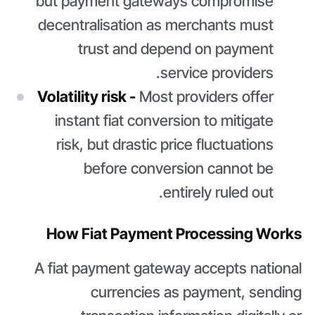
but payment gateways compromise
decentralisation as merchants must
trust and depend on payment
service providers.
Volatility risk -
Most providers offer
instant fiat conversion to mitigate
risk, but drastic price fluctuations
before conversion cannot be
entirely ruled out.
How Fiat Payment Processing Works
A fiat payment gateway accepts national
currencies as payment, sending