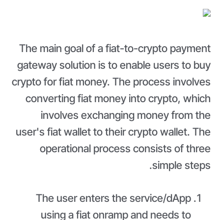
The main goal of a fiat-to-crypto payment
gateway solution is to enable users to buy
crypto for fiat money. The process involves
converting fiat money into crypto, which
involves exchanging money from the
user's fiat wallet to their crypto wallet. The
operational process consists of three
simple steps.
The user enters the service/dApp
using a fiat onramp and needs to