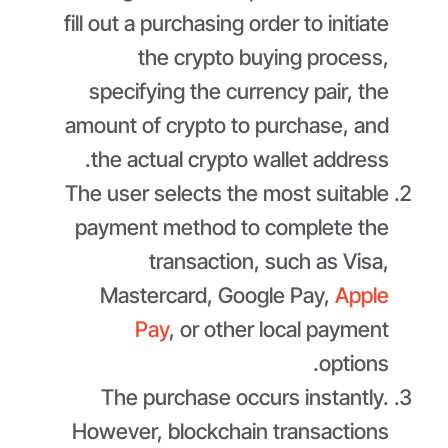
fill out a purchasing order to initiate
the crypto buying process,
specifying the currency pair, the
amount of crypto to purchase, and
the actual crypto wallet address.
The user selects the most suitable
payment method to complete the
transaction, such as Visa,
Mastercard, Google Pay,
Apple
Pay
, or other local payment
options.
The purchase occurs instantly.
However, blockchain transactions