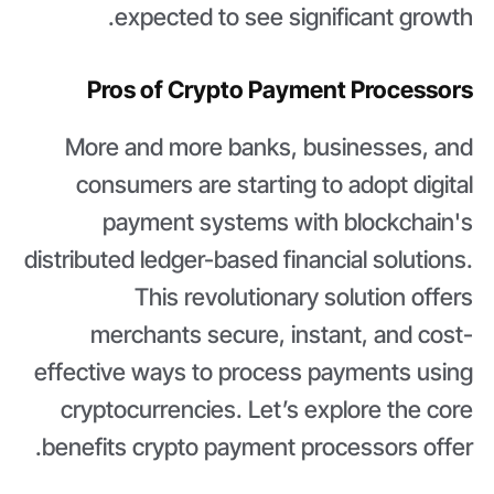
expected to see significant growth.
Pros of Crypto Payment Processors
More and more banks, businesses, and
consumers are starting to adopt digital
payment systems with blockchain's
distributed ledger-based financial solutions.
This revolutionary solution offers
merchants secure, instant, and cost-
effective ways to process payments using
cryptocurrencies. Let’s explore the core
benefits crypto payment processors offer.