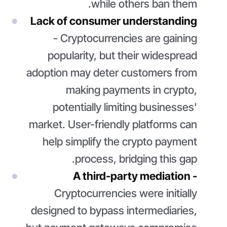
while others ban them.
Lack of consumer understanding
- Cryptocurrencies are gaining
popularity, but their widespread
adoption may deter customers from
making payments in crypto,
potentially limiting businesses'
market. User-friendly platforms can
help simplify the crypto payment
process, bridging this gap.
A third-party mediation -
Cryptocurrencies were initially
designed to bypass intermediaries,