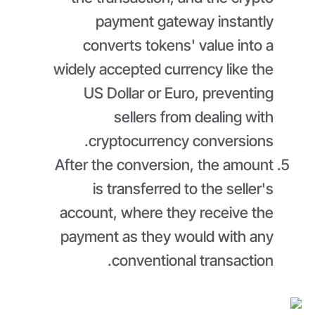
payment gateway instantly
converts tokens' value into a
widely accepted currency like the
US Dollar or Euro, preventing
sellers from dealing with
cryptocurrency conversions.
After the conversion, the amount
is transferred to the seller's
account, where they receive the
payment as they would with any
conventional transaction.