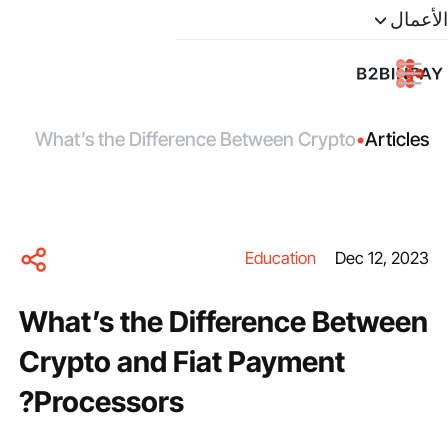
الأعمال
What’s the Difference Between Crypto
•
Articles
and Fiat Payment Processors?
Education
Dec 12, 2023
What’s the Difference Between
Crypto and Fiat Payment
Processors?