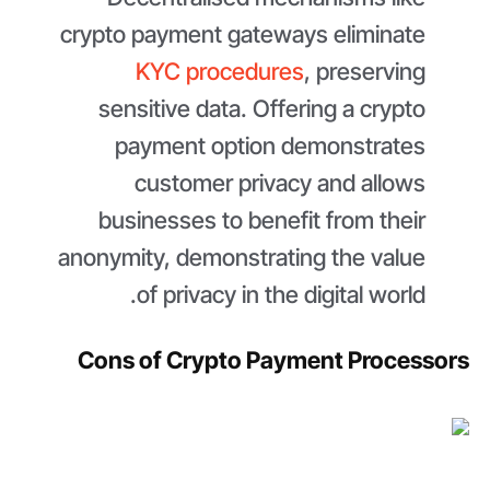
crypto payment gateways eliminate
KYC procedures
, preserving
sensitive data. Offering a crypto
payment option demonstrates
customer privacy and allows
businesses to benefit from their
anonymity, demonstrating the value
of privacy in the digital world.
Cons of Crypto Payment Processors