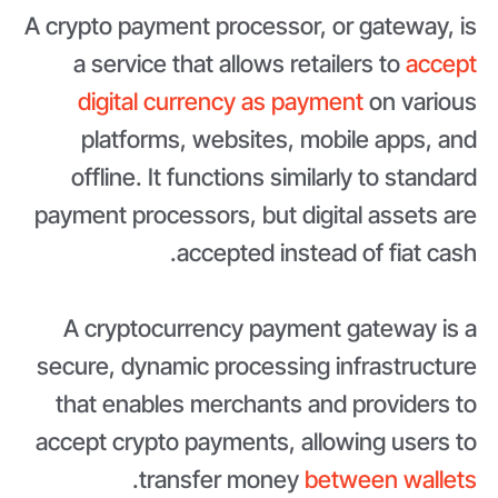
A crypto payment processor, or gateway, is
a service that allows retailers to
accept
digital currency as payment
on various
platforms, websites, mobile apps, and
offline. It functions similarly to standard
payment processors, but digital assets are
accepted instead of fiat cash.
A cryptocurrency payment gateway is a
secure, dynamic processing infrastructure
that enables merchants and providers to
accept crypto payments, allowing users to
.
transfer money
between wallets