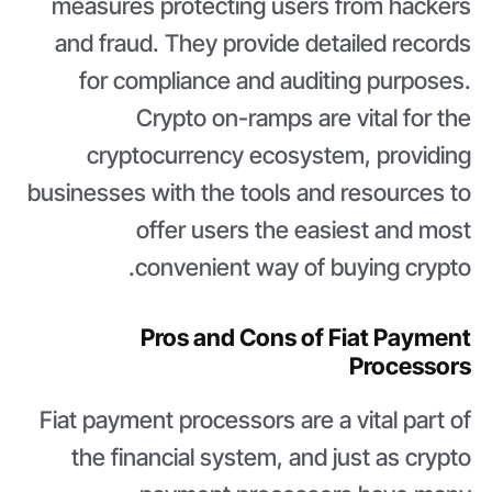
measures protecting users from hackers
and fraud. They provide detailed records
for compliance and auditing purposes.
Crypto on-ramps are vital for the
cryptocurrency ecosystem, providing
businesses with the tools and resources to
offer users the easiest and most
convenient way of buying crypto.
Pros and Cons of Fiat Payment
Processors
Fiat payment processors are a vital part of
the financial system, and just as crypto