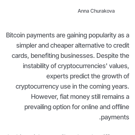
Anna Churakova
Bitcoin payments are gaining popularity as a
simpler and cheaper alternative to credit
cards, benefiting businesses. Despite the
instability of cryptocurrencies' values,
experts predict the growth of
cryptocurrency use in the coming years.
However, fiat money still remains a
prevailing option for online and offline
payments.