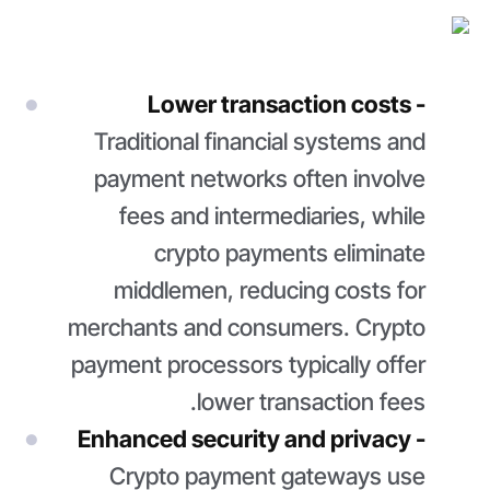
Lower transaction costs -
Traditional financial systems and
payment networks often involve
fees and intermediaries, while
crypto payments eliminate
middlemen, reducing costs for
merchants and consumers. Crypto
payment processors typically offer
lower transaction fees.
Enhanced security and privacy -
Crypto payment gateways use