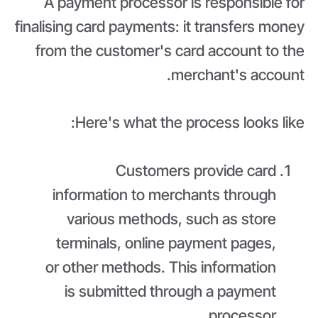
A payment processor is responsible for
finalising card payments: it transfers money
from the customer's card account to the
merchant's account.
Here's what the process looks like:
Customers provide card
information to merchants through
various methods, such as store
terminals, online payment pages,
or other methods. This information
is submitted through a payment
processor.