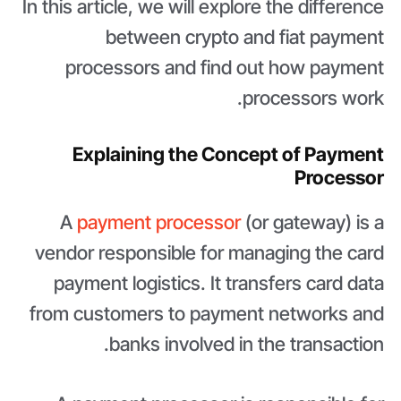
In this article, we will explore the difference
between crypto and fiat payment
processors and find out how payment
processors work.
Explaining the Concept of Payment
Processor
A
payment processor
(or gateway) is a
vendor responsible for managing the card
payment logistics. It transfers card data
from customers to payment networks and
banks involved in the transaction.