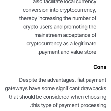
also facilitate local currency
conversion into cryptocurrency,
thereby increasing the number of
crypto users and promoting the
mainstream acceptance of
cryptocurrency as a legitimate
payment and value store.
Cons
Despite the advantages, fiat payment
gateways have some significant drawbacks
that should be considered when choosing
this type of payment processing.