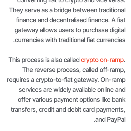
converting fiat to crypto and vice versa.
They serve as a bridge between traditional
finance and decentralised finance. A fiat
gateway allows users to purchase digital
currencies with traditional fiat currencies.
This process is also called
crypto on-ramp
.
The reverse process, called off-ramp,
requires a crypto-to-fiat gateway. On-ramp
services are widely available online and
offer various payment options like bank
transfers, credit and debit card payments,
and PayPal.