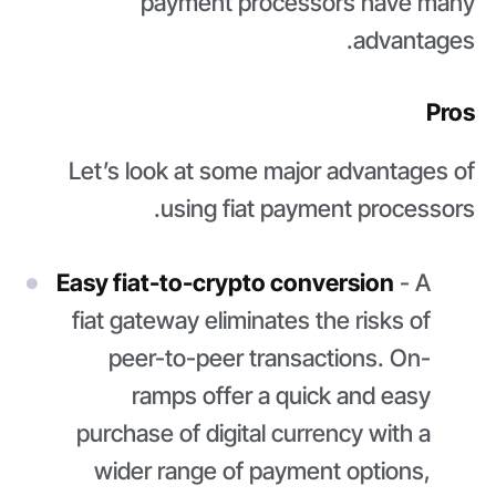
payment processors have many
advantages.
Pros
Let’s look at some major advantages of
using fiat payment processors.
Easy fiat-to-crypto conversion
- A
fiat gateway eliminates the risks of
peer-to-peer transactions. On-
ramps offer a quick and easy
purchase of digital currency with a
wider range of payment options,