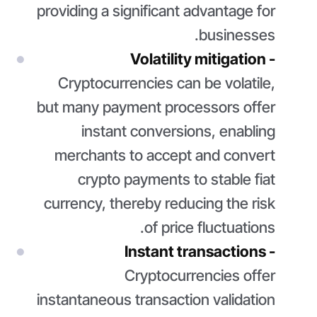
providing a significant advantage for
businesses.
Volatility mitigation -
Cryptocurrencies can be volatile,
but many payment processors offer
instant conversions, enabling
merchants to accept and convert
crypto payments to stable fiat
currency, thereby reducing the risk
of price fluctuations.
Instant transactions -
Cryptocurrencies offer
instantaneous transaction validation