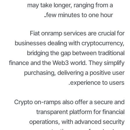
may take longer, ranging from a
.
few minutes to one hour
Fiat onramp services are crucial for
businesses dealing with cryptocurrency,
bridging the gap between traditional
finance and the Web3 world. They simplify
purchasing, delivering a positive user
experience to users.
Crypto on-ramps also offer a secure and
transparent platform for financial
operations, with advanced security