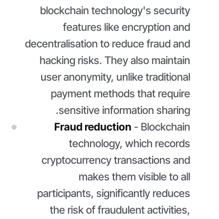
blockchain technology's security
features like encryption and
decentralisation to reduce fraud and
hacking risks. They also maintain
user anonymity, unlike traditional
payment methods that require
sensitive information sharing.
Fraud reduction
- Blockchain
technology, which records
cryptocurrency transactions and
makes them visible to all
participants, significantly reduces
the risk of fraudulent activities,