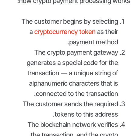
how crypto payment processing works:
The customer begins by selecting
a
cryptocurrency token
as their
payment method.
The crypto payment gateway
generates a special code for the
transaction — a unique string of
alphanumeric characters that is
connected to the transaction.
The customer sends the required
tokens to this address.
The blockchain network verifies
the transaction, and the crypto