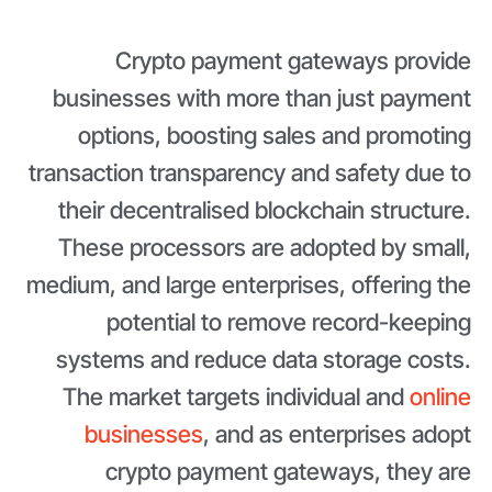
Crypto payment gateways provide
businesses with more than just payment
options, boosting sales and promoting
transaction transparency and safety due to
their decentralised blockchain structure.
These processors are adopted by small,
medium, and large enterprises, offering the
potential to remove record-keeping
systems and reduce data storage costs.
The market targets individual and
online
businesses
, and as enterprises adopt
crypto payment gateways, they are