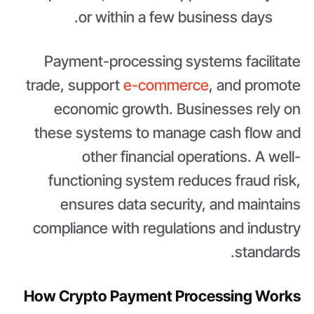
or within a few business days.
Payment-processing systems facilitate
trade, support
e-commerce
, and promote
economic growth. Businesses rely on
these systems to manage cash flow and
other financial operations. A well-
functioning system reduces fraud risk,
ensures data security, and maintains
compliance with regulations and industry
standards.
How Crypto Payment Processing Works