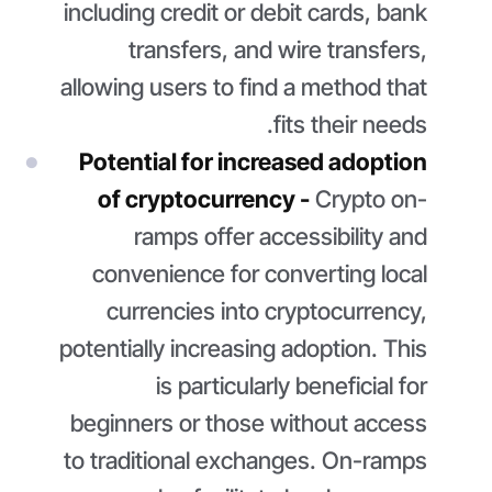
including credit or debit cards, bank
transfers, and wire transfers,
allowing users to find a method that
fits their needs.
Potential for increased adoption
of cryptocurrency -
Crypto on-
ramps offer accessibility and
convenience for converting local
currencies into cryptocurrency,
potentially increasing adoption. This
is particularly beneficial for
beginners or those without access
to traditional exchanges. On-ramps