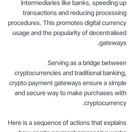
intermediaries like banks, speeding up
transactions and reducing processing
procedures. This promotes digital currency
usage and the popularity of decentralised
gateways.
Serving as a bridge between
cryptocurrencies and traditional banking,
crypto payment gateways ensure a simple
and secure way to make purchases with
cryptocurrency.
Here is a sequence of actions that explains