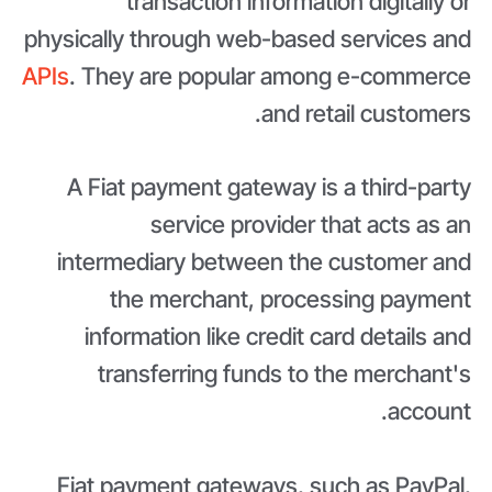
transaction information digitally or
physically through web-based services and
APIs
. They are popular among e-commerce
and retail customers.
A Fiat payment gateway is a third-party
service provider that acts as an
intermediary between the customer and
the merchant, processing payment
information like credit card details and
transferring funds to the merchant's
account.
Fiat payment gateways, such as PayPal,