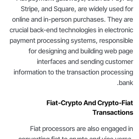
Stripe, and Square, are widely used for
online and in-person purchases. They are
crucial back-end technologies in electronic
payment processing systems, responsible
for designing and building web page
interfaces and sending customer
information to the transaction processing
bank.
Fiat-Crypto And Crypto-Fiat
Transactions
Fiat processors are also engaged in