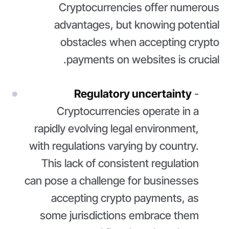
Cryptocurrencies offer numerous
advantages, but knowing potential
obstacles when accepting crypto
payments on websites is crucial.
Regulatory uncertainty
-
Cryptocurrencies operate in a
rapidly evolving legal environment,
with regulations varying by country.
This lack of consistent regulation
can pose a challenge for businesses
accepting crypto payments, as
some jurisdictions embrace them