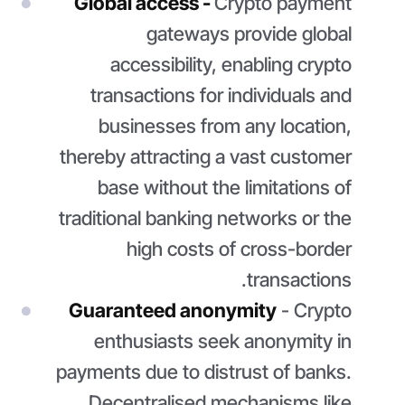
Global access -
Crypto payment
gateways provide global
accessibility, enabling crypto
transactions for individuals and
businesses from any location,
thereby attracting a vast customer
base without the limitations of
traditional banking networks or the
high costs of cross-border
transactions.
Guaranteed anonymity
- Crypto
enthusiasts seek anonymity in
payments due to distrust of banks.
Decentralised mechanisms like