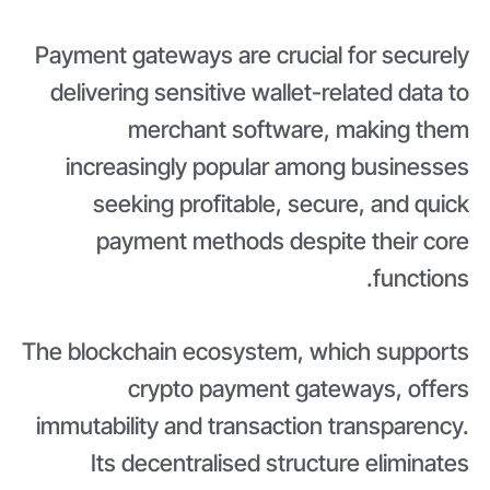
Payment gateways are crucial for securely
delivering sensitive wallet-related data to
merchant software, making them
increasingly popular among businesses
seeking profitable, secure, and quick
payment methods despite their core
functions.
The blockchain ecosystem, which supports
crypto payment gateways, offers
immutability and transaction transparency.
Its decentralised structure eliminates