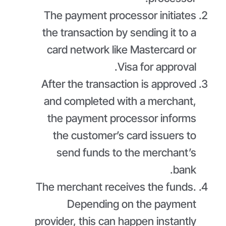
The payment processor initiates
the transaction by sending it to a
card network like Mastercard or
Visa for approval.
After the transaction is approved
and completed with a merchant,
the payment processor informs
the customer’s card issuers to
send funds to the merchant’s
bank.
The merchant receives the funds.
Depending on the payment
provider, this can happen instantly