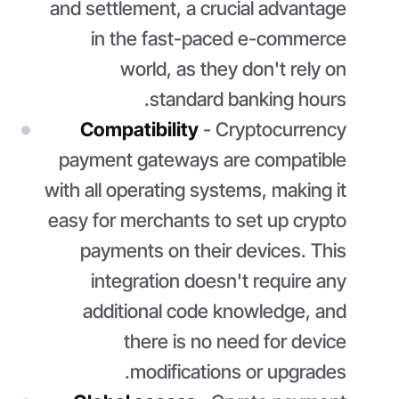
and settlement, a crucial advantage
in the fast-paced e-commerce
world, as they don't rely on
standard banking hours.
Compatibility
- Cryptocurrency
payment gateways are compatible
with all operating systems, making it
easy for merchants to set up crypto
payments on their devices. This
integration doesn't require any
additional code knowledge, and
there is no need for device
modifications or upgrades.