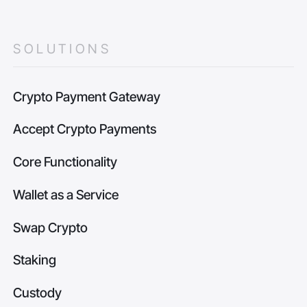
SOLUTIONS
Crypto Payment Gateway
Accept Crypto Payments
Core Functionality
Wallet as a Service
Swap Crypto
Staking
Custody