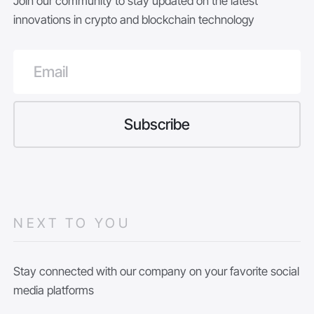
Join our community to stay updated on the latest
innovations in crypto and blockchain technology
NEXT TO YOU
Stay connected with our company on your favorite social
media platforms