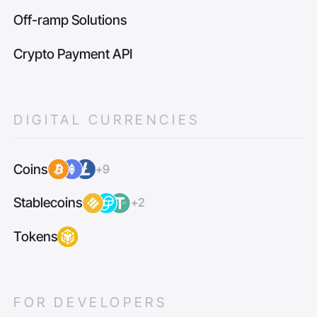
Off-ramp Solutions
Crypto Payment API
DIGITAL CURRENCIES
Coins
+9
Stablecoins
+2
Tokens
FOR DEVELOPERS