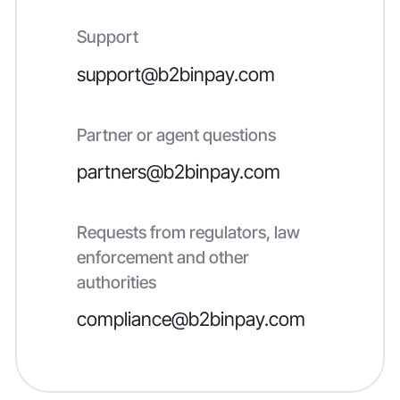
Support
support@b2binpay.com
Partner or agent questions
partners@b2binpay.com
Requests from regulators, law
enforcement and other
authorities
compliance@b2binpay.com