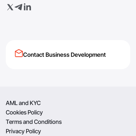
Contact Business Development
AML and KYC
Cookies Policy
Terms and Conditions
Privacy Policy