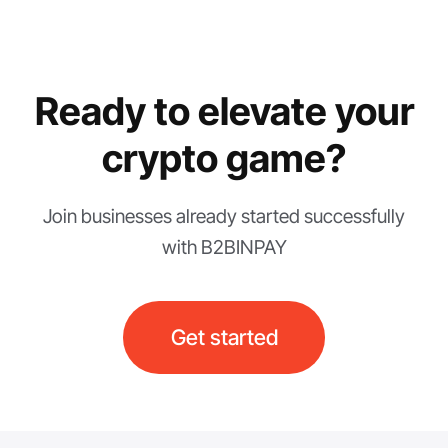
Ready to elevate your
crypto game?
Join businesses already started successfully
with B2BINPAY
Get started