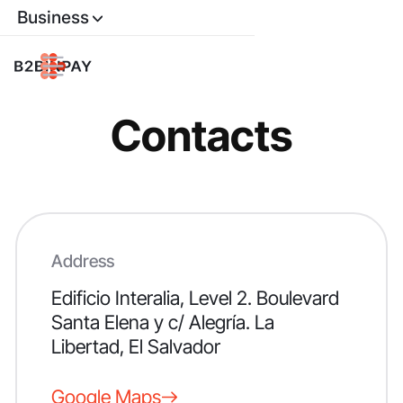
Business
Contacts
Address
Edificio Interalia
, Level 2. Boulevard
Santa Elena y c/ Alegría. La
Libertad, El Salvador
Google Maps