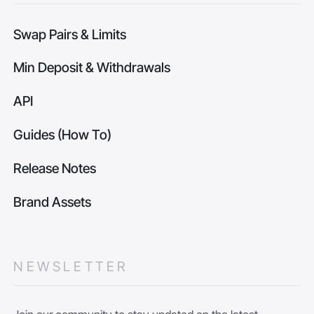
Swap Pairs & Limits
Min Deposit & Withdrawals
API
Guides (How To)
Release Notes
Brand Assets
NEWSLETTER