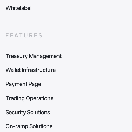
Whitelabel
FEATURES
Treasury Management
Wallet Infrastructure
Payment Page
Trading Operations
Security Solutions
On-ramp Solutions