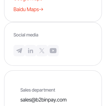
Baidu Maps
Social media
Sales department
sales@b2binpay.com