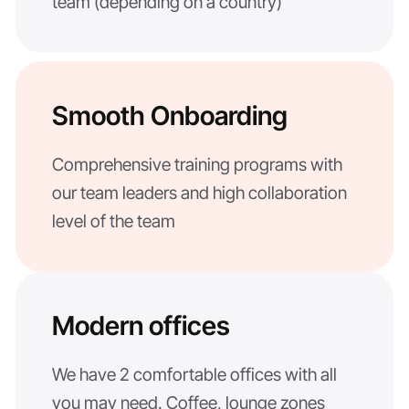
team (depending on a country)
Smooth Onboarding
Comprehensive training programs with
our team leaders and high collaboration
level of the team
Modern offices
We have 2 comfortable offices with all
you may need. Coffee, lounge zones