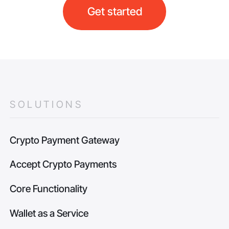
Get started
SOLUTIONS
Crypto Payment Gateway
Accept Crypto Payments
Core Functionality
Wallet as a Service