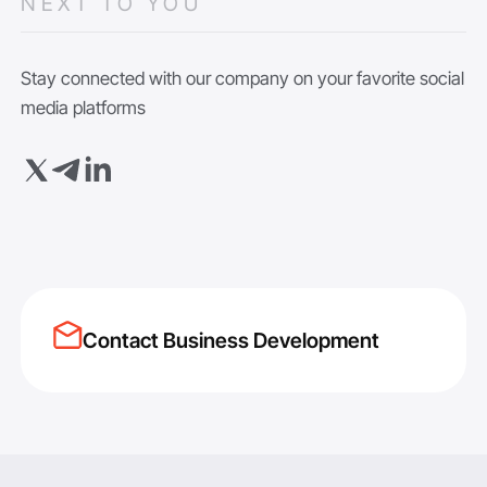
NEXT TO YOU
Stay connected with our company on your favorite social
media platforms
Contact Business Development