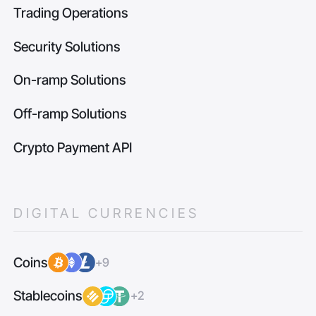
Trading Operations
Security Solutions
On-ramp Solutions
Off-ramp Solutions
Crypto Payment API
DIGITAL CURRENCIES
Coins
+9
Stablecoins
+2