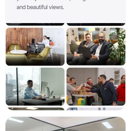
and beautiful views.