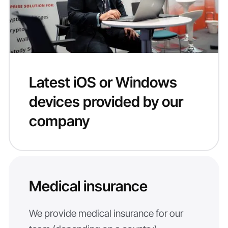
Latest iOS or Windows
devices provided by our
company
Medical insurance
We provide medical insurance for our