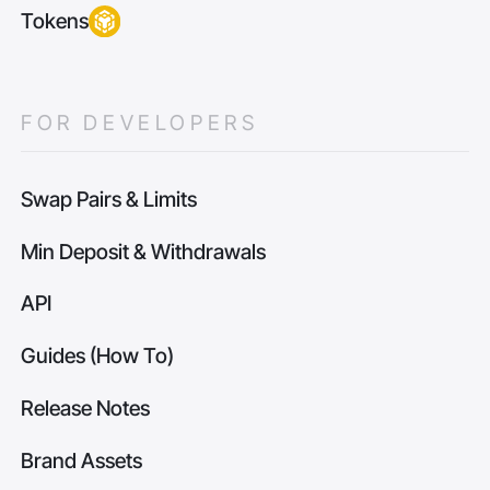
Tokens
FOR DEVELOPERS
Swap Pairs & Limits
Min Deposit & Withdrawals
API
Guides (How To)
Release Notes
Brand Assets