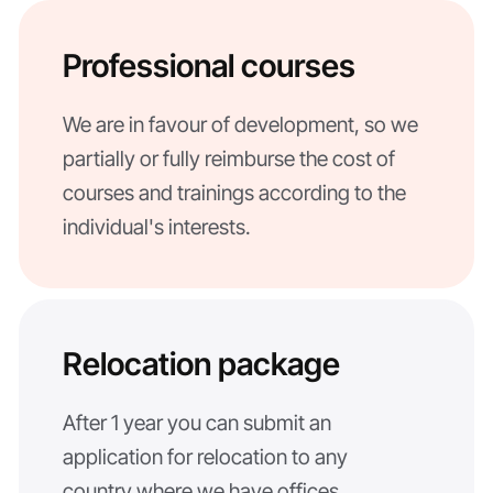
Professional courses
We are in favour of development, so we
partially or fully reimburse the cost of
courses and trainings according to the
individual's interests.
Relocation package
After 1 year you can submit an
application for relocation to any
country where we have offices.