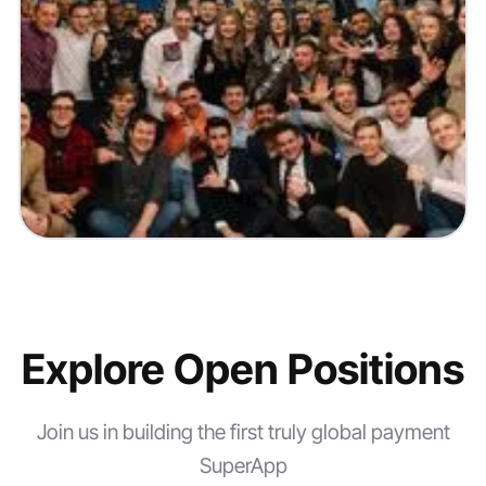
Explore
Open Positions
Join us in building the first truly global payment
SuperApp