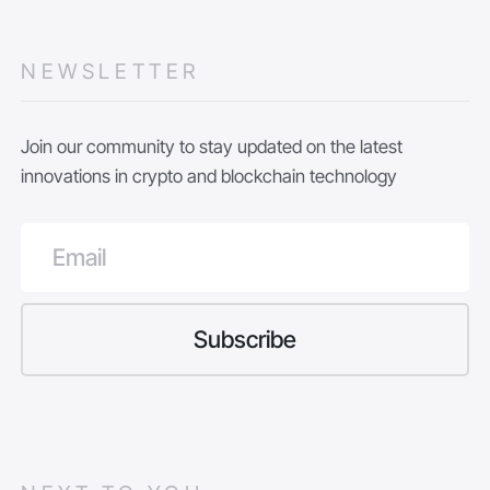
NEWSLETTER
Join our community to stay updated on the latest
innovations in crypto and blockchain technology