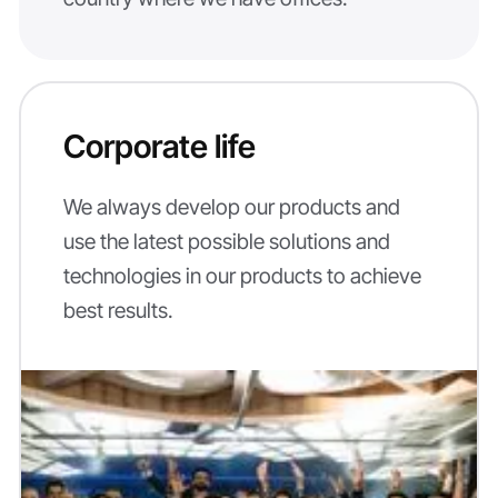
Corporate life
We always develop our products and
use the latest possible solutions and
technologies in our products to achieve
best results.