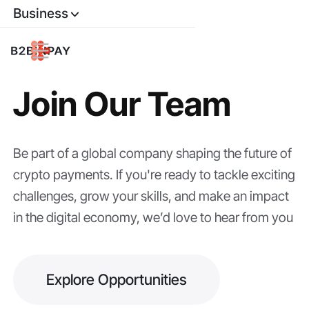
Business
Join Our Team
Be part of a global company shaping the future of
crypto payments. If you're ready to tackle exciting
challenges, grow your skills, and make an impact
in the digital economy, we’d love to hear from you
Explore Opportunities