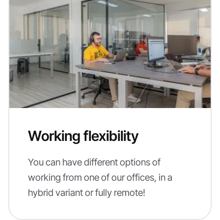
Working flexibility
You can have different options of
working from one of our offices, in a
hybrid variant or fully remote!