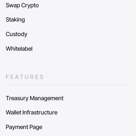
Swap Crypto
Staking
Custody
Whitelabel
FEATURES
Treasury Management
Wallet Infrastructure
Payment Page