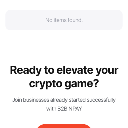
No items found.
Ready to elevate your
crypto game?
Join businesses already started successfully
with B2BINPAY