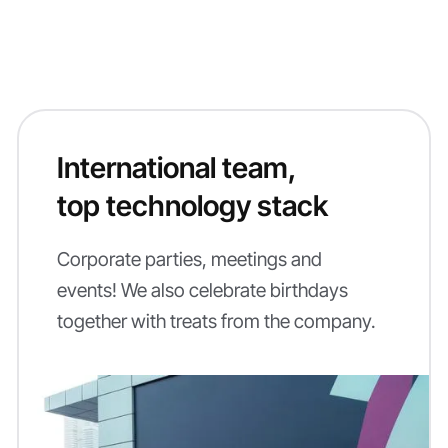
International team,
top technology stack
Corporate parties, meetings and
events! We also celebrate birthdays
together with treats from the company.