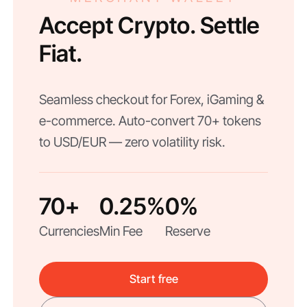
Accept Crypto. Settle
Fiat.
Seamless checkout for Forex, iGaming &
e-commerce. Auto-convert 70+ tokens
to USD/EUR — zero volatility risk.
70+
0.25%
0%
Currencies
Min Fee
Reserve
Start free