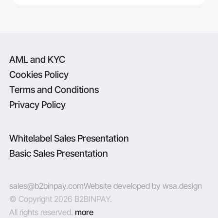
AML and KYC
Cookies Policy
Terms and Conditions
Privacy Policy
Whitelabel Sales Presentation
Basic Sales Presentation
sales@b2binpay.com
Website developed by wsa.design
© Copyright 2026 B2BINPAY.
All rights reserved.
more