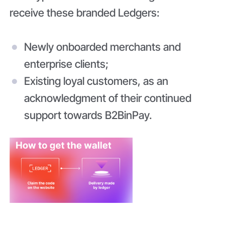
receive these branded Ledgers:
Newly onboarded merchants and
enterprise clients;
Existing loyal customers, as an
acknowledgment of their continued
support towards B2BinPay.