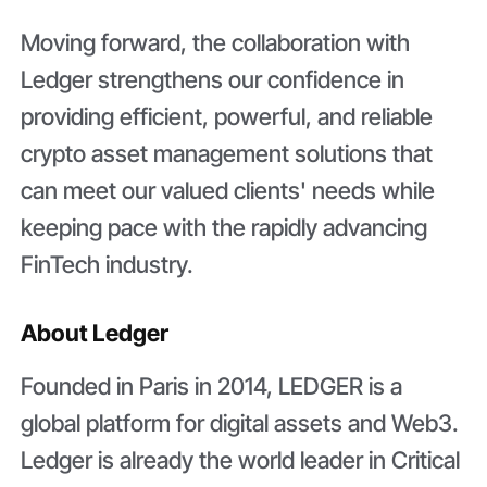
Moving forward, the collaboration with
Ledger strengthens our confidence in
providing efficient, powerful, and reliable
crypto asset management solutions that
can meet our valued clients' needs while
keeping pace with the rapidly advancing
FinTech industry.
About Ledger
Founded in Paris in 2014, LEDGER is a
global platform for digital assets and Web3.
Ledger is already the world leader in Critical