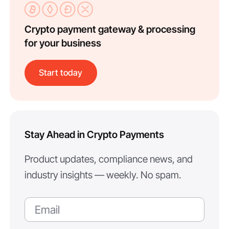
Crypto payment gateway & processing
for your business
Start today
Stay Ahead in Crypto Payments
Product updates, compliance news, and
industry insights — weekly. No spam.