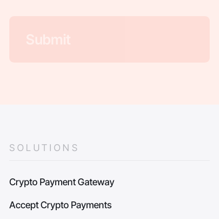
SOLUTIONS
Crypto Payment Gateway
Accept Crypto Payments