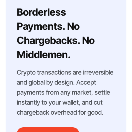
Borderless
Payments. No
Chargebacks. No
Middlemen.
Crypto transactions are irreversible
and global by design. Accept
payments from any market, settle
instantly to your wallet, and cut
chargeback overhead for good.