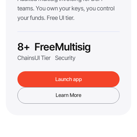
teams. You own your keys, you control
your funds. Free UI tier.
8+
Free
Multisig
Chains
UI Tier
Security
Launch app
Learn More