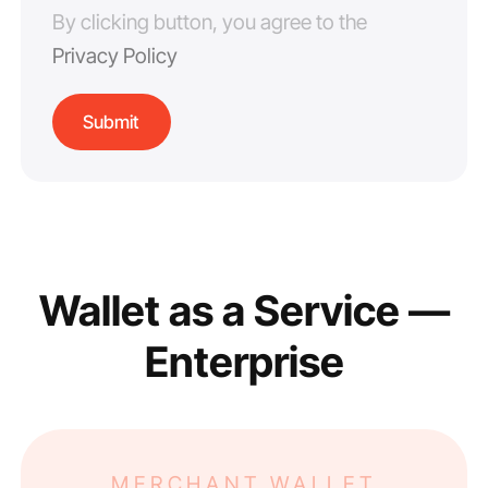
By clicking button, you agree to the
Privacy Policy
Wallet as a Service —
Enterprise
MERCHANT WALLET