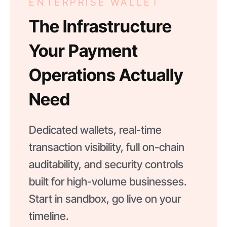
ENTERPRISE WALLET
The Infrastructure
Your Payment
Operations Actually
Need
Dedicated wallets, real-time
transaction visibility, full on-chain
auditability, and security controls
built for high-volume businesses.
Start in sandbox, go live on your
timeline.