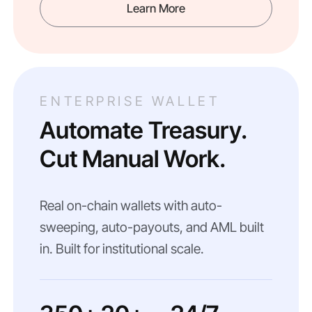
Learn More
ENTERPRISE WALLET
Automate Treasury.
Cut Manual Work.
Real on-chain wallets with auto-
sweeping, auto-payouts, and AML built
in. Built for institutional scale.