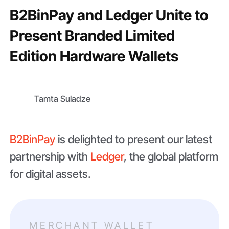
B2BinPay and Ledger Unite to
Present Branded Limited
Edition Hardware Wallets
Tamta Suladze
B2BinPay
is delighted to present our latest
partnership with
Ledger
, the global platform
for digital assets.
MERCHANT WALLET