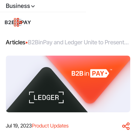
Business
Articles
•
B2BinPay and Ledger Unite to Present
Branded Limited Edition Hardware
Wallets
Jul 19, 2023
Product Updates