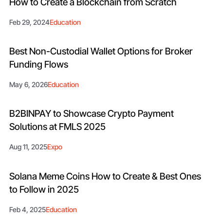
How to Create a Blockchain from Scratch
Feb 29, 2024
Education
Best Non-Custodial Wallet Options for Broker
Funding Flows
May 6, 2026
Education
B2BINPAY to Showcase Crypto Payment
Solutions at FMLS 2025
Aug 11, 2025
Expo
Solana Meme Coins How to Create & Best Ones
to Follow in 2025
Feb 4, 2025
Education