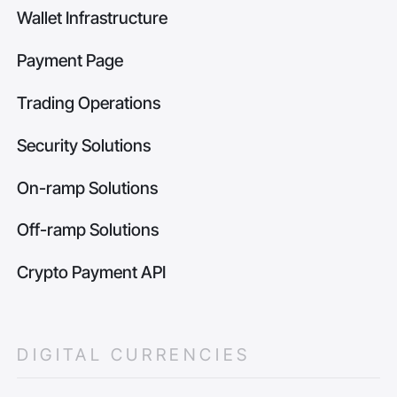
Wallet Infrastructure
Payment Page
Trading Operations
Security Solutions
On-ramp Solutions
Off-ramp Solutions
Crypto Payment API
DIGITAL CURRENCIES