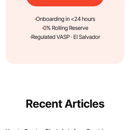
Onboarding in <24 hours
0% Rolling Reserve
Regulated VASP · El Salvador
Recent Articles