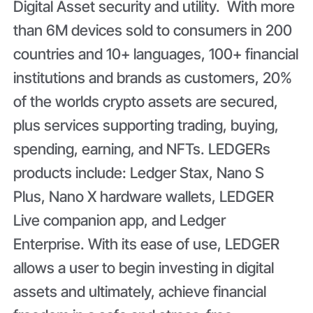
Digital Asset security and utility. With more
than 6M devices sold to consumers in 200
countries and 10+ languages, 100+ financial
institutions and brands as customers, 20%
of the worlds crypto assets are secured,
plus services supporting trading, buying,
spending, earning, and NFTs. LEDGERs
products include: Ledger Stax, Nano S
Plus, Nano X hardware wallets, LEDGER
Live companion app, and Ledger
Enterprise. With its ease of use, LEDGER
allows a user to begin investing in digital
assets and ultimately, achieve financial