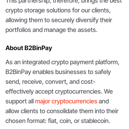
This partnership, therefore, brings the best
crypto storage solutions for our clients,
allowing them to securely diversify their
portfolios and manage the assets.
About B2BinPay
As an integrated crypto payment platform,
B2BinPay enables businesses to safely
send, receive, convert, and cost-
effectively accept cryptocurrencies. We
support all
major cryptocurrencies
and
allow clients to consolidate them into their
chosen format: fiat, coin, or stablecoin.