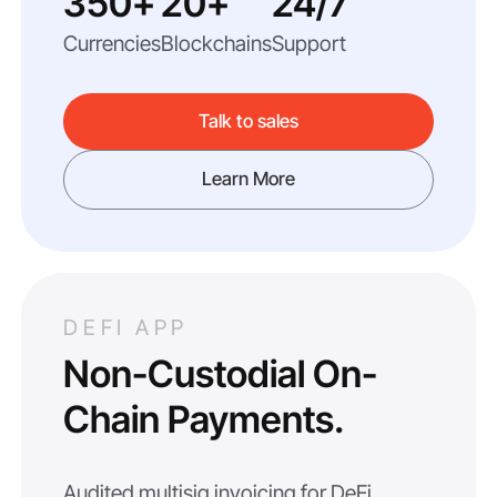
350+
20+
24/7
Currencies
Blockchains
Support
Talk to sales
Learn More
DEFI APP
Non-Custodial On-
Chain Payments.
Audited multisig invoicing for DeFi