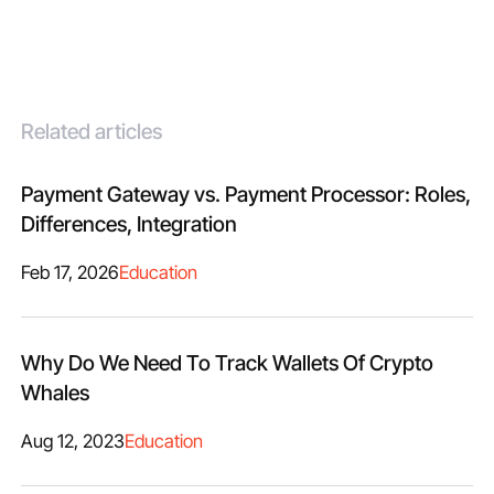
Related articles
Payment Gateway vs. Payment Processor: Roles,
Differences, Integration
Feb 17, 2026
Education
Why Do We Need To Track Wallets Of Crypto
Whales
Aug 12, 2023
Education