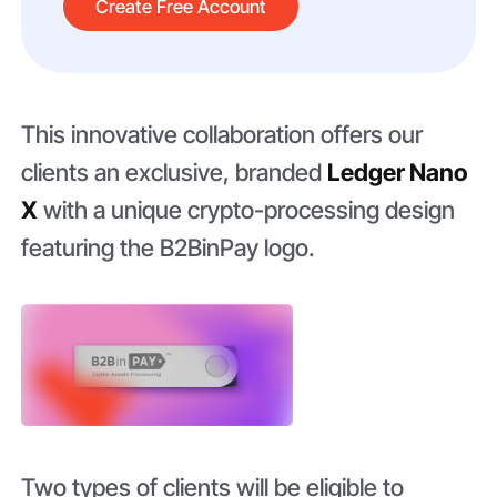
Create Free Account
This innovative collaboration offers our
clients an exclusive, branded
Ledger Nano
X
with a unique crypto-processing design
featuring the B2BinPay logo.
Two types of clients will be eligible to