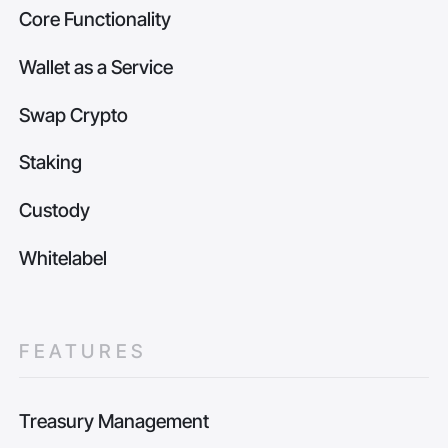
Core Functionality
Wallet as a Service
Swap Crypto
Staking
Custody
Whitelabel
FEATURES
Treasury Management