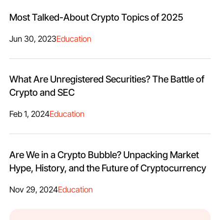
Most Talked-About Crypto Topics of 2025
Jun 30, 2023
Education
What Are Unregistered Securities? The Battle of
Crypto and SEC
Feb 1, 2024
Education
Are We in a Crypto Bubble? Unpacking Market
Hype, History, and the Future of Cryptocurrency
Nov 29, 2024
Education