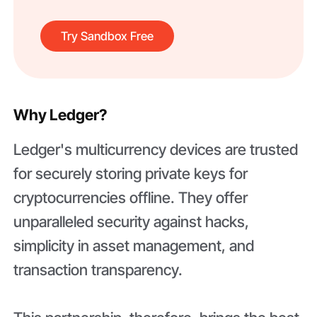
Try Sandbox Free
Why Ledger?
Ledger's multicurrency devices are trusted
for securely storing private keys for
cryptocurrencies offline. They offer
unparalleled security against hacks,
simplicity in asset management, and
transaction transparency.