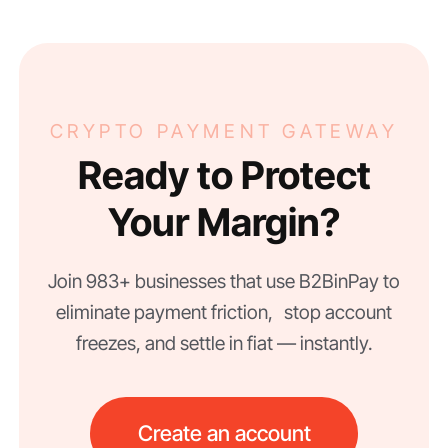
CRYPTO PAYMENT GATEWAY
Ready to Protect
Your Margin?
Join 983+ businesses that use B2BinPay to
eliminate payment friction, stop account
freezes, and settle in fiat — instantly.
Create an account