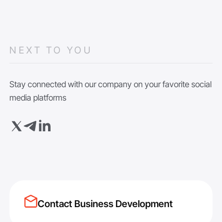
NEXT TO YOU
Stay connected with our company on your favorite social
media platforms
Contact Business Development