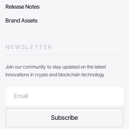
Release Notes
Brand Assets
NEWSLETTER
Join our community to stay updated on the latest
innovations in crypto and blockchain technology