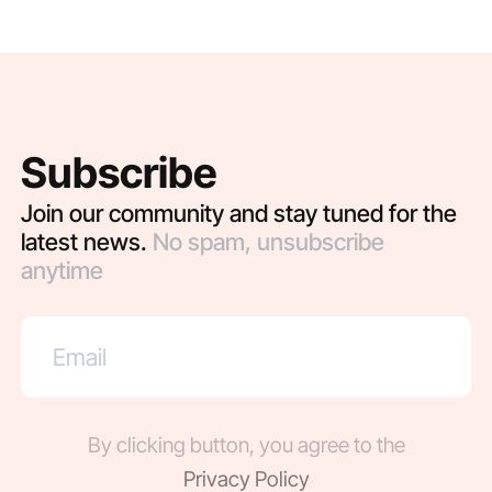
Subscribe
Join our community and stay tuned for the
latest news.
No spam, unsubscribe
anytime
By clicking button, you agree to the
Privacy Policy