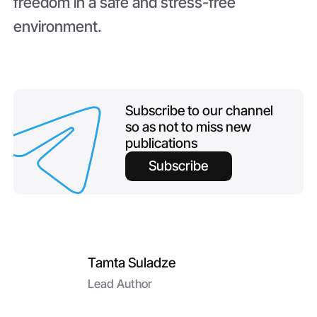
freedom in a safe and stress-free
environment.
Subscribe to our channel
so as not to miss new
publications
Subscribe
Tamta Suladze
Lead Author