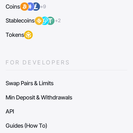
Coins
+9
Stablecoins
+2
Tokens
FOR DEVELOPERS
Swap Pairs & Limits
Min Deposit & Withdrawals
API
Guides (How To)