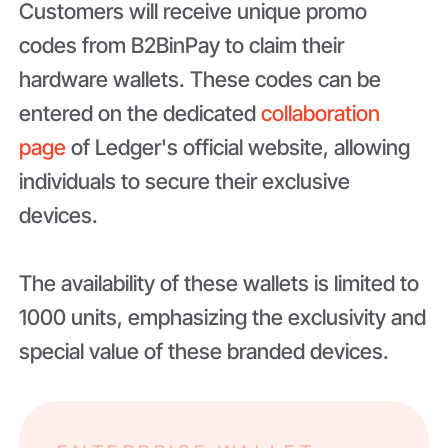
Customers will receive unique promo
codes from B2BinPay to claim their
hardware wallets. These codes can be
entered on the dedicated
collaboration
page
of Ledger's official website, allowing
individuals to secure their exclusive
devices.
The availability of these wallets is limited to
1000 units, emphasizing the exclusivity and
special value of these branded devices.