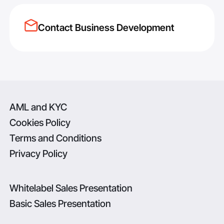
Contact Business Development
AML and KYC
Cookies Policy
Terms and Conditions
Privacy Policy
Whitelabel Sales Presentation
Basic Sales Presentation