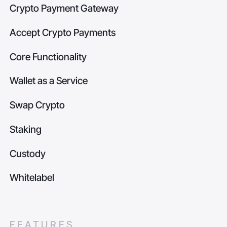
Crypto Payment Gateway
Accept Crypto Payments
Core Functionality
Wallet as a Service
Swap Crypto
Staking
Custody
Whitelabel
FEATURES