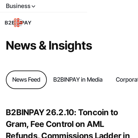
Business
News & Insights
News Feed
B2BINPAY in Media
Corpora
B2BINPAY 26.2.10: Toncoin to
Gram, Fee Control on AML
Refunds, Commissions Ladder in