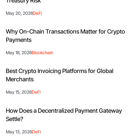
Treasury Risk
May 20, 2026
DeFi
Why On-Chain Transactions Matter for Crypto
Payments
May 18, 2026
Blockchain
Best Crypto Invoicing Platforms for Global
Merchants
May 15, 2026
DeFi
How Does a Decentralized Payment Gateway
Settle?
May 13, 2026
DeFi