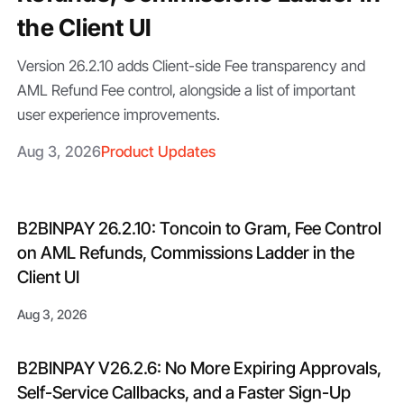
the Client UI
Version 26.2.10 adds Client-side Fee transparency and
AML Refund Fee control, alongside a list of important
user experience improvements.
Aug 3, 2026
Product Updates
B2BINPAY 26.2.10: Toncoin to Gram, Fee Control
on AML Refunds, Commissions Ladder in the
Client UI
Aug 3, 2026
B2BINPAY V26.2.6: No More Expiring Approvals,
Self-Service Callbacks, and a Faster Sign-Up