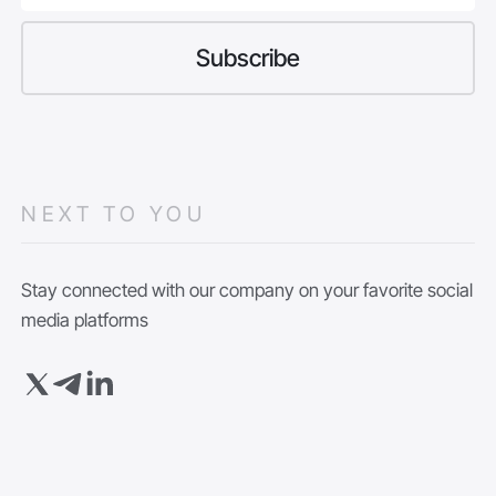
NEXT TO YOU
Stay connected with our company on your favorite social
media platforms