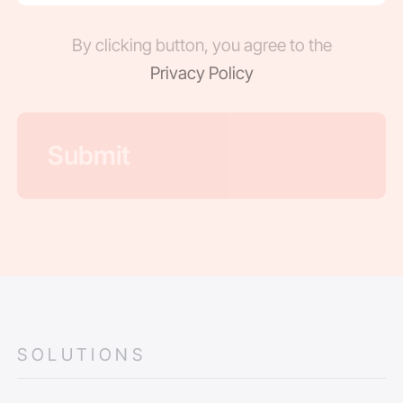
By clicking button, you agree to the
Privacy Policy
SOLUTIONS