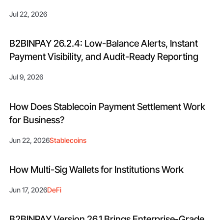
Jul 22, 2026
B2BINPAY 26.2.4: Low-Balance Alerts, Instant
Payment Visibility, and Audit-Ready Reporting
Jul 9, 2026
How Does Stablecoin Payment Settlement Work
for Business?
Jun 22, 2026
Stablecoins
How Multi-Sig Wallets for Institutions Work
Jun 17, 2026
DeFi
B2BINPAY Version 26.1 Brings Enterprise-Grade