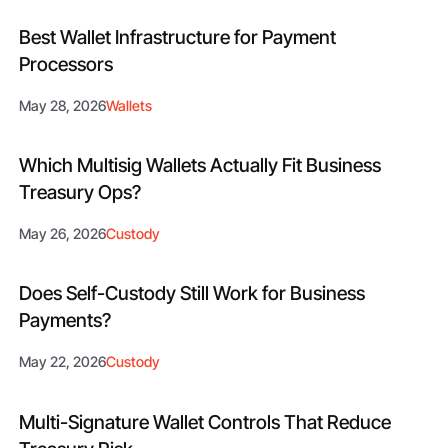
Best Wallet Infrastructure for Payment
Processors
May 28, 2026
Wallets
Which Multisig Wallets Actually Fit Business
Treasury Ops?
May 26, 2026
Custody
Does Self-Custody Still Work for Business
Payments?
May 22, 2026
Custody
Multi-Signature Wallet Controls That Reduce