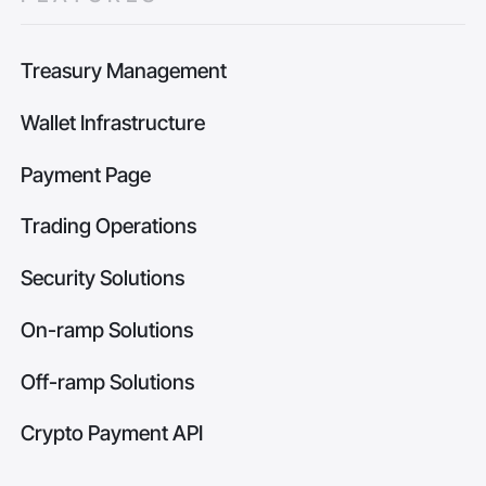
Treasury Management
Wallet Infrastructure
Payment Page
Trading Operations
Security Solutions
On-ramp Solutions
Off-ramp Solutions
Crypto Payment API