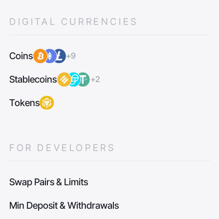
DIGITAL CURRENCIES
Coins
+9
Stablecoins
+2
Tokens
FOR DEVELOPERS
Swap Pairs & Limits
Min Deposit & Withdrawals