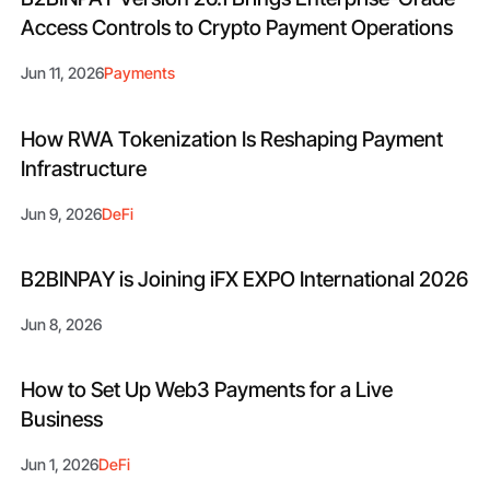
Access Controls to Crypto Payment Operations
Jun 11, 2026
Payments
How RWA Tokenization Is Reshaping Payment
Infrastructure
Jun 9, 2026
DeFi
B2BINPAY is Joining iFX EXPO International 2026
Jun 8, 2026
How to Set Up Web3 Payments for a Live
Business
Jun 1, 2026
DeFi