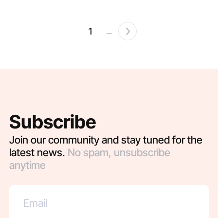
1
...
Subscribe
Join our community and stay tuned for the
latest news.
No spam, unsubscribe
anytime