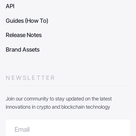
API
Guides (How To)
Release Notes
Brand Assets
NEWSLETTER
Join our community to stay updated on the latest
innovations in crypto and blockchain technology