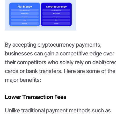
By accepting cryptocurrency payments,
businesses can gain a competitive edge over
their competitors who solely rely on debit/cred
cards or bank transfers. Here are some of the
major benefits:
Lower Transaction Fees
Unlike traditional payment methods such as