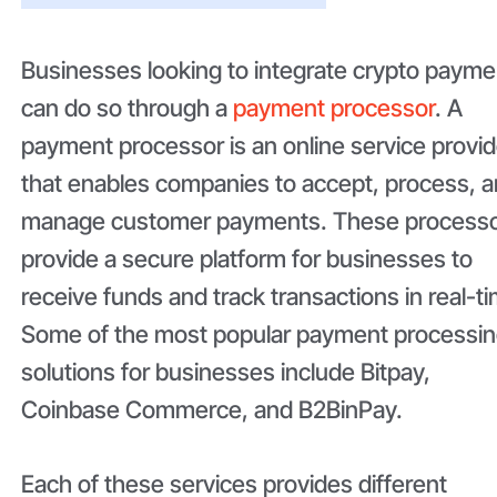
Businesses looking to integrate crypto payme
can do so through a
payment processor
. A
payment processor is an online service provid
that enables companies to accept, process, 
manage customer payments. These process
provide a secure platform for businesses to
receive funds and track transactions in real-t
Some of the most popular payment processi
solutions for businesses include Bitpay,
Coinbase Commerce, and B2BinPay.
Each of these services provides different