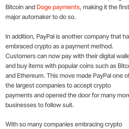
Bitcoin and
Doge payments
, making it the firs
major automaker to do so.
In addition, PayPal is another company that h
embraced crypto as a payment method.
Customers can now pay with their digital wall
and buy items with popular coins such as Bitc
and Ethereum. This move made PayPal one o
the largest companies to accept crypto
payments and opened the door for many mor
businesses to follow suit.
With so many companies embracing crypto