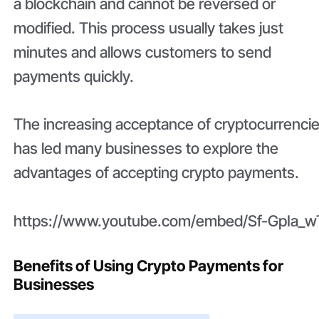
a blockchain and cannot be reversed or
modified. This process usually takes just
minutes and allows customers to send
payments quickly.
The increasing acceptance of cryptocurrenci
has led many businesses to explore the
advantages of accepting crypto payments.
https://www.youtube.com/embed/Sf-GpIa_w
Benefits of Using Crypto Payments for
Businesses