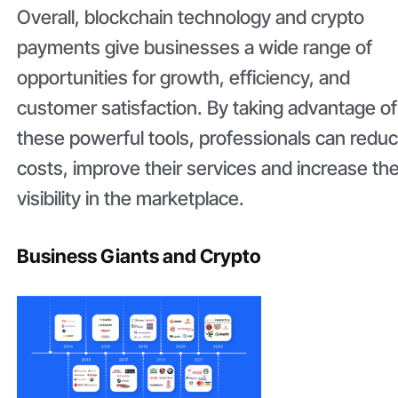
Overall, blockchain technology and crypto
payments give businesses a wide range of
opportunities for growth, efficiency, and
customer satisfaction. By taking advantage of
these powerful tools, professionals can redu
costs, improve their services and increase the
visibility in the marketplace.
Business Giants and Crypto