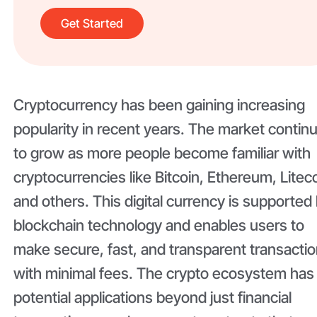
Get Started
Cryptocurrency has been gaining increasing
popularity in recent years. The market contin
to grow as more people become familiar with
cryptocurrencies like Bitcoin, Ethereum, Liteco
and others. This digital currency is supported
blockchain technology and enables users to
make secure, fast, and transparent transacti
with minimal fees. The crypto ecosystem has
potential applications beyond just financial