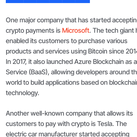
One major company that has started accepti
crypto payments is
Microsoft
. The tech giant
enabled its customers to purchase various
products and services using Bitcoin since 201
In 2017, it also launched Azure Blockchain as 
Service (BaaS), allowing developers around t
world to build applications based on blockchai
technology.
Another well-known company that allows its
customers to pay with crypto is Tesla. The
electric car manufacturer started accepting