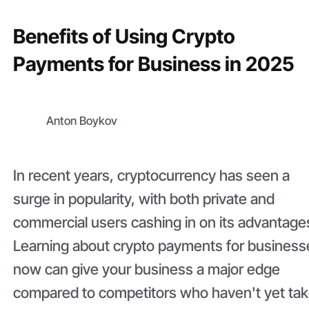
Benefits of Using Crypto
Payments for Business in 2025
Anton Boykov
In recent years, cryptocurrency has seen a
surge in popularity, with both private and
commercial users cashing in on its advantage
Learning about crypto payments for business
now can give your business a major edge
compared to competitors who haven't yet ta