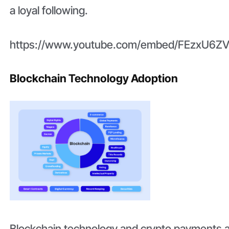
a loyal following.
https://www.youtube.com/embed/FEzxU6ZV
Blockchain Technology Adoption
Blockchain technology and crypto payments 