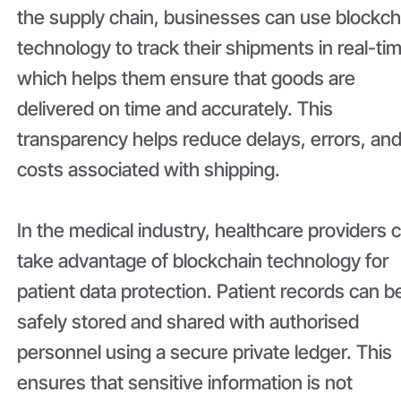
the supply chain, businesses can use blockch
technology to track their shipments in real-ti
which helps them ensure that goods are
delivered on time and accurately. This
transparency helps reduce delays, errors, an
costs associated with shipping.
In the medical industry, healthcare providers 
take advantage of blockchain technology for
patient data protection. Patient records can b
safely stored and shared with authorised
personnel using a secure private ledger. This
ensures that sensitive information is not