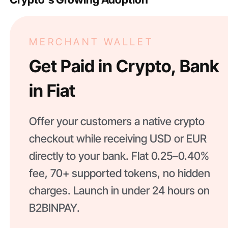
MERCHANT WALLET
Get Paid in Crypto, Bank
in Fiat
Offer your customers a native crypto
checkout while receiving USD or EUR
directly to your bank. Flat 0.25–0.40%
fee, 70+ supported tokens, no hidden
charges. Launch in under 24 hours on
B2BINPAY.