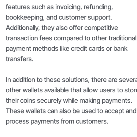
features such as invoicing, refunding,
bookkeeping, and customer support.
Additionally, they also offer competitive
transaction fees compared to other traditional
payment methods like credit cards or bank
transfers.
In addition to these solutions, there are sever
other wallets available that allow users to stor
their coins securely while making payments.
These wallets can also be used to accept and
process payments from customers.