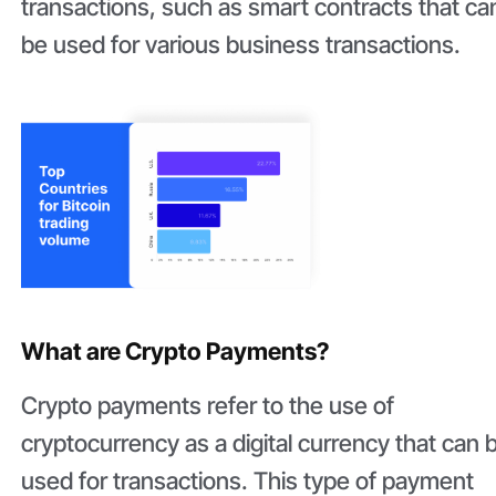
transactions, such as smart contracts that ca
be used for various business transactions.
What are Crypto Payments?
Crypto payments refer to the use of
cryptocurrency as a digital currency that can 
used for transactions. This type of payment