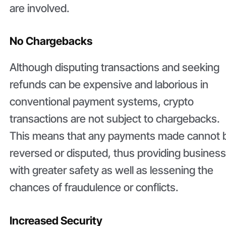
are involved.
No Chargebacks
Although disputing transactions and seeking
refunds can be expensive and laborious in
conventional payment systems, crypto
transactions are not subject to chargebacks.
This means that any payments made cannot 
reversed or disputed, thus providing busines
with greater safety as well as lessening the
chances of fraudulence or conflicts.
Increased Security