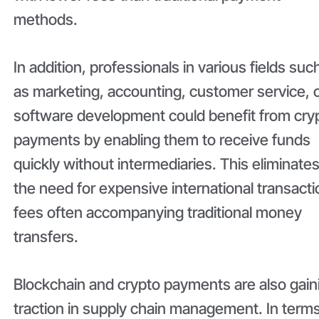
methods.
In addition, professionals in various fields suc
as marketing, accounting, customer service, 
software development could benefit from cry
payments by enabling them to receive funds
quickly without intermediaries. This eliminate
the need for expensive international transacti
fees often accompanying traditional money
transfers.
Blockchain and crypto payments are also gain
traction in supply chain management. In terms