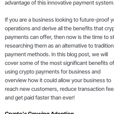
advantage of this innovative payment system
If you are a business looking to future-proof 
operations and derive all the benefits that cry
payments can offer, then now is the time to s
researching them as an alternative to tradition
payment methods. In this blog post, we will
cover some of the most significant benefits o
using crypto payments for business and
overview how it could allow your business to
reach new customers, reduce transaction fee
and get paid faster than ever!
Crypto's Growing Adoption