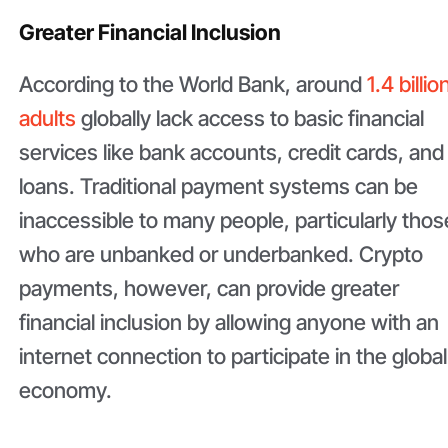
Greater Financial Inclusion
According to the World Bank, around
1.4 billio
adults
globally lack access to basic financial
services like bank accounts, credit cards, and
loans. Traditional payment systems can be
inaccessible to many people, particularly thos
who are unbanked or underbanked. Crypto
payments, however, can provide greater
financial inclusion by allowing anyone with an
internet connection to participate in the global
economy.