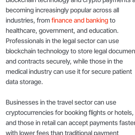
becoming increasingly popular across all
industries, from
finance and banking
to
healthcare, government, and education.
Professionals in the legal sector can use
blockchain technology to store legal documen
and contracts securely, while those in the
medical industry can use it for secure patient
data storage.
Businesses in the travel sector can use
cryptocurrencies for booking flights or hotels,
and those in retail can accept payments faste
with lower fees than traditional payment