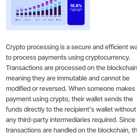
Crypto processing is a secure and efficient w
to process payments using cryptocurrency.
Transactions are processed on the blockchain
meaning they are immutable and cannot be
modified or reversed. When someone makes 
payment using crypto, their wallet sends the
funds directly to the recipient's wallet without
any third-party intermediaries required. Since 
transactions are handled on the blockchain, t