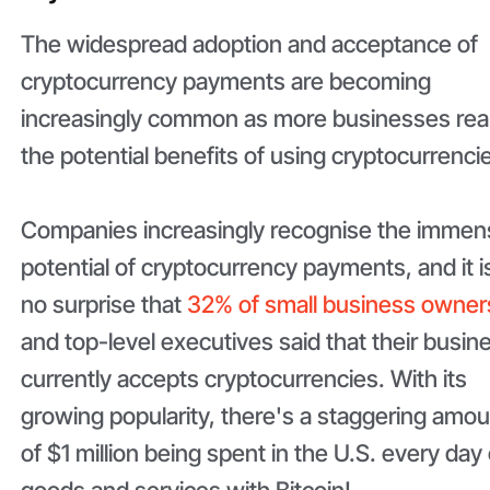
The widespread adoption and acceptance of
cryptocurrency payments are becoming
increasingly common as more businesses rea
the potential benefits of using cryptocurrenci
Companies increasingly recognise the immen
potential of cryptocurrency payments, and it i
no surprise that
32% of small business owner
and top-level executives said that their busin
currently accepts cryptocurrencies. With its
growing popularity, there's a staggering amo
of $1 million being spent in the U.S. every day
goods and services with Bitcoin!