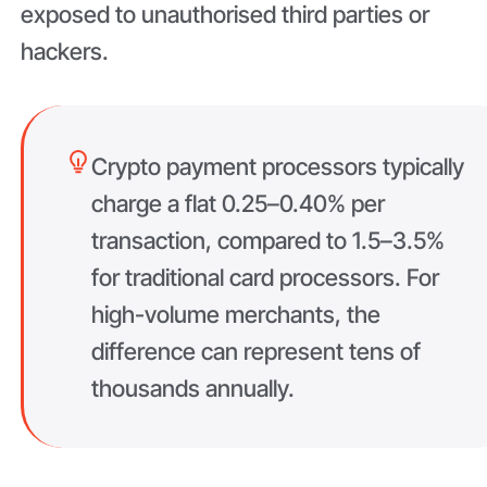
exposed to unauthorised third parties or
hackers.
Crypto payment processors typically
charge a flat 0.25–0.40% per
transaction, compared to 1.5–3.5%
for traditional card processors. For
high-volume merchants, the
difference can represent tens of
thousands annually.