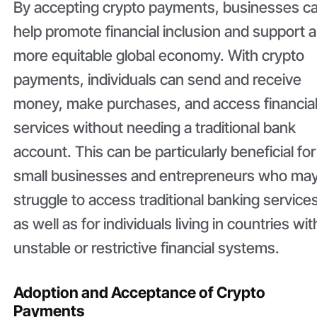
By accepting crypto payments, businesses c
help promote financial inclusion and support a
more equitable global economy. With crypto
payments, individuals can send and receive
money, make purchases, and access financia
services without needing a traditional bank
account. This can be particularly beneficial for
small businesses and entrepreneurs who ma
struggle to access traditional banking services
as well as for individuals living in countries wit
unstable or restrictive financial systems.
Adoption and Acceptance of Crypto
Payments