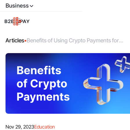
Business
Articles
•
Benefits of Using Crypto Payments for
Business in 2025
Nov 29, 2023
Education