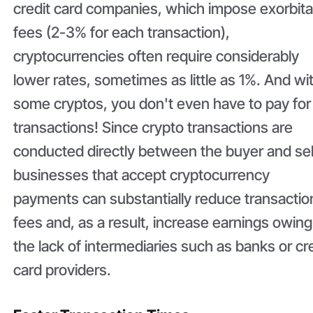
credit card companies, which impose exorbita
fees (2-3% for each transaction),
cryptocurrencies often require considerably
lower rates, sometimes as little as 1%. And wi
some cryptos, you don't even have to pay for
transactions! Since crypto transactions are
conducted directly between the buyer and sel
businesses that accept cryptocurrency
payments can substantially reduce transactio
fees and, as a result, increase earnings owing
the lack of intermediaries such as banks or cr
card providers.