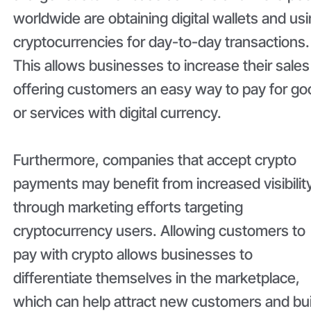
worldwide are obtaining digital wallets and us
cryptocurrencies for day-to-day transactions.
This allows businesses to increase their sales
offering customers an easy way to pay for g
or services with digital currency.
Furthermore, companies that accept crypto
payments may benefit from increased visibilit
through marketing efforts targeting
cryptocurrency users. Allowing customers to
pay with crypto allows businesses to
differentiate themselves in the marketplace,
which can help attract new customers and bui