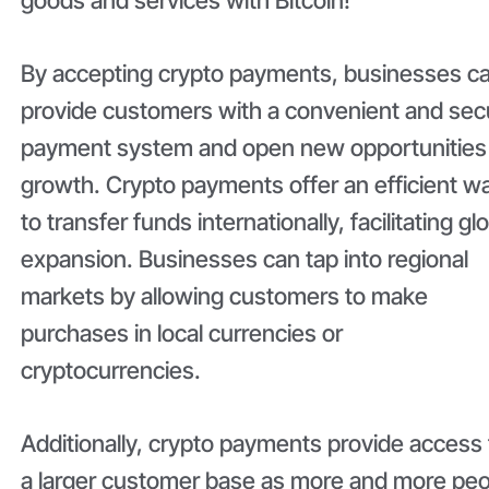
By accepting crypto payments, businesses c
provide customers with a convenient and sec
payment system and open new opportunities 
growth. Crypto payments offer an efficient w
to transfer funds internationally, facilitating gl
expansion. Businesses can tap into regional
markets by allowing customers to make
purchases in local currencies or
cryptocurrencies.
Additionally, crypto payments provide access 
a larger customer base as more and more pe