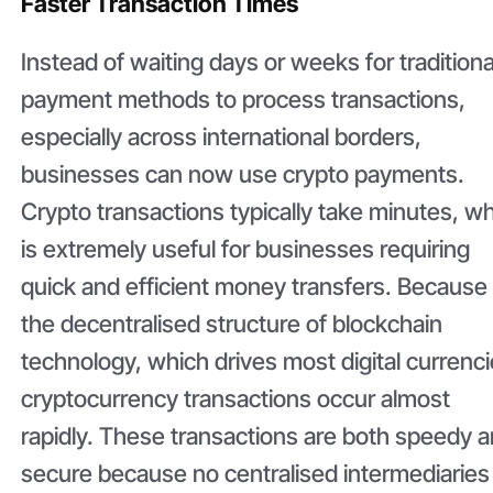
Faster Transaction Times
Instead of waiting days or weeks for traditiona
payment methods to process transactions,
especially across international borders,
businesses can now use crypto payments.
Crypto transactions typically take minutes, w
is extremely useful for businesses requiring
quick and efficient money transfers. Because
the decentralised structure of blockchain
technology, which drives most digital currenci
cryptocurrency transactions occur almost
rapidly. These transactions are both speedy 
secure because no centralised intermediaries