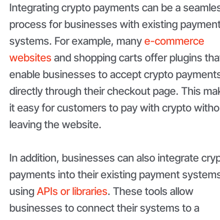
Integrating crypto payments can be a seamle
process for businesses with existing paymen
systems. For example, many
e-commerce
websites
and shopping carts offer plugins tha
enable businesses to accept crypto payment
directly through their checkout page. This m
it easy for customers to pay with crypto witho
leaving the website.
In addition, businesses can also integrate cry
payments into their existing payment system
using
APIs or libraries
. These tools allow
businesses to connect their systems to a