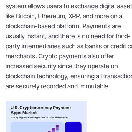
system allows users to exchange digital asse
like Bitcoin, Ethereum, XRP, and more on a
blockchain-based platform. Payments are
usually instant, and there is no need for third-
party intermediaries such as banks or credit c
merchants. Crypto payments also offer
increased security since they operate on
blockchain technology, ensuring all transactio
are securely recorded and immutable.