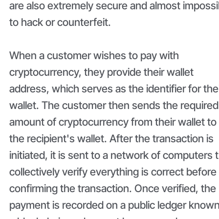
are also extremely secure and almost impossi
to hack or counterfeit.
When a customer wishes to pay with
cryptocurrency, they provide their wallet
address, which serves as the identifier for the
wallet. The customer then sends the required
amount of cryptocurrency from their wallet to
the recipient's wallet. After the transaction is
initiated, it is sent to a network of computers 
collectively verify everything is correct before
confirming the transaction. Once verified, the
payment is recorded on a public ledger known