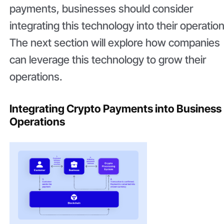
payments, businesses should consider
integrating this technology into their operatio
The next section will explore how companies
can leverage this technology to grow their
operations.
Integrating Crypto Payments into Business
Operations