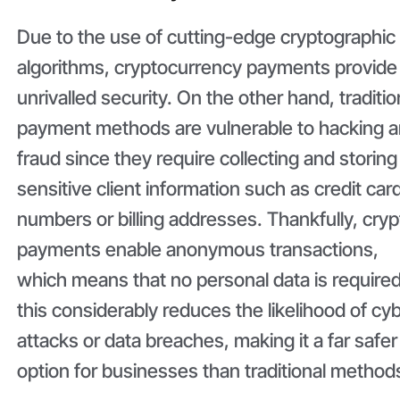
Due to the use of cutting-edge cryptographic
algorithms, cryptocurrency payments provide
unrivalled security. On the other hand, traditio
payment methods are vulnerable to hacking 
fraud since they require collecting and storing
sensitive client information such as credit car
numbers or billing addresses. Thankfully, cryp
payments enable anonymous transactions,
which means that no personal data is required
this considerably reduces the likelihood of cy
attacks or data breaches, making it a far safer
option for businesses than traditional method