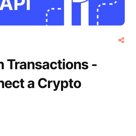
n Transactions -
ect a Crypto