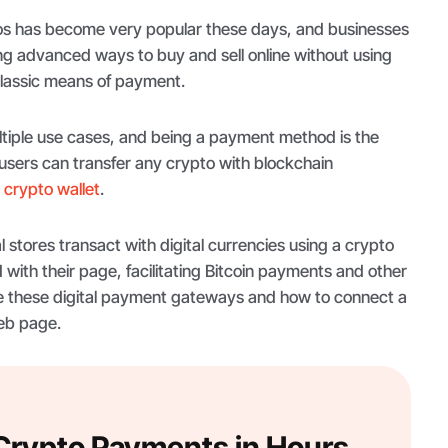
os has become very popular these days, and businesses
ng advanced ways to buy and sell online without using
classic means of payment.
tiple use cases, and being a payment method is the
sers can transfer any crypto with blockchain
a
crypto wallet
.
l stores transact with digital currencies using a crypto
 with their page, facilitating Bitcoin payments and other
re these digital payment gateways and how to connect a
eb page.
 Crypto Payments in Hours