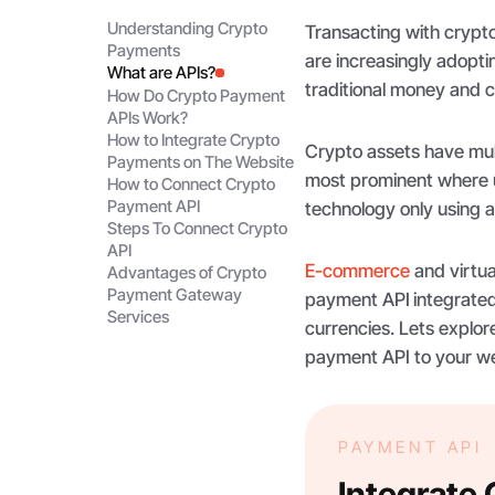
Understanding Crypto
Transacting with crypt
Payments
are increasingly adopti
What are APIs?
traditional money and 
How Do Crypto Payment
APIs Work?
How to Integrate Crypto
Crypto assets have mul
Payments on The Website
most prominent where u
How to Connect Crypto
Payment API
technology only using 
Steps To Connect Crypto
API
E-commerce
and virtua
Advantages of Crypto
Payment Gateway
payment API
integrated
Services
currencies. Lets explo
payment API to your w
PAYMENT API
Integrate