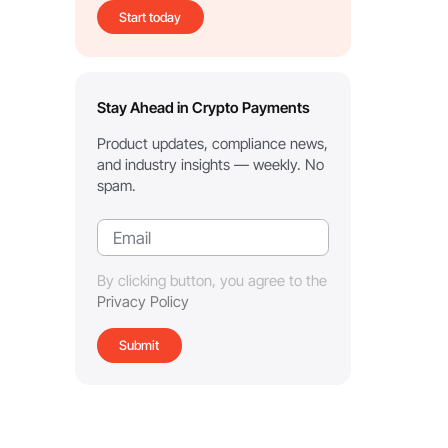
Start today
Stay Ahead in Crypto Payments
Product updates, compliance news,
and industry insights — weekly. No
spam.
By clicking button, you agree to the
Privacy Policy