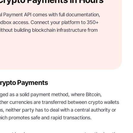
 Payment API comes with full documentation,
dbox access. Connect your platform to 350+
thout building blockchain infrastructure from
Crypto Payments
ed as a solid payment method, where Bitcoin,
ther currencies are transferred between crypto wallets
us, neither party has to deal with a central authority or
ich promotes safe and rapid transactions.