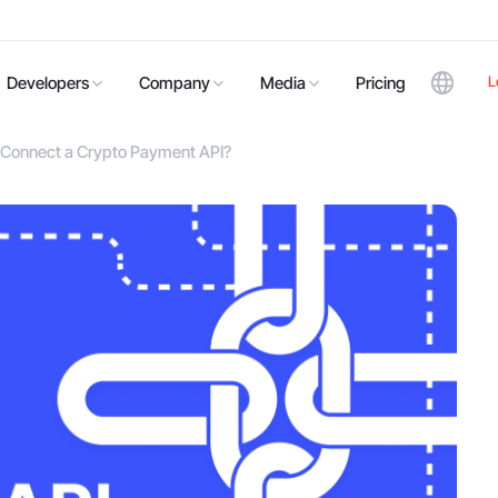
L
Developers
Company
Media
Pricing
u Connect a Crypto Payment API?