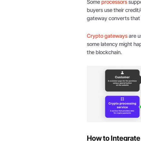
Some
processors
suppo
buyers use their credit
gateway converts that f
Crypto gateways
are u
some latency might hap
the blockchain.
How to Integrat