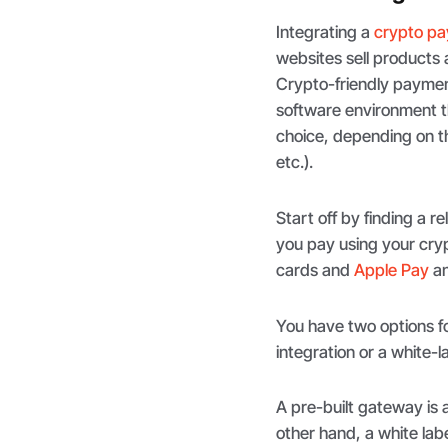
Integrating a
crypto pa
websites sell products 
Crypto-friendly payme
software environment th
choice, depending on th
etc.).
Start off by finding a r
you pay using your cryp
cards and
Apple Pay
a
You have two options f
integration or a white-
A pre-built gateway is 
other hand, a white lab