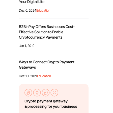
Your Digital Life
Dec 6, 2024
Education
B2BinPay Offers Businesses Cost-
Effective Solution to Enable
Cryptocurrency Payments
Jan 1, 2019
Ways to Connect Crypto Payment
Gateways
Dec 10, 2021
Education
Crypto payment gateway
& processing for your business