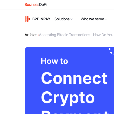
Business
DeFi
Solutions
Who we serve
Articles
•
Accepting Bitcoin Transactions - How Do Yo