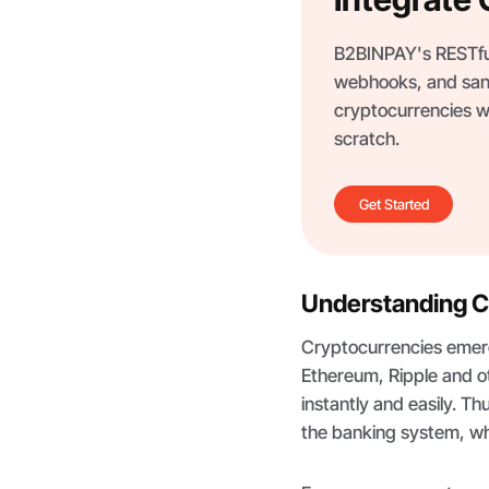
B2BINPAY's RESTful
webhooks, and san
cryptocurrencies wi
scratch.
Get Started
Understanding 
Cryptocurrencies emerg
Ethereum, Ripple and o
instantly and easily. Th
the banking system, wh