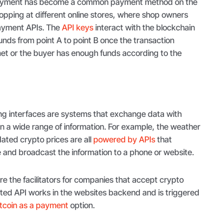
yment has become a common payment method on the
pping at different online stores, where shop owners
ayment APIs. The
API keys
interact with the blockchain
funds from point A to point B once the transaction
et or the buyer has enough funds according to the
g interfaces are systems that exchange data with
in a wide range of information. For example, the weather
ted crypto prices are all
powered by APIs
that
e and broadcast the information to a phone or website.
e the facilitators for companies that accept crypto
ed API works in the websites backend and is triggered
itcoin as a payment
option.