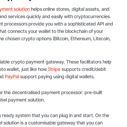
yment solution
helps online stores, digital assets, and
and services quickly and easily with cryptocurrencies.
nt processors
provide you with a sophisticated API and
at connects your wallet to the blockchain of your
e chosen crypto options (Bitcoin, Ethereum, Litecoin,
eliable crypto payment gateway. These facilitators help
to wallet, just like how
Stripe
supports credit/debit
nd
PayPal
support paying using digital wallets.
or the decentralised payment processor: pre-built
label payment solution.
a ready system that you can plug in and start. On the
el solution is a customisable gateway that you can