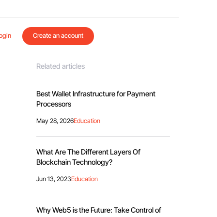
ogin
Create an account
Related articles
Best Wallet Infrastructure for Payment
Processors
May 28, 2026
Education
What Are The Different Layers Of
Blockchain Technology?
Jun 13, 2023
Education
Why Web5 is the Future: Take Control of