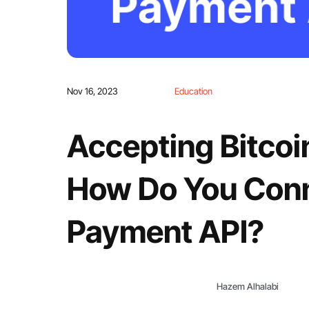
Nov 16, 2023
Education
Accepting Bitcoi
How Do You Conn
Payment API?
Hazem Alhalabi