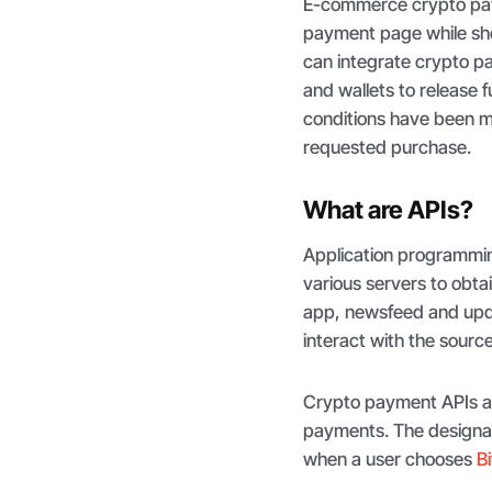
E-commerce crypto pa
payment page while sho
can integrate crypto p
and wallets to release 
conditions have been m
requested purchase.
What are APIs?
Application programmin
various servers to obta
app, newsfeed and upda
interact with the sourc
Crypto payment APIs ar
payments. The designat
when a user chooses
B