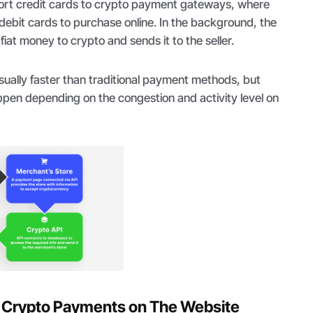
rt credit cards to crypto payment gateways, where
/debit cards to purchase online. In the background, the
iat money to crypto and sends it to the seller.
sually faster than traditional payment methods, but
pen depending on the congestion and activity level on
e Crypto Payments on The Website