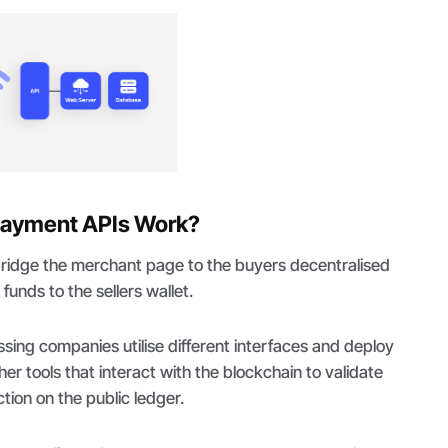
Payment APIs Work?
idge the merchant page to the buyers decentralised
 funds to the sellers wallet.
ing companies utilise different interfaces and deploy
er tools that interact with the blockchain to validate
tion on the public ledger.