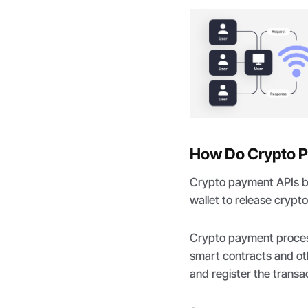
How Do Crypto 
Crypto payment APIs br
wallet to release crypto
Crypto payment process
smart contracts and oth
and register the transac