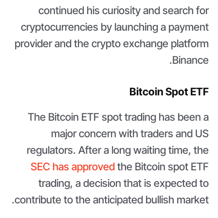
continued his curiosity and search for
cryptocurrencies by launching a payment
provider and the crypto exchange platform
Binance.
Bitcoin Spot ETF
The Bitcoin ETF spot trading has been a
major concern with traders and US
regulators. After a long waiting time, the
SEC has approved
the Bitcoin spot ETF
trading, a decision that is expected to
contribute to the anticipated bullish market.