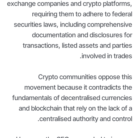
exchange companies and crypto platforms,
requiring them to adhere to federal
securities laws, including comprehensive
documentation and disclosures for
transactions, listed assets and parties
involved in trades.
Crypto communities oppose this
movement because it contradicts the
fundamentals of decentralised currencies
and blockchain that rely on the lack of a
centralised authority and control.