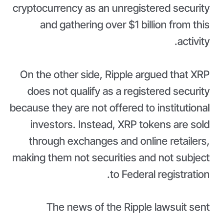
cryptocurrency as an unregistered security
and gathering over $1 billion from this
activity.
On the other side, Ripple argued that XRP
does not qualify as a registered security
because they are not offered to institutional
investors. Instead, XRP tokens are sold
through exchanges and online retailers,
making them not securities and not subject
to Federal registration.
The news of the Ripple lawsuit sent