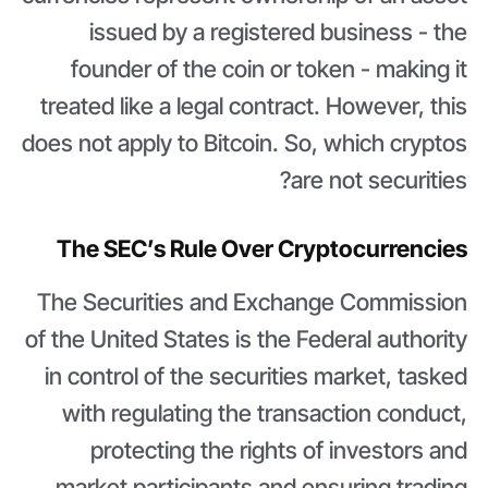
issued by a registered business - the
founder of the coin or token - making it
treated like a legal contract. However, this
does not apply to Bitcoin. So, which cryptos
are not securities?
The SEC’s Rule Over Cryptocurrencies
The Securities and Exchange Commission
of the United States is the Federal authority
in control of the securities market, tasked
with regulating the transaction conduct,
protecting the rights of investors and
market participants and ensuring trading