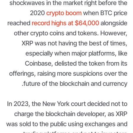
shockwaves in the market right before the
2020
crypto boom
when BTC price
reached
record highs at $64,000
alongside
other crypto coins and tokens. However,
XRP was not having the best of times,
especially when major platforms, like
Coinbase, delisted the token from its
offerings, raising more suspicions over the
future of the blockchain and currency.
In 2023, the New York court decided not to
charge the blockchain developer, as XRP
was sold to the public using exchanges and