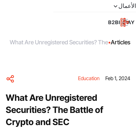
الأعمال
What Are Unregistered Securities? The
•
Articles
Battle of Crypto and SEC
Education
Feb 1, 2024
What Are Unregistered
Securities? The Battle of
Crypto and SEC