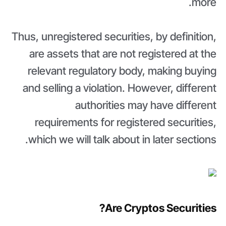
more.
Thus, unregistered securities, by definition,
are assets that are not registered at the
relevant regulatory body, making buying
and selling a violation. However, different
authorities may have different
requirements for registered securities,
which we will talk about in later sections.
Are Cryptos Securities?