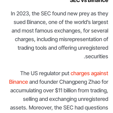
SEC vs Binance
In 2023, the SEC found new prey as they
sued Binance, one of the world’s largest
and most famous exchanges, for several
charges, including misrepresentation of
trading tools and offering unregistered
securities.
The US regulator put
charges against
Binance
and founder Changpeng Zhao for
accumulating over $11 billion from trading,
selling and exchanging unregistered
assets. Moreover, the SEC had questions