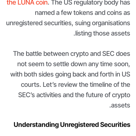
the LUNA coin
. The US regulatory body has
named a few tokens and coins as
unregistered securities, suing organisations
listing those assets.
The battle between crypto and SEC does
not seem to settle down any time soon,
with both sides going back and forth in US
courts. Let’s review the timeline of the
SEC’s activities and the future of crypto
assets.
Understanding Unregistered Securities