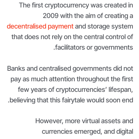
The first cryptocurrency was created in
2009 with the aim of creating a
decentralised payment
and storage system
that does not rely on the central control of
facilitators or governments.
Banks and centralised governments did not
pay as much attention throughout the first
few years of cryptocurrencies’ lifespan,
believing that this fairytale would soon end.
However, more virtual assets and
currencies emerged, and digital