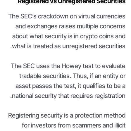
Registered vs Unregistered Securities
The SEC’s crackdown on virtual currencies
and exchanges raises multiple concerns
about what security is in crypto coins and
what is treated as unregistered securities.
The SEC uses the Howey test to evaluate
tradable securities. Thus, if an entity or
asset passes the test, it qualifies to be a
national security that requires registration.
Registering security is a protection method
for investors from scammers and illicit