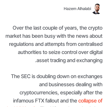
Hazem Alhalabi
Over the last couple of years, the crypto
market has been busy with the news about
regulations and attempts from centralised
authorities to seize control over digital
asset trading and exchanging.
The SEC is doubling down on exchanges
and businesses dealing with
cryptocurrencies, especially after the
infamous FTX fallout and the
collapse of