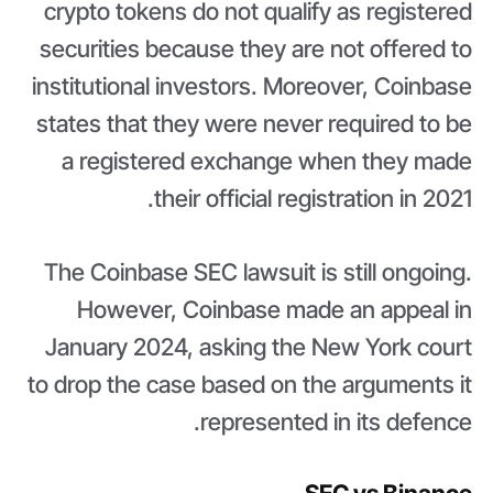
crypto tokens do not qualify as registered
securities because they are not offered to
institutional investors. Moreover, Coinbase
states that they were never required to be
a registered exchange when they made
their official registration in 2021.
The Coinbase SEC lawsuit is still ongoing.
However, Coinbase made an appeal in
January 2024, asking the New York court
to drop the case based on the arguments it
represented in its defence.