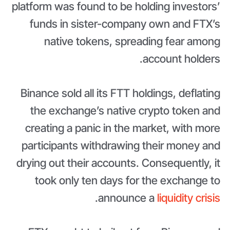
platform was found to be holding investors’
funds in sister-company own and FTX’s
native tokens, spreading fear among
account holders.
Binance sold all its FTT holdings, deflating
the exchange’s native crypto token and
creating a panic in the market, with more
participants withdrawing their money and
drying out their accounts. Consequently, it
took only ten days for the exchange to
.
announce a
liquidity crisis