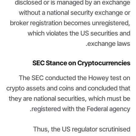
disclosed or is managed by an exchange
without a national security exchange or
broker registration becomes unregistered,
which violates the US securities and
exchange laws.
SEC Stance on Cryptocurrencies
The SEC conducted the Howey test on
crypto assets and coins and concluded that
they are national securities, which must be
registered with the Federal agency.
Thus, the US regulator scrutinised