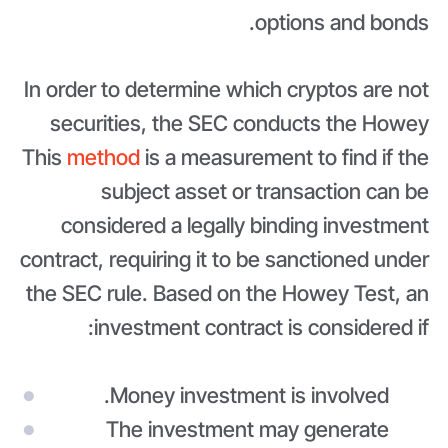
options and bonds.
In order to determine which cryptos are not
securities, the SEC conducts the Howey
This
method
is a measurement to find if the
subject asset or transaction can be
considered a legally binding investment
contract, requiring it to be sanctioned under
the SEC rule. Based on the Howey Test, an
investment contract is considered if:
Money investment is involved.
The investment may generate