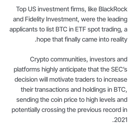
Top US investment firms, like BlackRock
and Fidelity Investment, were the leading
applicants to list BTC in ETF spot trading, a
hope that finally came into reality.
Crypto communities, investors and
platforms highly anticipate that the SEC’s
decision will motivate traders to increase
their transactions and holdings in BTC,
sending the coin price to high levels and
potentially crossing the previous record in
2021.