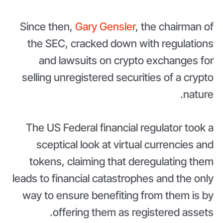
Since then,
Gary Gensler
, the chairman of
the SEC, cracked down with regulations
and lawsuits on crypto exchanges for
selling unregistered securities of a crypto
nature.
The US Federal financial regulator took a
sceptical look at virtual currencies and
tokens, claiming that deregulating them
leads to financial catastrophes and the only
way to ensure benefiting from them is by
offering them as registered assets.