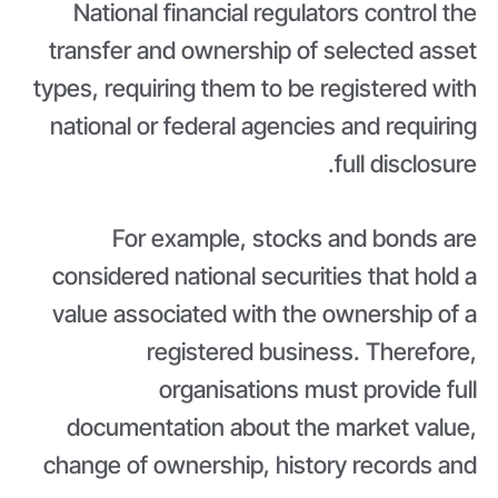
National financial regulators control the
transfer and ownership of selected asset
types, requiring them to be registered with
national or federal agencies and requiring
full disclosure.
For example, stocks and bonds are
considered national securities that hold a
value associated with the ownership of a
registered business. Therefore,
organisations must provide full
documentation about the market value,
change of ownership, history records and