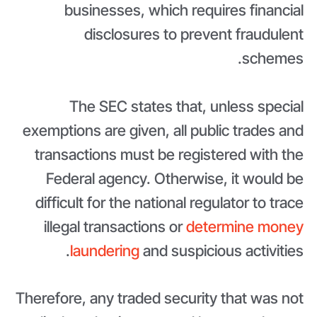
businesses, which requires financial
disclosures to prevent fraudulent
schemes.
The SEC states that, unless special
exemptions are given, all public trades and
transactions must be registered with the
Federal agency. Otherwise, it would be
difficult for the national regulator to trace
illegal transactions or
determine money
laundering
and suspicious activities.
Therefore, any traded security that was not