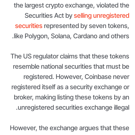
the largest crypto exchange, violated the
Securities Act by
selling unregistered
securities
represented by seven tokens,
like Polygon, Solana, Cardano and others.
The US regulator claims that these tokens
resemble national securities that must be
registered. However, Coinbase never
registered itself as a security exchange or
broker, making listing these tokens by an
unregistered securities exchange illegal.
However, the exchange argues that these