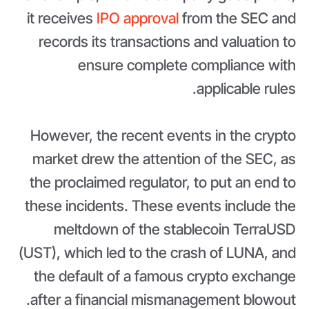
it receives
IPO approval
from the SEC and
records its transactions and valuation to
ensure complete compliance with
applicable rules.
However, the recent events in the crypto
market drew the attention of the SEC, as
the proclaimed regulator, to put an end to
these incidents. These events include the
meltdown of the stablecoin TerraUSD
(UST), which led to the crash of LUNA, and
the default of a famous crypto exchange
after a financial mismanagement blowout.