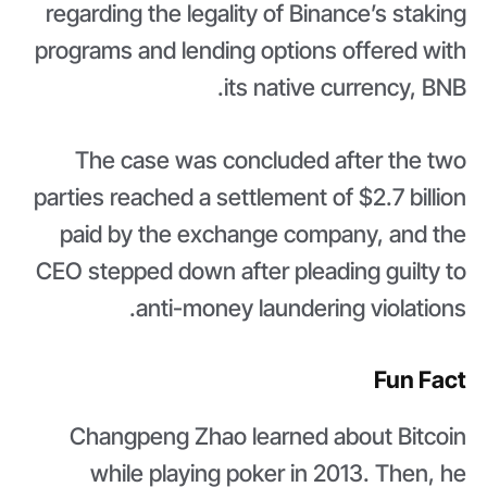
regarding the legality of Binance’s staking
programs and lending options offered with
its native currency, BNB.
The case was concluded after the two
parties reached a settlement of $2.7 billion
paid by the exchange company, and the
CEO stepped down after pleading guilty to
anti-money laundering violations.
Fun Fact
Changpeng Zhao learned about Bitcoin
while playing poker in 2013. Then, he