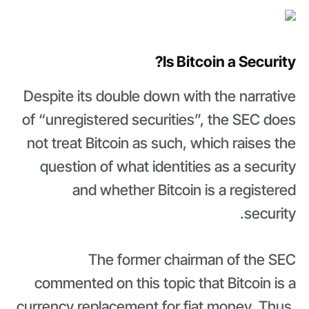
Is Bitcoin a Security?
Despite its double down with the narrative
of “unregistered securities”, the SEC does
not treat Bitcoin as such, which raises the
question of what identities as a security
and whether Bitcoin is a registered
security.
The former chairman of the SEC
commented on this topic that Bitcoin is a
currency replacement for fiat money. Thus,