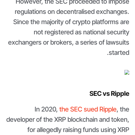
However, the SEC proceeded to impose
regulations on decentralised exchanges.
Since the majority of crypto platforms are
not registered as national security
exchangers or brokers, a series of lawsuits
started.
SEC vs Ripple
In 2020,
the SEC sued Ripple
, the
developer of the XRP blockchain and token,
for allegedly raising funds using XRP