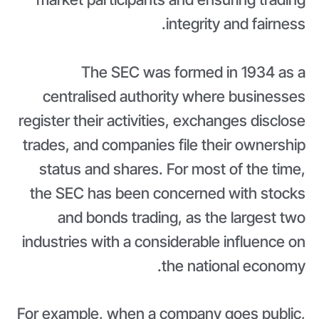
integrity and fairness.
The SEC was formed in 1934 as a
centralised authority where businesses
register their activities, exchanges disclose
trades, and companies file their ownership
status and shares. For most of the time,
the SEC has been concerned with stocks
and bonds trading, as the largest two
industries with a considerable influence on
the national economy.
For example, when a company goes public,