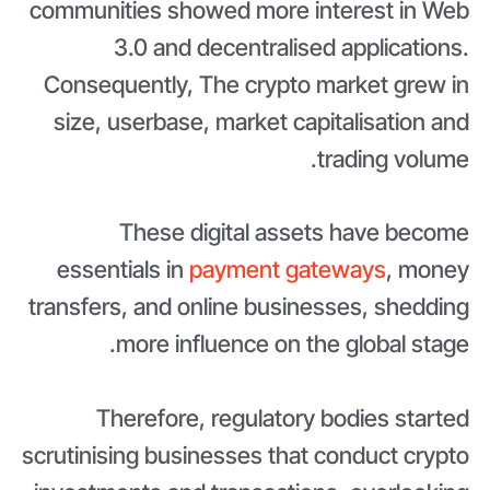
communities showed more interest in Web
3.0 and decentralised applications.
Consequently, The crypto market grew in
size, userbase, market capitalisation and
trading volume.
These digital assets have become
essentials in
payment gateways
, money
transfers, and online businesses, shedding
more influence on the global stage.
Therefore, regulatory bodies started
scrutinising businesses that conduct crypto