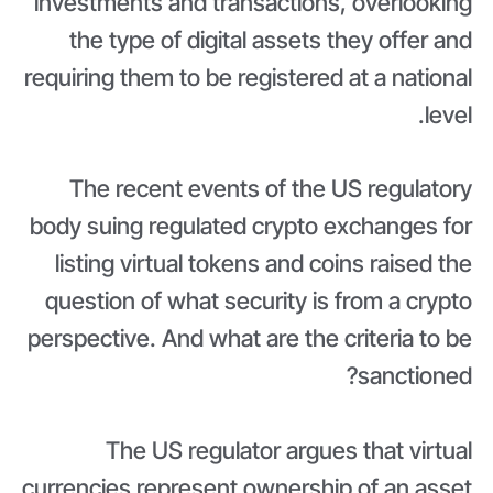
investments and transactions, overlooking
the type of digital assets they offer and
requiring them to be registered at a national
level.
The recent events of the US regulatory
body suing regulated crypto exchanges for
listing virtual tokens and coins raised the
question of what security is from a crypto
perspective. And what are the criteria to be
sanctioned?
The US regulator argues that virtual
currencies represent ownership of an asset