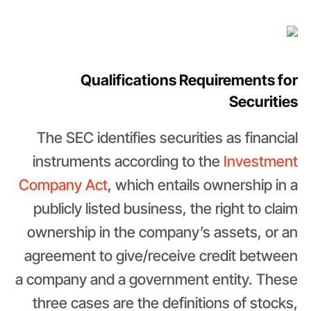
Qualifications Requirements for
Securities
The SEC identifies securities as financial
instruments according to the
Investment
Company Act
, which entails ownership in a
publicly listed business, the right to claim
ownership in the company’s assets, or an
agreement to give/receive credit between
a company and a government entity. These
three cases are the definitions of stocks,