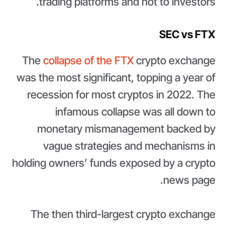
trading platforms and not to investors.
SEC vs FTX
The
collapse of the FTX
crypto exchange
was the most significant, topping a year of
recession for most cryptos in 2022. The
infamous collapse was all down to
monetary mismanagement backed by
vague strategies and mechanisms in
holding owners’ funds exposed by a crypto
news page.
The then third-largest crypto exchange