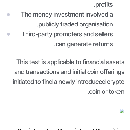
profits.
The money investment involved a
publicly traded organisation.
Third-party promoters and sellers
can generate returns.
This test is applicable to financial assets
and transactions and initial coin offerings
initiated to find a newly introduced crypto
coin or token.