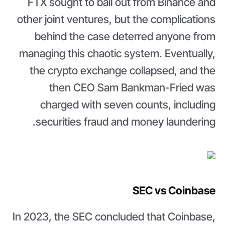
FTX sought to bail out from Binance and
other joint ventures, but the complications
behind the case deterred anyone from
managing this chaotic system. Eventually,
the crypto exchange collapsed, and the
then CEO Sam Bankman-Fried was
charged with seven counts, including
securities fraud and money laundering.
SEC vs Coinbase
In 2023, the SEC concluded that Coinbase,