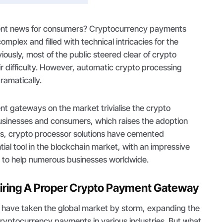
llent news for consumers? Cryptocurrency payments
mplex and filled with technical intricacies for the
ously, most of the public steered clear of crypto
ir difficulty. However, automatic crypto processing
ramatically.
t gateways on the market trivialise the crypto
businesses and consumers, which raises the adoption
hus, crypto processor solutions have cemented
ial tool in the blockchain market, with an impressive
 to help numerous businesses worldwide.
uiring A Proper Crypto Payment Gateway
have taken the global market by storm, expanding the
ng cryptocurrency payments in various industries. But what