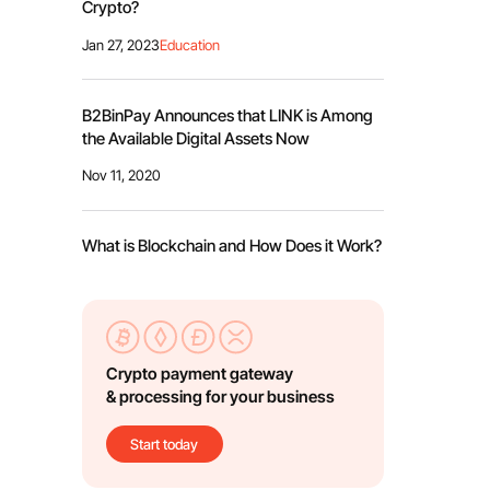
Crypto?
Jan 27, 2023
Education
B2BinPay Announces that LINK is Among
the Available Digital Assets Now
Nov 11, 2020
What is Blockchain and How Does it Work?
Crypto payment gateway
& processing for your business
Start today