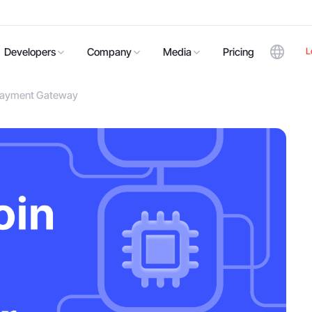
L
Developers
Company
Media
Pricing
n Payment Gateway