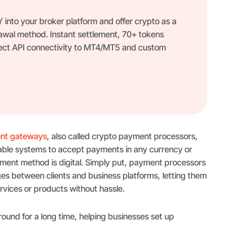
into your broker platform and offer crypto as a
awal method. Instant settlement, 70+ tokens
ect API connectivity to MT4/MT5 and custom
nt gateways
, also called crypto payment processors,
enable systems to accept payments in any currency or
yment method is digital. Simply put, payment processors
es between clients and business platforms, letting them
vices or products without hassle.
und for a long time, helping businesses set up