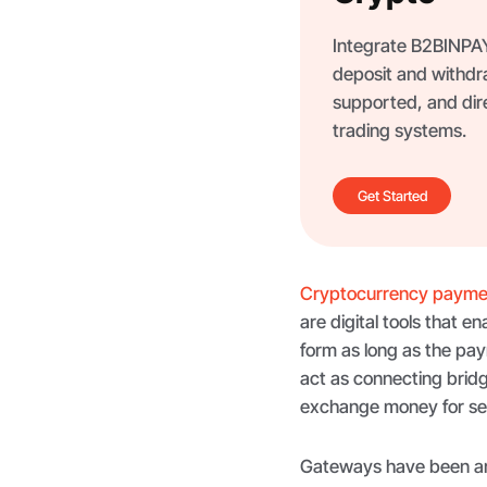
Integrate B2BINPAY 
deposit and withdr
supported, and dir
trading systems.
Get Started
Cryptocurrency payme
are digital tools that 
form as long as the pa
act as connecting bridg
exchange money for ser
Gateways have been aro