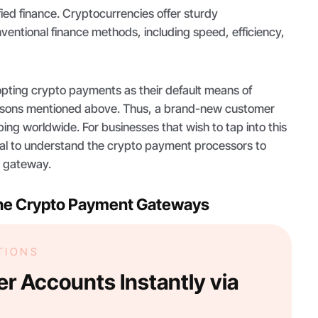
fied finance. Cryptocurrencies offer sturdy
entional finance methods, including speed, efficiency,
dopting crypto payments as their default means of
easons mentioned above. Thus, a brand-new customer
ping worldwide. For businesses that wish to tap into this
ital to understand the crypto payment processors to
in gateway.
he Crypto Payment Gateways
TIONS
r Accounts Instantly via