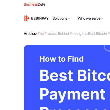
Business
DeFi
Solutions
Who we serve
Articles
•
The Process Behind Finding the Best Bitcoi