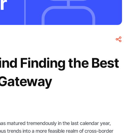
nd Finding the Best
 Gateway
as matured tremendously in the last calendar year,
ous trends into a more feasible realm of cross-border