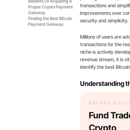
Benefits Of Acquiring A
transactions and simpli
Proper Crypto Payment
Gateway
improvements over conv
Finding the Best Bitcoin
security and simplicity.
Payment Gateway
Millions of users are a
transactions for the r
niche is actively develo
revenue stream, it is v
identify the best Bitco
Understanding t
BROKER SOLU
Fund Trade
Crypto