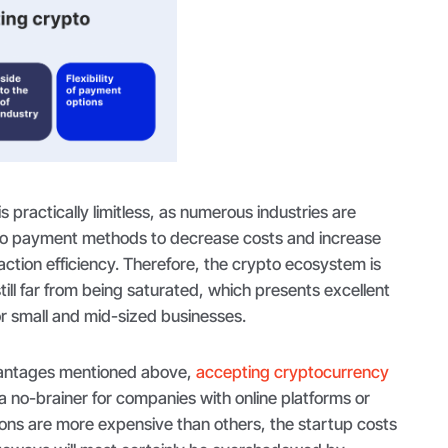
is practically limitless, as numerous industries are
to payment methods to decrease costs and increase
saction efficiency. Therefore, the crypto ecosystem is
till far from being saturated, which presents excellent
or small and mid-sized businesses.
dvantages mentioned above,
accepting cryptocurrency
 no-brainer for companies with online platforms or
ions are more expensive than others, the startup costs