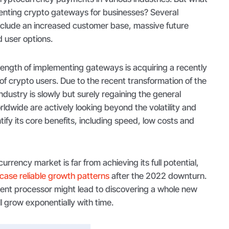
menting crypto gateways for businesses? Several
nclude an increased customer base, massive future
d user options.
trength of implementing gateways is acquiring a recently
f crypto users. Due to the recent transformation of the
ndustry is slowly but surely regaining the general
ldwide are actively looking beyond the volatility and
tify its core benefits, including speed, low costs and
urrency market is far from achieving its full potential,
ase reliable growth patterns
after the 2022 downturn.
ent processor might lead to discovering a whole new
l grow exponentially with time.