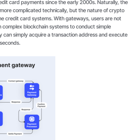
edit card payments since the early 2000s. Naturally, the
t more complicated technically, but the nature of crypto
the credit card systems. With gateways, users are not
h complex blockchain systems to conduct simple
y can simply acquire a transaction address and execute
f seconds.