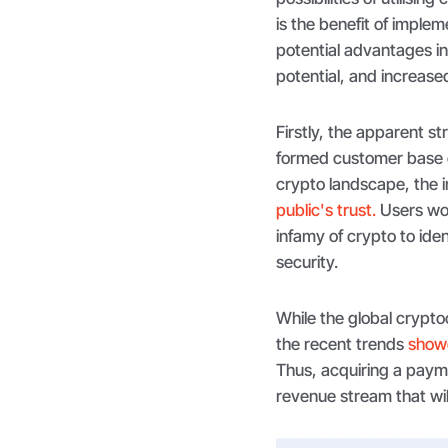
is the benefit of imple
potential advantages i
potential, and increase
Firstly, the apparent s
formed customer base o
crypto landscape, the i
public's trust.
Users wor
infamy of crypto to iden
security.
While the global cryptoc
the recent trends
showc
Thus, acquiring a paym
revenue stream that wil