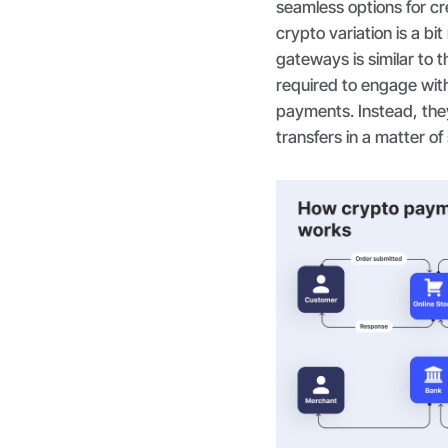
seamless options for cr
crypto variation is a bi
gateways is similar to 
required to engage wit
payments. Instead, the
transfers in a matter o