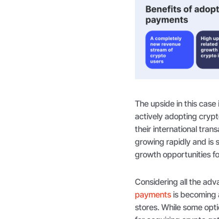
The upside in this case 
actively adopting cryp
their international tran
growing rapidly and is s
growth opportunities f
Considering all the a
payments
is becoming a
stores. While some opt