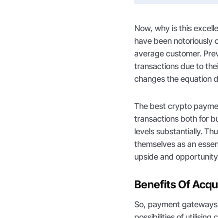
Now, why is this exce
have been notoriously co
average customer. Previ
transactions due to the
changes the equation d
The best crypto paymen
transactions both for 
levels substantially. T
themselves as an essent
upside and opportunity
Benefits Of Acq
So, payment gateways 
possibilities of utilisi