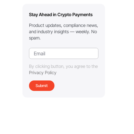
Stay Ahead in Crypto Payments
Product updates, compliance news,
and industry insights — weekly. No
spam.
By clicking button, you agree to the
Privacy Policy