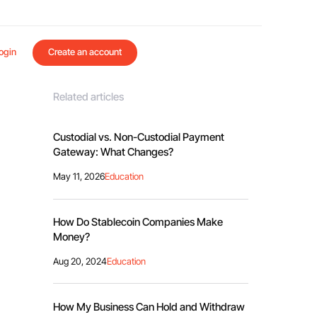
ogin
Create an account
Related articles
Custodial vs. Non-Custodial Payment
Gateway: What Changes?
May 11, 2026
Education
How Do Stablecoin Companies Make
Money?
Aug 20, 2024
Education
How My Business Can Hold and Withdraw