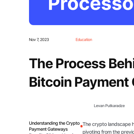
Nov 7, 2023
Education
The Process Behi
Bitcoin Payment
Levan Putkaradze
Understanding the Crypto
The crypto landscape h
Payment Gateways
pivoting from the previ