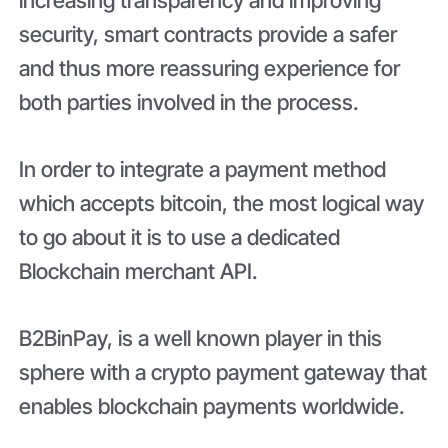
security, smart contracts provide a safer
and thus more reassuring experience for
both parties involved in the process.
In order to integrate a payment method
which accepts bitcoin, the most logical way
to go about it is to use a dedicated
Blockchain merchant API.
B2BinPay, is a well known player in this
sphere with a crypto payment gateway that
enables blockchain payments worldwide.