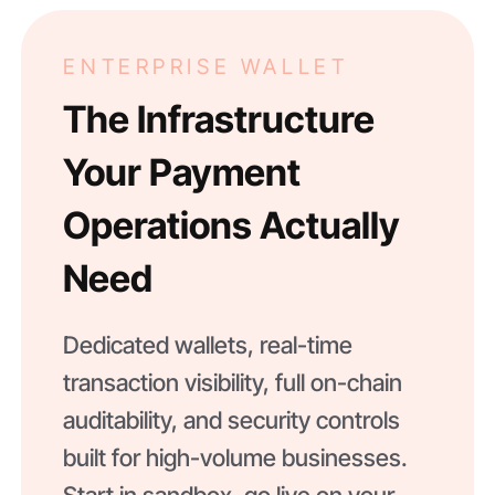
ENTERPRISE WALLET
The Infrastructure
Your Payment
Operations Actually
Need
Dedicated wallets, real-time
transaction visibility, full on-chain
auditability, and security controls
built for high-volume businesses.