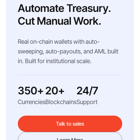
Automate Treasury.
Cut Manual Work.
Real on-chain wallets with auto-
sweeping, auto-payouts, and AML built
in. Built for institutional scale.
350+
20+
24/7
Currencies
Blockchains
Support
Talk to sales