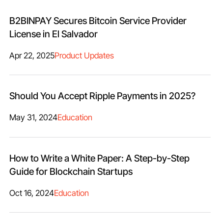
B2BINPAY Secures Bitcoin Service Provider
License in El Salvador
Apr 22, 2025
Product Updates
Should You Accept Ripple Payments in 2025?
May 31, 2024
Education
How to Write a White Paper: A Step-by-Step
Guide for Blockchain Startups
Oct 16, 2024
Education