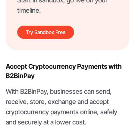
Start in sandbox, go live on your
timeline.
Try Sandbox Free
Accept Cryptocurrency Payments with
B2BinPay
With B2BinPay, businesses can send,
receive, store, exchange and accept
cryptocurrency payments online, safely
and securely at a lower cost.