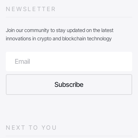
NEWSLETTER
Join our community to stay updated on the latest
innovations in crypto and blockchain technology
NEXT TO YOU