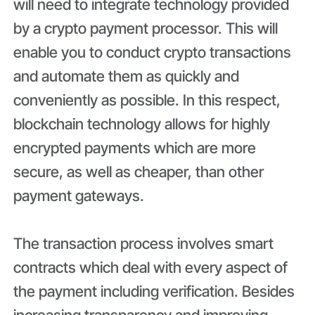
will need to integrate technology provided
by a crypto payment processor. This will
enable you to conduct crypto transactions
and automate them as quickly and
conveniently as possible. In this respect,
blockchain technology allows for highly
encrypted payments which are more
secure, as well as cheaper, than other
payment gateways.
The transaction process involves smart
contracts which deal with every aspect of
the payment including verification. Besides
increasing transparency and improving