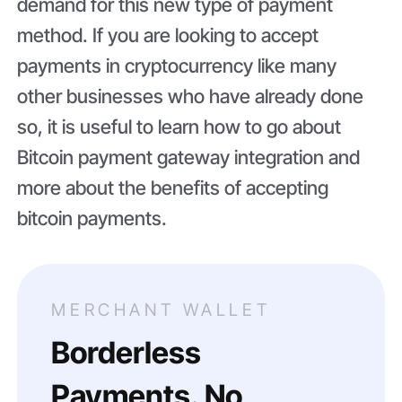
demand for this new type of payment
method. If you are looking to accept
payments in cryptocurrency like many
other businesses who have already done
so, it is useful to learn how to go about
Bitcoin payment gateway integration and
more about the benefits of accepting
bitcoin payments.
MERCHANT WALLET
Borderless
Payments. No