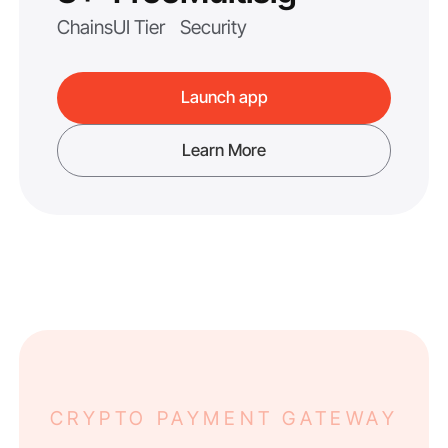
Chains
UI Tier
Security
Launch app
Learn More
CRYPTO PAYMENT GATEWAY