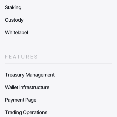
Staking
Custody
Whitelabel
FEATURES
Treasury Management
Wallet Infrastructure
Payment Page
Trading Operations