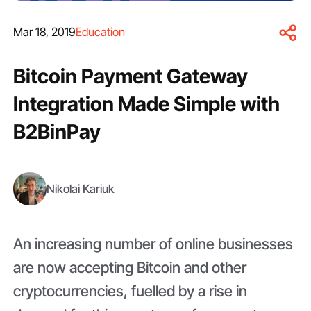
Mar 18, 2019
Education
Bitcoin Payment Gateway
Integration Made Simple with
B2BinPay
Nikolai Kariuk
An increasing number of online businesses
are now accepting Bitcoin and other
cryptocurrencies, fuelled by a rise in