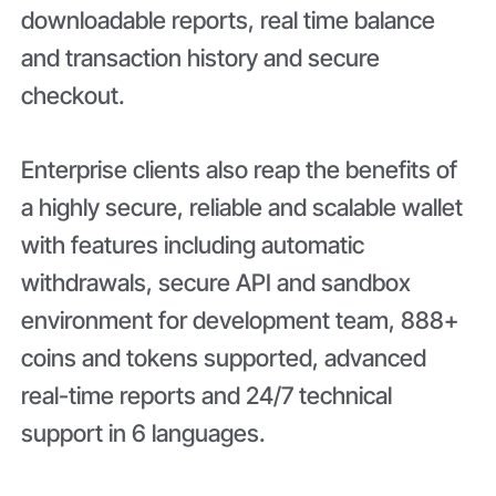
downloadable reports, real time balance
and transaction history and secure
checkout.
Enterprise clients also reap the benefits of
a highly secure, reliable and scalable wallet
with features including automatic
withdrawals, secure API and sandbox
environment for development team, 888+
coins and tokens supported, advanced
real-time reports and 24/7 technical
support in 6 languages.