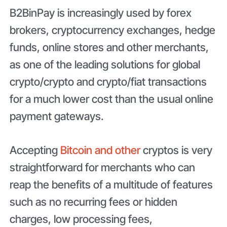
B2BinPay is increasingly used by forex
brokers, cryptocurrency exchanges, hedge
funds, online stores and other merchants,
as one of the leading solutions for global
crypto/crypto and crypto/fiat transactions
for a much lower cost than the usual online
payment gateways.
Accepting
Bitcoin and other
cryptos is very
straightforward for merchants who can
reap the benefits of a multitude of features
such as no recurring fees or hidden
charges, low processing fees,