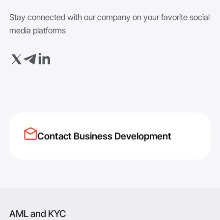
Stay connected with our company on your favorite social
media platforms
Contact Business Development
AML and KYC