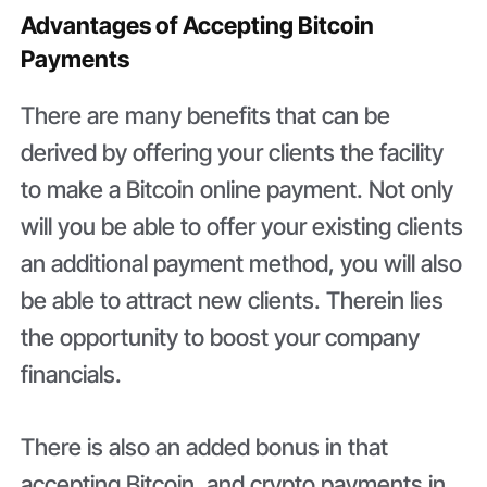
Advantages of Accepting Bitcoin
Payments
There are many benefits that can be
derived by offering your clients the facility
to make a Bitcoin online payment. Not only
will you be able to offer your existing clients
an additional payment method, you will also
be able to attract new clients. Therein lies
the opportunity to boost your company
financials.
There is also an added bonus in that
accepting Bitcoin, and crypto payments in