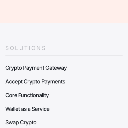
SOLUTIONS
Crypto Payment Gateway
Accept Crypto Payments
Core Functionality
Wallet as a Service
Swap Crypto