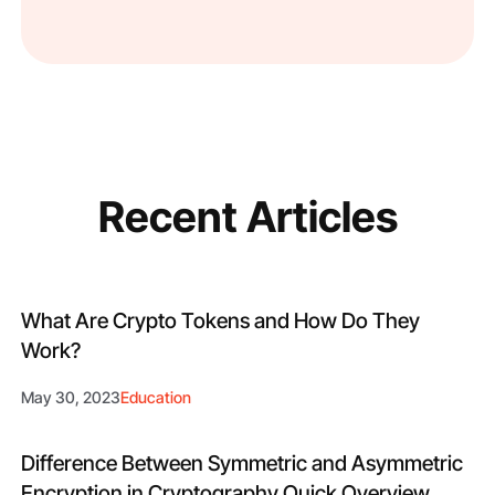
Recent Articles
What Are Crypto Tokens and How Do They
Work?
May 30, 2023
Education
Difference Between Symmetric and Asymmetric
Encryption in Cryptography Quick Overview