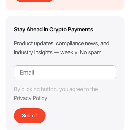
Stay Ahead in Crypto Payments
Product updates, compliance news, and
industry insights — weekly. No spam.
By clicking button, you agree to the
Privacy Policy