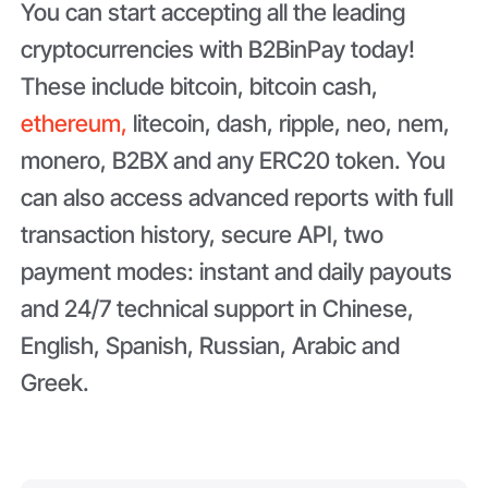
You can start accepting all the leading
cryptocurrencies with B2BinPay today!
These include bitcoin, bitcoin cash,
ethereum,
litecoin, dash, ripple, neo, nem,
monero, B2BX and any ERC20 token. You
can also access advanced reports with full
transaction history, secure API, two
payment modes: instant and daily payouts
and 24/7 technical support in Chinese,
English, Spanish, Russian, Arabic and
Greek.