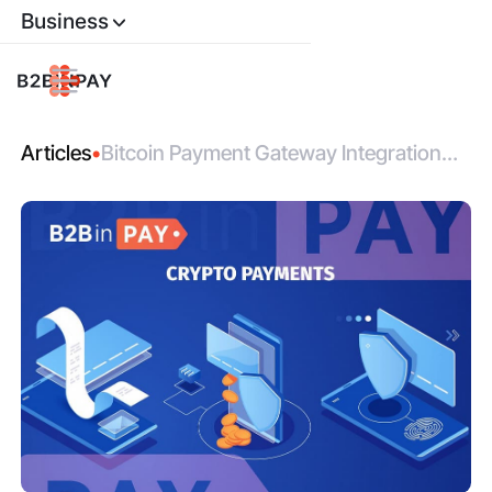
Business
Articles
•
Bitcoin Payment Gateway Integration
Made Simple with B2BinPay