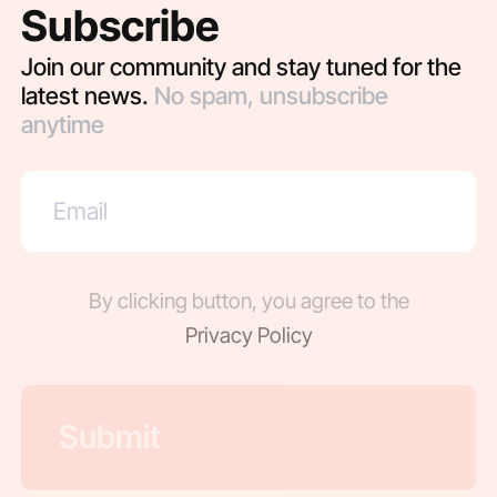
Subscribe
Join our community and stay tuned for the
latest news.
No spam, unsubscribe
anytime
By clicking button, you agree to the
Privacy Policy