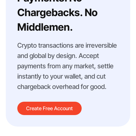
Chargebacks. No
Middlemen.
Crypto transactions are irreversible
and global by design. Accept
payments from any market, settle
instantly to your wallet, and cut
chargeback overhead for good.
Create Free Account