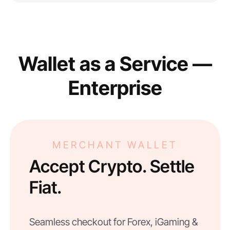
Wallet as a Service —
Enterprise
MERCHANT WALLET
Accept Crypto. Settle
Fiat.
Seamless checkout for Forex, iGaming &