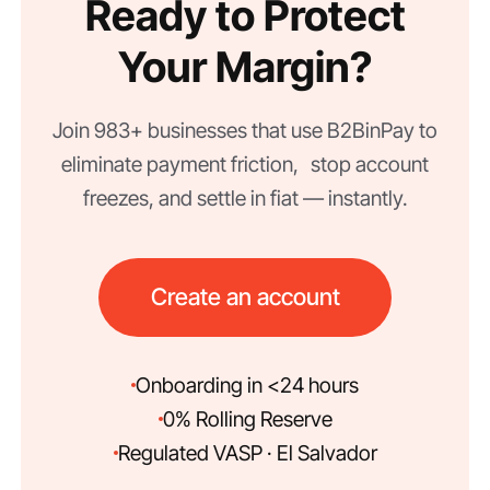
Ready to Protect
Your Margin?
Join 983+ businesses that use B2BinPay to
eliminate payment friction, stop account
freezes, and settle in fiat — instantly.
Create an account
Onboarding in <24 hours
0% Rolling Reserve
Regulated VASP · El Salvador