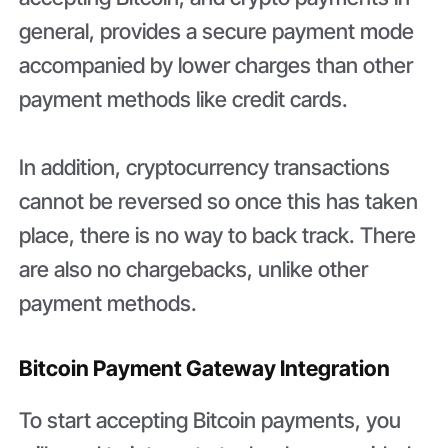
general, provides a secure payment mode
accompanied by lower charges than other
payment methods like credit cards.
In addition, cryptocurrency transactions
cannot be reversed so once this has taken
place, there is no way to back track. There
are also no chargebacks, unlike other
payment methods.
Bitcoin Payment Gateway Integration
To start accepting Bitcoin payments, you