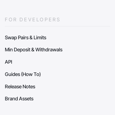
FOR DEVELOPERS
Swap Pairs & Limits
Min Deposit & Withdrawals
API
Guides (How To)
Release Notes
Brand Assets