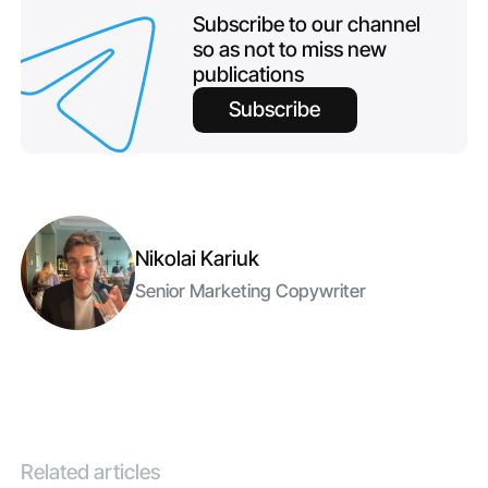
Subscribe to our channel
so as not to miss new
publications
Subscribe
Nikolai Kariuk
Senior Marketing Copywriter
Related articles