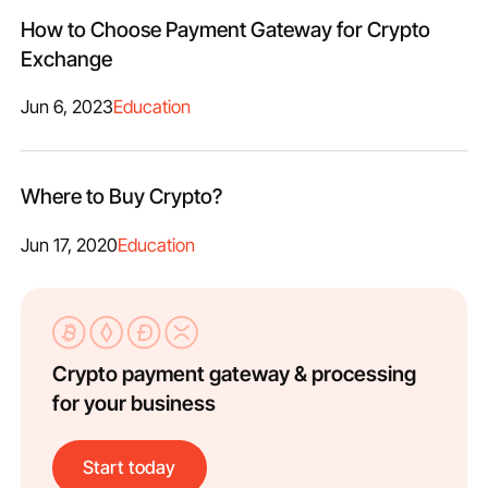
How to Choose Payment Gateway for Crypto
Exchange
Jun 6, 2023
Education
Where to Buy Crypto?
Jun 17, 2020
Education
Crypto payment gateway & processing
for your business
Start today