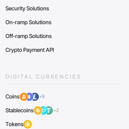
Security Solutions
On-ramp Solutions
Off-ramp Solutions
Crypto Payment API
DIGITAL CURRENCIES
Coins
+9
Stablecoins
+2
Tokens