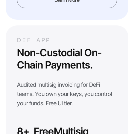
Learn More
DEFI APP
Non-Custodial On-
Chain Payments.
Audited multisig invoicing for DeFi
teams. You own your keys, you control
your funds. Free UI tier.
8+
Free
Multisig