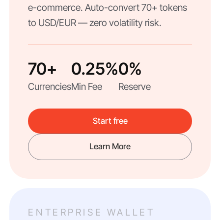
e-commerce. Auto-convert 70+ tokens
to USD/EUR — zero volatility risk.
70+
0.25%
0%
Currencies
Min Fee
Reserve
Start free
Learn More
ENTERPRISE WALLET