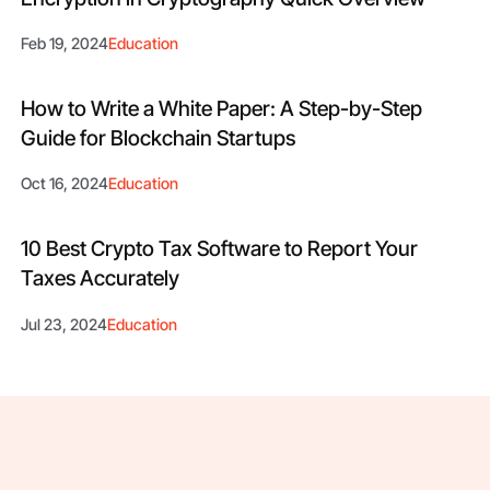
Feb 19, 2024
Education
How to Write a White Paper: A Step-by-Step
Guide for Blockchain Startups
Oct 16, 2024
Education
10 Best Crypto Tax Software to Report Your
Taxes Accurately
Jul 23, 2024
Education