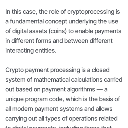
In this case, the role of cryptoprocessing is
a fundamental concept underlying the use
of digital assets (coins) to enable payments
in different forms and between different
interacting entities.
Crypto payment processing is a closed
system of mathematical calculations carried
out based on payment algorithms — a
unique program code, which is the basis of
all modern payment systems and allows
carrying out all types of operations related
to digital payments, including those that