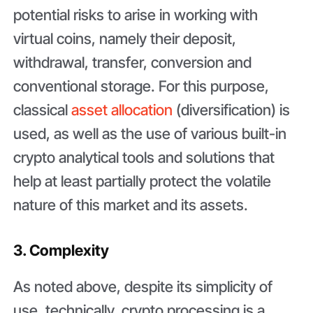
potential risks to arise in working with
virtual coins, namely their deposit,
withdrawal, transfer, conversion and
conventional storage. For this purpose,
classical
asset allocation
(diversification) is
used, as well as the use of various built-in
crypto analytical tools and solutions that
help at least partially protect the volatile
nature of this market and its assets.
3. Complexity
As noted above, despite its simplicity of
use, technically, crypto processing is a