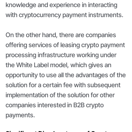
knowledge and experience in interacting
with cryptocurrency payment instruments.
On the other hand, there are companies
offering services of leasing crypto payment
processing infrastructure working under
the White Label model, which gives an
opportunity to use all the advantages of the
solution for a certain fee with subsequent
implementation of the solution for other
companies interested in B2B crypto
payments.