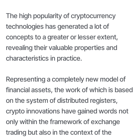
The high popularity of cryptocurrency
technologies has generated a lot of
concepts to a greater or lesser extent,
revealing their valuable properties and
characteristics in practice.
Representing a completely new model of
financial assets, the work of which is based
on the system of distributed registers,
crypto innovations have gained words not
only within the framework of exchange
trading but also in the context of the