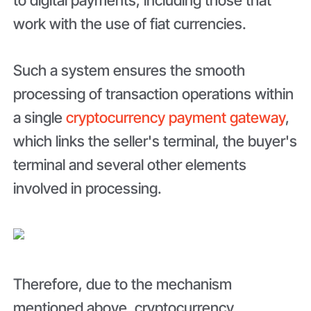
work with the use of fiat currencies.
Such a system ensures the smooth
processing of transaction operations within
a single
cryptocurrency payment gateway
,
which links the seller's terminal, the buyer's
terminal and several other elements
involved in processing.
Therefore, due to the mechanism
mentioned above, cryptocurrency