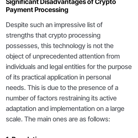
Significant Disadvantages of Crypto
Payment Processing
Despite such an impressive list of
strengths that crypto processing
possesses, this technology is not the
object of unprecedented attention from
individuals and legal entities for the purpose
of its practical application in personal
needs. This is due to the presence of a
number of factors restraining its active
adaptation and implementation on a large
scale. The main ones are as follows: