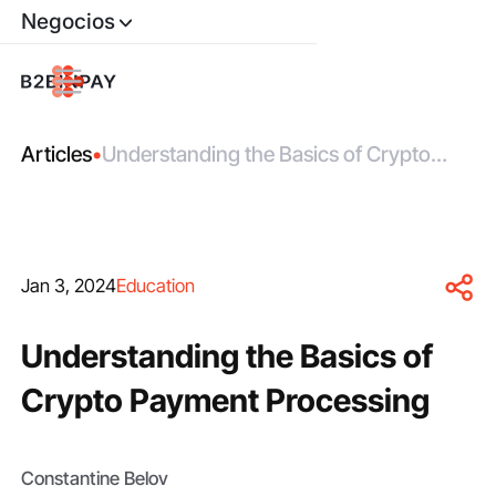
Negocios
Articles
•
Understanding the Basics of Crypto
Payment Processing
Jan 3, 2024
Education
Understanding the Basics of
Crypto Payment Processing
Constantine Belov