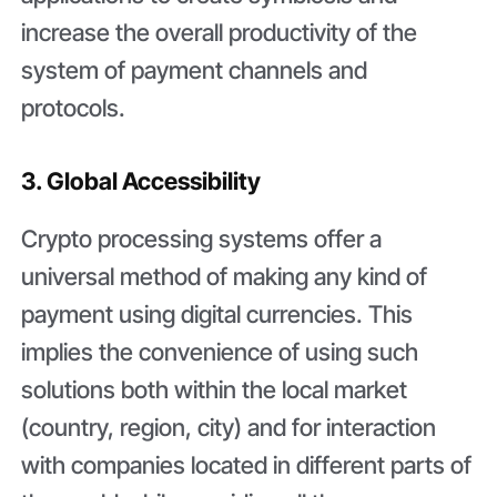
increase the overall productivity of the
system of payment channels and
protocols.
3. Global Accessibility
Crypto processing systems offer a
universal method of making any kind of
payment using digital currencies. This
implies the convenience of using such
solutions both within the local market
(country, region, city) and for interaction
with companies located in different parts of