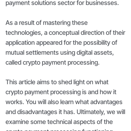
payment solutions sector for businesses.
As a result of mastering these
technologies, a conceptual direction of their
application appeared for the possibility of
mutual settlements using digital assets,
called crypto payment processing.
This article aims to shed light on what
crypto payment processing is and how it
works. You will also learn what advantages
and disadvantages it has. Ultimately, we will
examine some technical aspects of the