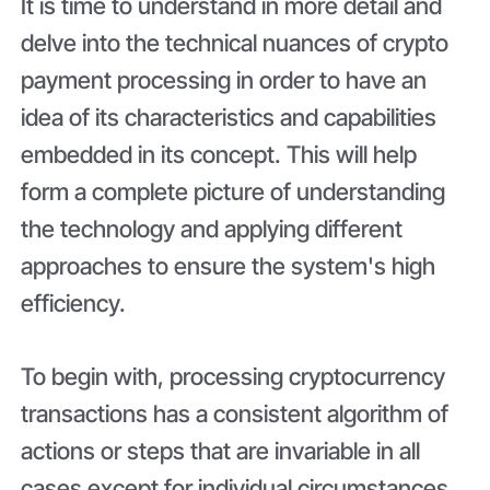
It is time to understand in more detail and
delve into the technical nuances of crypto
payment processing in order to have an
idea of its characteristics and capabilities
embedded in its concept. This will help
form a complete picture of understanding
the technology and applying different
approaches to ensure the system's high
efficiency.
To begin with, processing cryptocurrency
transactions has a consistent algorithm of
actions or steps that are invariable in all
cases except for individual circumstances