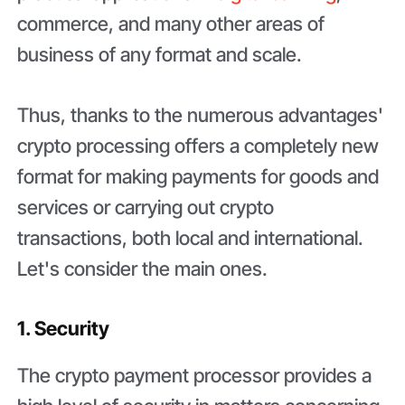
commerce, and many other areas of
business of any format and scale.
Thus, thanks to the numerous advantages'
crypto processing offers a completely new
format for making payments for goods and
services or carrying out crypto
transactions, both local and international.
Let's consider the main ones.
1. Security
The crypto payment processor provides a