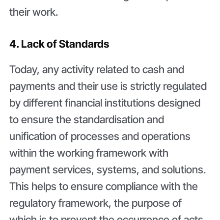
their work.
4. Lack of Standards
Today, any activity related to cash and
payments and their use is strictly regulated
by different financial institutions designed
to ensure the standardisation and
unification of processes and operations
within the working framework with
payment services, systems, and solutions.
This helps to ensure compliance with the
regulatory framework, the purpose of
which is to prevent the occurrence of acts