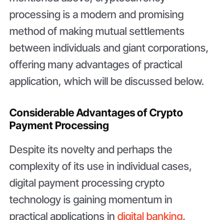
processing is a modern and promising
method of making mutual settlements
between individuals and giant corporations,
offering many advantages of practical
application, which will be discussed below.
Considerable Advantages of Crypto
Payment Processing
Despite its novelty and perhaps the
complexity of its use in individual cases,
digital payment processing crypto
technology is gaining momentum in
practical applications in
digital banking
,