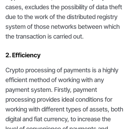
cases, excludes the possibility of data theft
due to the work of the distributed registry
system of those networks between which
the transaction is carried out.
2. Efficiency
Crypto processing of payments is a highly
efficient method of working with any
payment system. Firstly, payment
processing provides ideal conditions for
working with different types of assets, both
digital and fiat currency, to increase the
level of convenience of payments and