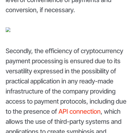
conversion, if necessary.
Secondly, the efficiency of cryptocurrency
payment processing is ensured due to its
versatility expressed in the possibility of
practical application in any ready-made
infrastructure of the company providing
access to payment protocols, including due
to the presence of
API connection
, which
allows the use of third-party systems and
applications to create symbiosis and