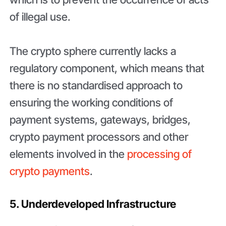
of illegal use.
The crypto sphere currently lacks a
regulatory component, which means that
there is no standardised approach to
ensuring the working conditions of
payment systems, gateways, bridges,
crypto payment processors and other
elements involved in the
processing of
crypto payments
.
5. Underdeveloped Infrastructure