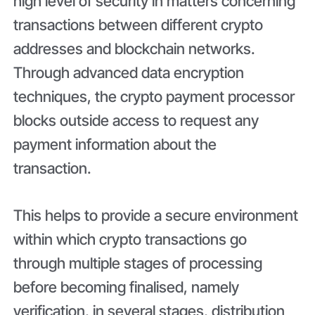
high level of security in matters concerning
transactions between different crypto
addresses and blockchain networks.
Through advanced data encryption
techniques, the crypto payment processor
blocks outside access to request any
payment information about the
transaction.
This helps to provide a secure environment
within which crypto transactions go
through multiple stages of processing
before becoming finalised, namely
verification, in several stages, distribution