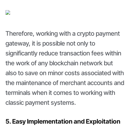
Therefore, working with a crypto payment
gateway, it is possible not only to
significantly reduce transaction fees within
the work of any blockchain network but
also to save on minor costs associated with
the maintenance of merchant accounts and
terminals when it comes to working with
classic payment systems.
5. Easy Implementation and Exploitation