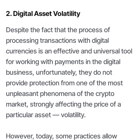
2. Digital Asset Volatility
Despite the fact that the process of
processing transactions with digital
currencies is an effective and universal tool
for working with payments in the digital
business, unfortunately, they do not
provide protection from one of the most
unpleasant phenomena of the crypto
market, strongly affecting the price of a
particular asset — volatility.
However, today, some practices allow