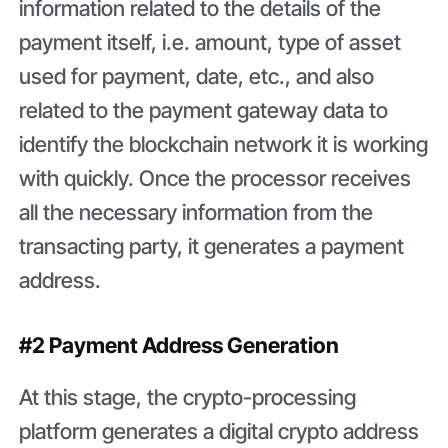
information related to the details of the
payment itself, i.e. amount, type of asset
used for payment, date, etc., and also
related to the payment gateway data to
identify the blockchain network it is working
with quickly. Once the processor receives
all the necessary information from the
transacting party, it generates a payment
address.
#2 Payment Address Generation
At this stage, the crypto-processing
platform generates a digital crypto address