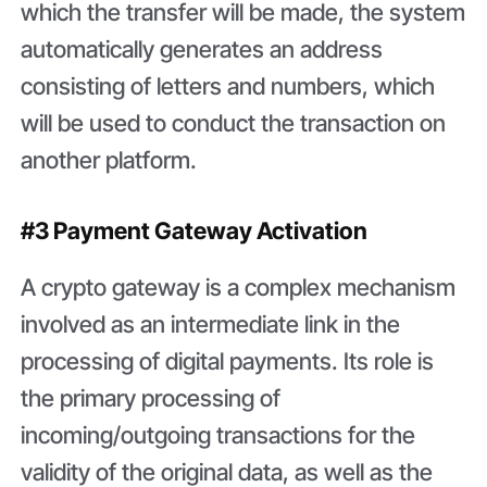
which the transfer will be made, the system
automatically generates an address
consisting of letters and numbers, which
will be used to conduct the transaction on
another platform.
#3 Payment Gateway Activation
A crypto gateway is a complex mechanism
involved as an intermediate link in the
processing of digital payments. Its role is
the primary processing of
incoming/outgoing transactions for the
validity of the original data, as well as the