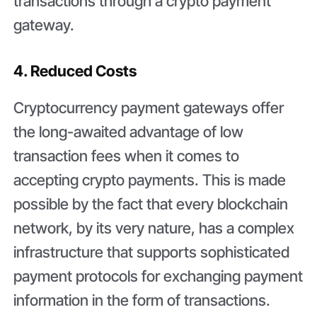
transactions through a crypto payment
gateway.
4. Reduced Costs
Cryptocurrency payment gateways offer
the long-awaited advantage of low
transaction fees when it comes to
accepting crypto payments. This is made
possible by the fact that every blockchain
network, by its very nature, has a complex
infrastructure that supports sophisticated
payment protocols for exchanging payment
information in the form of transactions.