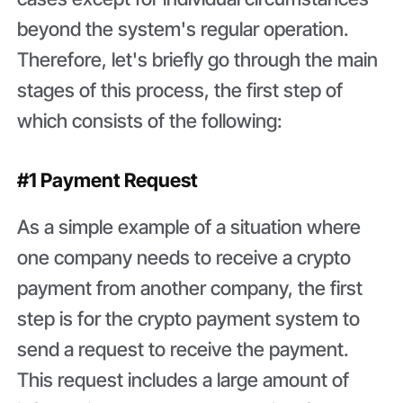
beyond the system's regular operation.
Therefore, let's briefly go through the main
stages of this process, the first step of
which consists of the following:
#1 Payment Request
As a simple example of a situation where
one company needs to receive a crypto
payment from another company, the first
step is for the crypto payment system to
send a request to receive the payment.
This request includes a large amount of