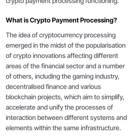
crypto payment processing functioning.
What is Crypto Payment Processing?
The idea of cryptocurrency processing
emerged in the midst of the popularisation
of crypto innovations affecting different
areas of the financial sector and a number
of others, including the gaming industry,
decentralised finance and various
blockchain projects, which aim to simplify,
accelerate and unify the processes of
interaction between different systems and
elements within the same infrastructure.