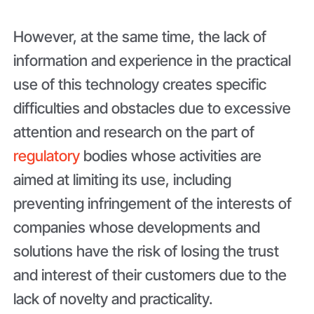
However, at the same time, the lack of
information and experience in the practical
use of this technology creates specific
difficulties and obstacles due to excessive
attention and research on the part of
regulatory
bodies whose activities are
aimed at limiting its use, including
preventing infringement of the interests of
companies whose developments and
solutions have the risk of losing the trust
and interest of their customers due to the
lack of novelty and practicality.