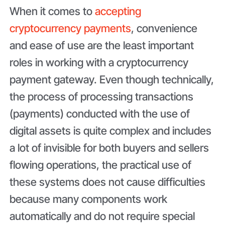
When it comes to
accepting
cryptocurrency payments
, convenience
and ease of use are the least important
roles in working with a cryptocurrency
payment gateway. Even though technically,
the process of processing transactions
(payments) conducted with the use of
digital assets is quite complex and includes
a lot of invisible for both buyers and sellers
flowing operations, the practical use of
these systems does not cause difficulties
because many components work
automatically and do not require special