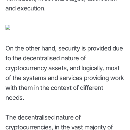
and execution.
On the other hand, security is provided due
to the decentralised nature of
cryptocurrency assets, and logically, most
of the systems and services providing work
with them in the context of different
needs.
The decentralised nature of
cryptocurrencies, in the vast majority of