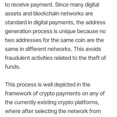
to receive payment. Since many digital
assets and blockchain networks are
standard in digital payments, the address
generation process is unique because no
two addresses for the same coin are the
same in different networks. This avoids
fraudulent activities related to the theft of
funds.
This process is well depicted in the
framework of crypto payments on any of
the currently existing crypto platforms,
where after selecting the network from