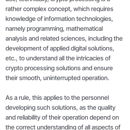
rather complex concept, which requires
knowledge of information technologies,
namely programming, mathematical
analysis and related sciences, including the
development of applied digital solutions,
etc., to understand all the intricacies of
crypto processing solutions and ensure
their smooth, uninterrupted operation.
As a rule, this applies to the personnel
developing such solutions, as the quality
and reliability of their operation depend on
the correct understanding of all aspects of