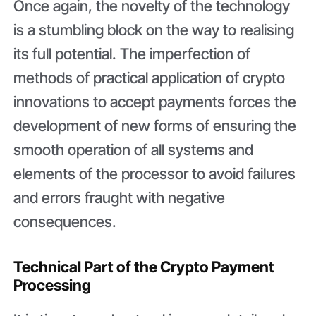
Once again, the novelty of the technology
is a stumbling block on the way to realising
its full potential. The imperfection of
methods of practical application of crypto
innovations to accept payments forces the
development of new forms of ensuring the
smooth operation of all systems and
elements of the processor to avoid failures
and errors fraught with negative
consequences.
Technical Part of the Crypto Payment
Processing