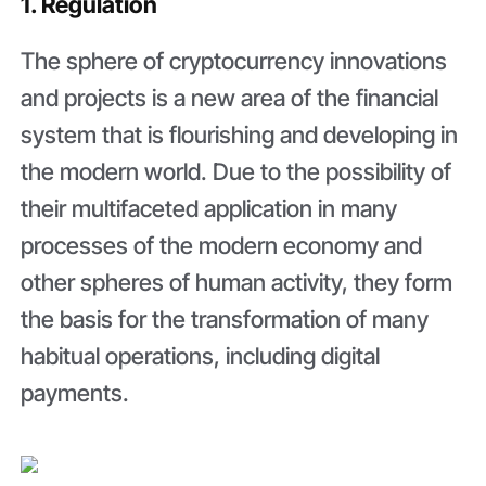
1. Regulation
The sphere of cryptocurrency innovations
and projects is a new area of the financial
system that is flourishing and developing in
the modern world. Due to the possibility of
their multifaceted application in many
processes of the modern economy and
other spheres of human activity, they form
the basis for the transformation of many
habitual operations, including digital
payments.