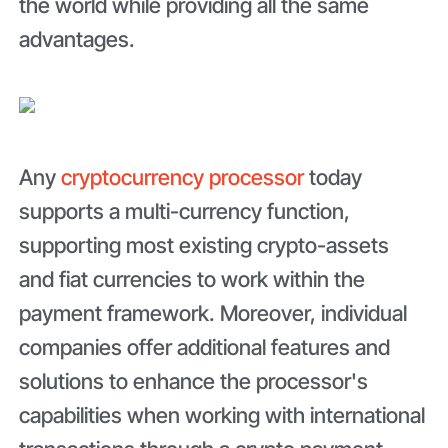
the world while providing all the same
advantages.
Any
cryptocurrency processor
today
supports a multi-currency function,
supporting most existing crypto-assets
and fiat currencies to work within the
payment framework. Moreover, individual
companies offer additional features and
solutions to enhance the processor's
capabilities when working with international