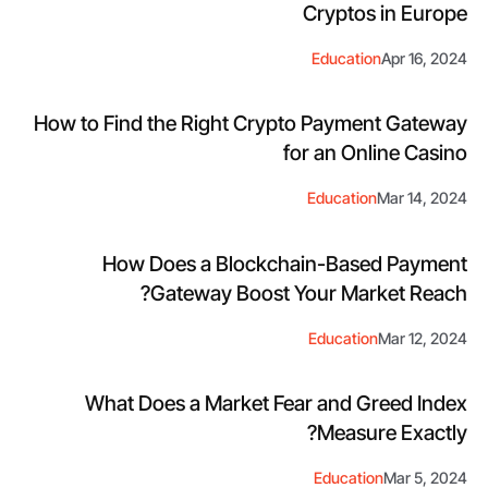
Cryptos in Europe
Education
Apr 16, 2024
How to Find the Right Crypto Payment Gateway
for an Online Casino
Education
Mar 14, 2024
How Does a Blockchain-Based Payment
Gateway Boost Your Market Reach?
Education
Mar 12, 2024
What Does a Market Fear and Greed Index
Measure Exactly?
Education
Mar 5, 2024