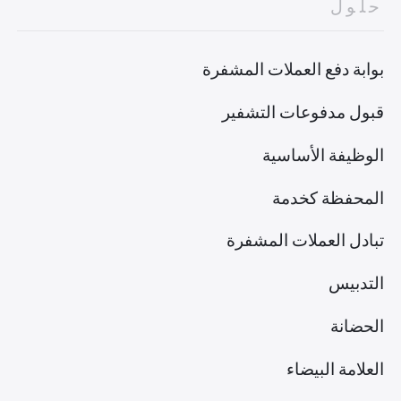
حلول
بوابة دفع العملات المشفرة
قبول مدفوعات التشفير
الوظيفة الأساسية
المحفظة كخدمة
تبادل العملات المشفرة
التدبيس
الحضانة
العلامة البيضاء