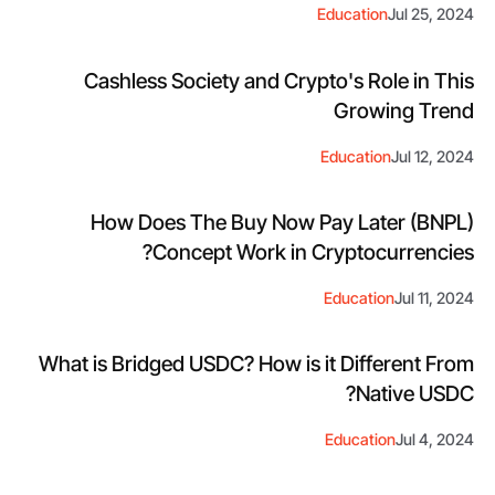
Education
Jul 25, 2024
Cashless Society and Crypto's Role in This
Growing Trend
Education
Jul 12, 2024
How Does The Buy Now Pay Later (BNPL)
Concept Work in Cryptocurrencies?
Education
Jul 11, 2024
What is Bridged USDC? How is it Different From
Native USDC?
Education
Jul 4, 2024