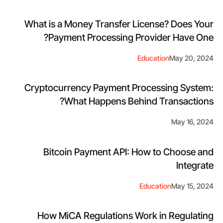
What is a Money Transfer License? Does Your
Payment Processing Provider Have One?
Education
May 20, 2024
Cryptocurrency Payment Processing System:
What Happens Behind Transactions?
May 16, 2024
Bitcoin Payment API: How to Choose and
Integrate
Education
May 15, 2024
How MiCA Regulations Work in Regulating