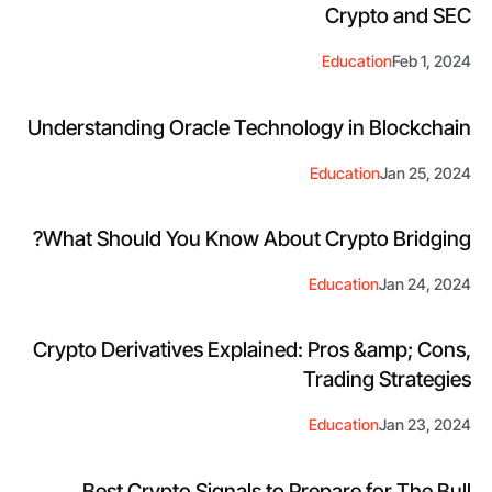
Crypto and SEC
Education
Feb 1, 2024
Understanding Oracle Technology in Blockchain
Education
Jan 25, 2024
What Should You Know About Crypto Bridging?
Education
Jan 24, 2024
Crypto Derivatives Explained: Pros &amp; Cons,
Trading Strategies
Education
Jan 23, 2024
Best Crypto Signals to Prepare for The Bull