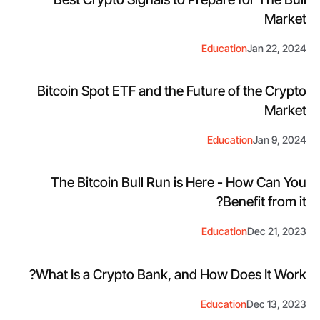
Market
Education
Jan 22, 2024
Bitcoin Spot ETF and the Future of the Crypto
Market
Education
Jan 9, 2024
The Bitcoin Bull Run is Here - How Can You
Benefit from it?
Education
Dec 21, 2023
What Is a Crypto Bank, and How Does It Work?
Education
Dec 13, 2023