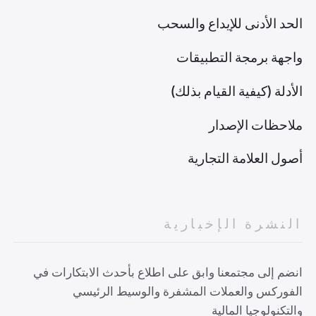
الحد الأدنى للإيداع والسحب
واجهة برمجة التطبيقات
الأدلة (كيفية القيام بذلك)
ملاحظات الإصدار
أصول العلامة التجارية
النشرة الإخبارية
انضم إلى مجتمعنا وابق على اطلاع بأحدث الابتكارات في
الفوركس والعملات المشفرة والوسيط الرئيسي
والتكنولوجيا المالية