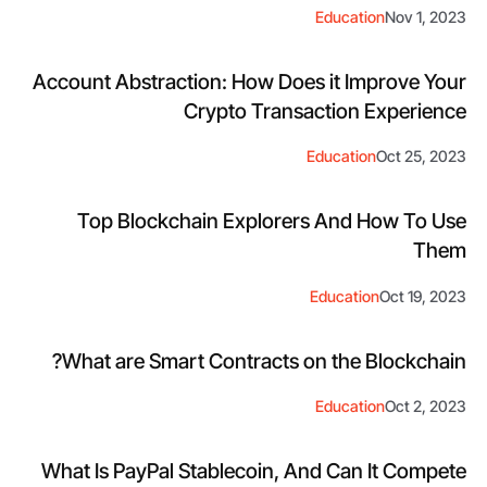
Education
Nov 1, 2023
Account Abstraction: How Does it Improve Your
Crypto Transaction Experience
Education
Oct 25, 2023
Top Blockchain Explorers And How To Use
Them
Education
Oct 19, 2023
What are Smart Contracts on the Blockchain?
Education
Oct 2, 2023
What Is PayPal Stablecoin, And Can It Compete