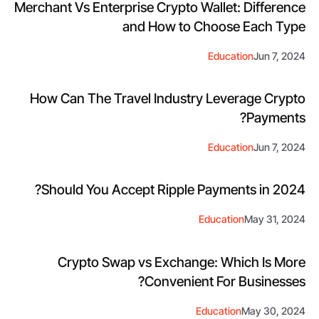
Merchant Vs Enterprise Crypto Wallet: Difference
and How to Choose Each Type
Education
Jun 7, 2024
How Can The Travel Industry Leverage Crypto
Payments?
Education
Jun 7, 2024
Should You Accept Ripple Payments in 2024?
Education
May 31, 2024
Crypto Swap vs Exchange: Which Is More
Convenient For Businesses?
Education
May 30, 2024