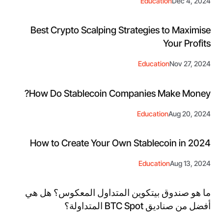
Education
Dec 4, 2024
Best Crypto Scalping Strategies to Maximise
Your Profits
Education
Nov 27, 2024
How Do Stablecoin Companies Make Money?
Education
Aug 20, 2024
How to Create Your Own Stablecoin in 2024
Education
Aug 13, 2024
ما هو صندوق بيتكوين المتداول المعكوس؟ هل هي
أفضل من صناديق BTC Spot المتداولة؟