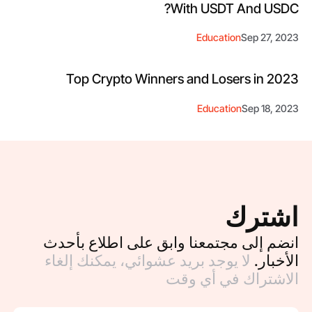
With USDT And USDC?
Education
Sep 27, 2023
Top Crypto Winners and Losers in 2023
Education
Sep 18, 2023
اشترك
انضم إلى مجتمعنا وابق على اطلاع بأحدث
لا يوجد بريد عشوائي، يمكنك إلغاء
الأخبار.
الاشتراك في أي وقت