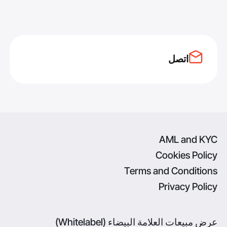
اتصل
AML and KYC
Cookies Policy
Terms and Conditions
Privacy Policy
عرض مبيعات العلامة البيضاء (Whitelabel)