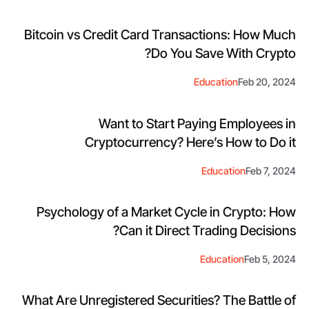
Bitcoin vs Credit Card Transactions: How Much
Do You Save With Crypto?
Education
Feb 20, 2024
Want to Start Paying Employees in
Cryptocurrency? Here’s How to Do it
Education
Feb 7, 2024
Psychology of a Market Cycle in Crypto: How
Can it Direct Trading Decisions?
Education
Feb 5, 2024
What Are Unregistered Securities? The Battle of