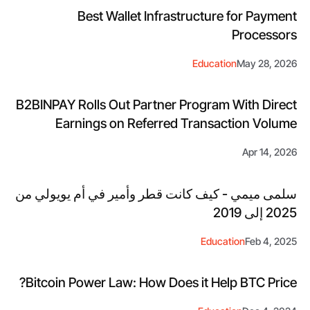
Best Wallet Infrastructure for Payment
Processors
Education
May 28, 2026
B2BINPAY Rolls Out Partner Program With Direct
Earnings on Referred Transaction Volume
Apr 14, 2026
سلمى ميمي - كيف كانت قطر وأمير في أم يويولي من
2025 إلى 2019
Education
Feb 4, 2025
Bitcoin Power Law: How Does it Help BTC Price?