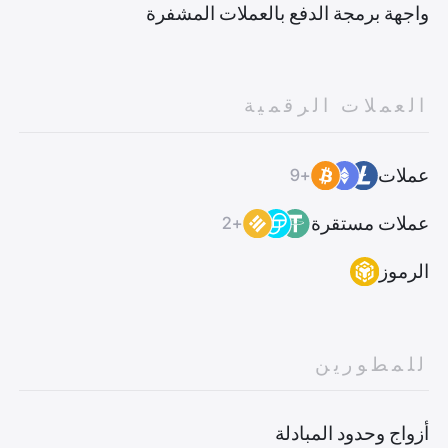
واجهة برمجة الدفع بالعملات المشفرة
العملات الرقمية
عملات
+9
عملات مستقرة
+2
الرموز
للمطورين
أزواج وحدود المبادلة