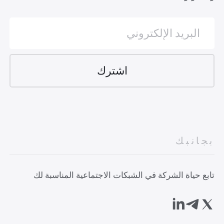
بجانبك
تابع حياة الشركة في الشبكات الاجتماعية المناسبة لك