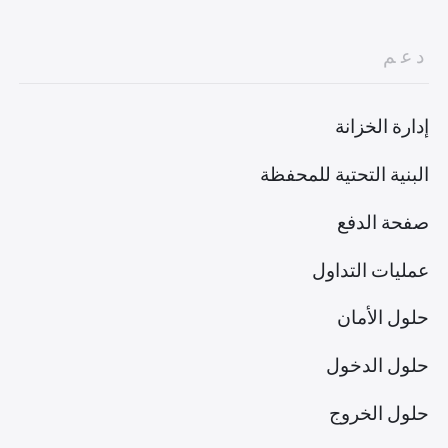
دعم
إدارة الخزانة
البنية التحتية للمحفظة
صفحة الدفع
عمليات التداول
حلول الأمان
حلول الدخول
حلول الخروج