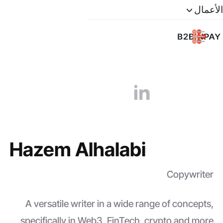
الأعمال
Hazem Alhalabi
Copywriter
A versatile writer in a wide range of concepts,
specifically in Web3, FinTech, crypto and more