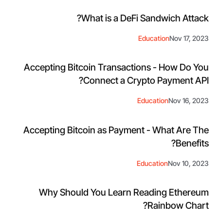
What is a DeFi Sandwich Attack?
Education
Nov 17, 2023
Accepting Bitcoin Transactions - How Do You
Connect a Crypto Payment API?
Education
Nov 16, 2023
Accepting Bitcoin as Payment - What Are The
Benefits?
Education
Nov 10, 2023
Why Should You Learn Reading Ethereum
Rainbow Chart?