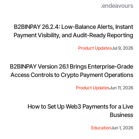
endeavours.
B2BINPAY 26.2.4: Low-Balance Alerts, Instant
Payment Visibility, and Audit-Ready Reporting
Product Updates
Jul 9, 2026
B2BINPAY Version 26.1 Brings Enterprise-Grade
Access Controls to Crypto Payment Operations
Product Updates
Jun 11, 2026
How to Set Up Web3 Payments for a Live
Business
Education
Jun 1, 2026