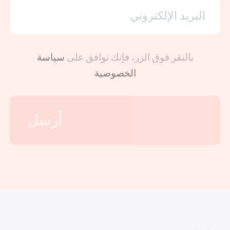
سياسة
بالنقر فوق الزر، فإنك توافق على
الخصوصية