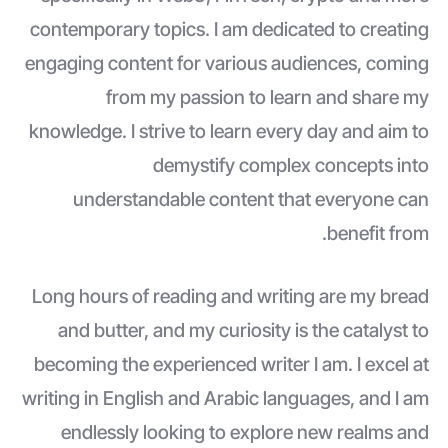
contemporary topics. I am dedicated to creating
engaging content for various audiences, coming
from my passion to learn and share my
knowledge. I strive to learn every day and aim to
demystify complex concepts into
understandable content that everyone can
benefit from.
Long hours of reading and writing are my bread
and butter, and my curiosity is the catalyst to
becoming the experienced writer I am. I excel at
writing in English and Arabic languages, and I am
endlessly looking to explore new realms and