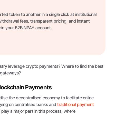
ed token to another in a single click at institutional
thdrawal fees, transparent pricing, and instant
thin your B2BINPAY account.
ustry leverage crypto payments? Where to find the best
g gateways?
lockchain Payments
lise the decentralised economy to facilitate online
lying on centralised banks and
traditional payment
ts play a major part in this process, where