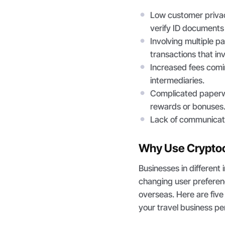
Low customer privac
verify ID documents 
Involving multiple p
transactions that in
Increased fees comi
intermediaries.
Complicated paperwor
rewards or bonuses
Lack of communicat
Why Use Cryptocu
Businesses in different 
changing user preferen
overseas. Here are fiv
your travel business p