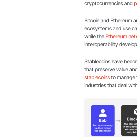
cryptocurrencies and
p
Bitcoin and Ethereum ar
ecosystems and use case
while the
Ethereum net
interoperability develo
Stablecoins have becom
that preserve value and 
stablecoins
to manage th
industries that deal wi