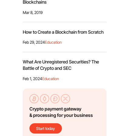
Blockchains
Mar 8, 2019
How to Create a Blockchain from Scratch
Feb 29, 2024
Education
What Are Unregistered Securities? The
Battle of Crypto and SEC
Feb 1, 2024
Education
Crypto payment gateway
& processing for your business
Start today