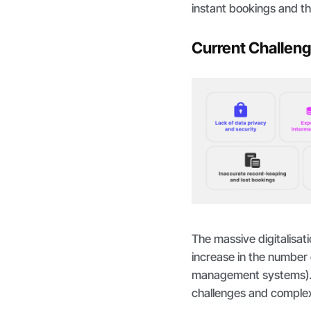
instant bookings and th
Current Challenge
The massive digitalisati
increase in the number 
management systems).
challenges and complex