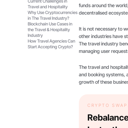
Current Challenges in
funds around the world,
Travel and Hospitality
Why Use Cryptocurrencies
decentralised ecosyst
in The Travel Industry?
Blockchain Use Cases in
It is not necessary to wo
the Travel & Hospitality
Industry
other industries have s
How Travel Agencies Can
The travel industry ben
Start Accepting Crypto?
managing user requests
The travel and hospitali
and booking systems, a
growth of these busine
CRYPTO SWAP
Rebalance 