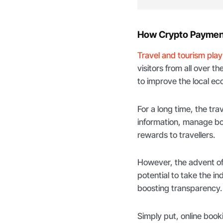
How Crypto Payment
Travel and tourism play
visitors from all over t
to improve the local e
For a long time, the tra
information, manage boo
rewards to travellers.
However, the advent of
potential to take the in
boosting transparency.
Simply put, online book