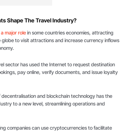
s Shape The Travel Industry?
 a major role
in some countries economies, attracting
he globe to visit attractions and increase currency inflows
conomy.
vel sector has used the Internet to request destination
kings, pay online, verify documents, and issue loyalty
 decentralisation and blockchain technology has the
dustry to a new level, streamlining operations and
ing companies can use cryptocurrencies to facilitate