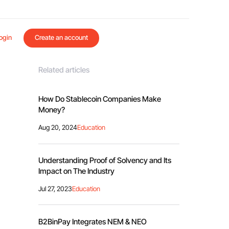
ogin
Create an account
Related articles
How Do Stablecoin Companies Make
Money?
Aug 20, 2024
Education
Understanding Proof of Solvency and Its
Impact on The Industry
Jul 27, 2023
Education
B2BinPay Integrates NEM & NEO