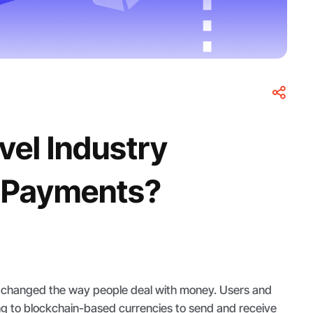
el Industry
 Payments?
 changed the way people deal with money. Users and
ng to blockchain-based currencies to send and receive