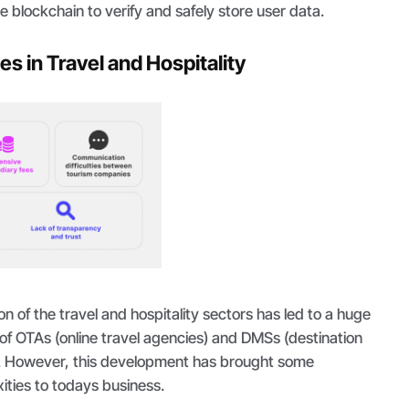
e blockchain to verify and safely store user data.
s in Travel and Hospitality
on of the travel and hospitality sectors has led to a huge
of OTAs (online travel agencies) and DMSs (destination
 However, this development has brought some
ities to todays business.