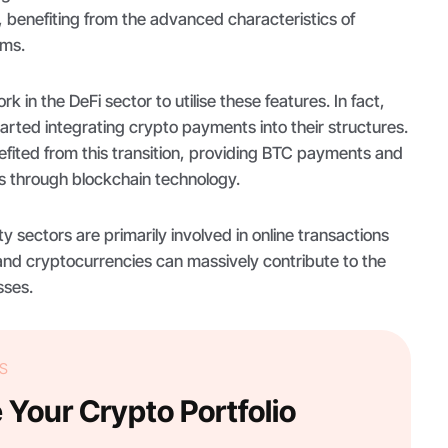
 benefiting from the advanced characteristics of
ems.
rk in the DeFi sector to utilise these features. In fact,
tarted integrating crypto payments into their structures.
efited from this transition, providing BTC payments and
 through blockchain technology.
ty sectors are primarily involved in online transactions
nd cryptocurrencies can massively contribute to the
sses.
S
Your Crypto Portfolio