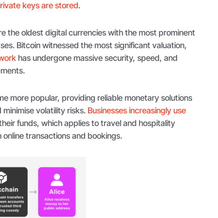
rivate keys are stored
.
e the oldest digital currencies with the most prominent
s. Bitcoin witnessed the most significant valuation,
work
has undergone massive security, speed, and
pments.
e more popular, providing reliable monetary solutions
minimise volatility risks.
Businesses increasingly use
eir funds, which applies to travel and hospitality
th online transactions and bookings.