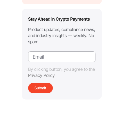
Stay Ahead in Crypto Payments
Product updates, compliance news,
and industry insights — weekly. No
spam.
By clicking button, you agree to the
Privacy Policy