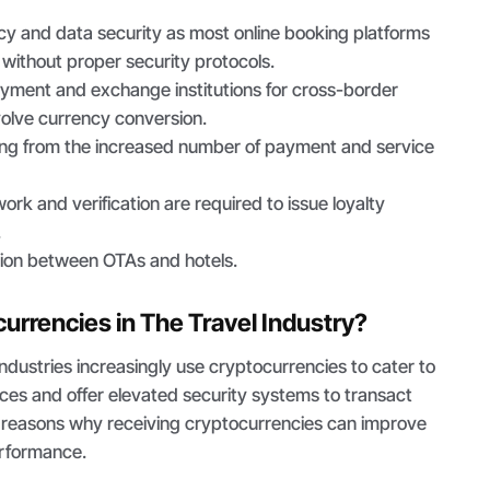
y and data security as most online booking platforms
without proper security protocols.
ayment and exchange institutions for cross-border
volve currency conversion.
ng from the increased number of payment and service
k and verification are required to issue loyalty
.
ion between OTAs and hotels.
rrencies in The Travel Industry?
industries increasingly use cryptocurrencies to cater to
ces and offer elevated security systems to transact
e reasons why receiving cryptocurrencies can improve
erformance.