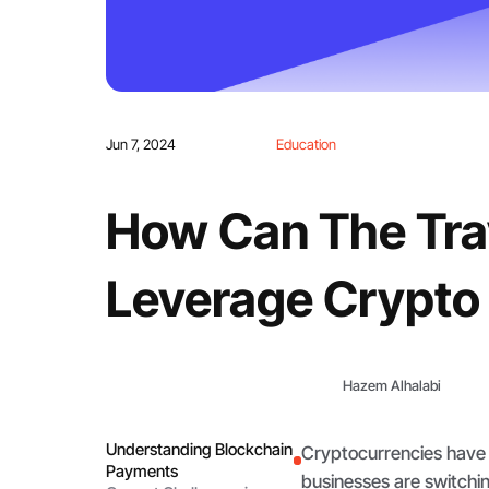
Jun 7, 2024
Education
How Can The Trav
Leverage Crypto
Hazem Alhalabi
Understanding Blockchain
Cryptocurrencies have
Payments
businesses are switchi