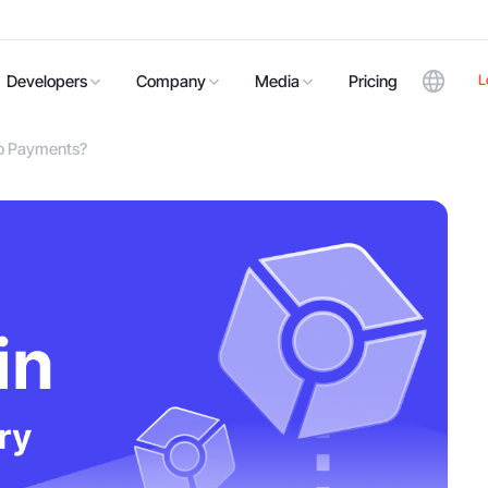
L
Developers
Company
Media
Pricing
to Payments?