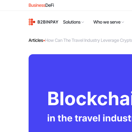
Business
DeFi
Solutions
Who we serve
Articles
•
How Can The Travel Industry Leverage Cryp