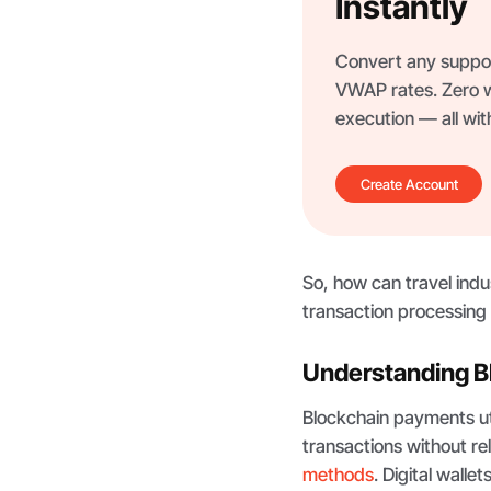
Instantly
Convert any support
VWAP rates. Zero wi
execution — all wi
Create Account
So, how can travel ind
transaction processin
Understanding B
Blockchain payments uti
transactions without re
methods
. Digital walle