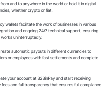
from and to anywhere in the world or hold it in digital
encies, whether crypto or fiat.
 wallets facilitate the work of businesses in various
tegration and ongoing 24/7 technical support, ensuring
works uninterruptedly.
eate automatic payouts in different currencies to
ers or employees with fast settlements and complete
reate your account at B2BinPay and start receiving
fees and full transparency that ensures full compliance