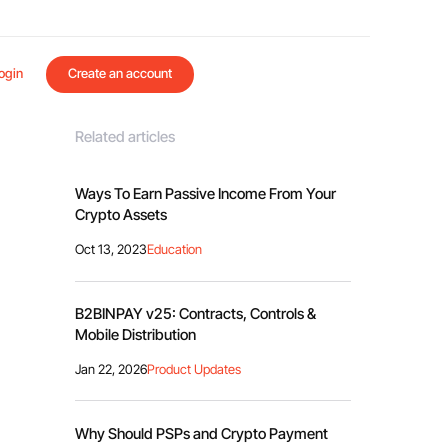
ogin
Create an account
Related articles
Ways To Earn Passive Income From Your
Crypto Assets
Oct 13, 2023
Education
B2BINPAY v25: Contracts, Controls &
Mobile Distribution
Jan 22, 2026
Product Updates
Why Should PSPs and Crypto Payment