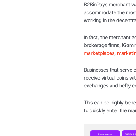
B2BinPays merchant wal
accommodate the most r
working in the decentr
In fact, the merchant ac
brokerage firms, iGami
marketplaces
,
marketin
Businesses that serve cl
receive virtual coins wi
exchanges and hefty co
This can be highly bene
to quickly enter the ma