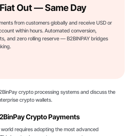
, Fiat Out — Same Day
ents from customers globally and receive USD or
ccount within hours. Automated conversion,
s, and zero rolling reserve — B2BINPAY bridges
king.
B2BinPay crypto processing systems and discuss the
nterprise crypto wallets.
2BinPay Crypto Payments
o world requires adopting the most advanced