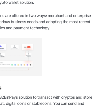
ypto wallet solution.
ns are offered in two ways: merchant and enterprise
various business needs and adopting the most recent
ncies and payment technology.
s
 B2BinPays solution to transact with cryptos and store
iat, digital coins or stablecoins. You can send and