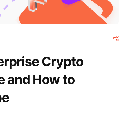
erprise Crypto
ce and How to
pe