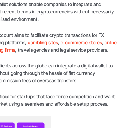
let solutions enable companies to integrate and
ecent trends in cryptocurrencies without necessarily
alised environment.
count aims to facilitate crypto transactions for FX
ng platforms,
gambling sites
,
e-commerce stores
,
online
g firms
, travel agencies and legal service providers.
ients across the globe can integrate a digital wallet to
thout going through the hassle of fiat currency
mmission fees of overseas transfers.
ficial for startups that face fierce competition and want
rket using a seamless and affordable setup process.