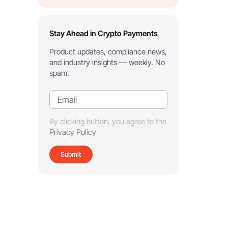
Stay Ahead in Crypto Payments
Product updates, compliance news,
and industry insights — weekly. No
spam.
By clicking button, you agree to the
Privacy Policy