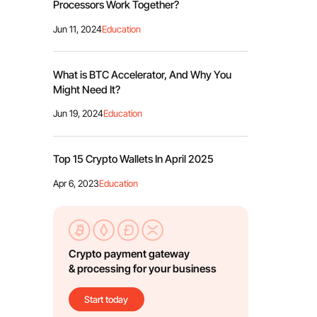
Processors Work Together?
Jun 11, 2024
Education
What is BTC Accelerator, And Why You
Might Need It?
Jun 19, 2024
Education
Top 15 Crypto Wallets In April 2025
Apr 6, 2023
Education
Crypto payment gateway
& processing for your business
Start today