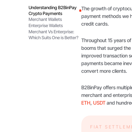
Understanding B2BinPay
The growth of cryptocur
Crypto Payments
payment methods we hav
Merchant Wallets
credit cards.
Enterprise Wallets
Merchant Vs Enterprise:
Which Suits One is Better?
Throughout 15 years of
booms that surged the
improved transaction se
payments became inevita
convert more clients.
B2BinPay offers multipl
merchant and enterpris
ETH
,
USDT
and hundred
FIAT SETTLE