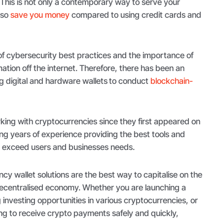
 This is not only a contemporary way to serve your
lso
save you money
compared to using credit cards and
f cybersecurity best practices and the importance of
mation off the internet. Therefore, there has been an
ng digital and hardware wallets
to conduct
blockchain-
ing with cryptocurrencies since they first appeared on
ng years of experience providing the best tools and
d exceed users and businesses needs.
y wallet solutions are the best way to capitalise on the
decentralised economy. Whether you are launching a
g investing opportunities in various cryptocurrencies, or
ing to receive crypto payments safely and quickly,