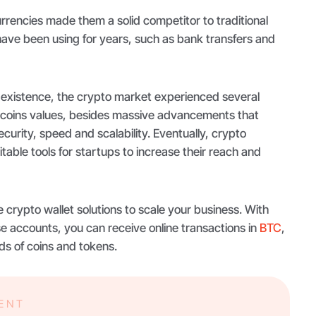
rencies made them a solid competitor to traditional
e been using for years, such as bank transfers and
 existence, the crypto market experienced several
 coins values, besides massive advancements that
curity, speed and scalability. Eventually, crypto
ble tools for startups to increase their reach and
e crypto wallet solutions to scale your business. With
e accounts, you can receive online transactions in
BTC
,
s of coins and tokens.
MENT