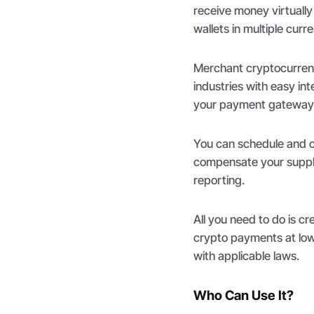
receive money virtually 
wallets in multiple curr
Merchant cryptocurrency
industries with easy in
your payment gateway 
You can schedule and cr
compensate your suppli
reporting.
All you need to do is c
crypto payments at low 
with applicable laws.
Who Can Use It?