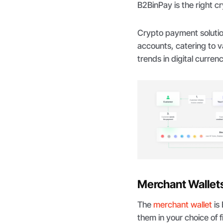
B2BinPay is the right cr
Crypto payment solutio
accounts, catering to 
trends in digital curre
Merchant Wallet
The
merchant wallet
is
them in your choice of f