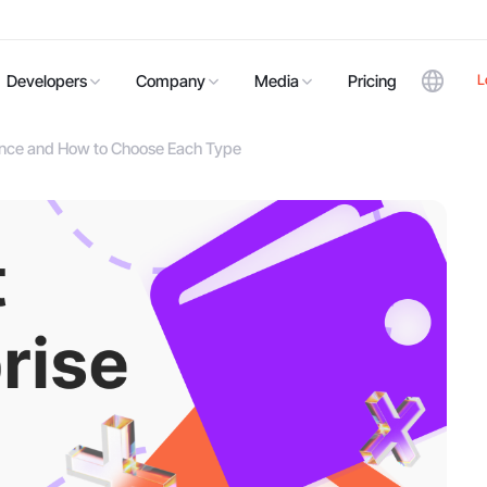
L
Developers
Company
Media
Pricing
rence and How to Choose Each Type