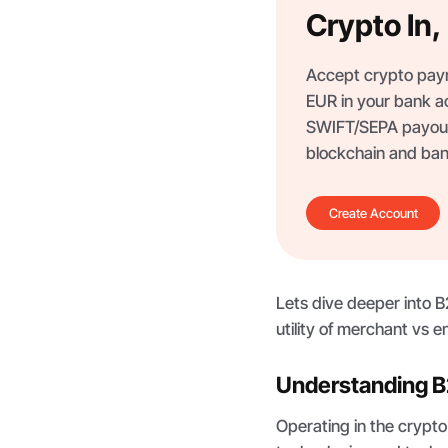
Crypto In
Accept crypto paym
EUR in your bank a
SWIFT/SEPA payout
blockchain and ban
Create Account
Lets dive deeper into 
utility of merchant vs e
Understanding B
Operating in the crypt