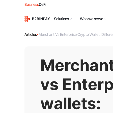
Business
DeFi
Solutions
Who we serve
Articles
•
Merchant Vs Enterprise Crypto Wallet: Diffe