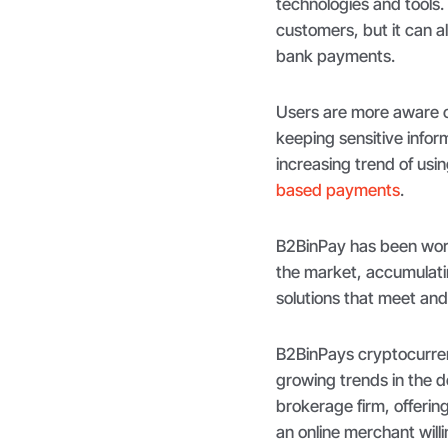
technologies and tools.
customers, but it can a
bank payments.
Users are more aware o
keeping sensitive infor
increasing trend of usi
based payments
.
B2BinPay has been work
the market, accumulati
solutions that meet an
B2BinPays cryptocurrenc
growing trends in the 
brokerage firm, offerin
an online merchant will