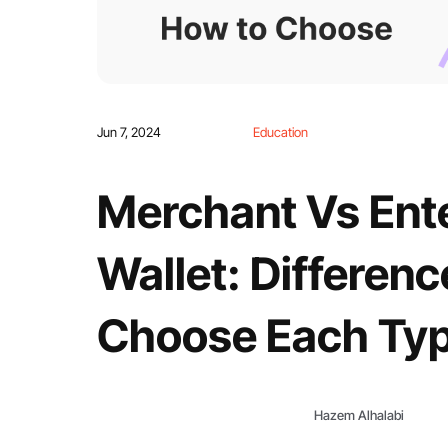
Jun 7, 2024
Education
Merchant Vs Ent
Wallet: Differen
Choose Each Ty
Hazem Alhalabi