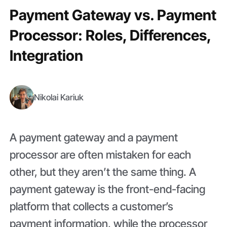
Payment Gateway vs. Payment
Processor: Roles, Differences,
Integration
Nikolai Kariuk
A payment gateway and a payment
processor are often mistaken for each
other, but they aren’t the same thing. A
payment gateway is the front-end-facing
platform that collects a customer’s
payment information, while the processor