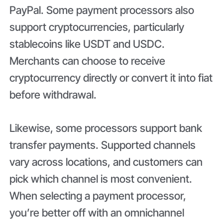
PayPal. Some payment processors also
support cryptocurrencies, particularly
stablecoins like USDT and USDC.
Merchants can choose to receive
cryptocurrency directly or convert it into fiat
before withdrawal.
Likewise, some processors support bank
transfer payments. Supported channels
vary across locations, and customers can
pick which channel is most convenient.
When selecting a payment processor,
you’re better off with an omnichannel