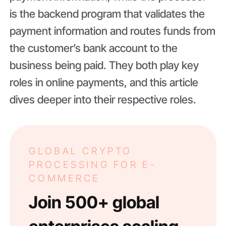
is the backend program that validates the
payment information and routes funds from
the customer’s bank account to the
business being paid. They both play key
roles in online payments, and this article
dives deeper into their respective roles.
GLOBAL CRYPTO
PROCESSING FOR E-
COMMERCE
Join 500+ global