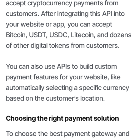
accept cryptocurrency payments from
customers. After integrating this API into
your website or app, you can accept
Bitcoin, USDT, USDC, Litecoin, and dozens
of other digital tokens from customers.
You can also use APIs to build custom
payment features for your website, like
automatically selecting a specific currency
based on the customer’s location.
Choosing the right payment solution
To choose the best payment gateway and