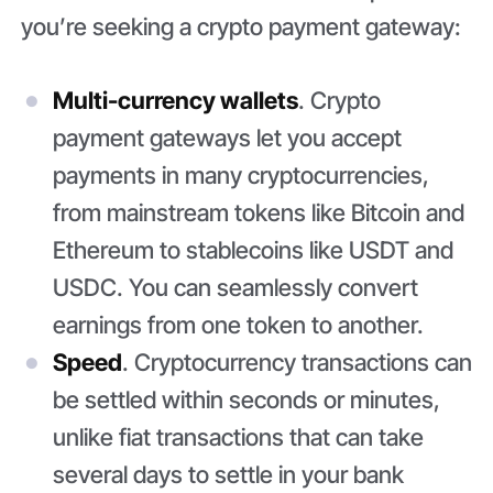
you’re seeking a crypto payment gateway:
Multi-currency wallets
. Crypto
payment gateways let you accept
payments in many cryptocurrencies,
from mainstream tokens like Bitcoin and
Ethereum to stablecoins like USDT and
USDC. You can seamlessly convert
earnings from one token to another.
Speed
. Cryptocurrency transactions can
be settled within seconds or minutes,
unlike fiat transactions that can take
several days to settle in your bank