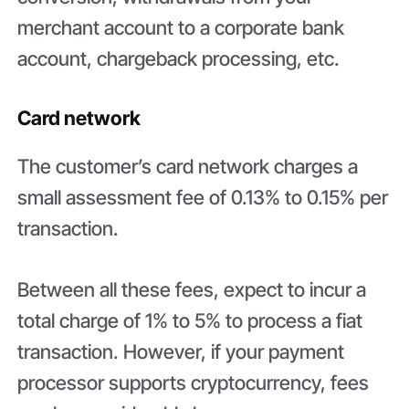
merchant account to a corporate bank
account, chargeback processing, etc.
Card network
The customer’s card network charges a
small assessment fee of 0.13% to 0.15% per
transaction.
Between all these fees, expect to incur a
total charge of 1% to 5% to process a fiat
transaction. However, if your payment
processor supports cryptocurrency, fees