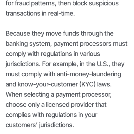
for fraud patterns, then block suspicious
transactions in real-time.
Because they move funds through the
banking system, payment processors must
comply with regulations in various
jurisdictions. For example, in the U.S., they
must comply with anti-money-laundering
and know-your-customer (KYC) laws.
When selecting a payment processor,
choose only a licensed provider that
complies with regulations in your
customers’ jurisdictions.