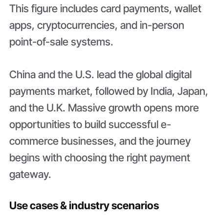
This figure includes card payments, wallet
apps, cryptocurrencies, and in-person
point-of-sale systems.
China and the U.S. lead the global digital
payments market, followed by India, Japan,
and the U.K. Massive growth opens more
opportunities to build successful e-
commerce businesses, and the journey
begins with choosing the right payment
gateway.
Use cases & industry scenarios