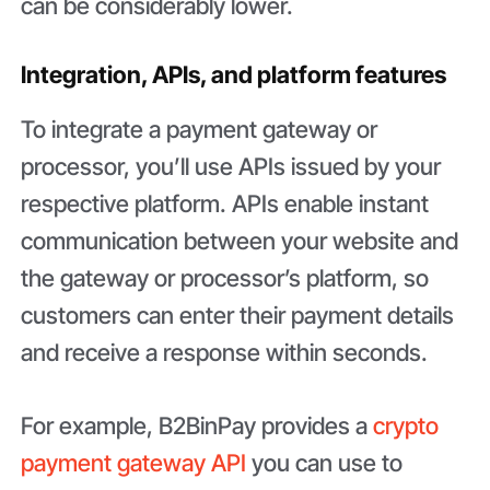
can be considerably lower.
Integration, APIs, and platform features
To integrate a payment gateway or
processor, you’ll use APIs issued by your
respective platform. APIs enable instant
communication between your website and
the gateway or processor’s platform, so
customers can enter their payment details
and receive a response within seconds.
For example, B2BinPay provides a
crypto
payment gateway API
you can use to