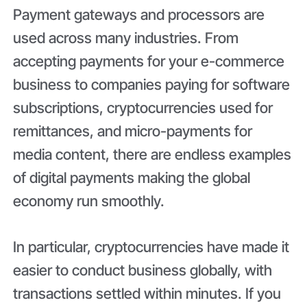
Payment gateways and processors are
used across many industries. From
accepting payments for your e-commerce
business to companies paying for software
subscriptions, cryptocurrencies used for
remittances, and micro-payments for
media content, there are endless examples
of digital payments making the global
economy run smoothly.
In particular, cryptocurrencies have made it
easier to conduct business globally, with
transactions settled within minutes. If you