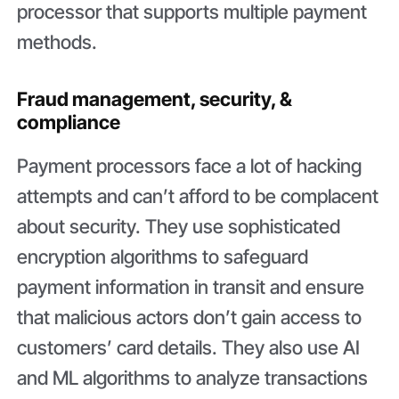
processor that supports multiple payment
methods.
Fraud management, security, &
compliance
Payment processors face a lot of hacking
attempts and can’t afford to be complacent
about security. They use sophisticated
encryption algorithms to safeguard
payment information in transit and ensure
that malicious actors don’t gain access to
customers’ card details. They also use AI
and ML algorithms to analyze transactions