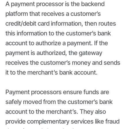
A payment processor is the backend
platform that receives a customer’s
credit/debit card information, then routes
this information to the customer’s bank
account to authorize a payment. If the
payment is authorized, the gateway
receives the customer’s money and sends
it to the merchant’s bank account.
Payment processors ensure funds are
safely moved from the customer’s bank
account to the merchant’s. They also
provide complementary services like fraud