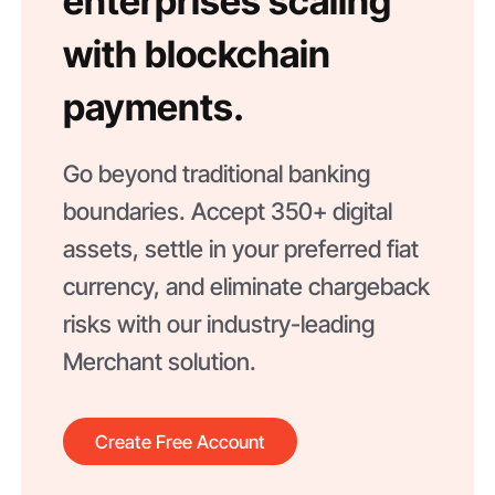
enterprises scaling
with blockchain
payments.
Go beyond traditional banking
boundaries. Accept 350+ digital
assets, settle in your preferred fiat
currency, and eliminate chargeback
risks with our industry-leading
Merchant solution.
Create Free Account