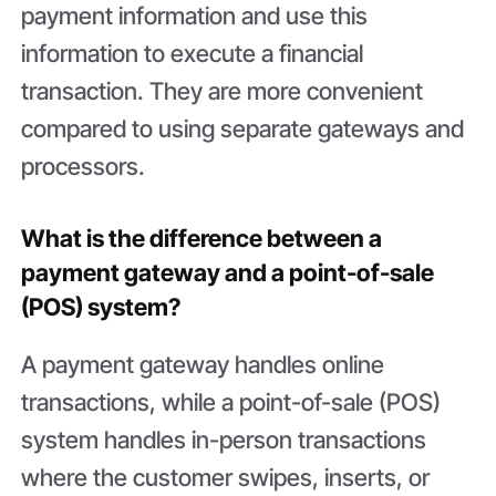
payment information and use this
information to execute a financial
transaction. They are more convenient
compared to using separate gateways and
processors.
What is the difference between a
payment gateway and a point-of-sale
(POS) system?
A payment gateway handles online
transactions, while a point-of-sale (POS)
system handles in-person transactions
where the customer swipes, inserts, or