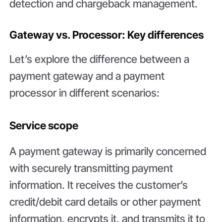
detection and chargeback management.
Gateway vs. Processor: Key differences
Let’s explore the difference between a
payment gateway and a payment
processor in different scenarios:
Service scope
A payment gateway is primarily concerned
with securely transmitting payment
information. It receives the customer’s
credit/debit card details or other payment
information, encrypts it, and transmits it to