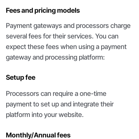
Fees and pricing models
Payment gateways and processors charge
several fees for their services. You can
expect these fees when using a payment
gateway and processing platform:
Setup fee
Processors can require a one-time
payment to set up and integrate their
platform into your website.
Monthly/Annual fees