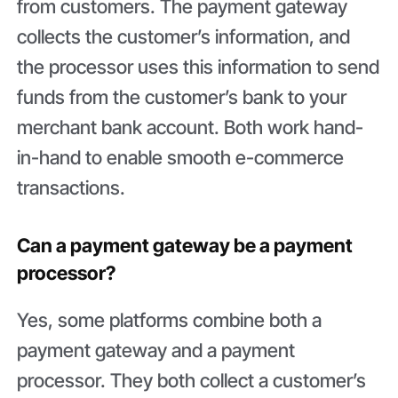
from customers. The payment gateway
collects the customer’s information, and
the processor uses this information to send
funds from the customer’s bank to your
merchant bank account. Both work hand-
in-hand to enable smooth e-commerce
transactions.
Can a payment gateway be a payment
processor?
Yes, some platforms combine both a
payment gateway and a payment
processor. They both collect a customer’s