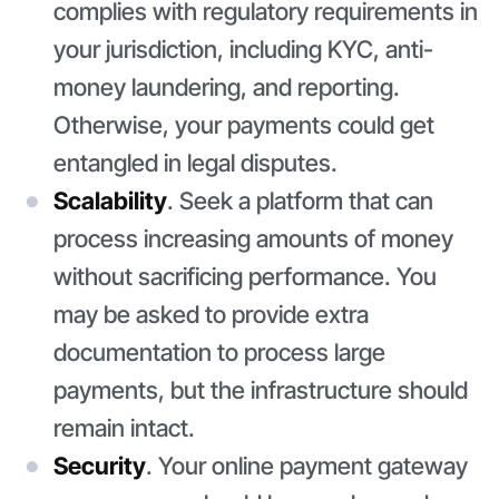
complies with regulatory requirements in
your jurisdiction, including KYC, anti-
money laundering, and reporting.
Otherwise, your payments could get
entangled in legal disputes.
Scalability
. Seek a platform that can
process increasing amounts of money
without sacrificing performance. You
may be asked to provide extra
documentation to process large
payments, but the infrastructure should
remain intact.
Security
. Your online payment gateway