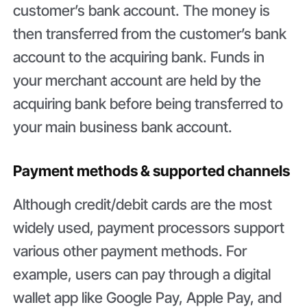
customer’s bank account. The money is
then transferred from the customer’s bank
account to the acquiring bank. Funds in
your merchant account are held by the
acquiring bank before being transferred to
your main business bank account.
Payment methods & supported channels
Although credit/debit cards are the most
widely used, payment processors support
various other payment methods. For
example, users can pay through a digital
wallet app like Google Pay, Apple Pay, and