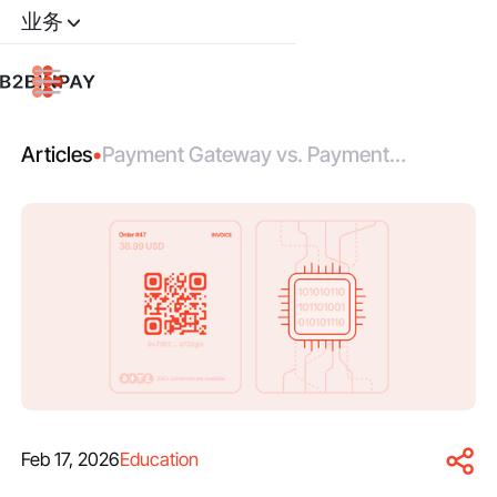
业务
Articles
•
Payment Gateway vs. Payment
Processor: Roles, Differences,
Integration
Feb 17, 2026
Education