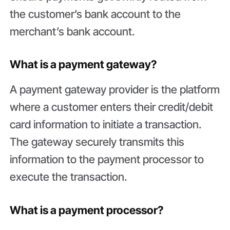
the customer’s bank account to the
merchant’s bank account.
What is a payment gateway?
A payment gateway provider is the platform
where a customer enters their credit/debit
card information to initiate a transaction.
The gateway securely transmits this
information to the payment processor to
execute the transaction.
What is a payment processor?