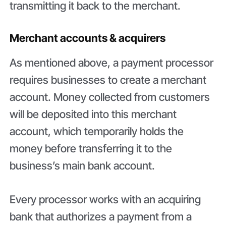
transmitting it back to the merchant.
Merchant accounts & acquirers
As mentioned above, a payment processor
requires businesses to create a merchant
account. Money collected from customers
will be deposited into this merchant
account, which temporarily holds the
money before transferring it to the
business’s main bank account.
Every processor works with an acquiring
bank that authorizes a payment from a