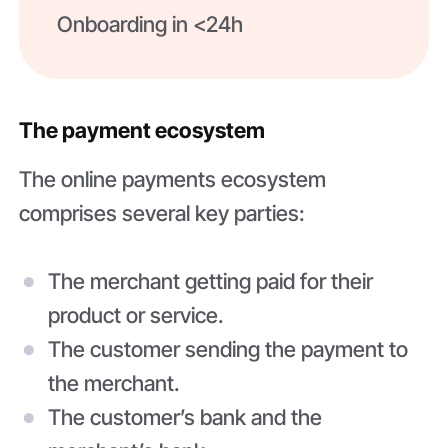
Onboarding in <24h
The payment ecosystem
The online payments ecosystem
comprises several key parties:
The merchant getting paid for their
product or service.
The customer sending the payment to
the merchant.
The customer’s bank and the