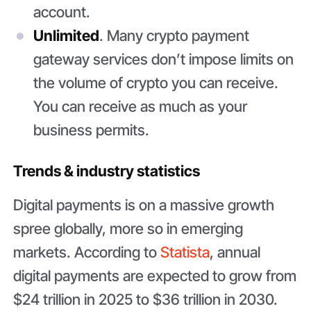
account.
Unlimited
. Many crypto payment
gateway services don’t impose limits on
the volume of crypto you can receive.
You can receive as much as your
business permits.
Trends & industry statistics
Digital payments is on a massive growth
spree globally, more so in emerging
markets. According to
Statista
, annual
digital payments are expected to grow from
$24 trillion in 2025 to $36 trillion in 2030.