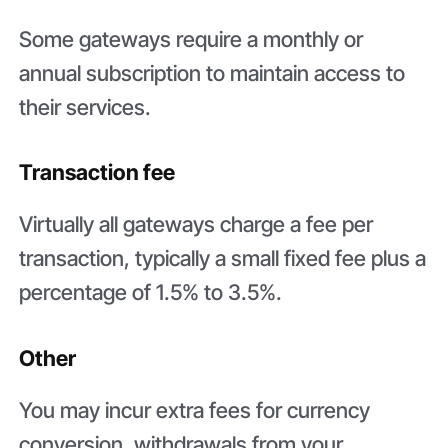
Some gateways require a monthly or
annual subscription to maintain access to
their services.
Transaction fee
Virtually all gateways charge a fee per
transaction, typically a small fixed fee plus a
percentage of 1.5% to 3.5%.
Other
You may incur extra fees for currency
conversion, withdrawals from your