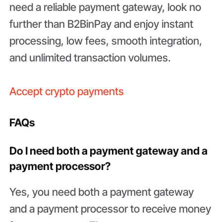
need a reliable payment gateway, look no
further than B2BinPay and enjoy instant
processing, low fees, smooth integration,
and unlimited transaction volumes.
Accept crypto payments
FAQs
Do I need both a payment gateway and a
payment processor?
Yes, you need both a payment gateway
and a payment processor to receive money