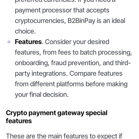
payment processor that accepts
cryptocurrencies, B2BinPay is an ideal
choice.
Features
. Consider your desired
features, from fees to batch processing,
onboarding, fraud prevention, and third-
party integrations. Compare features
from different platforms before making
your final decision.
Crypto payment gateway special
features
These are the main features to expect if