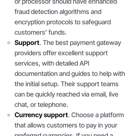
or processor should have enhanced
fraud detection algorithms and
encryption protocols to safeguard
customers’ funds.
Support
. The best payment gateway
providers offer excellent support
services, with detailed API
documentation and guides to help with
the initial setup. Their support teams
can be quickly reached via email, live
chat, or telephone.
Currency support
. Choose a platform
that allows customers to pay in your
preferred currencies. If you need a