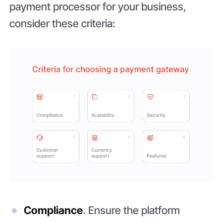
payment processor for your business,
consider these criteria:
Compliance
. Ensure the platform