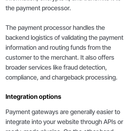
the payment processor.
The payment processor handles the
backend logistics of validating the payment
information and routing funds from the
customer to the merchant. It also offers
broader services like fraud detection,
compliance, and chargeback processing.
Integration options
Payment gateways are generally easier to
integrate into your website through APIs or