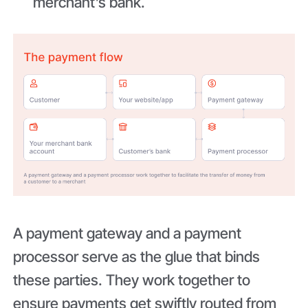
merchant’s bank.
A payment gateway and a payment
processor serve as the glue that binds
these parties. They work together to
ensure payments get swiftly routed from