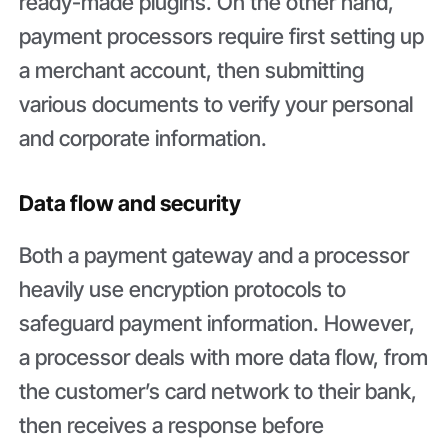
ready-made plugins. On the other hand,
payment processors require first setting up
a merchant account, then submitting
various documents to verify your personal
and corporate information.
Data flow and security
Both a payment gateway and a processor
heavily use encryption protocols to
safeguard payment information. However,
a processor deals with more data flow, from
the customer’s card network to their bank,
then receives a response before