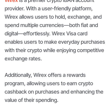
provider. With a user-friendly platform,
Wirex allows users to hold, exchange, and
spend multiple currencies—both fiat and
digital—effortlessly. Wirex Visa card
enables users to make everyday purchases
with their crypto while enjoying competitive
exchange rates.
Additionally, Wirex offers a rewards
program, allowing users to earn crypto
cashback on purchases and enhancing the
value of their spending.