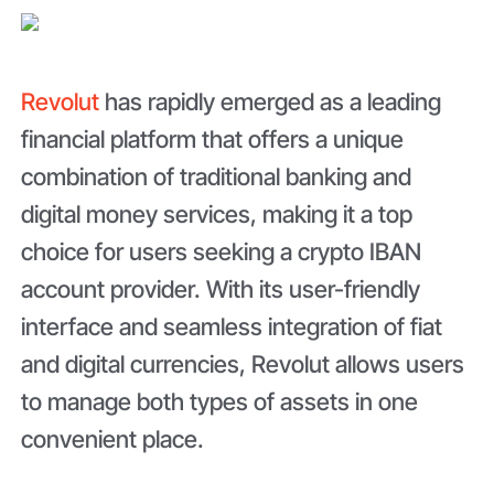
Revolut
has rapidly emerged as a leading
financial platform that offers a unique
combination of traditional banking and
digital money services, making it a top
choice for users seeking a crypto IBAN
account provider. With its user-friendly
interface and seamless integration of fiat
and digital currencies, Revolut allows users
to manage both types of assets in one
convenient place.