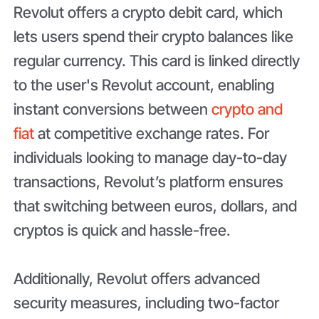
Revolut offers a crypto debit card, which
lets users spend their crypto balances like
regular currency. This card is linked directly
to the user's Revolut account, enabling
instant conversions between
crypto and
fiat
at competitive exchange rates. For
individuals looking to manage day-to-day
transactions, Revolut’s platform ensures
that switching between euros, dollars, and
cryptos is quick and hassle-free.
Additionally, Revolut offers advanced
security measures, including two-factor