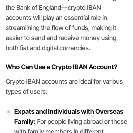
the Bank of England—crypto IBAN
accounts will play an essential role in
streamlining the flow of funds, making it
easier to send and receive money using
both fiat and digital currencies.
Who Can Use a Crypto IBAN Account?
Crypto IBAN accounts are ideal for various
types of users:
Expats and Individuals with Overseas
Family:
For people living abroad or those
with family members in different