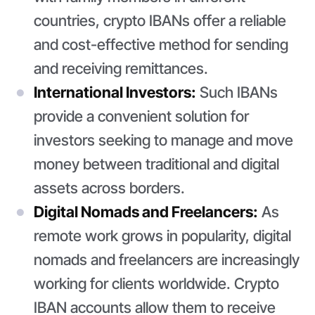
countries, crypto IBANs offer a reliable
and cost-effective method for sending
and receiving remittances.
International Investors:
Such IBANs
provide a convenient solution for
investors seeking to manage and move
money between traditional and digital
assets across borders.
Digital Nomads and Freelancers:
As
remote work grows in popularity, digital
nomads and freelancers are increasingly
working for clients worldwide. Crypto
IBAN accounts allow them to receive