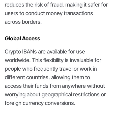
reduces the risk of fraud, making it safer for
users to conduct money transactions
across borders.
Global Access
Crypto IBANs are available for use
worldwide. This flexibility is invaluable for
people who frequently travel or work in
different countries, allowing them to
access their funds from anywhere without
worrying about geographical restrictions or
foreign currency conversions.