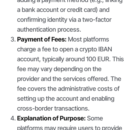
a bank account or credit card) and
confirming identity via a two-factor
authentication process.
Payment of Fees:
Most platforms
charge a fee to open a crypto IBAN
account, typically around 100 EUR. This
fee may vary depending on the
provider and the services offered. The
fee covers the administrative costs of
setting up the account and enabling
cross-border transactions.
Explanation of Purpose:
Some
platforms may require users to provide