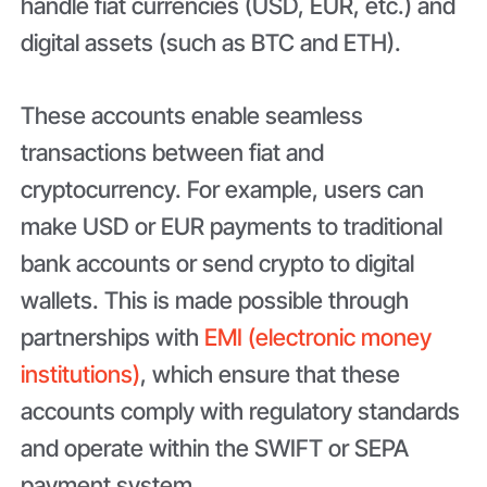
handle fiat currencies (USD, EUR, etc.) and
digital assets (such as BTC and ETH).
These accounts enable seamless
transactions between fiat and
cryptocurrency. For example, users can
make USD or EUR payments to traditional
bank accounts or send crypto to digital
wallets. This is made possible through
partnerships with
EMI (electronic money
institutions)
, which ensure that these
accounts comply with regulatory standards
and operate within the SWIFT or SEPA
payment system.