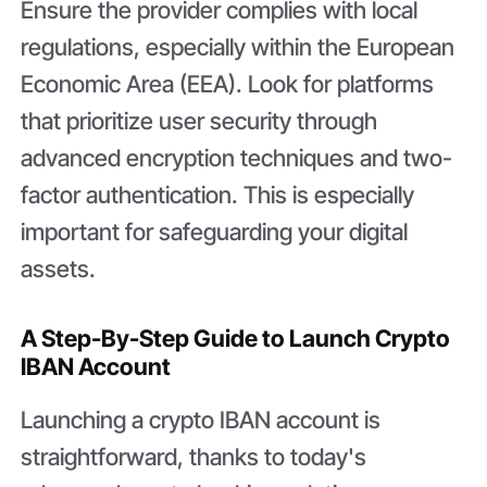
Ensure the provider complies with local
regulations, especially within the European
Economic Area (EEA). Look for platforms
that prioritize user security through
advanced encryption techniques and two-
factor authentication. This is especially
important for safeguarding your digital
assets.
A Step-By-Step Guide to Launch Crypto
IBAN Account
Launching a crypto IBAN account is
straightforward, thanks to today's