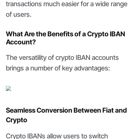
transactions much easier for a wide range
of users.
What Are the Benefits of a Crypto IBAN
Account?
The versatility of crypto IBAN accounts
brings a number of key advantages:
Seamless Conversion Between Fiat and
Crypto
Crypto IBANs allow users to switch