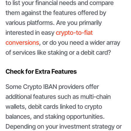
to list your financial needs and compare
them against the features offered by
various platforms. Are you primarily
interested in easy
crypto-to-fiat
conversions
, or do you need a wider array
of services like staking or a debit card?
Check for Extra Features
Some Crypto IBAN providers offer
additional features such as multi-chain
wallets, debit cards linked to crypto
balances, and staking opportunities.
Depending on your investment strategy or