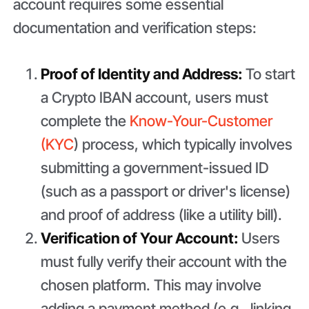
account requires some essential
documentation and verification steps:
Proof of Identity and Address:
To start
a Crypto IBAN account, users must
complete the
Know-Your-Customer
(KYC
) process, which typically involves
submitting a government-issued ID
(such as a passport or driver's license)
and proof of address (like a utility bill).
Verification of Your Account:
Users
must fully verify their account with the
chosen platform. This may involve
adding a payment method (e.g., linking