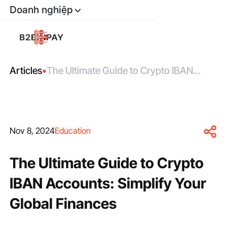
Doanh nghiệp
Articles
•
The Ultimate Guide to Crypto IBAN
Accounts: Simplify Your Global Finances
Nov 8, 2024
Education
The Ultimate Guide to Crypto
IBAN Accounts: Simplify Your
Global Finances