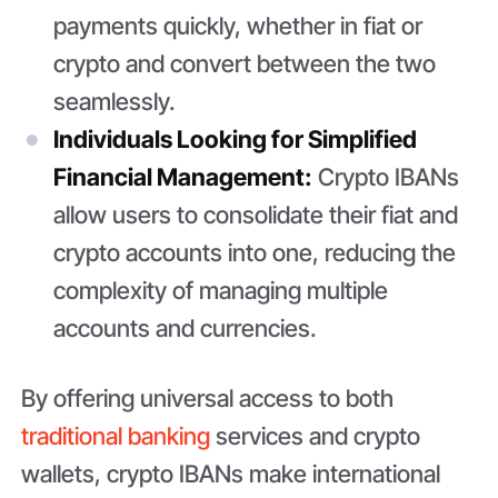
payments quickly, whether in fiat or
crypto and convert between the two
seamlessly.
Individuals Looking for Simplified
Financial Management:
Crypto IBANs
allow users to consolidate their fiat and
crypto accounts into one, reducing the
complexity of managing multiple
accounts and currencies.
By offering universal access to both
traditional banking
services and crypto
wallets, crypto IBANs make international