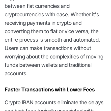
between fiat currencies and
cryptocurrencies with ease. Whether it's
receiving payments in crypto and
converting them to fiat or vice versa, the
entire process is smooth and automated.
Users can make transactions without
worrying about the complexities of moving
funds between wallets and traditional
accounts.
Faster Transactions with Lower Fees
Crypto IBAN accounts eliminate the delays
and high fees typically associated with