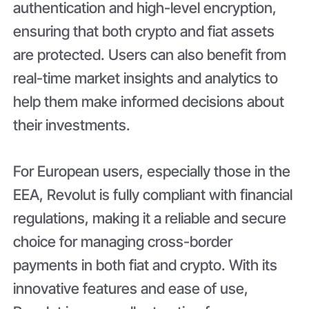
authentication and high-level encryption,
ensuring that both crypto and fiat assets
are protected. Users can also benefit from
real-time market insights and analytics to
help them make informed decisions about
their investments.
For European users, especially those in the
EEA, Revolut is fully compliant with financial
regulations, making it a reliable and secure
choice for managing cross-border
payments in both fiat and crypto. With its
innovative features and ease of use,