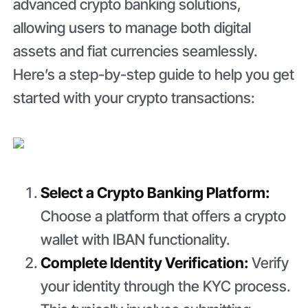
advanced crypto banking solutions,
allowing users to manage both digital
assets and fiat currencies seamlessly.
Here’s a step-by-step guide to help you get
started with your crypto transactions:
Select a Crypto Banking Platform:
Choose a platform that offers a crypto
wallet with IBAN functionality.
Complete Identity Verification:
Verify
your identity through the KYC process.