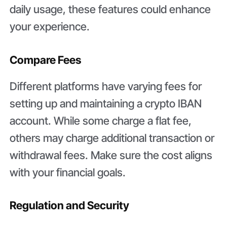
daily usage, these features could enhance
your experience.
Compare Fees
Different platforms have varying fees for
setting up and maintaining a crypto IBAN
account. While some charge a flat fee,
others may charge additional transaction or
withdrawal fees. Make sure the cost aligns
with your financial goals.
Regulation and Security