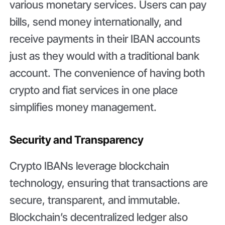
various monetary services. Users can pay
bills, send money internationally, and
receive payments in their IBAN accounts
just as they would with a traditional bank
account. The convenience of having both
crypto and fiat services in one place
simplifies money management.
Security and Transparency
Crypto IBANs leverage blockchain
technology, ensuring that transactions are
secure, transparent, and immutable.
Blockchain’s decentralized ledger also