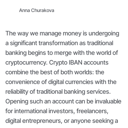
Anna Churakova
The way we manage money is undergoing
a significant transformation as traditional
banking begins to merge with the world of
cryptocurrency. Crypto IBAN accounts
combine the best of both worlds: the
convenience of digital currencies with the
reliability of traditional banking services.
Opening such an account can be invaluable
for international investors, freelancers,
digital entrepreneurs, or anyone seeking a