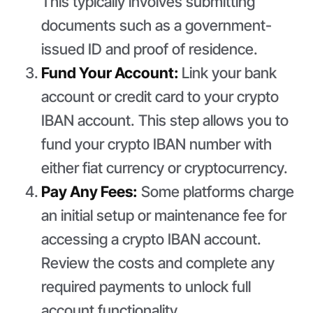
This typically involves submitting
documents such as a government-
issued ID and proof of residence.
Fund Your Account:
Link your bank
account or credit card to your crypto
IBAN account. This step allows you to
fund your crypto IBAN number with
either fiat currency or cryptocurrency.
Pay Any Fees:
Some platforms charge
an initial setup or maintenance fee for
accessing a crypto IBAN account.
Review the costs and complete any
required payments to unlock full
account functionality.