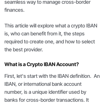
seamless way to manage cross-border
finances.
This article will explore what a crypto IBAN
is, who can benefit from it, the steps
required to create one, and how to select
the best provider.
What is a Crypto IBAN Account?
First, let's start with the IBAN definition. An
IBAN, or international bank account
number, is a unique identifier used by
banks for cross-border transactions. It