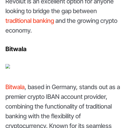
Revolut is an excellent option for anyone
looking to bridge the gap between
traditional banking
and the growing crypto
economy.
Bitwala
Bitwala
, based in Germany, stands out as a
premier crypto IBAN account provider,
combining the functionality of traditional
banking with the flexibility of
cryptocurrency. Known for its seamless