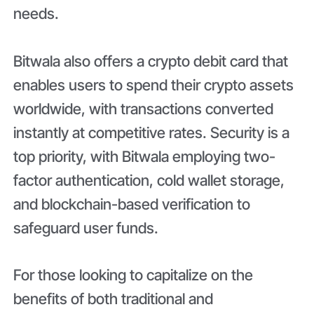
needs.
Bitwala also offers a crypto debit card that
enables users to spend their crypto assets
worldwide, with transactions converted
instantly at competitive rates. Security is a
top priority, with Bitwala employing two-
factor authentication, cold wallet storage,
and blockchain-based verification to
safeguard user funds.
For those looking to capitalize on the
benefits of both traditional and