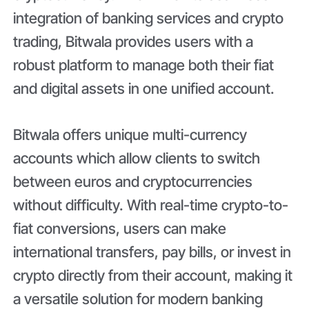
integration of banking services and crypto
trading, Bitwala provides users with a
robust platform to manage both their fiat
and digital assets in one unified account.
Bitwala offers unique multi-currency
accounts which allow clients to switch
between euros and cryptocurrencies
without difficulty. With real-time crypto-to-
fiat conversions, users can make
international transfers, pay bills, or invest in
crypto directly from their account, making it
a versatile solution for modern banking