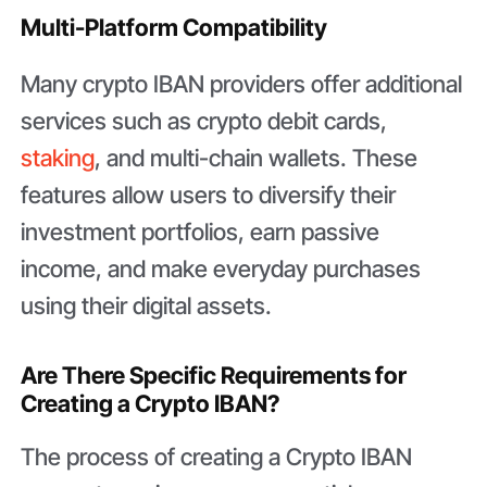
Multi-Platform Compatibility
Many crypto IBAN providers offer additional
services such as crypto debit cards,
staking
, and multi-chain wallets. These
features allow users to diversify their
investment portfolios, earn passive
income, and make everyday purchases
using their digital assets.
Are There Specific Requirements for
Creating a Crypto IBAN?
The process of creating a Crypto IBAN