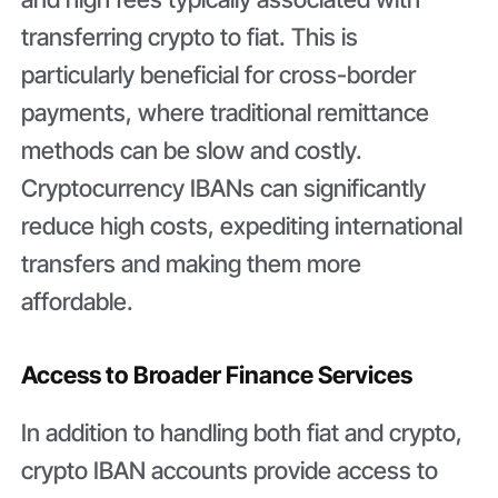
transferring crypto to fiat. This is
particularly beneficial for cross-border
payments, where traditional remittance
methods can be slow and costly.
Cryptocurrency IBANs can significantly
reduce high costs, expediting international
transfers and making them more
affordable.
Access to Broader Finance Services
In addition to handling both fiat and crypto,
crypto IBAN accounts provide access to