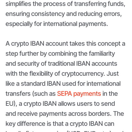
simplifies the process of transferring funds,
ensuring consistency and reducing errors,
especially for international payments.
A crypto IBAN account takes this concept a
step further by combining the familiarity
and security of traditional IBAN accounts
with the flexibility of cryptocurrency. Just
like a standard IBAN used for international
transfers (such as
SEPA payments
in the
EU), a crypto IBAN allows users to send
and receive payments across borders. The
key difference is that a crypto IBAN can