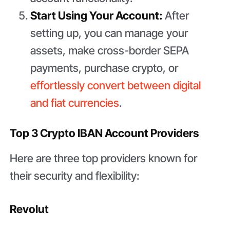
Start Using Your Account:
After
setting up, you can manage your
assets, make cross-border SEPA
payments, purchase crypto, or
effortlessly convert between digital
and fiat currencies
.
Top 3 Crypto IBAN Account Providers
Here are three top providers known for
their security and flexibility:
Revolut