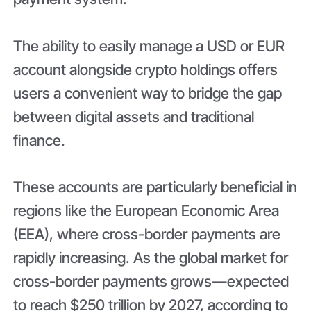
The ability to easily manage a USD or EUR
account alongside crypto holdings offers
users a convenient way to bridge the gap
between digital assets and traditional
finance.
These accounts are particularly beneficial in
regions like the European Economic Area
(EEA), where cross-border payments are
rapidly increasing. As the global market for
cross-border payments grows—expected
to reach $250 trillion by 2027, according to