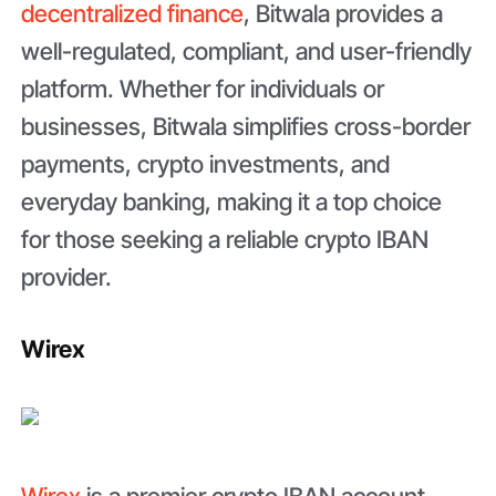
decentralized finance
, Bitwala provides a
well-regulated, compliant, and user-friendly
platform. Whether for individuals or
businesses, Bitwala simplifies cross-border
payments, crypto investments, and
everyday banking, making it a top choice
for those seeking a reliable crypto IBAN
provider.
Wirex
Wirex
is a premier crypto IBAN account