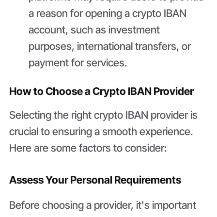
a reason for opening a crypto IBAN
account, such as investment
purposes, international transfers, or
payment for services.
How to Choose a Crypto IBAN Provider
Selecting the right crypto IBAN provider is
crucial to ensuring a smooth experience.
Here are some factors to consider:
Assess Your Personal Requirements
Before choosing a provider, it's important