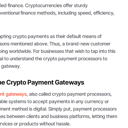
fied finance. Cryptocurrencies offer sturdy
entional finance methods, including speed, efficiency,
dopting crypto payments as their default means of
easons mentioned above. Thus, a brand-new customer
ping worldwide. For businesses that wish to tap into this
ital to understand the crypto payment processors to
in gateway.
he Crypto Payment Gateways
nt gateways
, also called crypto payment processors,
enable systems to accept payments in any currency or
yment method is digital. Simply put, payment processors
es between clients and business platforms, letting them
vices or products without hassle.