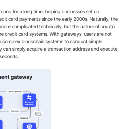
und for a long time, helping businesses set up
edit card payments since the early 2000s. Naturally, the
t more complicated technically, but the nature of crypto
the credit card systems. With gateways, users are not
h complex blockchain systems to conduct simple
y can simply acquire a transaction address and execute
f seconds.