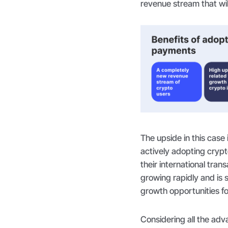
revenue stream that wil
The upside in this case 
actively adopting cryp
their international tran
growing rapidly and is s
growth opportunities f
Considering all the a