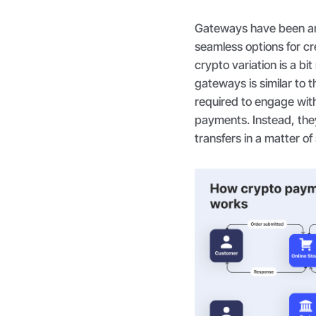
Gateways have been aro
seamless options for cr
crypto variation is a bi
gateways is similar to 
required to engage wit
payments. Instead, the
transfers in a matter o