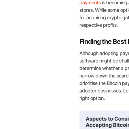
payments
is becoming a
stores. While some opt
for acquiring crypto g
respective profits.
Finding the Best
Although adopting payme
software might be challe
determine whether a pa
narrow down the search f
prioritise the Bitcoin p
adopter businesses. Let
right option.