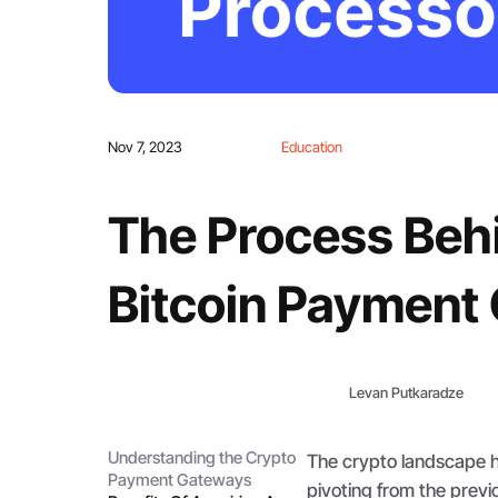
Nov 7, 2023
Education
The Process Behi
Bitcoin Payment
Levan Putkaradze
Understanding the Crypto
The crypto landscape h
Payment Gateways
pivoting from the previ