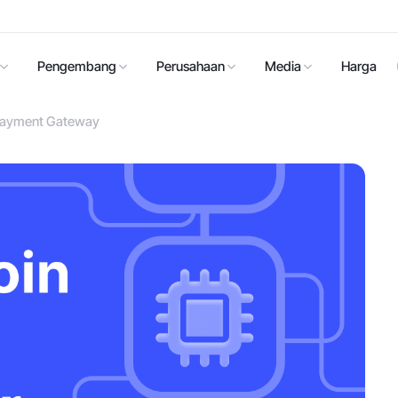
Pengembang
Perusahaan
Media
Harga
n Payment Gateway