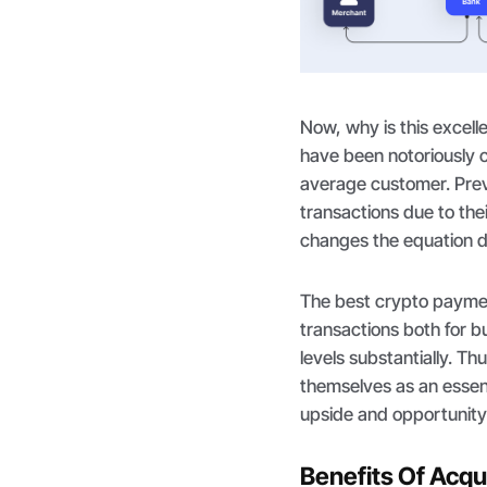
Now, why is this exce
have been notoriously co
average customer. Previ
transactions due to the
changes the equation d
The best crypto paymen
transactions both for 
levels substantially. T
themselves as an essent
upside and opportunity
Benefits Of Acq