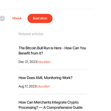
Masuk
Buat akun
Related articles
The Bitcoin Bull Run is Here - How Can You
Benefit from it?
Dec 21, 2023
Education
How Does AML Monitoring Work?
Aug 17, 2023
Education
How Can Merchants Integrate Crypto
Processing? — A Comprehensive Guide