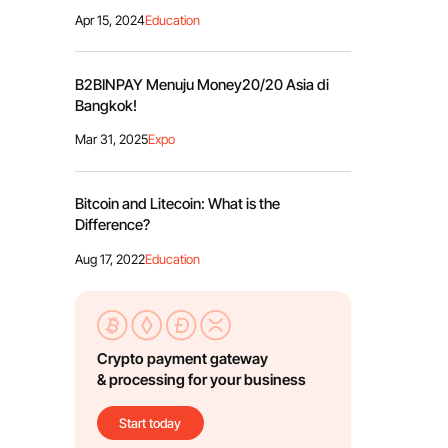
Apr 15, 2024
Education
B2BINPAY Menuju Money20/20 Asia di
Bangkok!
Mar 31, 2025
Expo
Bitcoin and Litecoin: What is the
Difference?
Aug 17, 2022
Education
Crypto payment gateway
& processing for your business
Start today