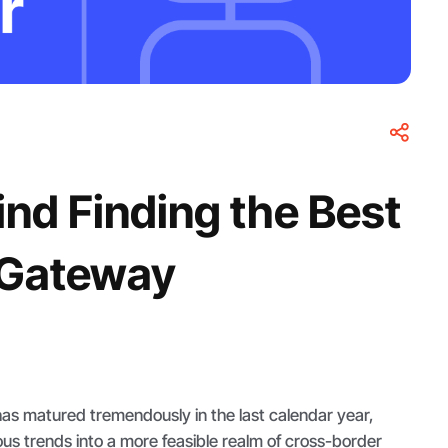
nd Finding the Best
 Gateway
as matured tremendously in the last calendar year,
ous trends into a more feasible realm of cross-border