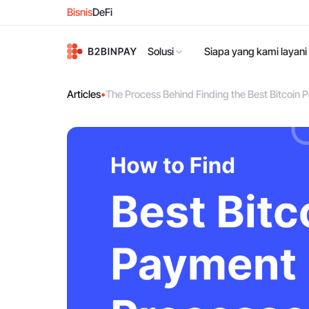
Bisnis
DeFi
Solusi
Siapa yang kami layani
Articles
•
The Process Behind Finding the Best Bitcoi