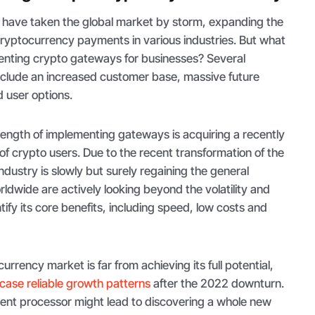
have taken the global market by storm, expanding the
ng cryptocurrency payments in various industries. But what
menting crypto gateways for businesses? Several
nclude an increased customer base, massive future
d user options.
trength of implementing gateways is acquiring a recently
f crypto users. Due to the recent transformation of the
ndustry is slowly but surely regaining the general
ldwide are actively looking beyond the volatility and
tify its core benefits, including speed, low costs and
urrency market is far from achieving its full potential,
ase reliable growth patterns
after the 2022 downturn.
ent processor might lead to discovering a whole new