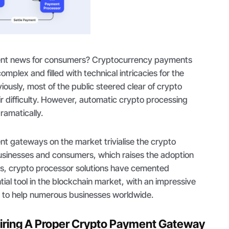
llent news for consumers? Cryptocurrency payments
mplex and filled with technical intricacies for the
ously, most of the public steered clear of crypto
ir difficulty. However, automatic crypto processing
ramatically.
t gateways on the market trivialise the crypto
businesses and consumers, which raises the adoption
hus, crypto processor solutions have cemented
ial tool in the blockchain market, with an impressive
 to help numerous businesses worldwide.
uiring A Proper Crypto Payment Gateway