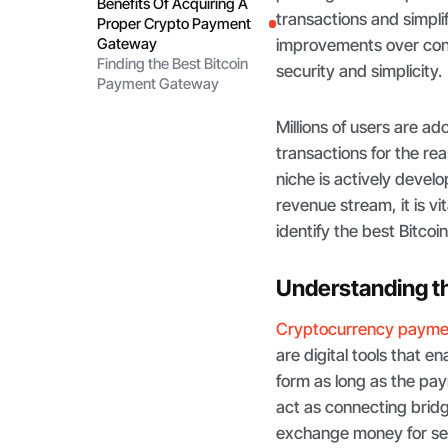
Benefits Of Acquiring A
transactions and simpli
Proper Crypto Payment
Gateway
improvements over conv
Finding the Best Bitcoin
security and simplicity.
Payment Gateway
Millions of users are a
transactions for the r
niche is actively develo
revenue stream, it is v
identify the best Bitco
Understanding t
Cryptocurrency payme
are digital tools that 
form as long as the pa
act as connecting bridg
exchange money for ser