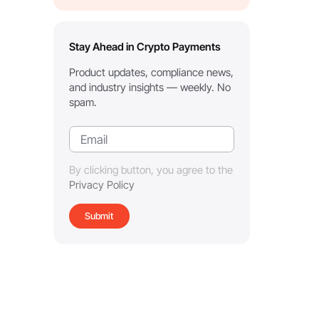
Stay Ahead in Crypto Payments
Product updates, compliance news,
and industry insights — weekly. No
spam.
By clicking button, you agree to the
Privacy Policy