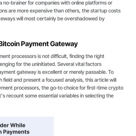
 no-brainer for companies with online platforms or
ions are more expensive than others, the startup costs
ateways will most certainly be overshadowed by
 Bitcoin Payment Gateway
nt processors is not difficult, finding the right
nging for the uninitiated. Several vital factors
yment gateway is excellent or merely passable. To
ield and present a focused analysis, this article will
ayment processors, the go-to choice for first-time crypto
's recount some essential variables in selecting the