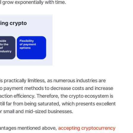
l grow exponentially with time.
is practically limitless, as numerous industries are
to payment methods to decrease costs and increase
saction efficiency. Therefore, the crypto ecosystem is
till far from being saturated, which presents excellent
or small and mid-sized businesses.
dvantages mentioned above,
accepting cryptocurrency