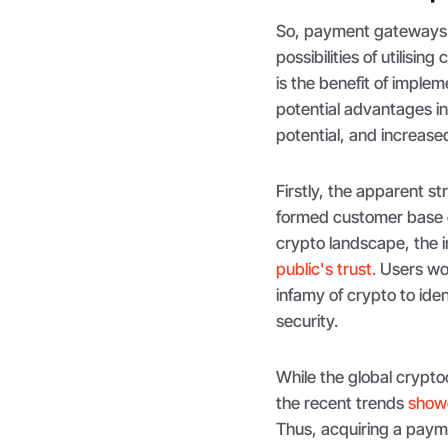
So, payment gateways 
possibilities of utilisi
is the benefit of imple
potential advantages i
potential, and increase
Firstly, the apparent s
formed customer base o
crypto landscape, the i
public's trust.
Users wor
infamy of crypto to iden
security.
While the global cryptoc
the recent trends
showc
Thus, acquiring a paym