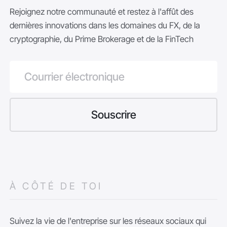
Rejoignez notre communauté et restez à l'affût des
dernières innovations dans les domaines du FX, de la
cryptographie, du Prime Brokerage et de la FinTech
À CÔTÉ DE TOI
Suivez la vie de l'entreprise sur les réseaux sociaux qui