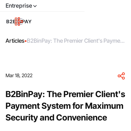
Entreprise
Articles
•
B2BinPay: The Premier Client's Payment
System for Maximum Security and
Convenience
Mar 18, 2022
B2BinPay: The Premier Client's
Payment System for Maximum
Security and Convenience