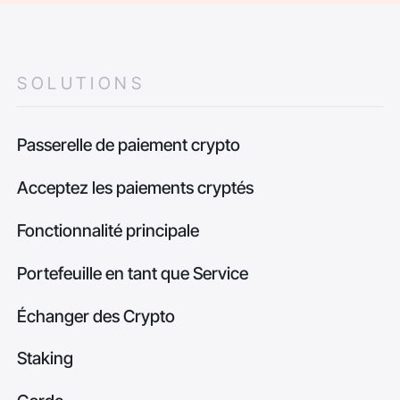
SOLUTIONS
Passerelle de paiement crypto
Acceptez les paiements cryptés
Fonctionnalité principale
Portefeuille en tant que Service
Échanger des Crypto
Staking