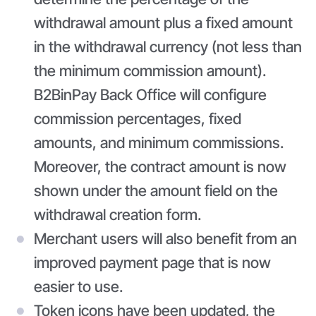
withdrawal amount plus a fixed amount
in the withdrawal currency (not less than
the minimum commission amount).
B2BinPay Back Office will configure
commission percentages, fixed
amounts, and minimum commissions.
Moreover, the contract amount is now
shown under the amount field on the
withdrawal creation form.
Merchant users will also benefit from an
improved payment page that is now
easier to use.
Token icons have been updated, the