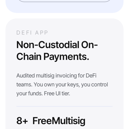
DEFI APP
Non-Custodial On-
Chain Payments.
Audited multisig invoicing for DeFi
teams. You own your keys, you control
your funds. Free UI tier.
8+
Free
Multisig