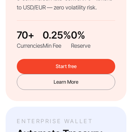
to USD/EUR — zero volatility risk.
70+
0.25%
0%
Currencies
Min Fee
Reserve
Start free
Learn More
ENTERPRISE WALLET