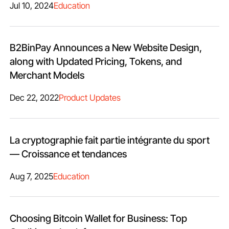
Jul 10, 2024
Education
B2BinPay Announces a New Website Design,
along with Updated Pricing, Tokens, and
Merchant Models
Dec 22, 2022
Product Updates
La cryptographie fait partie intégrante du sport
— Croissance et tendances
Aug 7, 2025
Education
Choosing Bitcoin Wallet for Business: Top