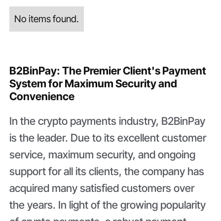
No items found.
B2BinPay: The Premier Client's Payment
System for Maximum Security and
Convenience
In the crypto payments industry, B2BinPay
is the leader. Due to its excellent customer
service, maximum security, and ongoing
support for all its clients, the company has
acquired many satisfied customers over
the years. In light of the growing popularity