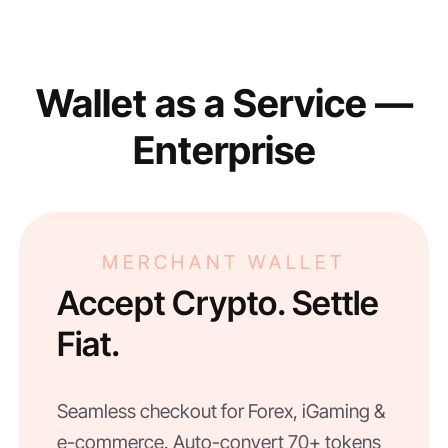
Wallet as a Service —
Enterprise
MERCHANT WALLET
Accept Crypto. Settle
Fiat.
Seamless checkout for Forex, iGaming &
e-commerce. Auto-convert 70+ tokens