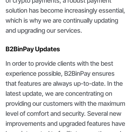
of crypto payments, a robust payment
solution has become increasingly essential,
which is why we are continually updating
and upgrading our services.
B2BinPay Updates
In order to provide clients with the best
experience possible, B2BinPay ensures
that features are always up-to-date. In the
latest update, we are concentrating on
providing our customers with the maximum
level of comfort and security. Several new
improvements and upgraded features have