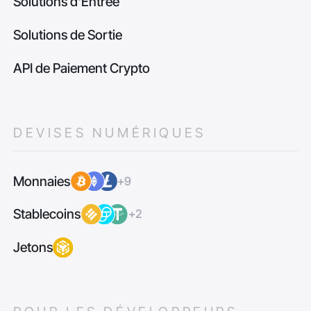
Solutions d'Entrée
Solutions de Sortie
API de Paiement Crypto
DEVISES NUMÉRIQUES
Monnaies
+9
Stablecoins
+2
Jetons