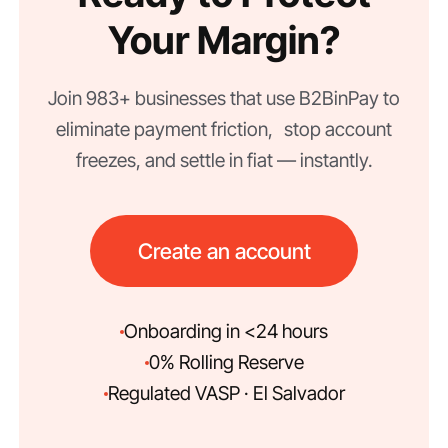
Your Margin?
Join 983+ businesses that use B2BinPay to
eliminate payment friction, stop account
freezes, and settle in fiat — instantly.
Create an account
Onboarding in <24 hours
0% Rolling Reserve
Regulated VASP · El Salvador