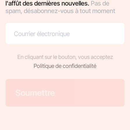
l'affût des dernières nouvelles.
Pas de
spam, désabonnez-vous à tout moment
En cliquant sur le bouton, vous acceptez
Politique de confidentialité