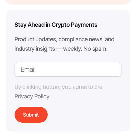
Stay Ahead in Crypto Payments
Product updates, compliance news, and
industry insights — weekly. No spam.
By clicking button, you agree to the
Privacy Policy