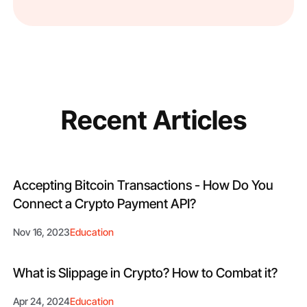
Recent Articles
Accepting Bitcoin Transactions - How Do You
Connect a Crypto Payment API?
Nov 16, 2023
Education
What is Slippage in Crypto? How to Combat it?
Apr 24, 2024
Education