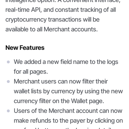
real-time API, and constant tracking of all
cryptocurrency transactions will be
available to all Merchant accounts.
New Features
We added a new field name to the logs
for all pages.
Merchant users can now filter their
wallet lists by currency by using the new
currency filter on the Wallet page.
Users of the Merchant account can now
make refunds to the payer by clicking on