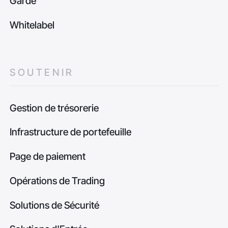
Garde
Whitelabel
SOUTENIR
Gestion de trésorerie
Infrastructure de portefeuille
Page de paiement
Opérations de Trading
Solutions de Sécurité