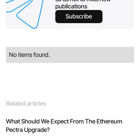
publications
Subscribe
No items found.
Related articles
What Should We Expect From The Ethereum
Pectra Upgrade?