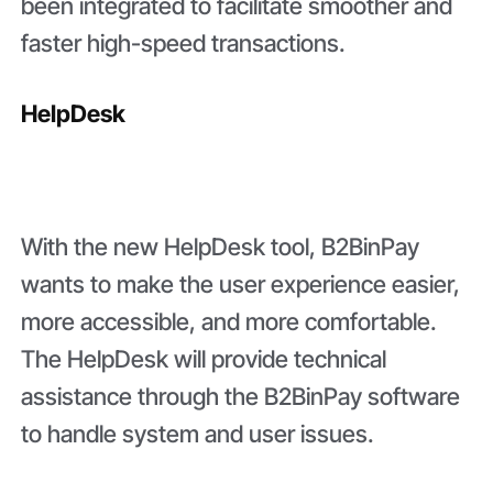
been integrated to facilitate smoother and
faster high-speed transactions.
HelpDesk
With the new HelpDesk tool, B2BinPay
wants to make the user experience easier,
more accessible, and more comfortable.
The HelpDesk will provide technical
assistance through the B2BinPay software
to handle system and user issues.