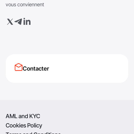
vous conviennent
Contacter
AML and KYC
Cookies Policy