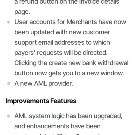
a refund button on the Invoice details
page.
User accounts for Merchants have now
been updated with new customer
support email addresses to which
payers' requests will be directed.
Clicking the create new bank withdrawal
button now gets you to a new window.
A new AML provider.
Improvements Features
AML system logic has been upgraded,
and enhancements have been