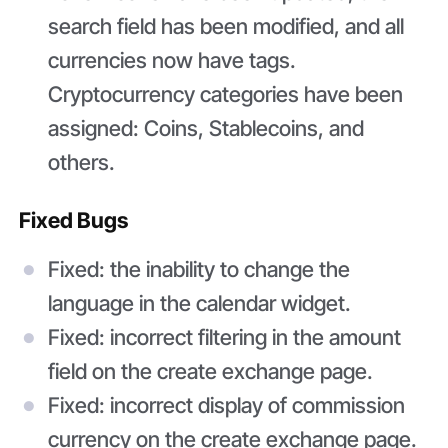
search field has been modified, and all
currencies now have tags.
Cryptocurrency categories have been
assigned: Coins, Stablecoins, and
others.
Fixed Bugs
Fixed: the inability to change the
language in the calendar widget.
Fixed: incorrect filtering in the amount
field on the create exchange page.
Fixed: incorrect display of commission
currency on the create exchange page.