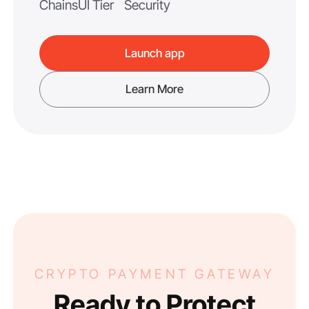
Chains
UI Tier
Security
Launch app
Learn More
CRYPTO PAYMENT GATEWAY
Ready to Protect