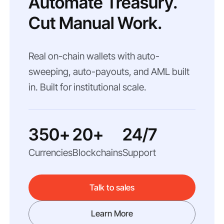
Automate Treasury.
Cut Manual Work.
Real on-chain wallets with auto-
sweeping, auto-payouts, and AML built
in. Built for institutional scale.
350+
20+
24/7
Currencies
Blockchains
Support
Talk to sales
Learn More