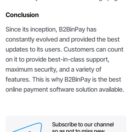
Conclusion
Since its inception, B2BinPay has
constantly evolved and provided the best
updates to its users. Customers can count
on it to provide best-in-class support,
maximum security, and a variety of
features. This is why B2BinPay is the best
online payment software solution available.
Subscribe to our channel
so as not to miss new