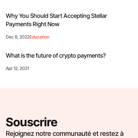
Why You Should Start Accepting Stellar
Payments Right Now
Dec 8, 2022
Education
What is the future of crypto payments?
Apr 12, 2021
Souscrire
Rejoignez notre communauté et restez à