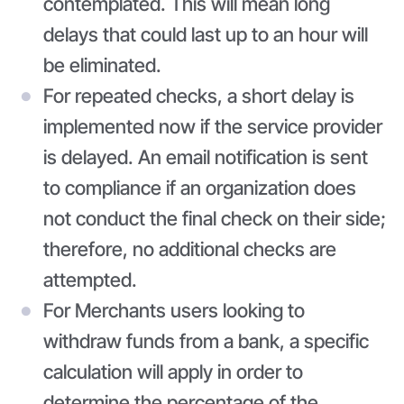
contemplated. This will mean long
delays that could last up to an hour will
be eliminated.
For repeated checks, a short delay is
implemented now if the service provider
is delayed. An email notification is sent
to compliance if an organization does
not conduct the final check on their side;
therefore, no additional checks are
attempted.
For Merchants users looking to
withdraw funds from a bank, a specific
calculation will apply in order to
determine the percentage of the