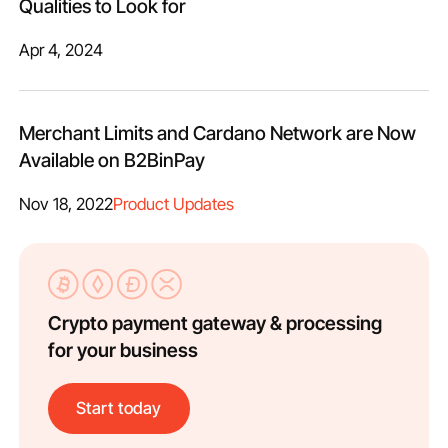
Qualities to Look for
Apr 4, 2024
Merchant Limits and Cardano Network are Now
Available on B2BinPay
Nov 18, 2022
Product Updates
Crypto payment gateway & processing
for your business
Start today