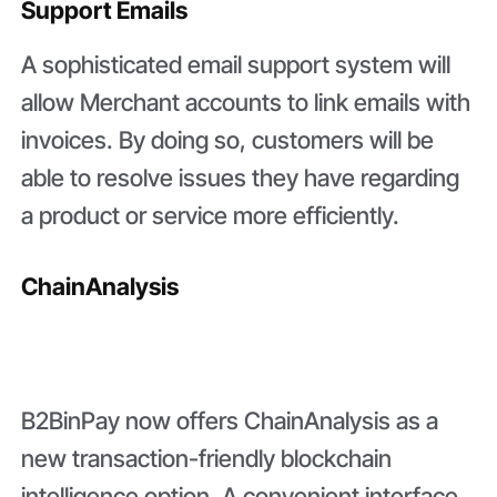
Support Emails
A sophisticated email support system will
allow Merchant accounts to link emails with
invoices. By doing so, customers will be
able to resolve issues they have regarding
a product or service more efficiently.
ChainAnalysis
B2BinPay now offers ChainAnalysis as a
new transaction-friendly blockchain
intelligence option. A convenient interface,