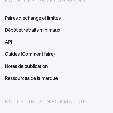
POUR LES DÉVELOPPEURS
Paires d'échange et limites
Dépôt et retraits minimaux
API
Guides (Comment faire)
Notes de publication
Ressources de la marque
BULLETIN D'INFORMATION