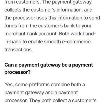
from customers. The payment gateway
collects the customer’s information, and
the processor uses this information to send
funds from the customer’s bank to your
merchant bank account. Both work hand-
in-hand to enable smooth e-commerce
transactions.
Can a payment gateway be a payment
processor?
Yes, some platforms combine both a
payment gateway and a payment
processor. They both collect a customer’s