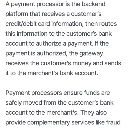
A payment processor is the backend
platform that receives a customer’s
credit/debit card information, then routes
this information to the customer’s bank
account to authorize a payment. If the
payment is authorized, the gateway
receives the customer’s money and sends
it to the merchant’s bank account.
Payment processors ensure funds are
safely moved from the customer’s bank
account to the merchant’s. They also
provide complementary services like fraud