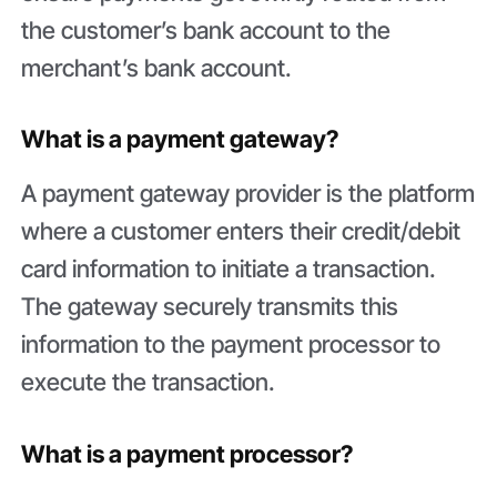
the customer’s bank account to the
merchant’s bank account.
What is a payment gateway?
A payment gateway provider is the platform
where a customer enters their credit/debit
card information to initiate a transaction.
The gateway securely transmits this
information to the payment processor to
execute the transaction.
What is a payment processor?