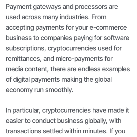
Payment gateways and processors are
used across many industries. From
accepting payments for your e-commerce
business to companies paying for software
subscriptions, cryptocurrencies used for
remittances, and micro-payments for
media content, there are endless examples
of digital payments making the global
economy run smoothly.
In particular, cryptocurrencies have made it
easier to conduct business globally, with
transactions settled within minutes. If you