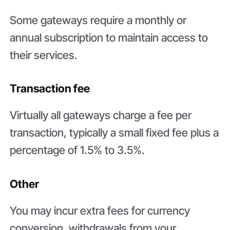
Some gateways require a monthly or
annual subscription to maintain access to
their services.
Transaction fee
Virtually all gateways charge a fee per
transaction, typically a small fixed fee plus a
percentage of 1.5% to 3.5%.
Other
You may incur extra fees for currency
conversion, withdrawals from your