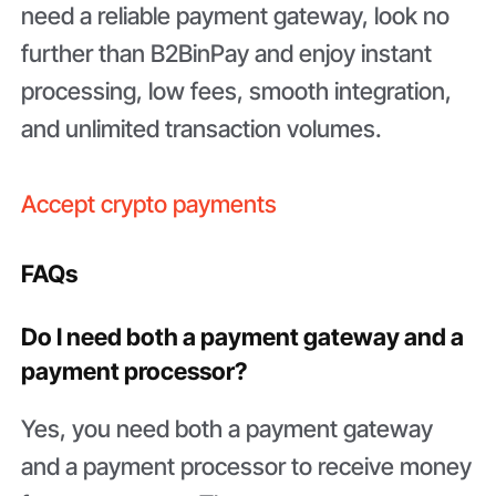
need a reliable payment gateway, look no
further than B2BinPay and enjoy instant
processing, low fees, smooth integration,
and unlimited transaction volumes.
Accept crypto payments
FAQs
Do I need both a payment gateway and a
payment processor?
Yes, you need both a payment gateway
and a payment processor to receive money