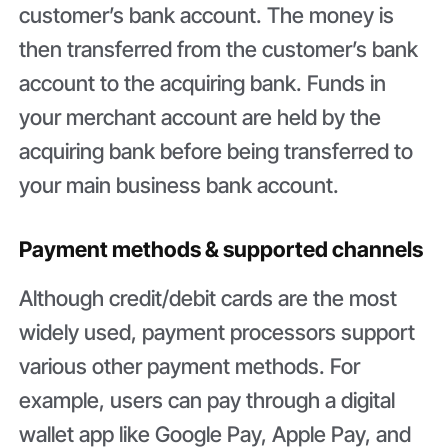
customer’s bank account. The money is
then transferred from the customer’s bank
account to the acquiring bank. Funds in
your merchant account are held by the
acquiring bank before being transferred to
your main business bank account.
Payment methods & supported channels
Although credit/debit cards are the most
widely used, payment processors support
various other payment methods. For
example, users can pay through a digital
wallet app like Google Pay, Apple Pay, and