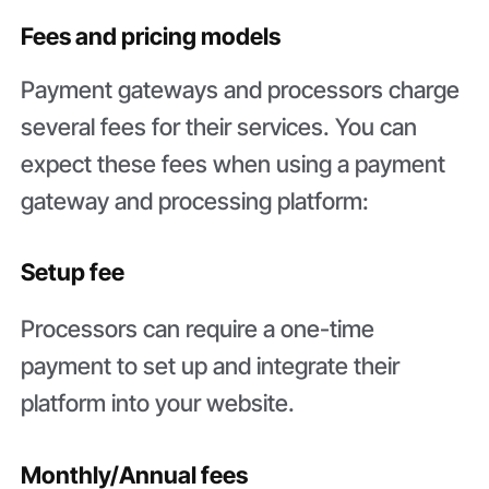
Fees and pricing models
Payment gateways and processors charge
several fees for their services. You can
expect these fees when using a payment
gateway and processing platform:
Setup fee
Processors can require a one-time
payment to set up and integrate their
platform into your website.
Monthly/Annual fees