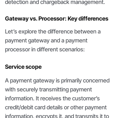
detection and chargeback management.
Gateway vs. Processor: Key differences
Let’s explore the difference between a
payment gateway and a payment
processor in different scenarios:
Service scope
A payment gateway is primarily concerned
with securely transmitting payment
information. It receives the customer’s
credit/debit card details or other payment
information, encrypts it, and transmits it to