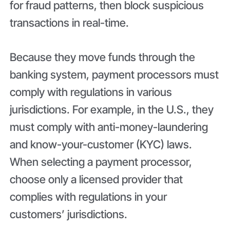
for fraud patterns, then block suspicious
transactions in real-time.
Because they move funds through the
banking system, payment processors must
comply with regulations in various
jurisdictions. For example, in the U.S., they
must comply with anti-money-laundering
and know-your-customer (KYC) laws.
When selecting a payment processor,
choose only a licensed provider that
complies with regulations in your
customers’ jurisdictions.