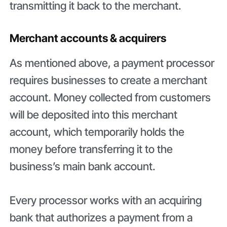
transmitting it back to the merchant.
Merchant accounts & acquirers
As mentioned above, a payment processor
requires businesses to create a merchant
account. Money collected from customers
will be deposited into this merchant
account, which temporarily holds the
money before transferring it to the
business’s main bank account.
Every processor works with an acquiring
bank that authorizes a payment from a