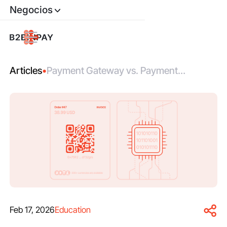
Negocios
Articles
•
Payment Gateway vs. Payment
Processor: Roles, Differences,
Integration
Feb 17, 2026
Education