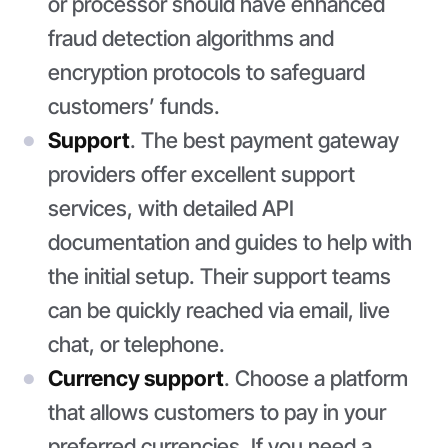
or processor should have enhanced
fraud detection algorithms and
encryption protocols to safeguard
customers’ funds.
Support
. The best payment gateway
providers offer excellent support
services, with detailed API
documentation and guides to help with
the initial setup. Their support teams
can be quickly reached via email, live
chat, or telephone.
Currency support
. Choose a platform
that allows customers to pay in your
preferred currencies. If you need a