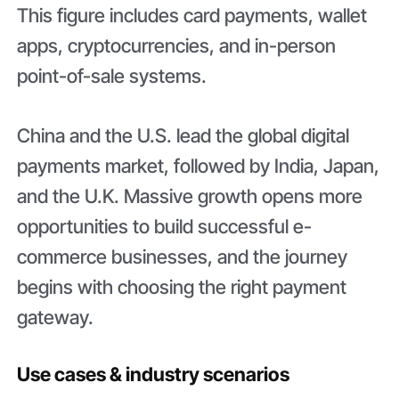
This figure includes card payments, wallet
apps, cryptocurrencies, and in-person
point-of-sale systems.
China and the U.S. lead the global digital
payments market, followed by India, Japan,
and the U.K. Massive growth opens more
opportunities to build successful e-
commerce businesses, and the journey
begins with choosing the right payment
gateway.
Use cases & industry scenarios