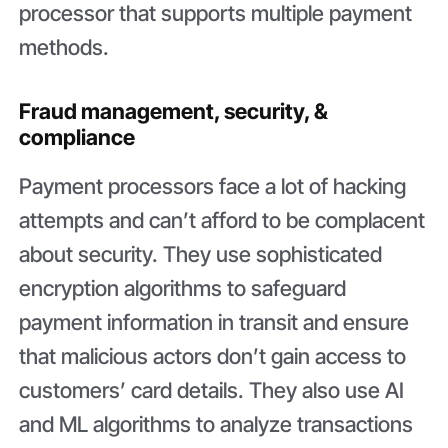
processor that supports multiple payment
methods.
Fraud management, security, &
compliance
Payment processors face a lot of hacking
attempts and can’t afford to be complacent
about security. They use sophisticated
encryption algorithms to safeguard
payment information in transit and ensure
that malicious actors don’t gain access to
customers’ card details. They also use AI
and ML algorithms to analyze transactions