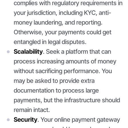
complies with regulatory requirements in
your jurisdiction, including KYC, anti-
money laundering, and reporting.
Otherwise, your payments could get
entangled in legal disputes.
Scalability
. Seek a platform that can
process increasing amounts of money
without sacrificing performance. You
may be asked to provide extra
documentation to process large
payments, but the infrastructure should
remain intact.
Security
. Your online payment gateway