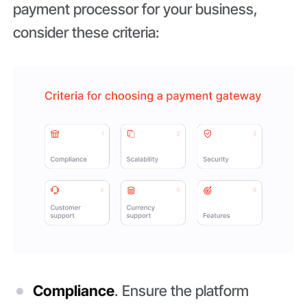
payment processor for your business,
consider these criteria:
Compliance
. Ensure the platform