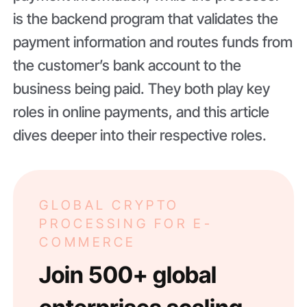
is the backend program that validates the
payment information and routes funds from
the customer’s bank account to the
business being paid. They both play key
roles in online payments, and this article
dives deeper into their respective roles.
GLOBAL CRYPTO
PROCESSING FOR E-
COMMERCE
Join 500+ global