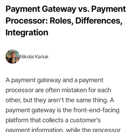
Payment Gateway vs. Payment
Processor: Roles, Differences,
Integration
Nikolai Kariuk
A payment gateway and a payment
processor are often mistaken for each
other, but they aren’t the same thing. A
payment gateway is the front-end-facing
platform that collects a customer’s
payment information, while the processor