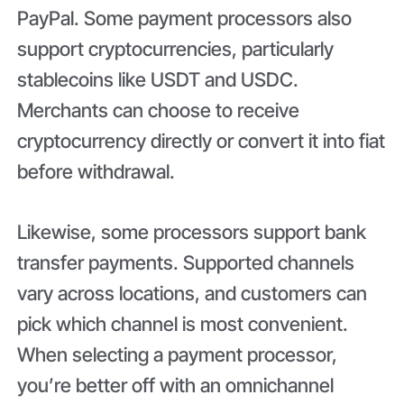
PayPal. Some payment processors also
support cryptocurrencies, particularly
stablecoins like USDT and USDC.
Merchants can choose to receive
cryptocurrency directly or convert it into fiat
before withdrawal.
Likewise, some processors support bank
transfer payments. Supported channels
vary across locations, and customers can
pick which channel is most convenient.
When selecting a payment processor,
you’re better off with an omnichannel