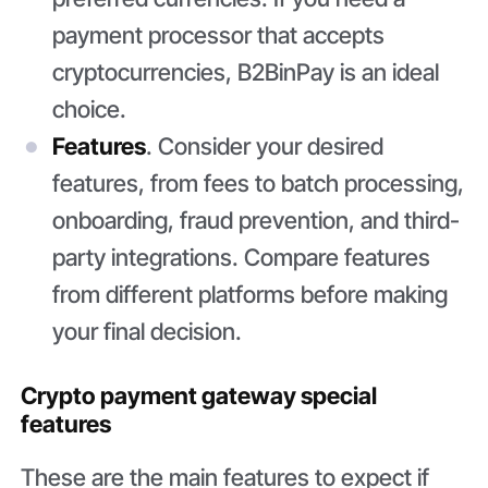
payment processor that accepts
cryptocurrencies, B2BinPay is an ideal
choice.
Features
. Consider your desired
features, from fees to batch processing,
onboarding, fraud prevention, and third-
party integrations. Compare features
from different platforms before making
your final decision.
Crypto payment gateway special
features
These are the main features to expect if