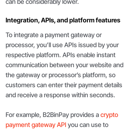
can be considerably lower.
Integration, APIs, and platform features
To integrate a payment gateway or
processor, you’ll use APIs issued by your
respective platform. APIs enable instant
communication between your website and
the gateway or processor’s platform, so
customers can enter their payment details
and receive a response within seconds.
For example, B2BinPay provides a
crypto
payment gateway API
you can use to