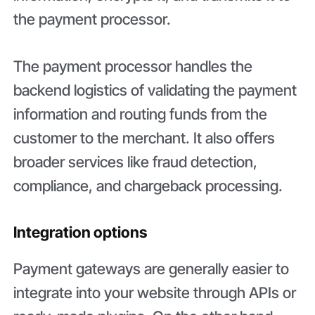
the payment processor.
The payment processor handles the
backend logistics of validating the payment
information and routing funds from the
customer to the merchant. It also offers
broader services like fraud detection,
compliance, and chargeback processing.
Integration options
Payment gateways are generally easier to
integrate into your website through APIs or