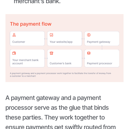
merchant’s bank.
A payment gateway and a payment
processor serve as the glue that binds
these parties. They work together to
ensure payments get swiftly routed from