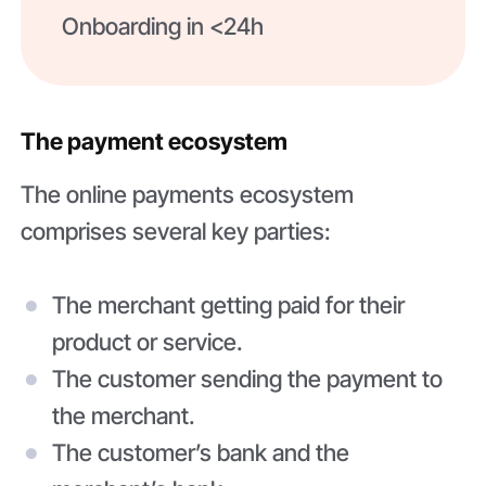
Onboarding in <24h
The payment ecosystem
The online payments ecosystem
comprises several key parties:
The merchant getting paid for their
product or service.
The customer sending the payment to
the merchant.
The customer’s bank and the