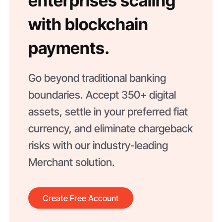
enterprises scaling
with blockchain
payments.
Go beyond traditional banking
boundaries. Accept 350+ digital
assets, settle in your preferred fiat
currency, and eliminate chargeback
risks with our industry-leading
Merchant solution.
Create Free Account