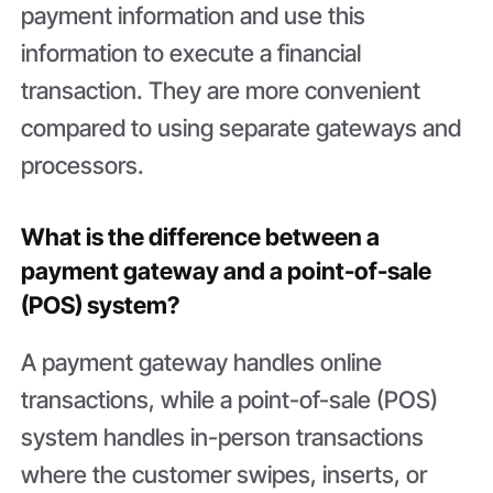
payment information and use this
information to execute a financial
transaction. They are more convenient
compared to using separate gateways and
processors.
What is the difference between a
payment gateway and a point-of-sale
(POS) system?
A payment gateway handles online
transactions, while a point-of-sale (POS)
system handles in-person transactions
where the customer swipes, inserts, or