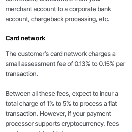
merchant account to a corporate bank
account, chargeback processing, etc.
Card network
The customer’s card network charges a
small assessment fee of 0.13% to 0.15% per
transaction.
Between all these fees, expect to incur a
total charge of 1% to 5% to process a fiat
transaction. However, if your payment
processor supports cryptocurrency, fees