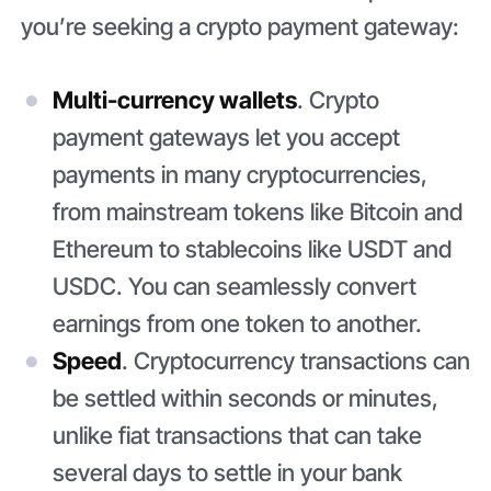
you’re seeking a crypto payment gateway:
Multi-currency wallets
. Crypto
payment gateways let you accept
payments in many cryptocurrencies,
from mainstream tokens like Bitcoin and
Ethereum to stablecoins like USDT and
USDC. You can seamlessly convert
earnings from one token to another.
Speed
. Cryptocurrency transactions can
be settled within seconds or minutes,
unlike fiat transactions that can take
several days to settle in your bank