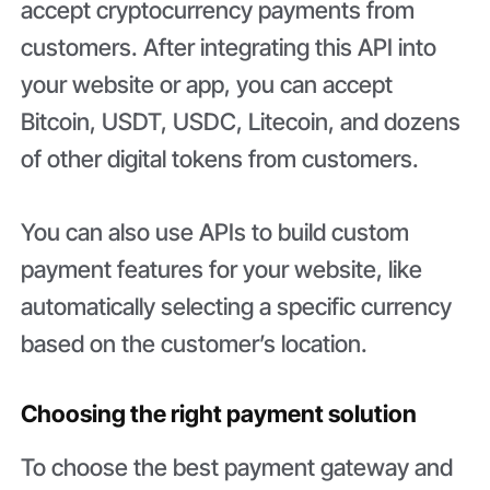
accept cryptocurrency payments from
customers. After integrating this API into
your website or app, you can accept
Bitcoin, USDT, USDC, Litecoin, and dozens
of other digital tokens from customers.
You can also use APIs to build custom
payment features for your website, like
automatically selecting a specific currency
based on the customer’s location.
Choosing the right payment solution
To choose the best payment gateway and