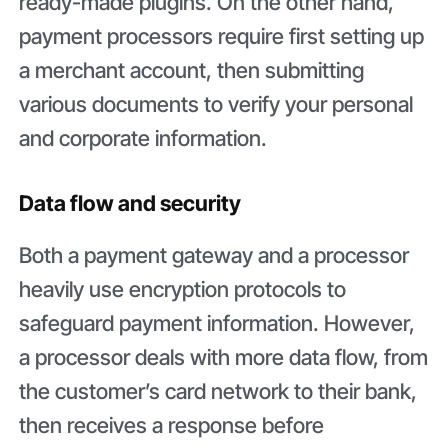
ready-made plugins. On the other hand,
payment processors require first setting up
a merchant account, then submitting
various documents to verify your personal
and corporate information.
Data flow and security
Both a payment gateway and a processor
heavily use encryption protocols to
safeguard payment information. However,
a processor deals with more data flow, from
the customer’s card network to their bank,
then receives a response before