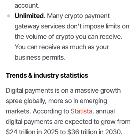
account.
Unlimited
. Many crypto payment
gateway services don’t impose limits on
the volume of crypto you can receive.
You can receive as much as your
business permits.
Trends & industry statistics
Digital payments is on a massive growth
spree globally, more so in emerging
markets. According to
Statista
, annual
digital payments are expected to grow from
$24 trillion in 2025 to $36 trillion in 2030.