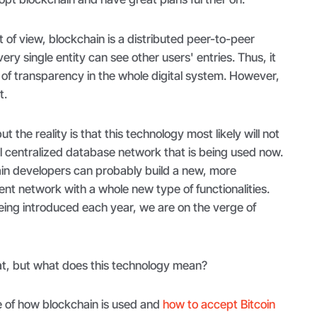
t of view, blockchain is a distributed peer-to-peer
ry single entity can see other users' entries. Thus, it
l of transparency in the whole digital system. However,
t.
but the reality is that this technology most likely will not
al centralized database network that is being used now.
in developers can probably build a new, more
ient network with a whole new type of functionalities.
ing introduced each year, we are on the verge of
t, but what does this technology mean?
 of how blockchain is used and
how to accept Bitcoin