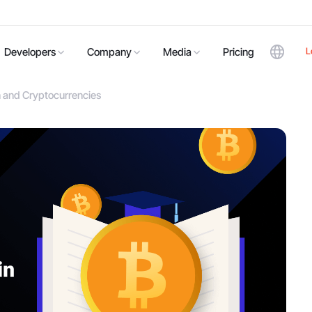
L
Developers
Company
Media
Pricing
n and Cryptocurrencies