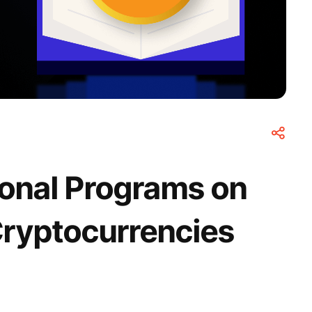
ional Programs on
Cryptocurrencies