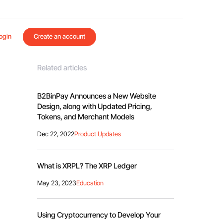
ogin
Create an account
Related articles
B2BinPay Announces a New Website
Design, along with Updated Pricing,
Tokens, and Merchant Models
Dec 22, 2022
Product Updates
What is XRPL? The XRP Ledger
May 23, 2023
Education
Using Cryptocurrency to Develop Your