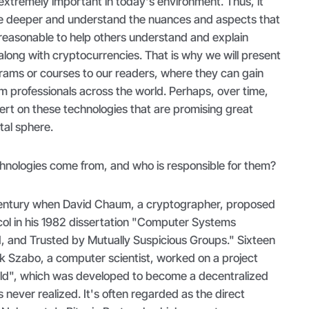
extremely important in today's environment. Thus, it
ve deeper and understand the nuances and aspects that
t reasonable to help others understand and explain
long with cryptocurrencies. That is why we will present
rams or courses to our readers, where they can gain
m professionals across the world. Perhaps, over time,
ert on these technologies that are promising great
ital sphere.
hnologies come from, and who is responsible for them?
st century when David Chaum, a cryptographer, proposed
col in his 1982 dissertation "Computer Systems
d, and Trusted by Mutually Suspicious Groups." Sixteen
ick Szabo, a computer scientist, worked on a project
ld", which was developed to become a decentralized
 never realized. It's often regarded as the direct