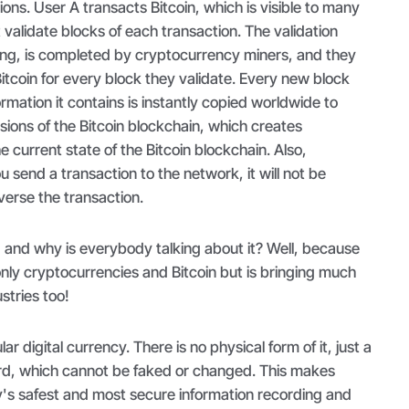
ons. User A transacts Bitcoin, which is visible to many
validate blocks of each transaction. The validation
ng, is completed by cryptocurrency miners, and they
Bitcoin for every block they validate. Every new block
rmation it contains is instantly copied worldwide to
rsions of the Bitcoin blockchain, which creates
 current state of the Bitcoin blockchain. Also,
send a transaction to the network, it will not be
verse the transaction.
r, and why is everybody talking about it? Well, because
nly cryptocurrencies and Bitcoin but is bringing much
ustries too!
ar digital currency. There is no physical form of it, just a
cord, which cannot be faked or changed. This makes
y's safest and most secure information recording and