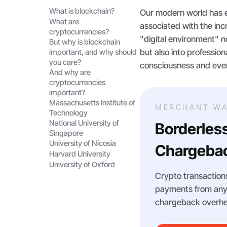
What is blockchain?
Our modern world has e
What are
associated with the incr
cryptocurrencies?
"digital environment" 
But why is blockchain
but also into profession
important, and why should
you care?
consciousness and even 
And why are
cryptocurrencies
important?
Massachusetts Institute of
MERCHANT WA
Technology
National University of
Borderles
Singapore
University of Nicosia
Chargebac
Harvard University
University of Oxford
Crypto transactions
payments from any m
chargeback overhe