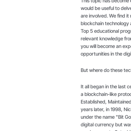
This topic has become 
would be useful to del
are involved. We find i
blockchain technology a
Top 5 educational prog
relevant knowledge fro
you will become an exp
opportunities in the dig
But where do these tec
It all began in the la
a blockchain-like proto
Established, Maintaine
years later, in 1998, N
under the name "Bit Go
digital currency but was