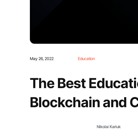
May 26, 2022
Education
The Best Educat
Blockchain and 
Nikolai Kariuk