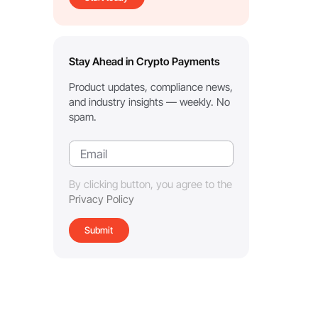
Stay Ahead in Crypto Payments
Product updates, compliance news,
and industry insights — weekly. No
spam.
By clicking button, you agree to the
Privacy Policy