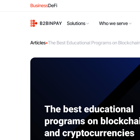
Business
DeFi
Solutions
Who we serve
Articles
•
The Best Educational Programs on Blockchai