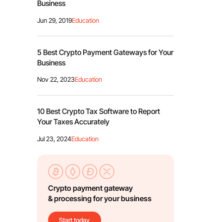
Business
Jun 29, 2019
Education
5 Best Crypto Payment Gateways for Your
Business
Nov 22, 2023
Education
10 Best Crypto Tax Software to Report
Your Taxes Accurately
Jul 23, 2024
Education
Crypto payment gateway
& processing for your business
Start today