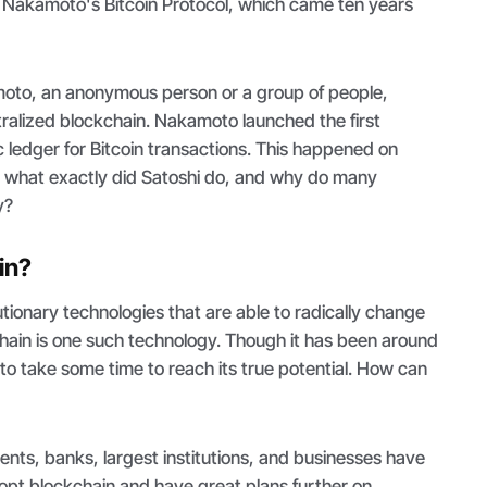
 Nakamoto's Bitcoin Protocol, which came ten years
oto, an anonymous person or a group of people,
tralized blockchain. Nakamoto launched the first
c ledger for Bitcoin transactions. This happened on
 what exactly did Satoshi do, and why do many
ry?
in?
ionary technologies that are able to radically change
chain is one such technology. Though it has been around
eds to take some time to reach its true potential. How can
nts, banks, largest institutions, and businesses have
opt blockchain and have great plans further on.