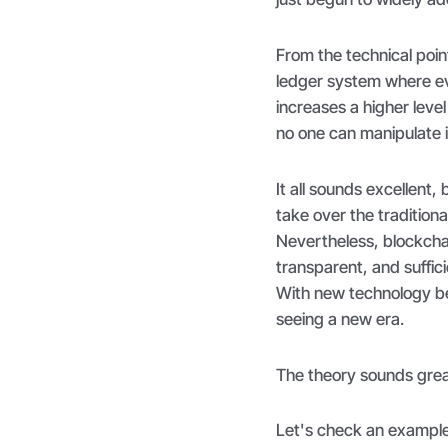
From the technical poin
ledger system where eve
increases a higher leve
no one can manipulate i
It all sounds excellent, 
take over the tradition
Nevertheless, blockcha
transparent, and suffic
With new technology be
seeing a new era.
The theory sounds grea
Let's check an example