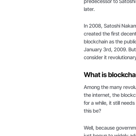
predecessor to Satoshi
later.
In 2008, Satoshi Nakam
created the first decen
blockchain as the publi
January 3rd, 2009. But
consider it revolutiona
What is blockcha
Among the many revolut
the internet, the block
for a while, it still ne
this be?
Well, because governme
just begun to widely ad