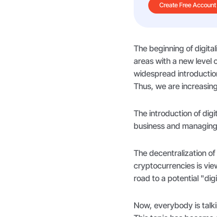
Create Free Account
The beginning of digita
areas with a new level 
widespread introductio
Thus, we are increasing
The introduction of dig
business and managing
The decentralization o
cryptocurrencies is vi
road to a potential "di
Now, everybody is talki