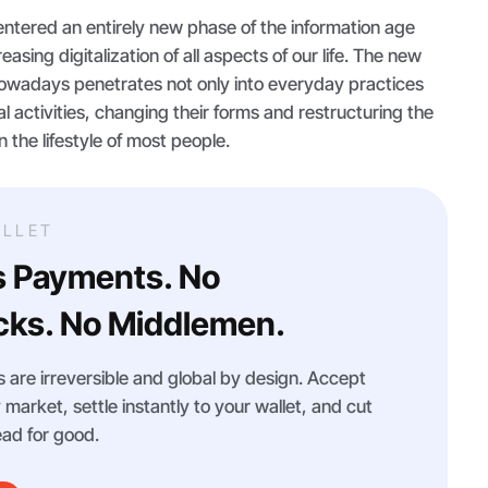
ntered an entirely new phase of the information age
easing digitalization of all aspects of our life. The new
nowadays penetrates not only into everyday practices
al activities, changing their forms and restructuring the
the lifestyle of most people.
LLET
s Payments. No
ks. No Middlemen.
 are irreversible and global by design. Accept
arket, settle instantly to your wallet, and cut
ad for good.