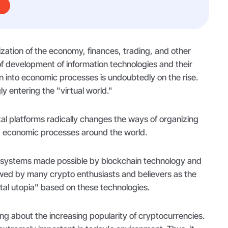
lization of the economy, finances, trading, and other
of development of information technologies and their
n into economic processes is undoubtedly on the rise.
ly entering the "virtual world."
ital platforms radically changes the ways of organizing
 economic processes around the world.
f systems made possible by blockchain technology and
ewed by many crypto enthusiasts and believers as the
gital utopia" based on these technologies.
ng about the increasing popularity of cryptocurrencies.