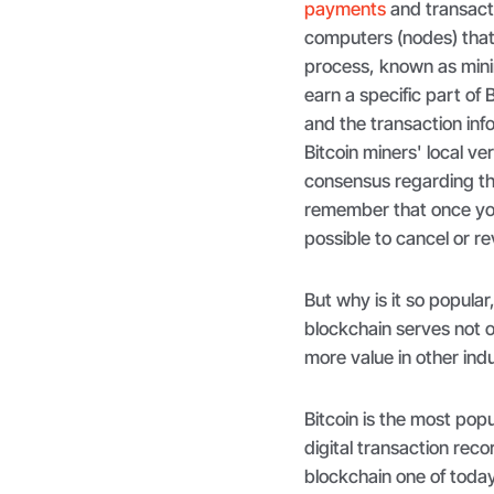
payments
and transacti
computers (nodes) that 
process, known as mini
earn a specific part of 
and the transaction info
Bitcoin miners' local ve
consensus regarding the
remember that once you 
possible to cancel or re
But why is it so popula
blockchain serves not o
more value in other ind
Bitcoin is the most popul
digital transaction re
blockchain one of toda