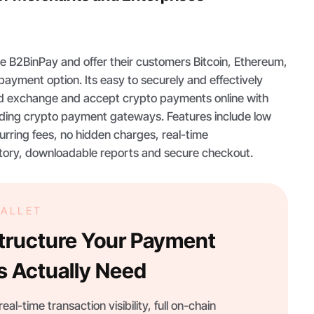
e B2BinPay and offer their customers Bitcoin, Ethereum,
payment option. Its easy to securely and effectively
nd exchange and accept crypto payments online with
eading crypto payment gateways. Features include low
urring fees, no hidden charges, real-time
story, downloadable reports and secure checkout.
WALLET
structure Your Payment
s Actually Need
eal-time transaction visibility, full on-chain