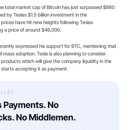
 the total market cap of Bitcoin has just surpassed $860
led by Teslas $1.5 billion investment in the
 prices have hit new heights following Teslas
g a price of around $46,000.
ecently expressed his support for BTC, mentioning that
of mass adoption. Tesla is also planning to consider
 products which will give the company liquidity in the
 starts accepting it as payment.
LLET
s Payments. No
ks. No Middlemen.