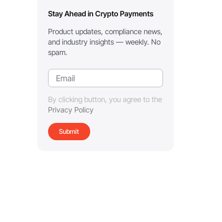
Stay Ahead in Crypto Payments
Product updates, compliance news,
and industry insights — weekly. No
spam.
By clicking button, you agree to the
Privacy Policy