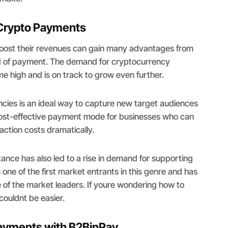
 Crypto Payments
boost their revenues can gain many advantages from
d of payment. The demand for cryptocurrency
ime high and is on track to grow even further.
cies is an ideal way to capture new target audiences
 cost-effective payment mode for businesses who can
saction costs dramatically.
nce has also led to a rise in demand for supporting
one of the first market entrants in this genre and has
ne of the market leaders. If youre wondering how to
 couldnt be easier.
ayments with B2BinPay