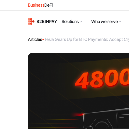
Business
DeFi
Solutions
Who we serve
Articles
•
Tesla Gears Up for BTC Payments: Accept Cr