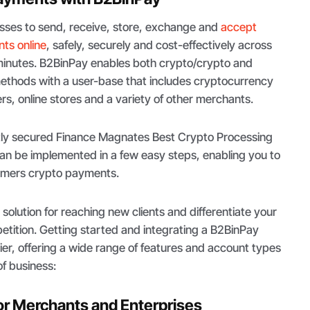
sses to send, receive, store, exchange and
accept
ts online
, safely, securely and cost-effectively across
 minutes. B2BinPay enables both crypto/crypto and
ethods with a user-base that includes cryptocurrency
s, online stores and a variety of other merchants.
tly secured Finance Magnates Best Crypto Processing
an be implemented in a few easy steps, enabling you to
tomers crypto payments.
solution for reaching new clients and differentiate your
etition. Getting started and integrating a B2BinPay
er, offering a wide range of features and account types
of business:
or Merchants and Enterprises