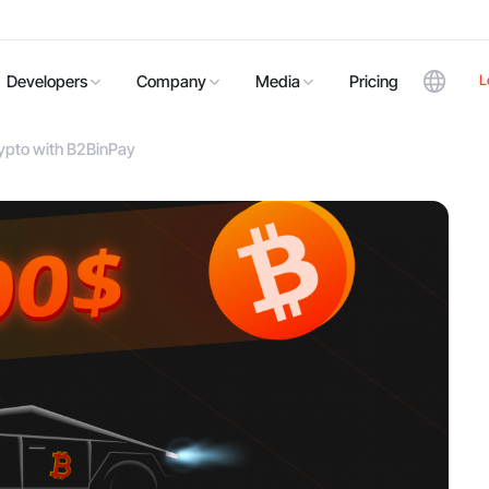
L
Developers
Company
Media
Pricing
ypto with B2BinPay