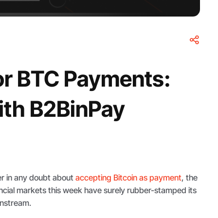
for BTC Payments:
ith B2BinPay
r in any doubt about
accepting Bitcoin as payment
, the
nancial markets this week have surely rubber-stamped its
instream.