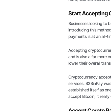
Start Accepting
Businesses looking to 
introducing this metho
payments is at an all-t
Accepting cryptocurren
and is also a far more
lower their overall tran
Cryptocurrency accepta
services. B2BinPay was 
established itself as o
accept Bitcoin, it really
Accept Crypto P