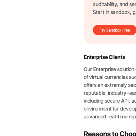
auditability, and se
Start in sandbox, go
Try Sandbox Free
Enterprise Clients
Our Enterprise solution
of virtual currencies s
offers an extremely secu
reputable, industry-le
including secure API, a
environment for devel
advanced real-time rep
Reasons to Cho