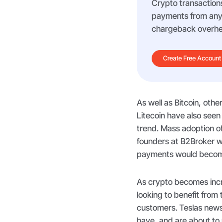
Crypto transactions
payments from any m
chargeback overhe
Create Free Account
As well as Bitcoin, oth
Litecoin have also seen
trend. Mass adoption o
founders at B2Broker w
payments would become 
As crypto becomes inc
looking to benefit from
customers. Teslas news
have, and are about to