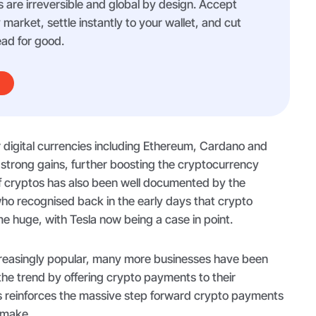
 are irreversible and global by design. Accept
arket, settle instantly to your wallet, and cut
ad for good.
er digital currencies including Ethereum, Cardano and
 strong gains, further boosting the cryptocurrency
f cryptos has also been well documented by the
ho recognised back in the early days that crypto
huge, with Tesla now being a case in point.
reasingly popular, many more businesses have been
 the trend by offering crypto payments to their
 reinforces the massive step forward crypto payments
 make.