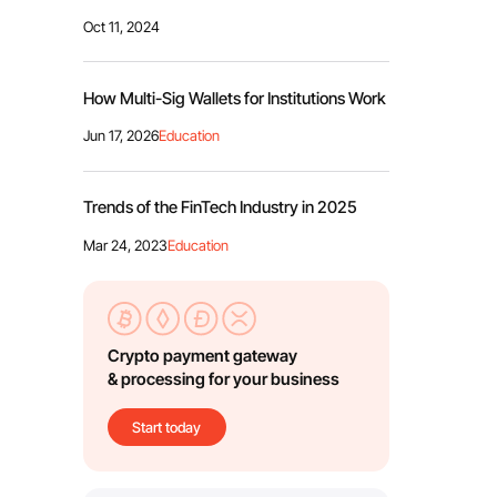
Oct 11, 2024
How Multi-Sig Wallets for Institutions Work
Jun 17, 2026
Education
Trends of the FinTech Industry in 2025
Mar 24, 2023
Education
Crypto payment gateway
& processing for your business
Start today