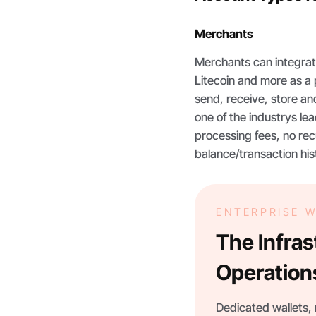
Merchants
Merchants can integrat
Litecoin and more as a 
send, receive, store a
one of the industrys l
processing fees, no rec
balance/transaction hi
ENTERPRISE 
The Infra
Operation
Dedicated wallets, r