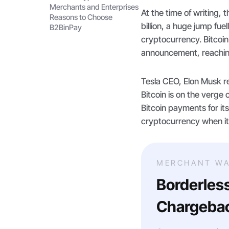
Merchants and Enterprises
At the time of writing,
Reasons to Choose
billion, a huge jump fuel
B2BinPay
cryptocurrency. Bitcoin
announcement, reachin
Tesla CEO, Elon Musk r
Bitcoin is on the verge 
Bitcoin payments for its
cryptocurrency when it
MERCHANT WA
Borderles
Chargebac