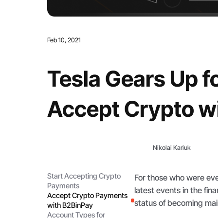
Feb 10, 2021
Tesla Gears Up 
Accept Crypto w
Nikolai Kariuk
Start Accepting Crypto
For those who were eve
Payments
latest events in the fi
Accept Crypto Payments
status of becoming ma
with B2BinPay
Account Types for