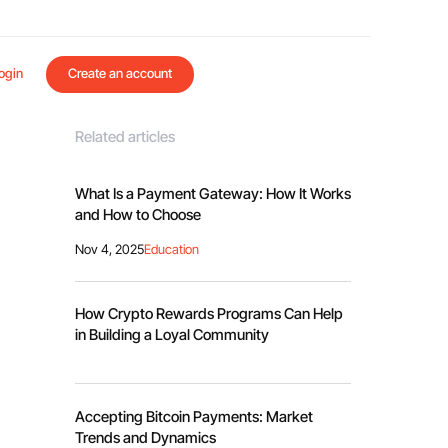
ogin
Create an account
Related articles
What Is a Payment Gateway: How It Works
and How to Choose
Nov 4, 2025
Education
How Crypto Rewards Programs Can Help
in Building a Loyal Community
Accepting Bitcoin Payments: Market
Trends and Dynamics