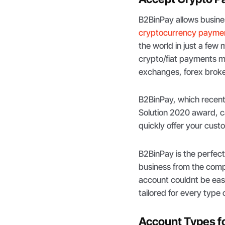
B2BinPay allows busine
cryptocurrency paymen
the world in just a few
crypto/fiat payments m
exchanges, forex broker
B2BinPay, which recen
Solution 2020 award, c
quickly offer your cus
B2BinPay is the perfect 
business from the comp
account couldnt be easi
tailored for every type 
Account Types f