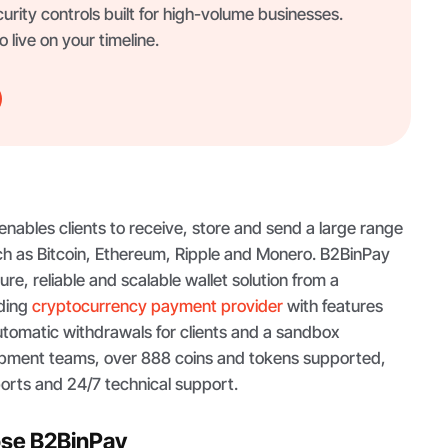
curity controls built for high-volume businesses.
 live on your timeline.
 enables clients to receive, store and send a large range
uch as Bitcoin, Ethereum, Ripple and Monero. B2BinPay
re, reliable and scalable wallet solution from a
ading
cryptocurrency payment provider
with features
utomatic withdrawals for clients and a sandbox
opment teams, over 888 coins and tokens supported,
orts and 24/7 technical support.
ose B2BinPay