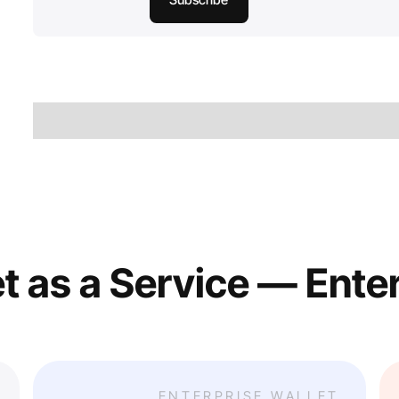
t as a Service — Ente
ENTERPRISE WALLET