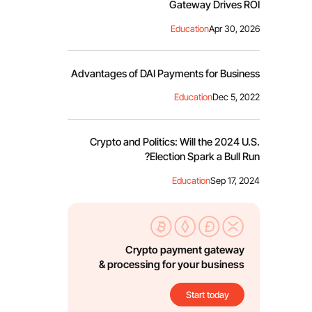
Gateway Drives ROI
Education
Apr 30, 2026
Advantages of DAI Payments for Business
Education
Dec 5, 2022
Crypto and Politics: Will the 2024 U.S.
Election Spark a Bull Run?
Education
Sep 17, 2024
Crypto payment gateway
& processing for your business
Start today