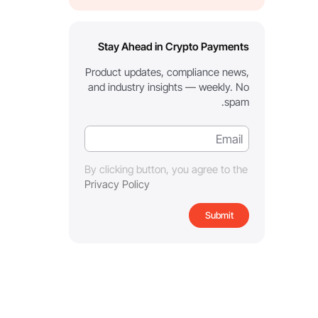
Stay Ahead in Crypto Payments
Product updates, compliance news,
and industry insights — weekly. No
spam.
By clicking button, you agree to the
Privacy Policy