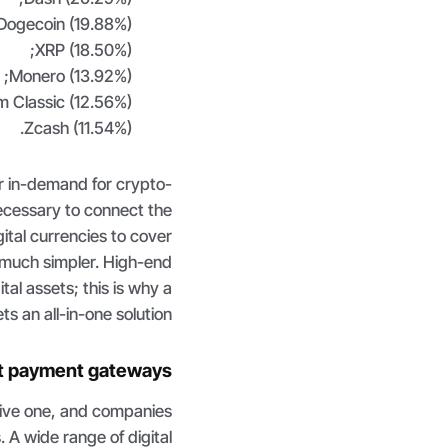
Dogecoin (19.88%);
XRP (18.50%);
Monero (13.92%);
 Classic (12.56%);
Zcash (11.54%).
her in-demand for crypto-
ecessary to connect the
tal currencies to cover
is much simpler. High-end
al assets; this is why a
s an all-in-one solution.
et payment gateways
tive one, and companies
. A wide range of digital