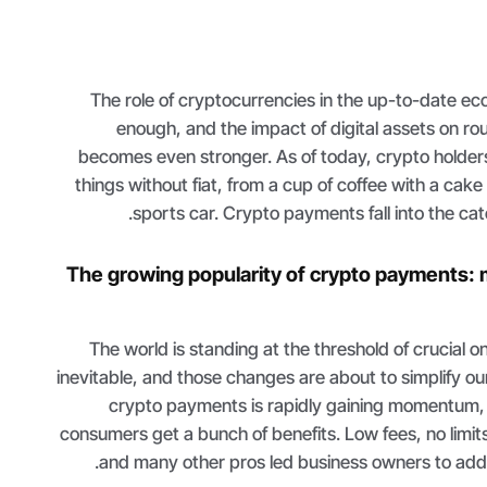
The role of cryptocurrencies in the up-to-date e
enough, and the impact of digital assets on rou
becomes even stronger. As of today, crypto holder
things without fiat, from a cup of coffee with a cake
sports car. Crypto payments fall into the ca
The growing popularity of crypto payments: 
The world is standing at the threshold of crucial 
inevitable, and those changes are about to simplify our
crypto payments is rapidly gaining momentum,
consumers get a bunch of benefits. Low fees, no limit
and many other pros led business owners to add