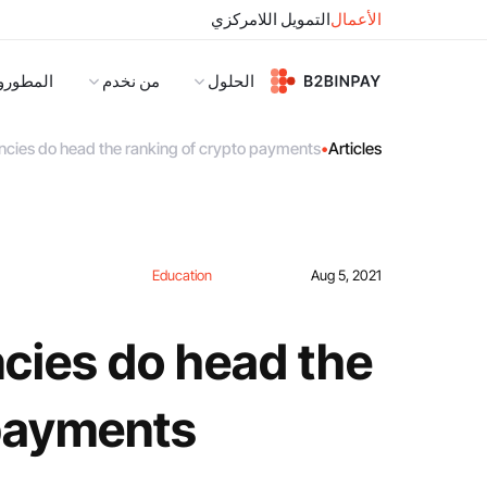
التمويل اللامركزي
الأعمال
لمطورون
من نخدم
الحلول
cies do head the ranking of crypto payments?
•
Articles
Education
Aug 5, 2021
cies do head the
payments?