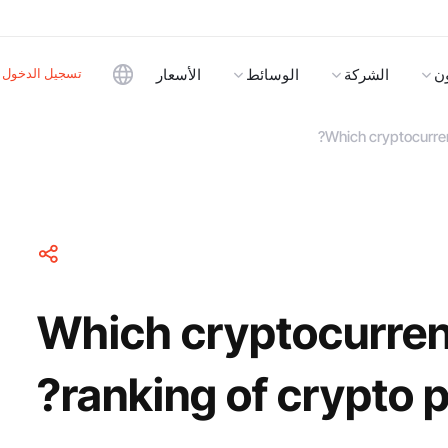
تسجيل الدخول
الأسعار
الوسائط
الشركة
ا
Which cryptocurren
Which cryptocurren
ranking of crypto 