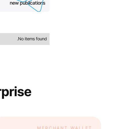
new publications
No items found.
rprise
MERCHANT WALLET