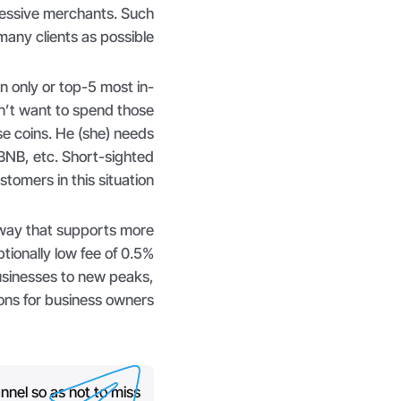
ressive merchants. Such
any clients as possible.
 only or top-5 most in-
’t want to spend those
se coins. He (she) needs
BNB, etc. Short-sighted
tomers in this situation.
way that supports more
tionally low fee of 0.5%
usinesses to new peaks,
ns for business owners.
nnel so as not to miss