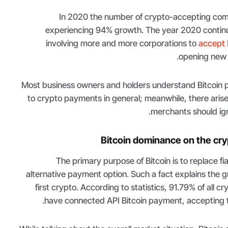
In 2020 the number of crypto-accepting com
experiencing 94% growth. The year 2020 contin
involving more and more corporations to
accept 
opening new 
Most business owners and holders understand Bitcoin
to crypto payments in general; meanwhile, there aris
merchants should igno
Bitcoin dominance on the cr
The primary purpose of Bitcoin is to replace fi
alternative payment option. Such a fact explains the g
first crypto. According to statistics, 91.79% of all c
have connected API Bitcoin payment, accepting th