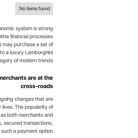
No items found.
conomic system is strong
tine financial processes
s may purchase a set of
 to a luxury Lamborghini
tegory of modern trends.
merchants are at the
cross-roads
ongoing changes that are
 lives. The popularity of
 as both merchants and
s, secured transactions,
 such a payment option.