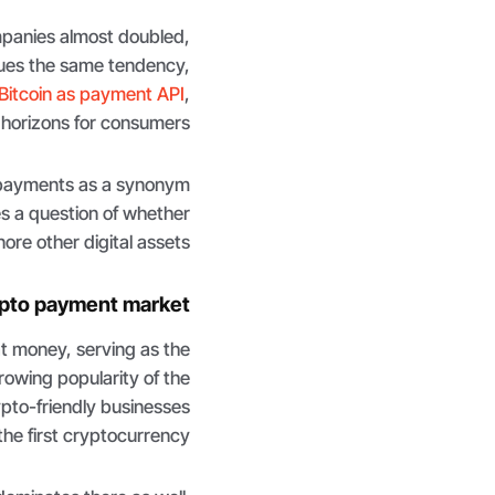
panies almost doubled,
ues the same tendency,
Bitcoin as payment API
,
horizons for consumers.
 payments as a synonym
es a question of whether
re other digital assets.
ypto payment market
at money, serving as the
rowing popularity of the
rypto-friendly businesses
e first cryptocurrency.