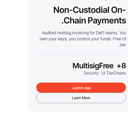
Non-Custodial On-
Chain Payments.
Audited multisig invoicing for DeFi teams. You
own your keys, you control your funds. Free UI
tier.
Multisig
Free
8+
Security
UI Tier
Chains
Launch app
Learn More