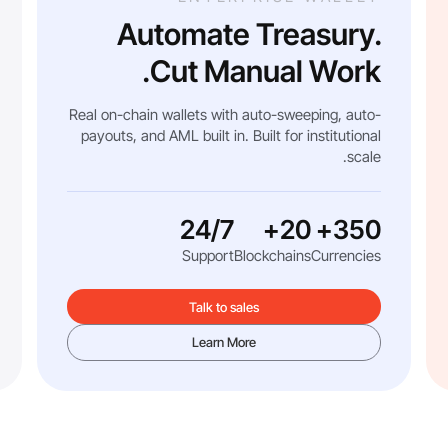
Automate Treasury.
Cut Manual Work.
Real on-chain wallets with auto-sweeping, auto-
payouts, and AML built in. Built for institutional
scale.
24/7
20+
350+
Support
Blockchains
Currencies
Talk to sales
Learn More