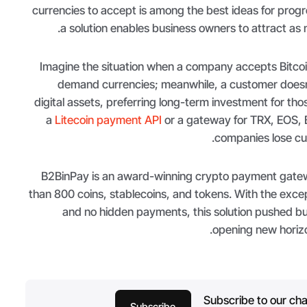
currencies to accept is among the best ideas for prog
a solution enables business owners to attract as m
Imagine the situation when a company accepts Bitcoin
demand currencies; meanwhile, a customer doesn
digital assets, preferring long-term investment for tho
a
Litecoin payment API
or a gateway for TRX, EOS, 
companies lose cus
B2BinPay is an award-winning crypto payment gate
than 800 coins, stablecoins, and tokens. With the excep
and no hidden payments, this solution pushed b
opening new horizo
Subscribe to our cha
Subscribe