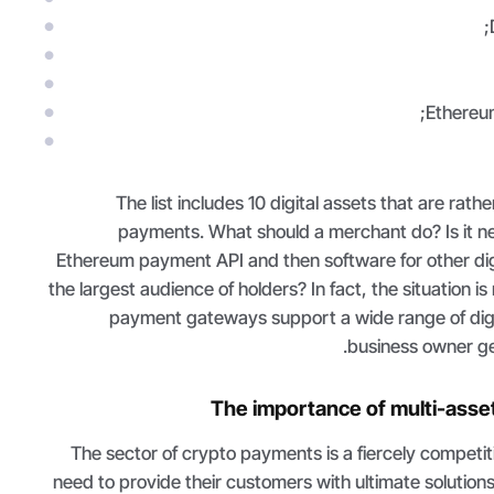
Ethereum
The list includes 10 digital assets that are rat
payments. What should a merchant do? Is it n
Ethereum payment API and then software for other digi
the largest audience of holders? In fact, the situation 
payment gateways support a wide range of digit
business owner get
The importance of multi-ass
The sector of crypto payments is a fiercely competi
need to provide their customers with ultimate solutions