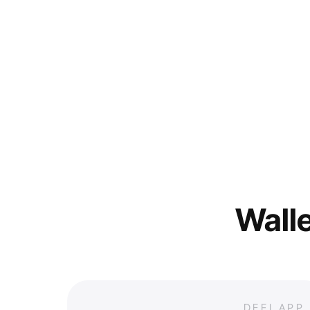
Walle
DEFI APP