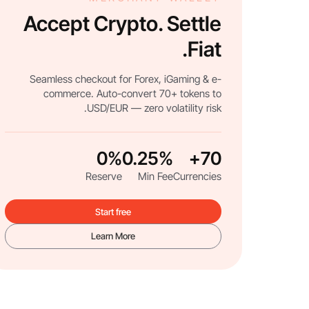
Accept Crypto. Settle
Fiat.
Seamless checkout for Forex, iGaming & e-
commerce. Auto-convert 70+ tokens to
USD/EUR — zero volatility risk.
0%
0.25%
70+
Reserve
Min Fee
Currencies
Start free
Learn More