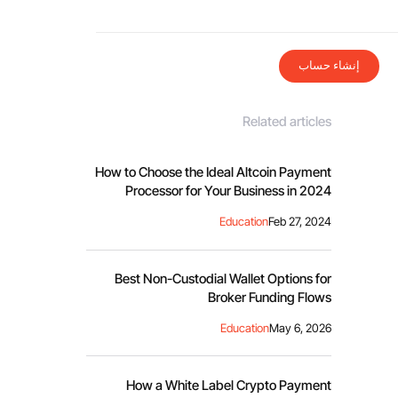
إنشاء حساب
Related articles
How to Choose the Ideal Altcoin Payment
Processor for Your Business in 2024
Education
Feb 27, 2024
Best Non-Custodial Wallet Options for
Broker Funding Flows
Education
May 6, 2026
How a White Label Crypto Payment