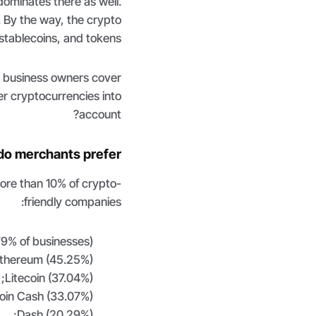
 dominates there as well.
. By the way, the crypto
stablecoins, and tokens.
s business owners cover
r cryptocurrencies into
account?
do merchants prefer?
more than 10% of crypto-
friendly companies:
9% of businesses);
thereum (45.25%);
Litecoin (37.04%);
coin Cash (33.07%);
Dash (20.29%);