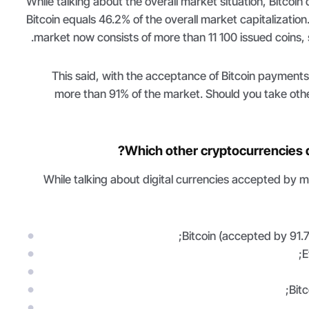
While talking about the overall market situation, Bitcoin
Bitcoin equals 46.2% of the overall market capitalization
market now consists of more than 11 100 issued coins, 
This said, with the acceptance of Bitcoin payment
more than 91% of the market. Should you take othe
Which other cryptocurrencies 
While talking about digital currencies accepted by 
Bitcoin (accepted by 91.7
E
Bit