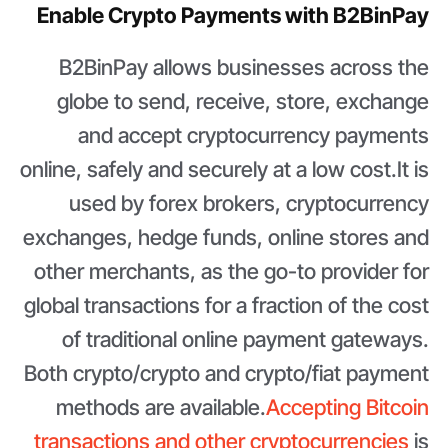
Enable Crypto Payments with B2BinPay
B2BinPay allows businesses across the
globe to send, receive, store, exchange
and accept cryptocurrency payments
online, safely and securely at a low cost.It is
used by forex brokers, cryptocurrency
exchanges, hedge funds, online stores and
other merchants, as the go-to provider for
global transactions for a fraction of the cost
of traditional online payment gateways.
Both crypto/crypto and crypto/fiat payment
methods are available.
Accepting Bitcoin
transactions and other cryptocurrencies
is