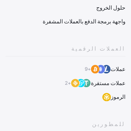
حلول الخروج
واجهة برمجة الدفع بالعملات المشفرة
العملات الرقمية
عملات
+9
عملات مستقرة
+2
الرموز
للمطورين