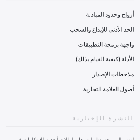
أزواج وحدود المبادلة
الحد الأدنى للإيداع والسحب
واجهة برمجة التطبيقات
الأدلة (كيفية القيام بذلك)
ملاحظات الإصدار
أصول العلامة التجارية
النشرة الإخبارية
انضم إلى مجتمعنا وابق على اطلاع بأحدث الابتكارات في