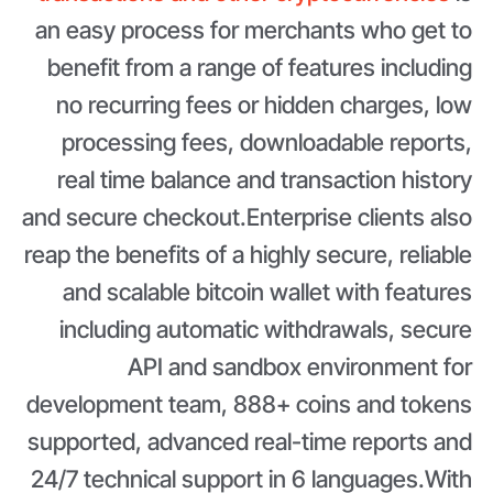
an easy process for merchants who get to
benefit from a range of features including
no recurring fees or hidden charges, low
processing fees, downloadable reports,
real time balance and transaction history
and secure checkout.Enterprise clients also
reap the benefits of a highly secure, reliable
and scalable bitcoin wallet with features
including automatic withdrawals, secure
API and sandbox environment for
development team, 888+ coins and tokens
supported, advanced real-time reports and
24/7 technical support in 6 languages.With