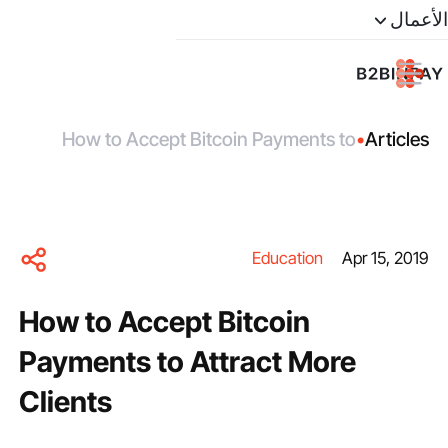
الأعمال
How to Accept Bitcoin Payments to
•
Articles
Attract More Clients
Education
Apr 15, 2019
How to Accept Bitcoin
Payments to Attract More
Clients