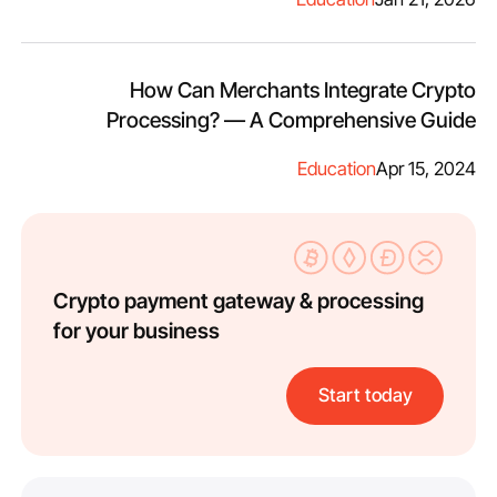
How Can Merchants Integrate Crypto
Processing? — A Comprehensive Guide
Education
Apr 15, 2024
Crypto payment gateway & processing
for your business
Start today