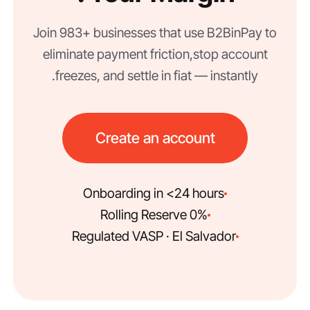
Join 983+ businesses that use B2BinPay to
eliminate payment friction, stop account
freezes, and settle in fiat — instantly.
Create an account
Onboarding in <24 hours
0% Rolling Reserve
Regulated VASP · El Salvador