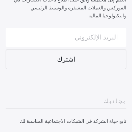
الفوركس والعملات المشفرة والوسيط الرئيسي
والتكنولوجيا المالية
بجانبك
تابع حياة الشركة في الشبكات الاجتماعية المناسبة لك