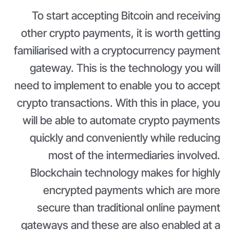
To start accepting Bitcoin and receiving
other crypto payments, it is worth getting
familiarised with a cryptocurrency payment
gateway. This is the technology you will
need to implement to enable you to accept
crypto transactions. With this in place, you
will be able to automate crypto payments
quickly and conveniently while reducing
most of the intermediaries involved.
Blockchain technology makes for highly
encrypted payments which are more
secure than traditional online payment
gateways and these are also enabled at a