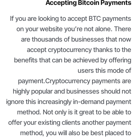
Accepting Bitcoin Payments
If you are looking to accept BTC payments
on your website you’re not alone. There
are thousands of businesses that now
accept cryptocurrency thanks to the
benefits that can be achieved by offering
users this mode of
payment.Cryptocurrency payments are
highly popular and businesses should not
ignore this increasingly in-demand payment
method. Not only is it great to be able to
offer your existing clients another payment
method, you will also be best placed to