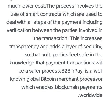
much lower cost.The process involves the
use of smart contracts which are used to
deal with all steps of the payment including
verification between the parties involved in
the transaction. This increases
transparency and adds a layer of security,
so that both parties feel safe in the
knowledge that payment transactions will
be a safer process.B2BinPay, is a well
known global Bitcoin merchant processor
which enables blockchain payments
worldwide.