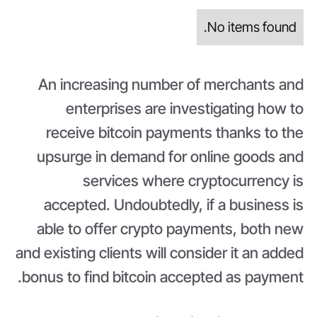
No items found.
An increasing number of merchants and
enterprises are investigating how to
receive bitcoin payments thanks to the
upsurge in demand for online goods and
services where cryptocurrency is
accepted. Undoubtedly, if a business is
able to offer crypto payments, both new
and existing clients will consider it an added
bonus to find bitcoin accepted as payment.