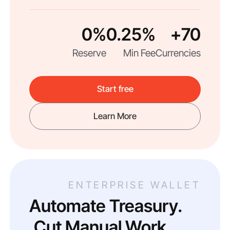
0%
0.25%
70+
Reserve
Min Fee
Currencies
Start free
Learn More
ENTERPRISE WALLET
Automate Treasury.
Cut Manual Work.