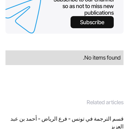
so as not to miss new
publications
Subscribe
No items found.
Related articles
قسم الترجمة في تونس - فرع الرياض - أحمد بن عبد
العزيز