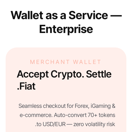
Wallet as a Service —
Enterprise
MERCHANT WALLET
Accept Crypto. Settle
Fiat.
Seamless checkout for Forex, iGaming &
e-commerce. Auto-convert 70+ tokens
to USD/EUR — zero volatility risk.