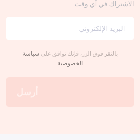
الاشتراك في أي وقت
سياسة
بالنقر فوق الزر، فإنك توافق على
الخصوصية