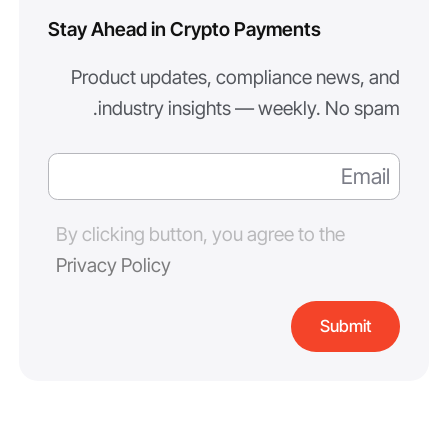
Stay Ahead in Crypto Payments
Product updates, compliance news, and
industry insights — weekly. No spam.
By clicking button, you agree to the
Privacy Policy