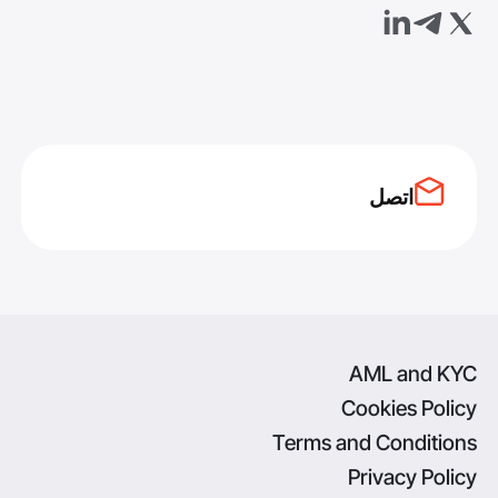
اتصل
AML and KYC
Cookies Policy
Terms and Conditions
Privacy Policy