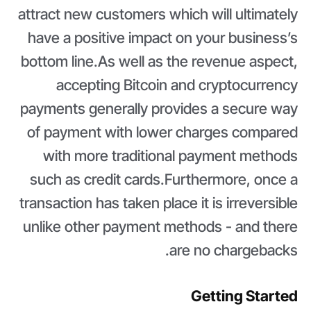
attract new customers which will ultimately
have a positive impact on your business’s
bottom line.As well as the revenue aspect,
accepting Bitcoin and cryptocurrency
payments generally provides a secure way
of payment with lower charges compared
with more traditional payment methods
such as credit cards.Furthermore, once a
transaction has taken place it is irreversible
unlike other payment methods - and there
are no chargebacks.
Getting Started