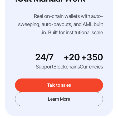
Real on-chain wallets with auto-
sweeping, auto-payouts, and AML built
in. Built for institutional scale.
24/7
20+
350+
Support
Blockchains
Currencies
Talk to sales
Learn More