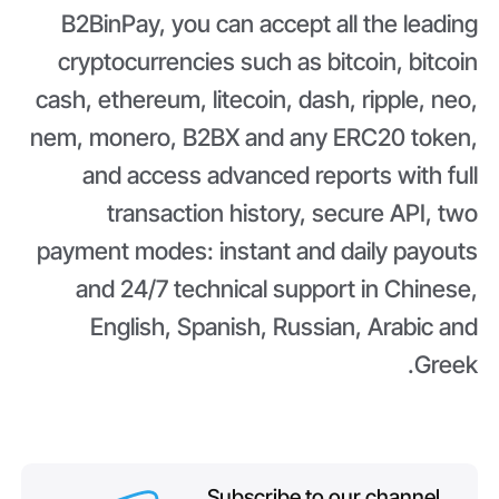
B2BinPay, you can accept all the leading
cryptocurrencies such as bitcoin, bitcoin
cash, ethereum, litecoin, dash, ripple, neo,
nem, monero, B2BX and any ERC20 token,
and access advanced reports with full
transaction history, secure API, two
payment modes: instant and daily payouts
and 24/7 technical support in Chinese,
English, Spanish, Russian, Arabic and
Greek.
Subscribe to our channel