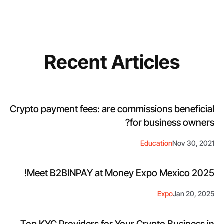
Recent Articles
Crypto payment fees: are commissions beneficial
for business owners?
Education
Nov 30, 2021
Meet B2BINPAY at Money Expo Mexico 2025!
Expo
Jan 20, 2025
Top KYC Providers for Your Crypto Business in