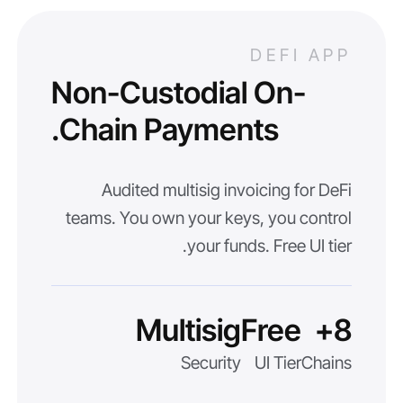
DEFI APP
Non-Custodial On-
Chain Payments.
Audited multisig invoicing for DeFi
teams. You own your keys, you control
your funds. Free UI tier.
Multisig
Free
8+
Security
UI Tier
Chains