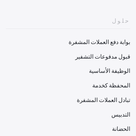
حلول
بوابة دفع العملات المشفرة
قبول مدفوعات التشفير
الوظيفة الأساسية
المحفظة كخدمة
تبادل العملات المشفرة
التدبيس
الحضانة