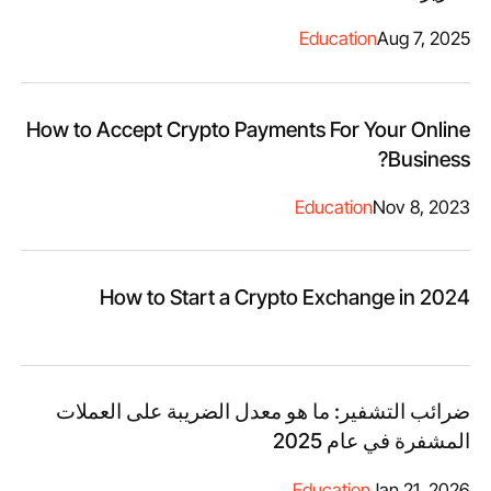
Education
Aug 7, 2025
How to Accept Crypto Payments For Your Online
Business?
Education
Nov 8, 2023
How to Start a Crypto Exchange in 2024
ضرائب التشفير: ما هو معدل الضريبة على العملات
المشفرة في عام 2025
Education
Jan 21, 2026