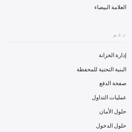
العلامة البيضاء
دعم
إدارة الخزانة
البنية التحتية للمحفظة
صفحة الدفع
عمليات التداول
حلول الأمان
حلول الدخول