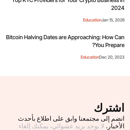
2024
Education
Jan 15, 2026
Bitcoin Halving Dates are Approaching: How Can
You Prepare?
Education
Dec 20, 2023
اشترك
انضم إلى مجتمعنا وابق على اطلاع بأحدث
لا يوجد بريد عشوائي، يمكنك إلغاء
الأخبار.