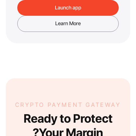
Launch app
Learn More
CRYPTO PAYMENT GATEWAY
Ready to Protect
Your Margin?