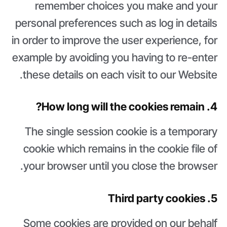
remember choices you make and your
personal preferences such as log in details
in order to improve the user experience, for
example by avoiding you having to re-enter
these details on each visit to our Website.
4. How long will the cookies remain?
The single session cookie is a temporary
cookie which remains in the cookie file of
your browser until you close the browser.
5. Third party cookies
Some cookies are provided on our behalf