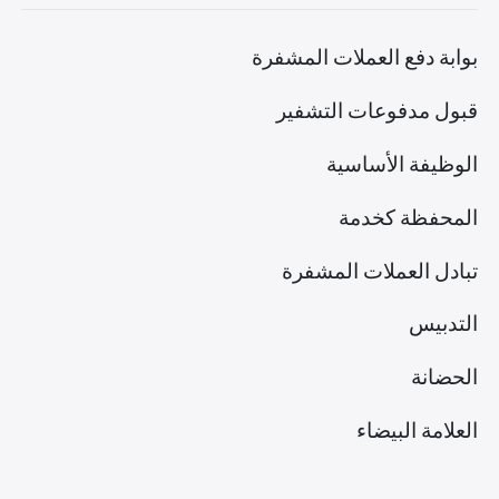
بوابة دفع العملات المشفرة
قبول مدفوعات التشفير
الوظيفة الأساسية
المحفظة كخدمة
تبادل العملات المشفرة
التدبيس
الحضانة
العلامة البيضاء