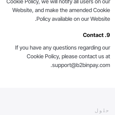
Cookie Policy, we will notify all users on our
Website, and make the amended Cookie
Policy available on our Website.
9. Contact
If you have any questions regarding our
Cookie Policy, please contact us at
support@b2binpay.com.
حلول