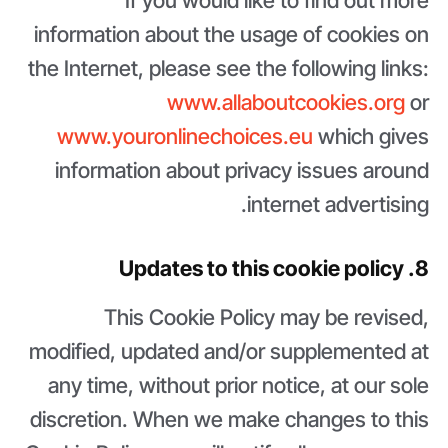
If you would like to find out more
information about the usage of cookies on
the Internet, please see the following links:
www.allaboutcookies.org
or
www.youronlinechoices.eu
which gives
information about privacy issues around
internet advertising.
8. Updates to this cookie policy
This Cookie Policy may be revised,
modified, updated and/or supplemented at
any time, without prior notice, at our sole
discretion. When we make changes to this