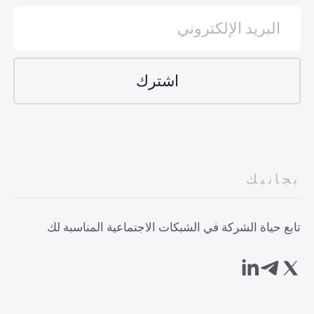
بجانبك
تابع حياة الشركة في الشبكات الاجتماعية المناسبة لك