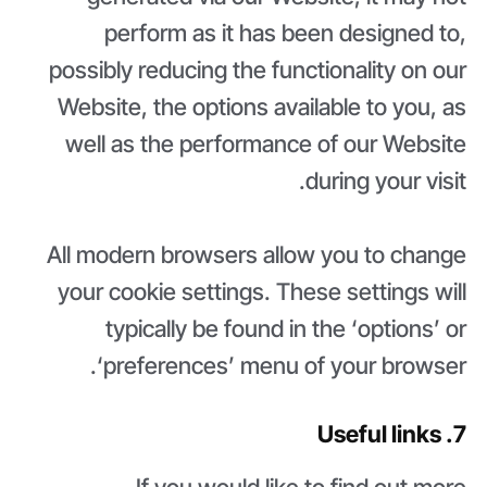
perform as it has been designed to,
possibly reducing the functionality on our
Website, the options available to you, as
well as the performance of our Website
during your visit.
All modern browsers allow you to change
your cookie settings. These settings will
typically be found in the ‘options’ or
‘preferences’ menu of your browser.
7. Useful links