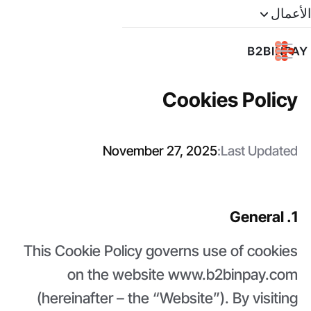
الأعمال
Cookies Policy
November 27, 2025
Last Updated:
1. General
This Cookie Policy governs use of cookies
on the website www.b2binpay.com
(hereinafter – the “Website”). By visiting