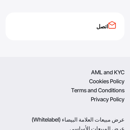
اتصل
AML and KYC
Cookies Policy
Terms and Conditions
Privacy Policy
عرض مبيعات العلامة البيضاء (Whitelabel)
عرض المبيعات الأساسي