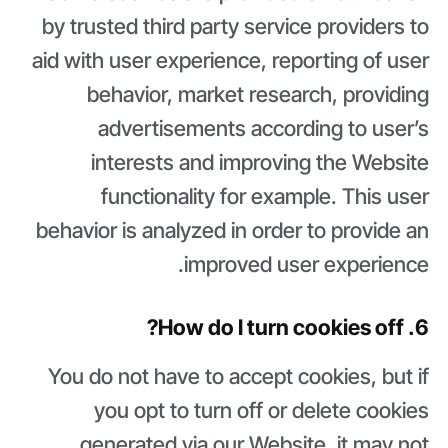
by trusted third party service providers to
aid with user experience, reporting of user
behavior, market research, providing
advertisements according to user’s
interests and improving the Website
functionality for example. This user
behavior is analyzed in order to provide an
improved user experience.
6. How do I turn cookies off?
You do not have to accept cookies, but if
you opt to turn off or delete cookies
generated via our Website, it may not