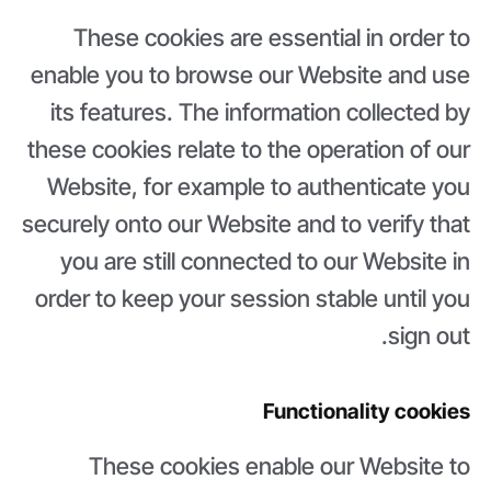
These cookies are essential in order to
enable you to browse our Website and use
its features. The information collected by
these cookies relate to the operation of our
Website, for example to authenticate you
securely onto our Website and to verify that
you are still connected to our Website in
order to keep your session stable until you
sign out.
Functionality cookies
These cookies enable our Website to