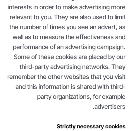
interests in order to make advertising more
relevant to you. They are also used to limit
the number of times you see an advert, as
well as to measure the effectiveness and
performance of an advertising campaign.
Some of these cookies are placed by our
third-party advertising networks. They
remember the other websites that you visit
and this information is shared with third-
party organizations, for example
advertisers.
Strictly necessary cookies