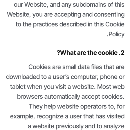
our Website, and any subdomains of this
Website, you are accepting and consenting
to the practices described in this Cookie
Policy.
2. What are the cookie?
Cookies are small data files that are
downloaded to a user’s computer, phone or
tablet when you visit a website. Most web
browsers automatically accept cookies.
They help website operators to, for
example, recognize a user that has visited
a website previously and to analyze