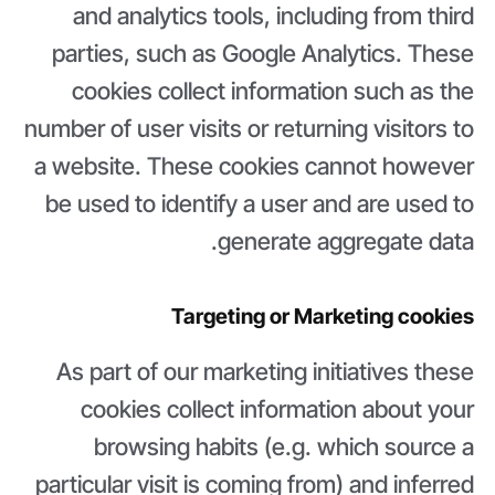
and analytics tools, including from third
parties, such as Google Analytics. These
cookies collect information such as the
number of user visits or returning visitors to
a website. These cookies cannot however
be used to identify a user and are used to
generate aggregate data.
Targeting or Marketing cookies
As part of our marketing initiatives these
cookies collect information about your
browsing habits (e.g. which source a
particular visit is coming from) and inferred