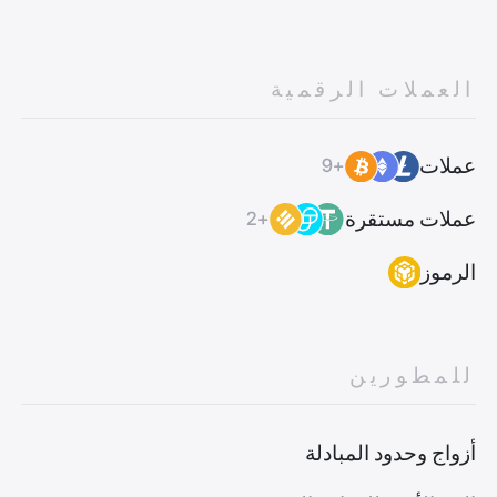
العملات الرقمية
عملات
+9
عملات مستقرة
+2
الرموز
للمطورين
أزواج وحدود المبادلة