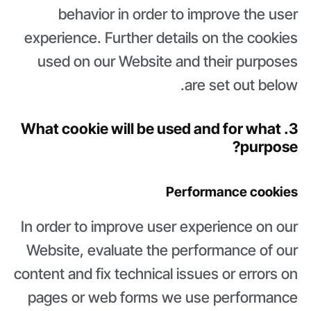
behavior in order to improve the user
experience. Further details on the cookies
used on our Website and their purposes
are set out below.
3. What cookie will be used and for what
purpose?
Performance cookies
In order to improve user experience on our
Website, evaluate the performance of our
content and fix technical issues or errors on
pages or web forms we use performance