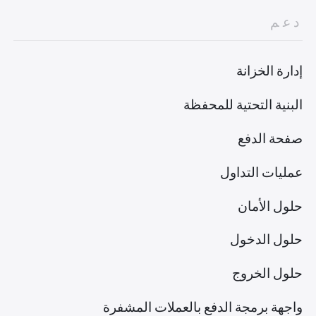
دعم
إدارة الخزانة
البنية التحتية للمحفظة
صفحة الدفع
عمليات التداول
حلول الأمان
حلول الدخول
حلول الخروج
واجهة برمجة الدفع بالعملات المشفرة