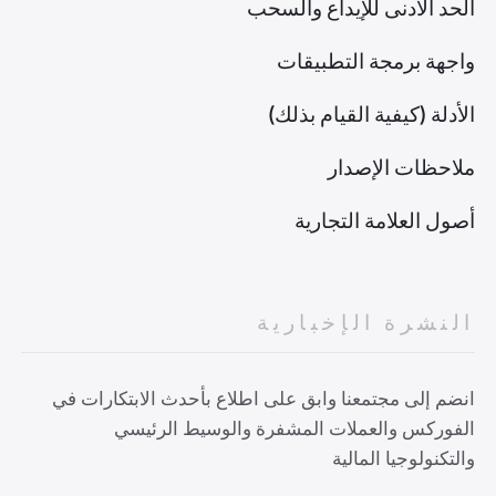
الحد الأدنى للإيداع والسحب
واجهة برمجة التطبيقات
الأدلة (كيفية القيام بذلك)
ملاحظات الإصدار
أصول العلامة التجارية
النشرة الإخبارية
انضم إلى مجتمعنا وابق على اطلاع بأحدث الابتكارات في
الفوركس والعملات المشفرة والوسيط الرئيسي
والتكنولوجيا المالية