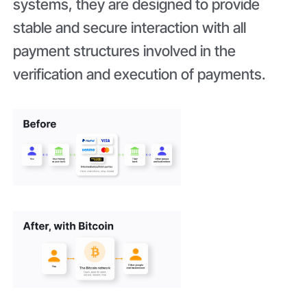
systems, they are designed to provide
stable and secure interaction with all
payment structures involved in the
verification and execution of payments.