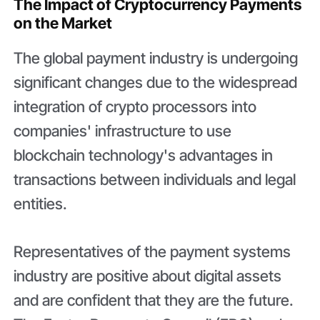
The Impact of Cryptocurrency Payments
on the Market
The global payment industry is undergoing
significant changes due to the widespread
integration of crypto processors into
companies' infrastructure to use
blockchain technology's advantages in
transactions between individuals and legal
entities.
Representatives of the payment systems
industry are positive about digital assets
and are confident that they are the future.