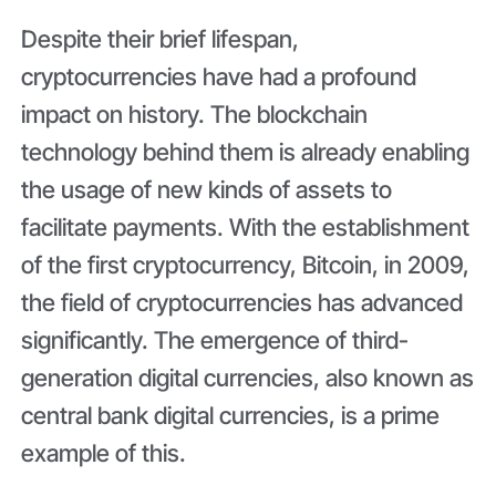
Despite their brief lifespan,
cryptocurrencies have had a profound
impact on history. The blockchain
technology behind them is already enabling
the usage of new kinds of assets to
facilitate payments. With the establishment
of the first cryptocurrency, Bitcoin, in 2009,
the field of cryptocurrencies has advanced
significantly. The emergence of third-
generation digital currencies, also known as
central bank digital currencies, is a prime
example of this.