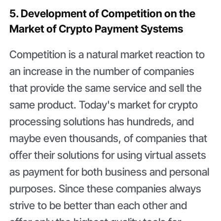
5. Development of Competition on the
Market of Crypto Payment Systems
Competition is a natural market reaction to
an increase in the number of companies
that provide the same service and sell the
same product. Today's market for crypto
processing solutions has hundreds, and
maybe even thousands, of companies that
offer their solutions for using virtual assets
as payment for both business and personal
purposes. Since these companies always
strive to be better than each other and