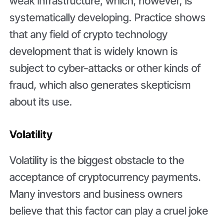
weak infrastructure, which, however, is
systematically developing. Practice shows
that any field of crypto technology
development that is widely known is
subject to cyber-attacks or other kinds of
fraud, which also generates skepticism
about its use.
Volatility
Volatility is the biggest obstacle to the
acceptance of cryptocurrency payments.
Many investors and business owners
believe that this factor can play a cruel joke