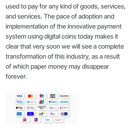
used to pay for any kind of goods, services,
and services. The pace of adoption and
implementation of the innovative payment
system using digital coins today makes it
clear that very soon we will see a complete
transformation of this industry, as a result
of which paper money may disappear
forever.