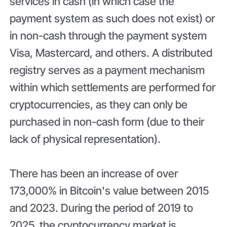
services in cash (in which case the
payment system as such does not exist) or
in non-cash through the payment system
Visa, Mastercard, and others. A distributed
registry serves as a payment mechanism
within which settlements are performed for
cryptocurrencies, as they can only be
purchased in non-cash form (due to their
lack of physical representation).
There has been an increase of over
173,000% in Bitcoin's value between 2015
and 2023. During the period of 2019 to
2025, the cryptocurrency market is