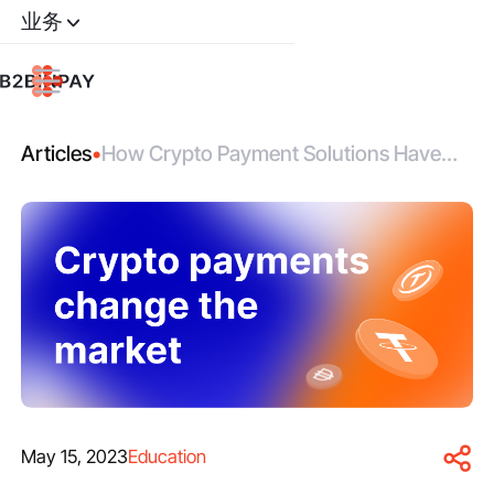
业务
Articles
•
How Crypto Payment Solutions Have
Changed the Market
May 15, 2023
Education