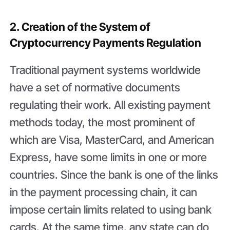
2. Creation of the System of
Cryptocurrency Payments Regulation
Traditional payment systems worldwide
have a set of normative documents
regulating their work. All existing payment
methods today, the most prominent of
which are Visa, MasterCard, and American
Express, have some limits in one or more
countries. Since the bank is one of the links
in the payment processing chain, it can
impose certain limits related to using bank
cards. At the same time, any state can do