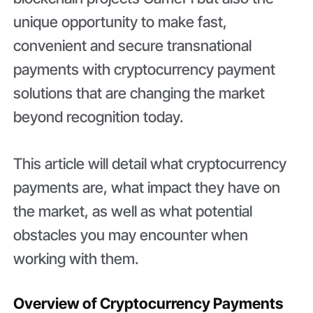
unique opportunity to make fast,
convenient and secure transnational
payments with cryptocurrency payment
solutions that are changing the market
beyond recognition today.
This article will detail what cryptocurrency
payments are, what impact they have on
the market, as well as what potential
obstacles you may encounter when
working with them.
Overview of Cryptocurrency Payments