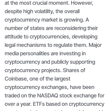
at the most crucial moment. However,
despite high volatility, the overall
cryptocurrency market is growing. A
number of states are reconsidering their
attitude to cryptocurrencies, developing
legal mechanisms to regulate them. Major
media personalities are investing in
cryptocurrency and publicly supporting
cryptocurrency projects. Shares of
Coinbase, one of the largest
cryptocurrency exchanges, have been
traded on the NASDAQ stock exchange for
over a year. ETFs based on cryptocurrency