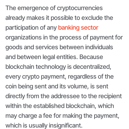
The emergence of cryptocurrencies
already makes it possible to exclude the
participation of any
banking sector
organizations in the process of payment for
goods and services between individuals
and between legal entities. Because
blockchain technology is decentralized,
every crypto payment, regardless of the
coin being sent and its volume, is sent
directly from the addressee to the recipient
within the established blockchain, which
may charge a fee for making the payment,
which is usually insignificant.