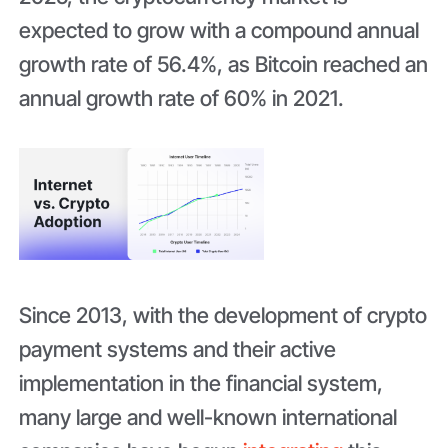
expected to grow with a compound annual
growth rate of 56.4%, as Bitcoin reached an
annual growth rate of 60% in 2021.
Since 2013, with the development of crypto
payment systems and their active
implementation in the financial system,
many large and well-known international