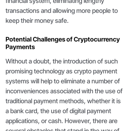
financial system, eliminating lengthy
transactions and allowing more people to
keep their money safe.
Potential Challenges of Cryptocurrency
Payments
Without a doubt, the introduction of such
promising technology as crypto payment
systems will help to eliminate a number of
inconveniences associated with the use of
traditional payment methods, whether it is
a bank card, the use of digital payment
applications, or cash. However, there are
several obstacles that stand in the way of