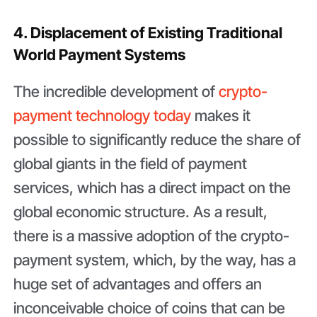
4. Displacement of Existing Traditional
World Payment Systems
The incredible development of
crypto-
payment technology today
makes it
possible to significantly reduce the share of
global giants in the field of payment
services, which has a direct impact on the
global economic structure. As a result,
there is a massive adoption of the crypto-
payment system, which, by the way, has a
huge set of advantages and offers an
inconceivable choice of coins that can be