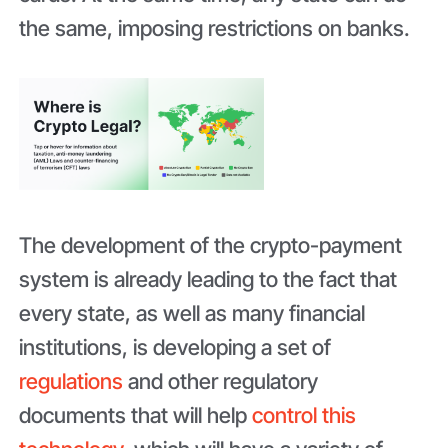
the same, imposing restrictions on banks.
The development of the crypto-payment
system is already leading to the fact that
every state, as well as many financial
institutions, is developing a set of
regulations
and other regulatory
documents that will help
control this