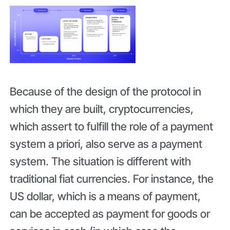
Because of the design of the protocol in
which they are built, cryptocurrencies,
which assert to fulfill the role of a payment
system a priori, also serve as a payment
system. The situation is different with
traditional fiat currencies. For instance, the
US dollar, which is a means of payment,
can be accepted as payment for goods or