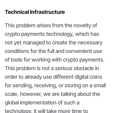
Technical Infrastructure
This problem arises from the novelty of
crypto payments technology, which has
not yet managed to create the necessary
conditions for the full and convenient use
of tools for working with crypto payments.
This problem is not a serious obstacle in
order to already use different digital coins
for sending, receiving, or storing on a small
scale, however, we are talking about the
global implementation of such a
technology, it will take more time to