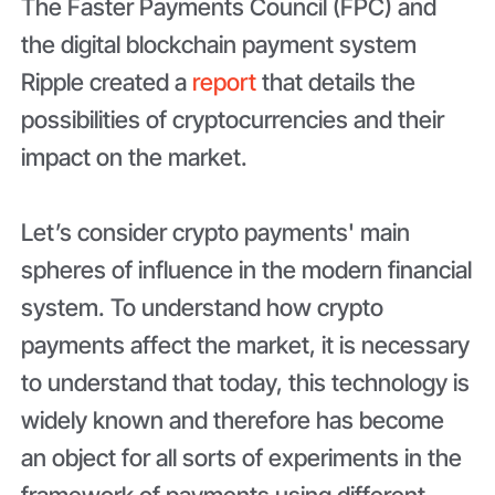
The Faster Payments Council (FPC) and
the digital blockchain payment system
Ripple created a
report
that details the
possibilities of cryptocurrencies and their
impact on the market.
Let’s consider crypto payments' main
spheres of influence in the modern financial
system. To understand how crypto
payments affect the market, it is necessary
to understand that today, this technology is
widely known and therefore has become
an object for all sorts of experiments in the
framework of payments using different