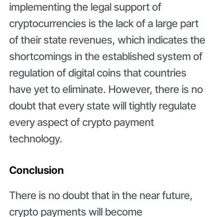
implementing the legal support of
cryptocurrencies is the lack of a large part
of their state revenues, which indicates the
shortcomings in the established system of
regulation of digital coins that countries
have yet to eliminate. However, there is no
doubt that every state will tightly regulate
every aspect of crypto payment
technology.
Conclusion
There is no doubt that in the near future,
crypto payments will become