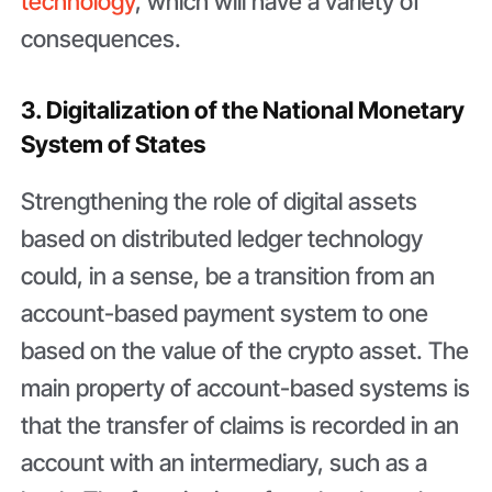
technology
, which will have a variety of
consequences.
3. Digitalization of the National Monetary
System of States
Strengthening the role of digital assets
based on distributed ledger technology
could, in a sense, be a transition from an
account-based payment system to one
based on the value of the crypto asset. The
main property of account-based systems is
that the transfer of claims is recorded in an
account with an intermediary, such as a