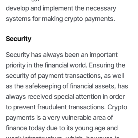
develop and implement the necessary
systems for making crypto payments.
Security
Security has always been an important
priority in the financial world. Ensuring the
security of payment transactions, as well
as the safekeeping of financial assets, has
always received special attention in order
to prevent fraudulent transactions. Crypto
payments is a very vulnerable area of
finance today due to its young age and