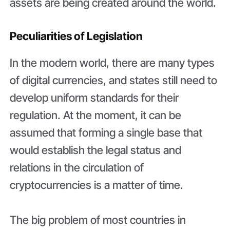
assets are being created around the world.
Peculiarities of Legislation
In the modern world, there are many types
of digital currencies, and states still need to
develop uniform standards for their
regulation. At the moment, it can be
assumed that forming a single base that
would establish the legal status and
relations in the circulation of
cryptocurrencies is a matter of time.
The big problem of most countries in