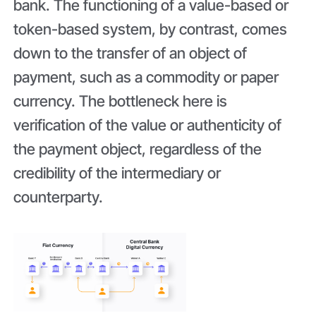
bank. The functioning of a value-based or
token-based system, by contrast, comes
down to the transfer of an object of
payment, such as a commodity or paper
currency. The bottleneck here is
verification of the value or authenticity of
the payment object, regardless of the
credibility of the intermediary or
counterparty.