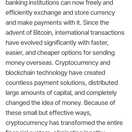
banking institutions can now freely and
efficiently exchange and store currency
and make payments with it. Since the
advent of Bitcoin, international transactions
have evolved significantly with faster,
easier, and cheaper options for sending
money overseas. Cryptocurrency and
blockchain technology have created
countless payment solutions, distributed
large amounts of capital, and completely
changed the idea of money. Because of
these small but effective ways,
cryptocurrency has transformed the entire