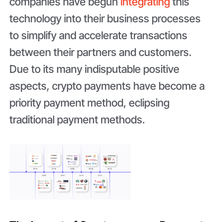
companies have begun
integrating
this
technology into their business processes
to simplify and accelerate transactions
between their partners and customers.
Due to its many indisputable positive
aspects, crypto payments have become a
priority payment method, eclipsing
traditional payment methods.