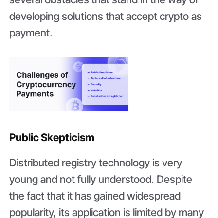
developing solutions that accept crypto as
payment.
Public Skepticism
Distributed registry technology is very
young and not fully understood. Despite
the fact that it has gained widespread
popularity, its application is limited by many