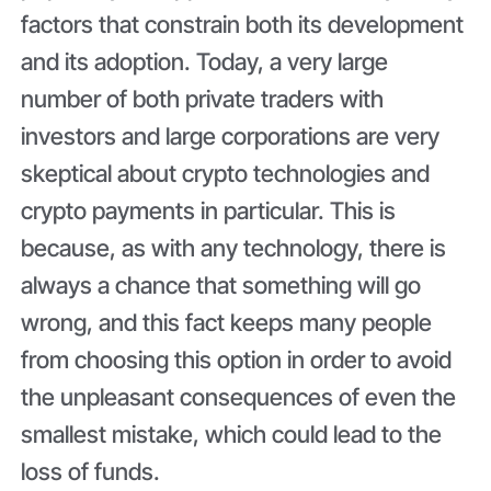
factors that constrain both its development
and its adoption. Today, a very large
number of both private traders with
investors and large corporations are very
skeptical about crypto technologies and
crypto payments in particular. This is
because, as with any technology, there is
always a chance that something will go
wrong, and this fact keeps many people
from choosing this option in order to avoid
the unpleasant consequences of even the
smallest mistake, which could lead to the
loss of funds.