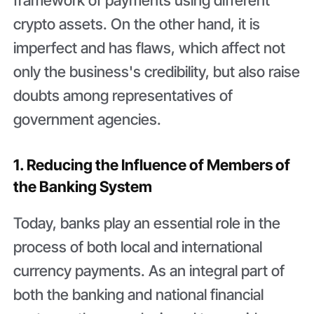
crypto assets. On the other hand, it is
imperfect and has flaws, which affect not
only the business's credibility, but also raise
doubts among representatives of
government agencies.
1. Reducing the Influence of Members of
the Banking System
Today, banks play an essential role in the
process of both local and international
currency payments. As an integral part of
both the banking and national financial