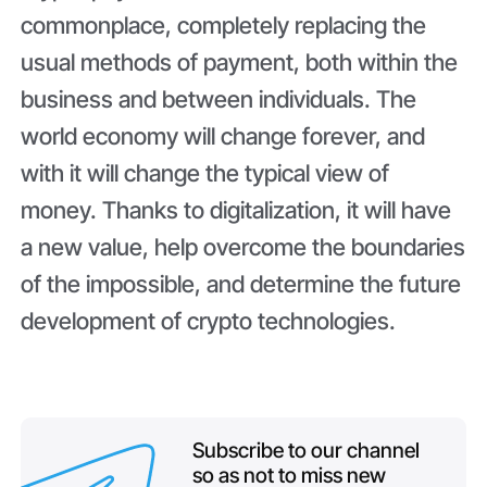
commonplace, completely replacing the
usual methods of payment, both within the
business and between individuals. The
world economy will change forever, and
with it will change the typical view of
money. Thanks to digitalization, it will have
a new value, help overcome the boundaries
of the impossible, and determine the future
development of crypto technologies.
Subscribe to our channel
so as not to miss new