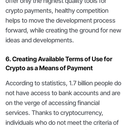
offer only the highest quality tools for
crypto payments, healthy competition
helps to move the development process
forward, while creating the ground for new
ideas and developments.
6. Creating Available Terms of Use for
Crypto as a Means of Payment
According to statistics, 1.7 billion people do
not have access to bank accounts and are
on the verge of accessing financial
services. Thanks to cryptocurrency,
individuals who do not meet the criteria of