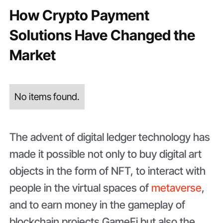
How Crypto Payment
Solutions Have Changed the
Market
No items found.
The advent of digital ledger technology has
made it possible not only to buy digital art
objects in the form of NFT, to interact with
people in the virtual spaces of
metaverse
,
and to earn money in the gameplay of
blockchain projects GameFi but also the