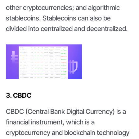
other cryptocurrencies; and algorithmic
stablecoins. Stablecoins can also be
divided into centralized and decentralized.
3. CBDC
CBDC (Central Bank Digital Currency) is a
financial instrument, which is a
cryptocurrency and blockchain technology