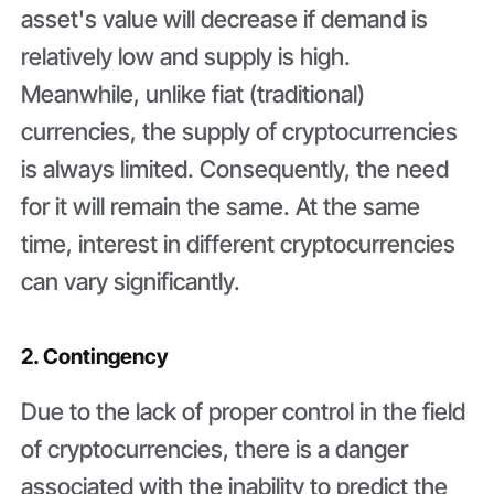
asset's value will decrease if demand is
relatively low and supply is high.
Meanwhile, unlike fiat (traditional)
currencies, the supply of cryptocurrencies
is always limited. Consequently, the need
for it will remain the same. At the same
time, interest in different cryptocurrencies
can vary significantly.
2. Contingency
Due to the lack of proper control in the field
of cryptocurrencies, there is a danger
associated with the inability to predict the