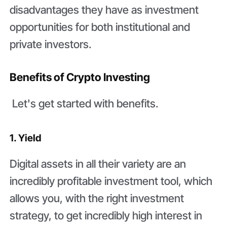
disadvantages they have as investment
opportunities for both institutional and
private investors.
Benefits of Crypto Investing
Let's get started with benefits.
1. Yield
Digital assets in all their variety are an
incredibly profitable investment tool, which
allows you, with the right investment
strategy, to get incredibly high interest in