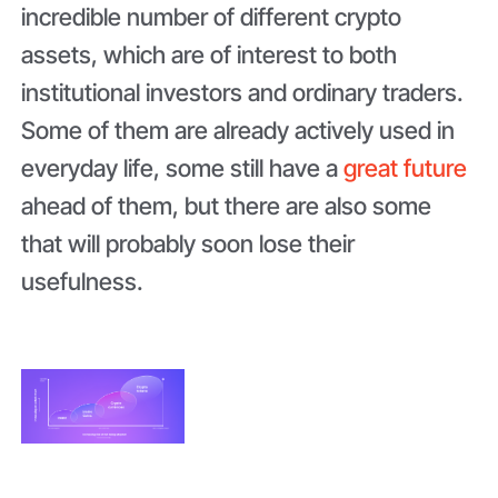
incredible number of different crypto
assets, which are of interest to both
institutional investors and ordinary traders.
Some of them are already actively used in
everyday life, some still have a
great future
ahead of them, but there are also some
that will probably soon lose their
usefulness.