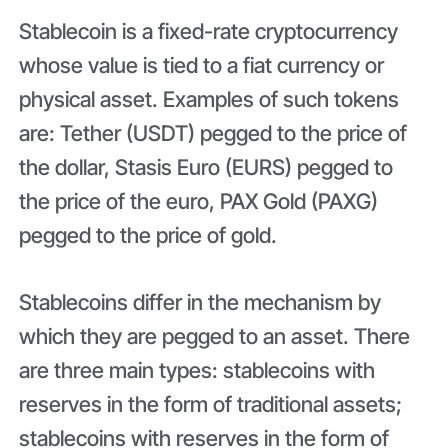
Stablecoin is a fixed-rate cryptocurrency
whose value is tied to a fiat currency or
physical asset. Examples of such tokens
are: Tether (USDT) pegged to the price of
the dollar, Stasis Euro (EURS) pegged to
the price of the euro, PAX Gold (PAXG)
pegged to the price of gold.
Stablecoins differ in the mechanism by
which they are pegged to an asset. There
are three main types: stablecoins with
reserves in the form of traditional assets;
stablecoins with reserves in the form of