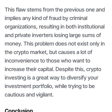
This flaw stems from the previous one and
implies any kind of fraud by criminal
organizations, resulting in both institutional
and private inverters losing large sums of
money. This problem does not exist only in
the crypto market, but causes a lot of
inconvenience to those who want to
increase their capital. Despite this, crypto
investing is a great way to diversify your
investment portfolio, while trying to be
cautious and vigilant.
Conclusion