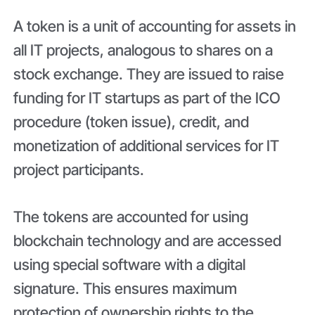
A token is a unit of accounting for assets in
all IT projects, analogous to shares on a
stock exchange. They are issued to raise
funding for IT startups as part of the ICO
procedure (token issue), credit, and
monetization of additional services for IT
project participants.
The tokens are accounted for using
blockchain technology and are accessed
using special software with a digital
signature. This ensures maximum
protection of ownership rights to the