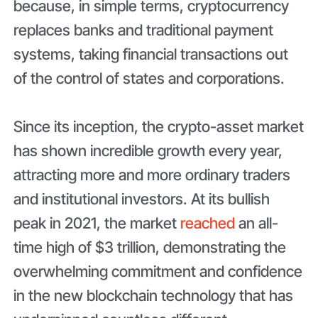
because, in simple terms, cryptocurrency
replaces banks and traditional payment
systems, taking financial transactions out
of the control of states and corporations.
Since its inception, the crypto-asset market
has shown incredible growth every year,
attracting more and more ordinary traders
and institutional investors. At its bullish
peak in 2021, the market
reached
an all-
time high of $3 trillion, demonstrating the
overwhelming commitment and confidence
in the new blockchain technology that has