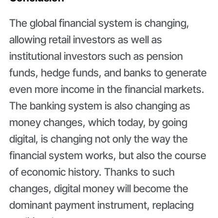
The global financial system is changing,
allowing retail investors as well as
institutional investors such as pension
funds, hedge funds, and banks to generate
even more income in the financial markets.
The banking system is also changing as
money changes, which today, by going
digital, is changing not only the way the
financial system works, but also the course
of economic history. Thanks to such
changes, digital money will become the
dominant payment instrument, replacing