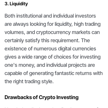
3. Liquidity
Both institutional and individual investors
are always looking for liquidity, high trading
volumes, and cryptocurrency markets can
certainly satisfy this requirement. The
existence of numerous digital currencies
gives a wide range of choices for investing
one's money, and individual projects are
capable of generating fantastic returns with
the right trading style.
Drawbacks of Crypto Investing