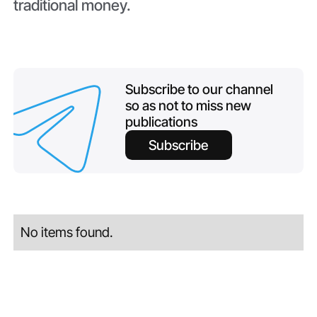
traditional money.
Subscribe to our channel
so as not to miss new
publications
Subscribe
No items found.