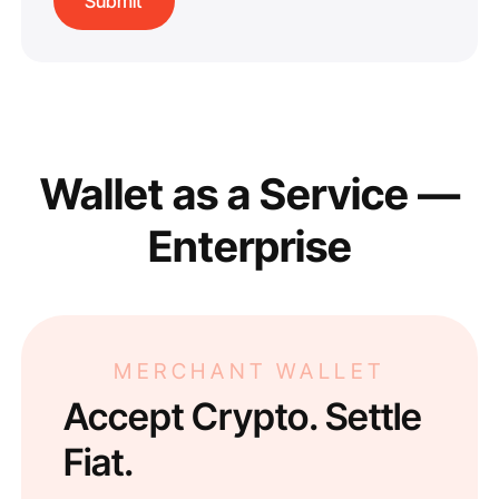
Wallet as a Service —
Enterprise
MERCHANT WALLET
Accept Crypto. Settle
Fiat.