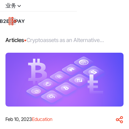
业务
Articles
•
Cryptoassets as an Alternative
Investment Class
Feb 10, 2023
Education