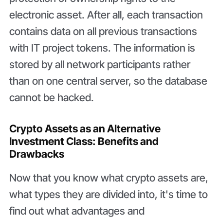
electronic asset. After all, each transaction
contains data on all previous transactions
with IT project tokens. The information is
stored by all network participants rather
than on one central server, so the database
cannot be hacked.
Crypto Assets as an Alternative
Investment Class: Benefits and
Drawbacks
Now that you know what crypto assets are,
what types they are divided into, it's time to
find out what advantages and