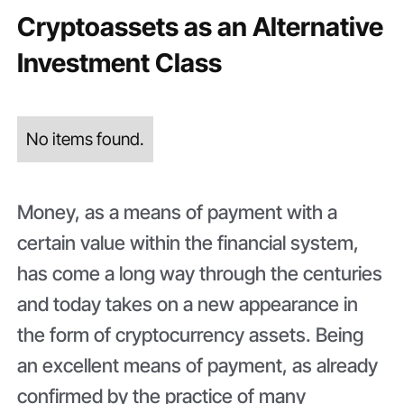
Cryptoassets as an Alternative
Investment Class
No items found.
Money, as a means of payment with a
certain value within the financial system,
has come a long way through the centuries
and today takes on a new appearance in
the form of cryptocurrency assets. Being
an excellent means of payment, as already
confirmed by the practice of many