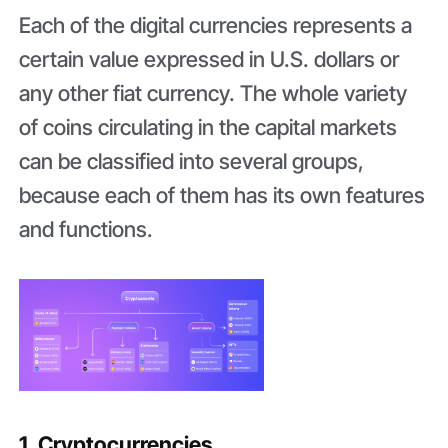
Each of the digital currencies represents a
certain value expressed in U.S. dollars or
any other fiat currency. The whole variety
of coins circulating in the capital markets
can be classified into several groups,
because each of them has its own features
and functions.
1. Cryptocurrencies