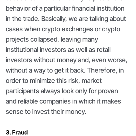
behavior of a particular financial institution
in the trade. Basically, we are talking about
cases when crypto exchanges or crypto
projects collapsed, leaving many
institutional investors as well as retail
investors without money and, even worse,
without a way to get it back. Therefore, in
order to minimize this risk, market
participants always look only for proven
and reliable companies in which it makes
sense to invest their money.
3. Fraud