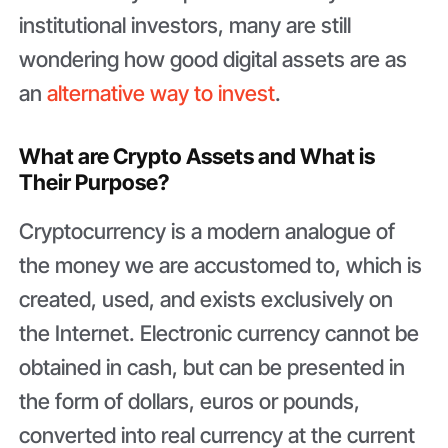
institutional investors, many are still
wondering how good digital assets are as
an
alternative way to invest
.
What are Crypto Assets and What is
Their Purpose?
Cryptocurrency is a modern analogue of
the money we are accustomed to, which is
created, used, and exists exclusively on
the Internet. Electronic currency cannot be
obtained in cash, but can be presented in
the form of dollars, euros or pounds,
converted into real currency at the current