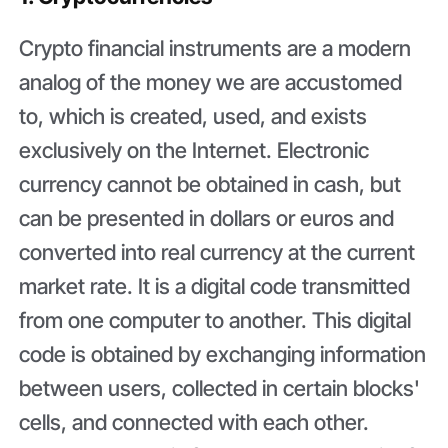
Crypto financial instruments are a modern
analog of the money we are accustomed
to, which is created, used, and exists
exclusively on the Internet. Electronic
currency cannot be obtained in cash, but
can be presented in dollars or euros and
converted into real currency at the current
market rate. It is a digital code transmitted
from one computer to another. This digital
code is obtained by exchanging information
between users, collected in certain blocks'
cells, and connected with each other.