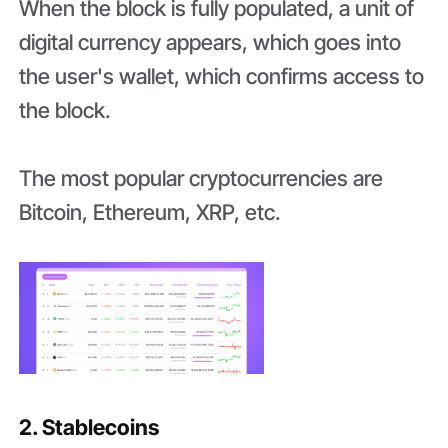
When the block is fully populated, a unit of
digital currency appears, which goes into
the user's wallet, which confirms access to
the block.
The most popular cryptocurrencies are
Bitcoin, Ethereum, XRP, etc.
2. Stablecoins