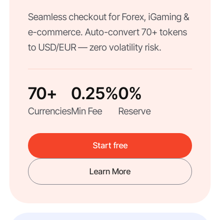
Seamless checkout for Forex, iGaming &
e-commerce. Auto-convert 70+ tokens
to USD/EUR — zero volatility risk.
70+
0.25%
0%
Currencies
Min Fee
Reserve
Start free
Learn More