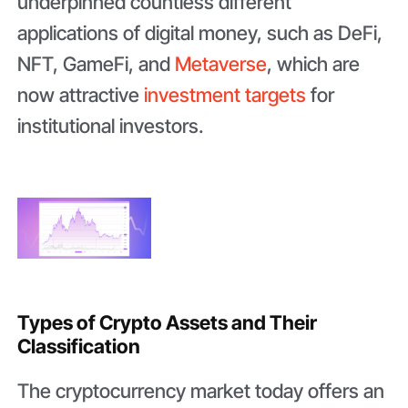
underpinned countless different
applications of digital money, such as DeFi,
NFT, GameFi, and
Metaverse
, which are
now attractive
investment targets
for
institutional investors.
Types of Crypto Assets and Their
Classification
The cryptocurrency market today offers an