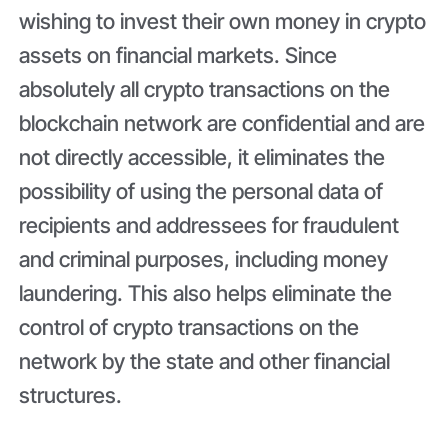
wishing to invest their own money in crypto
assets on financial markets. Since
absolutely all crypto transactions on the
blockchain network are confidential and are
not directly accessible, it eliminates the
possibility of using the personal data of
recipients and addressees for fraudulent
and criminal purposes, including money
laundering. This also helps eliminate the
control of crypto transactions on the
network by the state and other financial
structures.