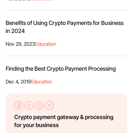
Benefits of Using Crypto Payments for Business
in 2024
Nov 29, 2023
Education
Finding the Best Crypto Payment Processing
Dec 4, 2019
Education
Crypto payment gateway & processing
for your business