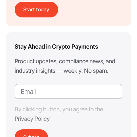
Start today
Stay Ahead in Crypto Payments
Product updates, compliance news, and
industry insights — weekly. No spam.
By clicking button, you agree to the
Privacy Policy