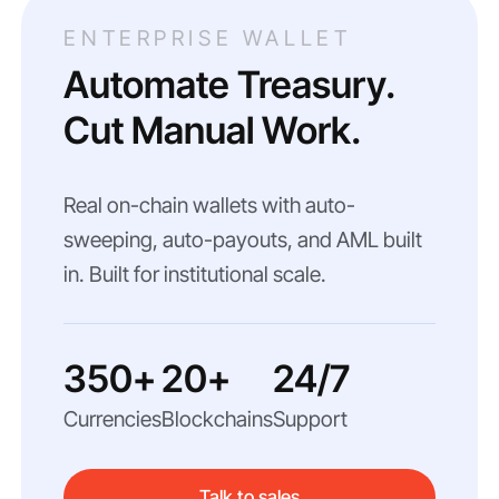
ENTERPRISE WALLET
Automate Treasury.
Cut Manual Work.
Real on-chain wallets with auto-
sweeping, auto-payouts, and AML built
in. Built for institutional scale.
350+
20+
24/7
Currencies
Blockchains
Support
Talk to sales