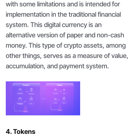
with some limitations and is intended for
implementation in the traditional financial
system. This digital currency is an
alternative version of paper and non-cash
money. This type of crypto assets, among
other things, serves as a measure of value,
accumulation, and payment system.
4. Tokens