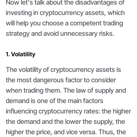
Now let's talk about the disadvantages of
investing in cryptocurrency assets, which
will help you choose a competent trading
strategy and avoid unnecessary risks.
1. Volatility
The volatility of cryptocurrency assets is
the most dangerous factor to consider
when trading them. The law of supply and
demand is one of the main factors
influencing cryptocurrency rates: the higher
the demand and the lower the supply, the
higher the price, and vice versa. Thus, the