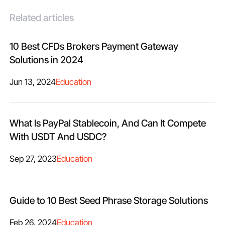
Related articles
10 Best CFDs Brokers Payment Gateway
Solutions in 2024
Jun 13, 2024
Education
What Is PayPal Stablecoin, And Can It Compete
With USDT And USDC?
Sep 27, 2023
Education
Guide to 10 Best Seed Phrase Storage Solutions
Feb 26, 2024
Education