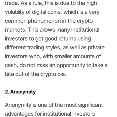
trade. As a rule, this is due to the high
volatility of digital coins, which is a very
common phenomenon in the crypto
markets. This allows many institutional
investors to get good returns using
different trading styles, as well as private
investors who, with smaller amounts of
cash, do not miss an opportunity to take a
bite out of the crypto pie.
2. Anonymity
Anonymity is one of the most significant
advantages for institutional investors