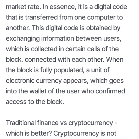
market rate. In essence, it is a digital code
that is transferred from one computer to
another. This digital code is obtained by
exchanging information between users,
which is collected in certain cells of the
block, connected with each other. When
the block is fully populated, a unit of
electronic currency appears, which goes
into the wallet of the user who confirmed
access to the block.
Traditional finance vs cryptocurrency -
which is better? Cryptocurrency is not