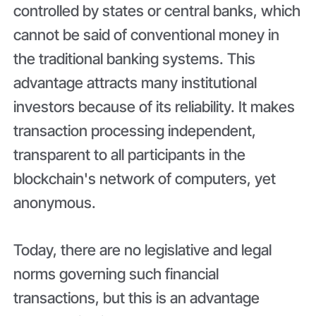
controlled by states or central banks, which
cannot be said of conventional money in
the traditional banking systems. This
advantage attracts many institutional
investors because of its reliability. It makes
transaction processing independent,
transparent to all participants in the
blockchain's network of computers, yet
anonymous.
Today, there are no legislative and legal
norms governing such financial
transactions, but this is an advantage