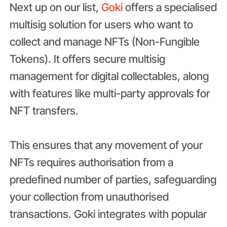
Next up on our list,
Goki
offers a specialised
multisig solution for users who want to
collect and manage NFTs (Non-Fungible
Tokens). It offers secure multisig
management for digital collectables, along
with features like multi-party approvals for
NFT transfers.
This ensures that any movement of your
NFTs requires authorisation from a
predefined number of parties, safeguarding
your collection from unauthorised
transactions. Goki integrates with popular