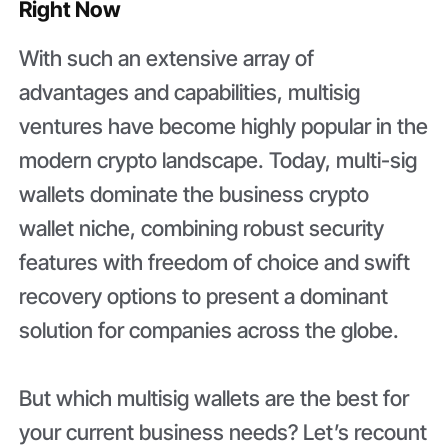
Right Now
With such an extensive array of
advantages and capabilities, multisig
ventures have become highly popular in the
modern crypto landscape. Today, multi-sig
wallets dominate the business crypto
wallet niche, combining robust security
features with freedom of choice and swift
recovery options to present a dominant
solution for companies across the globe.
But which multisig wallets are the best for
your current business needs? Let’s recount