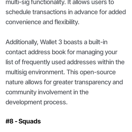
multi-sig functionality. It allows users to
schedule transactions in advance for added
convenience and flexibility.
Additionally, Wallet 3 boasts a built-in
contact address book for managing your
list of frequently used addresses within the
multisig environment. This open-source
nature allows for greater transparency and
community involvement in the
development process.
#8 - Squads