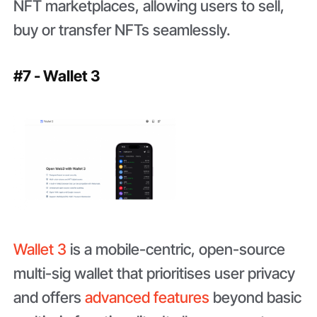
NFT marketplaces, allowing users to sell,
buy or transfer NFTs seamlessly.
#7 - Wallet 3
Wallet 3
is a mobile-centric, open-source
multi-sig wallet that prioritises user privacy
and offers
advanced features
beyond basic