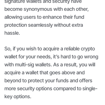
signature wallets and security have
become synonymous with each other,
allowing users to enhance their fund
protection seamlessly without extra
hassle.
So, if you wish to acquire a reliable crypto
wallet for your needs, it’s hard to go wrong
with multi-sig wallets. As a result, you will
acquire a wallet that goes above and
beyond to protect your funds and offers
more security options compared to single-
key options.