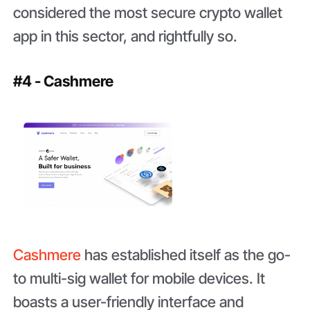
considered the most secure crypto wallet
app in this sector, and rightfully so.
#4 - Cashmere
Cashmere
has established itself as the go-
to multi-sig wallet for mobile devices. It
boasts a user-friendly interface and