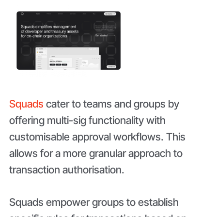
Squads
cater to teams and groups by
offering multi-sig functionality with
customisable approval workflows. This
allows for a more granular approach to
transaction authorisation.
Squads empower groups to establish