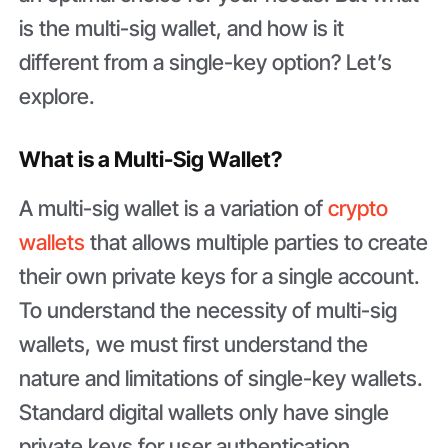
is the multi-sig wallet, and how is it
different from a single-key option? Let’s
explore.
What is a Multi-Sig Wallet?
A multi-sig wallet is a variation of
crypto
wallets
that allows multiple parties to create
their own private keys for a single account.
To understand the necessity of multi-sig
wallets, we must first understand the
nature and limitations of single-key wallets.
Standard digital wallets only have single
private keys for user authentication,