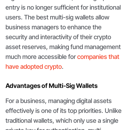
entry is no longer sufficient for institutional
users. The best multi-sig wallets allow
business managers to enhance the
security and interactivity of their crypto
asset reserves, making fund management
much more accessible for
companies that
have adopted crypto
.
Advantages of Multi-Sig Wallets
For a business, managing digital assets
effectively is one of its top priorities. Unlike
traditional wallets, which only use a single