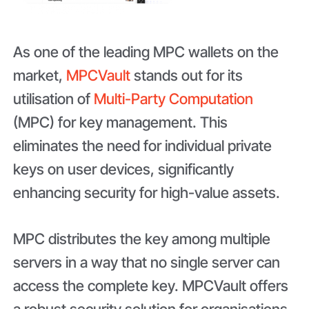
As one of the leading MPC wallets on the
market,
MPCVault
stands out for its
utilisation of
Multi-Party Computation
(MPC) for key management. This
eliminates the need for individual private
keys on user devices, significantly
enhancing security for high-value assets.
MPC distributes the key among multiple
servers in a way that no single server can
access the complete key. MPCVault offers