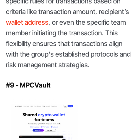
specific rules for transactions based on
criteria like transaction amount, recipient’s
wallet address
, or even the specific team
member initiating the transaction. This
flexibility ensures that transactions align
with the group's established protocols and
risk management strategies.
#9 - MPCVault