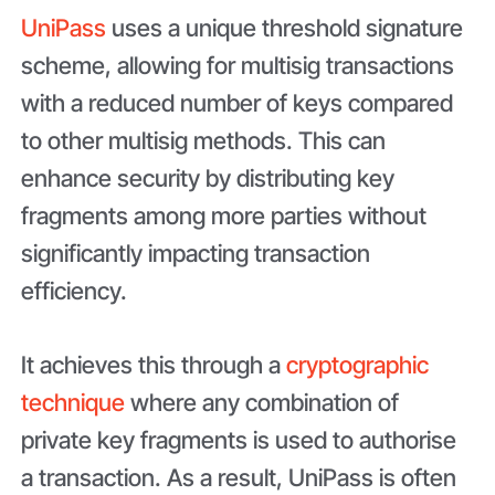
UniPass
uses a unique threshold signature
scheme, allowing for multisig transactions
with a reduced number of keys compared
to other multisig methods. This can
enhance security by distributing key
fragments among more parties without
significantly impacting transaction
efficiency.
It achieves this through a
cryptographic
technique
where any combination of
private key fragments is used to authorise
a transaction. As a result, UniPass is often