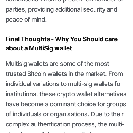
parties, providing additional security and
peace of mind.
Final Thoughts - Why You Should care
about a MultiSig wallet
Multisig wallets are some of the most
trusted Bitcoin wallets in the market. From
individual variations to multi-sig wallets for
institutions, these crypto wallet alternatives
have become a dominant choice for groups
of individuals or organisations. Due to their
complex authentication process, the multi-