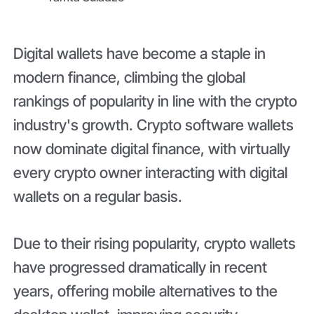
Digital wallets have become a staple in
modern finance, climbing the global
rankings of popularity in line with the crypto
industry's growth. Crypto software wallets
now dominate digital finance, with virtually
every crypto owner interacting with digital
wallets on a regular basis.
Due to their rising popularity, crypto wallets
have progressed dramatically in recent
years, offering mobile alternatives to the