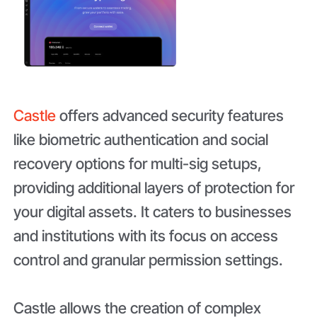
Castle
offers advanced security features
like biometric authentication and social
recovery options for multi-sig setups,
providing additional layers of protection for
your digital assets. It caters to businesses
and institutions with its focus on access
control and granular permission settings.
Castle allows the creation of complex