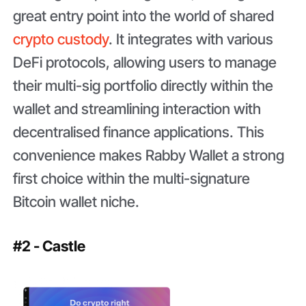
great entry point into the world of shared
crypto custody
. It integrates with various
DeFi protocols, allowing users to manage
their multi-sig portfolio directly within the
wallet and streamlining interaction with
decentralised finance applications. This
convenience makes Rabby Wallet a strong
first choice within the multi-signature
Bitcoin wallet niche.
#2 - Castle