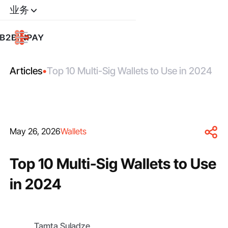
业务
Articles
•
Top 10 Multi-Sig Wallets to Use in 2024
May 26, 2026
Wallets
Top 10 Multi-Sig Wallets to Use
in 2024
Tamta Suladze