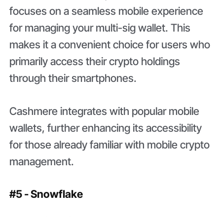
focuses on a seamless mobile experience
for managing your multi-sig wallet. This
makes it a convenient choice for users who
primarily access their crypto holdings
through their smartphones.
Cashmere integrates with popular mobile
wallets, further enhancing its accessibility
for those already familiar with mobile crypto
management.
#5 - Snowflake