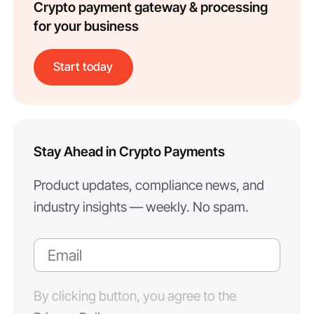
Crypto payment gateway & processing
for your business
Start today
Stay Ahead in Crypto Payments
Product updates, compliance news, and
industry insights — weekly. No spam.
By clicking button, you agree to the