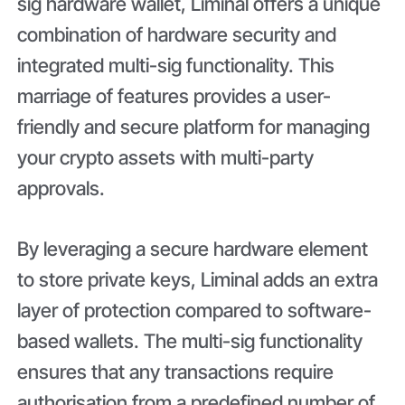
sig hardware wallet, Liminal offers a unique
combination of hardware security and
integrated multi-sig functionality. This
marriage of features provides a user-
friendly and secure platform for managing
your crypto assets with multi-party
approvals.
By leveraging a secure hardware element
to store private keys, Liminal adds an extra
layer of protection compared to software-
based wallets. The multi-sig functionality
ensures that any transactions require
authorisation from a predefined number of