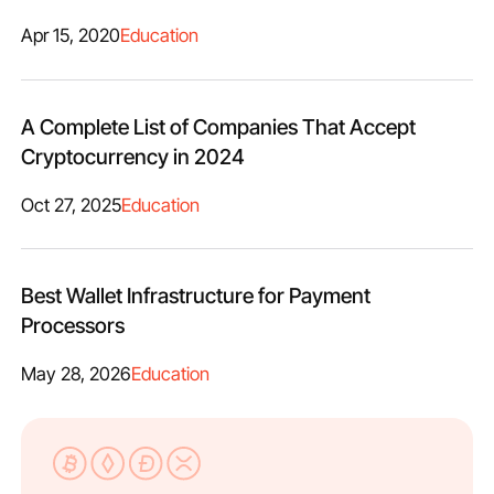
Apr 15, 2020
Education
A Complete List of Companies That Accept
Cryptocurrency in 2024
Oct 27, 2025
Education
Best Wallet Infrastructure for Payment
Processors
May 28, 2026
Education