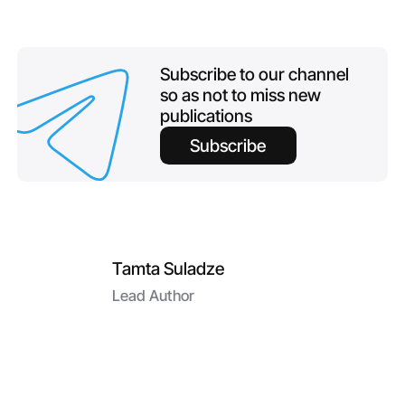
Subscribe to our channel
so as not to miss new
publications
Subscribe
Tamta Suladze
Lead Author