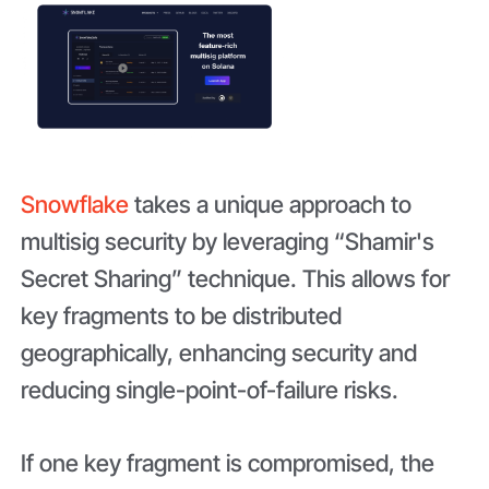
Snowflake
takes a unique approach to
multisig security by leveraging “Shamir's
Secret Sharing” technique. This allows for
key fragments to be distributed
geographically, enhancing security and
reducing single-point-of-failure risks.
If one key fragment is compromised, the