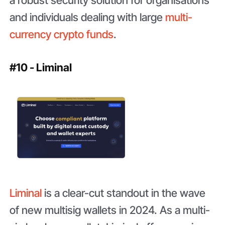
a robust security solution for organisations
and individuals dealing with large
multi-
currency crypto funds
.
#10 - Liminal
Liminal
is a clear-cut standout in the wave
of new multisig wallets in 2024. As a multi-