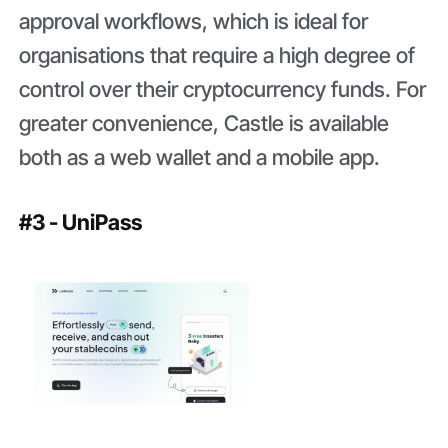
approval workflows, which is ideal for
organisations that require a high degree of
control over their cryptocurrency funds. For
greater convenience, Castle is available
both as a web wallet and a mobile app.
#3 - UniPass