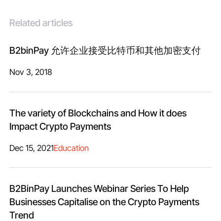
Related articles
B2binPay 允许企业接受比特币和其他加密支付
Nov 3, 2018
The variety of Blockchains and How it does
Impact Crypto Payments
Dec 15, 2021
Education
B2BinPay Launches Webinar Series To Help
Businesses Capitalise on the Crypto Payments
Trend