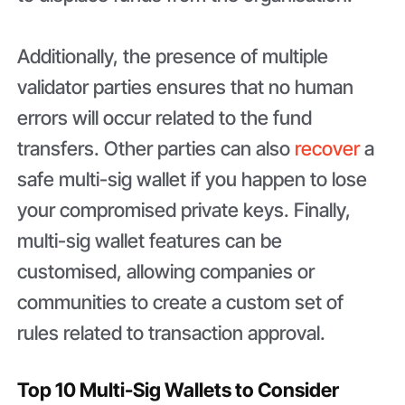
Additionally, the presence of multiple
validator parties ensures that no human
errors will occur related to the fund
transfers. Other parties can also
recover
a
safe multi-sig wallet if you happen to lose
your compromised private keys. Finally,
multi-sig wallet features can be
customised, allowing companies or
communities to create a custom set of
rules related to transaction approval.
Top 10 Multi-Sig Wallets to Consider