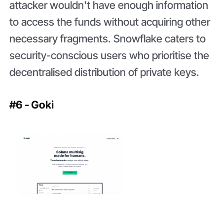
attacker wouldn't have enough information
to access the funds without acquiring other
necessary fragments. Snowflake caters to
security-conscious users who prioritise the
decentralised distribution of private keys.
#6 - Goki