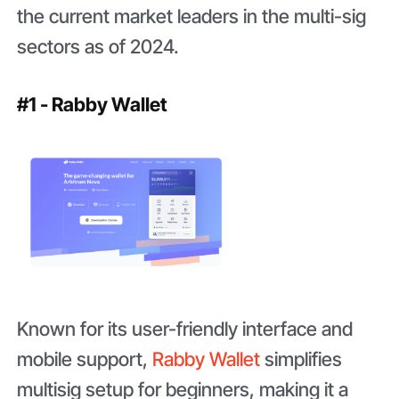
the current market leaders in the multi-sig
sectors as of 2024.
#1 - Rabby Wallet
Known for its user-friendly interface and
mobile support,
Rabby Wallet
simplifies
multisig setup for beginners, making it a