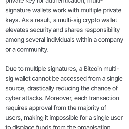
private key for authentication, multi-
signature wallets work with multiple private
keys. As a result, a multi-sig crypto wallet
elevates security and shares responsibility
among several individuals within a company
or a community.
Due to multiple signatures, a Bitcoin multi-
sig wallet cannot be accessed from a single
source, drastically reducing the chance of
cyber attacks. Moreover, each transaction
requires approval from the majority of
users, making it impossible for a single user
to displace funds from the organisation.