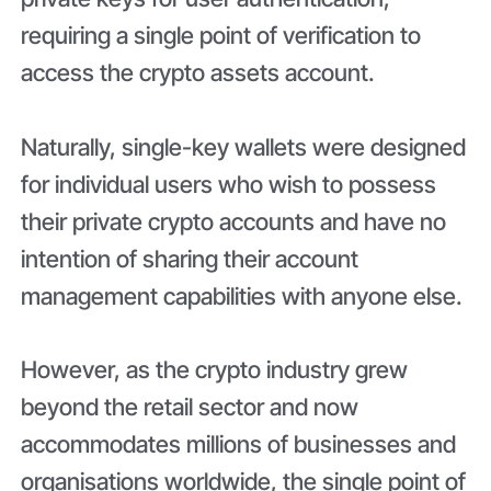
requiring a single point of verification to
access the crypto assets account.
Naturally, single-key wallets were designed
for individual users who wish to possess
their private crypto accounts and have no
intention of sharing their account
management capabilities with anyone else.
However, as the crypto industry grew
beyond the retail sector and now
accommodates millions of businesses and
organisations worldwide, the single point of