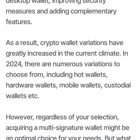
desktop wallet, improving security
measures and adding complementary
features.
As a result, crypto wallet variations have
greatly increased in the current climate. In
2024, there are numerous variations to
choose from, including hot wallets,
hardware wallets, mobile wallets, custodial
wallets etc.
However, regardless of your selection,
acquiring a multi-signature wallet might be
an optimal choice for your needs. But what