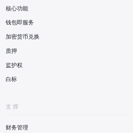
核心功能
钱包即服务
加密货币兑换
质押
监护权
白标
支撑
财务管理