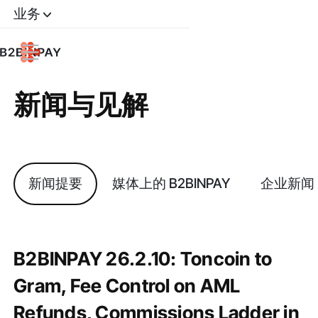
业务
新闻与见解
新闻提要
媒体上的 B2BINPAY
企业新闻
B2BINPAY 26.2.10: Toncoin to
Gram, Fee Control on AML
Refunds, Commissions Ladder in