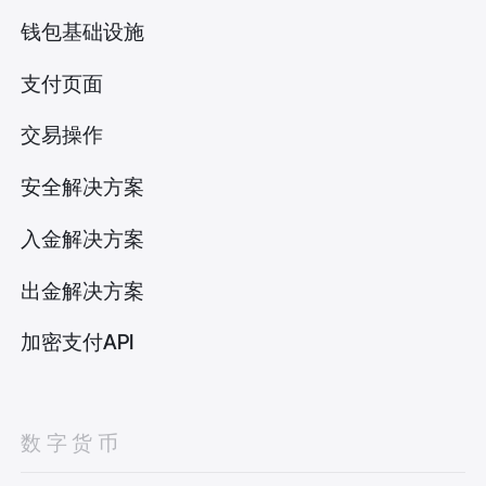
钱包基础设施
支付页面
交易操作
安全解决方案
入金解决方案
出金解决方案
加密支付API
数字货币