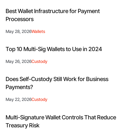
Best Wallet Infrastructure for Payment
Processors
May 28, 2026
Wallets
Top 10 Multi-Sig Wallets to Use in 2024
May 26, 2026
Custody
Does Self-Custody Still Work for Business
Payments?
May 22, 2026
Custody
Multi-Signature Wallet Controls That Reduce
Treasury Risk