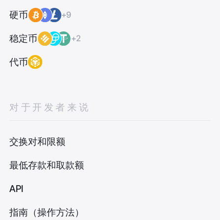
硬币
+9
稳定币
+2
代币
对于开发者来说
交换对和限额
最低存款和取款额
API
指南（操作方法）