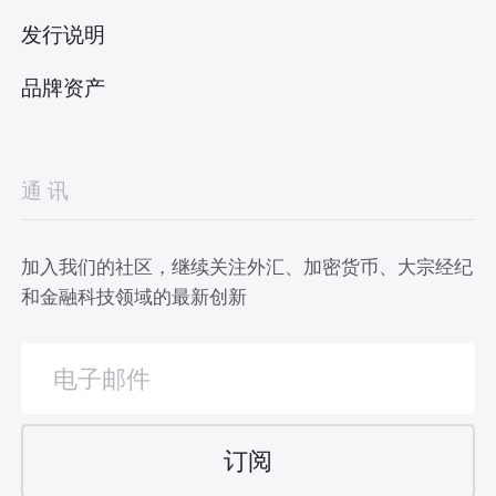
发行说明
品牌资产
通讯
加入我们的社区，继续关注外汇、加密货币、大宗经纪
和金融科技领域的最新创新