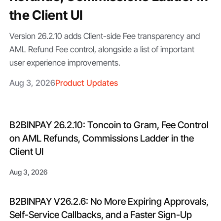
the Client UI
Version 26.2.10 adds Client-side Fee transparency and
AML Refund Fee control, alongside a list of important
user experience improvements.
Aug 3, 2026
Product Updates
B2BINPAY 26.2.10: Toncoin to Gram, Fee Control
on AML Refunds, Commissions Ladder in the
Client UI
Aug 3, 2026
B2BINPAY V26.2.6: No More Expiring Approvals,
Self-Service Callbacks, and a Faster Sign-Up