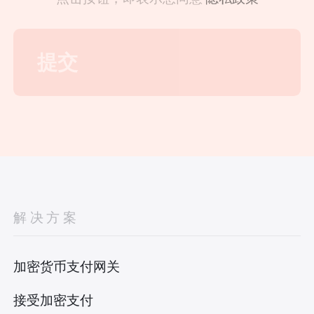
解决方案
加密货币支付网关
接受加密支付