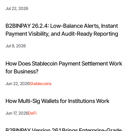
Jul 22, 2026
B2BINPAY 26.2.4: Low-Balance Alerts, Instant
Payment Visibility, and Audit-Ready Reporting
Jul 9, 2026
How Does Stablecoin Payment Settlement Work
for Business?
Jun 22, 2026
Stablecoins
How Multi-Sig Wallets for Institutions Work
Jun 17, 2026
DeFi
B2BINPAY Version 26.1 Brings Enterprise-Grade