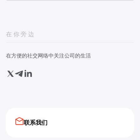
在你旁边
在方便的社交网络中关注公司的生活
联系我们