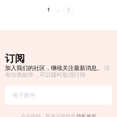
1
...
订阅
加入我们的社区，继续关注最新消息。
没
有垃圾邮件，可以随时取消订阅
点击按钮，即表示您同意
隐私政策