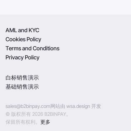
AML and KYC
Cookies Policy
Terms and Conditions
Privacy Policy
白标销售演示
基础销售演示
sales@b2binpay.com
网站由 wsa.design 开发
© 版权所有 2026 B2BINPAY。
保留所有权利。
更多