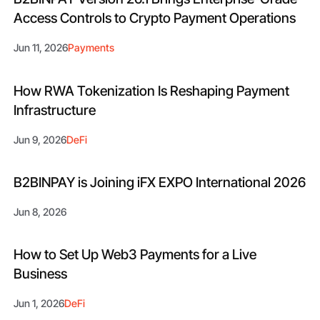
Access Controls to Crypto Payment Operations
Jun 11, 2026
Payments
How RWA Tokenization Is Reshaping Payment
Infrastructure
Jun 9, 2026
DeFi
B2BINPAY is Joining iFX EXPO International 2026
Jun 8, 2026
How to Set Up Web3 Payments for a Live
Business
Jun 1, 2026
DeFi