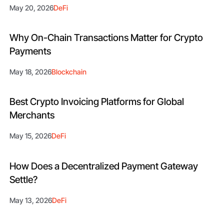
May 20, 2026
DeFi
Why On-Chain Transactions Matter for Crypto
Payments
May 18, 2026
Blockchain
Best Crypto Invoicing Platforms for Global
Merchants
May 15, 2026
DeFi
How Does a Decentralized Payment Gateway
Settle?
May 13, 2026
DeFi