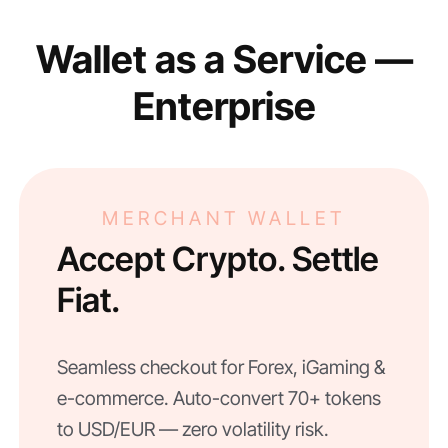
Wallet as a Service —
Enterprise
MERCHANT WALLET
Accept Crypto. Settle
Fiat.
Seamless checkout for Forex, iGaming &
e-commerce. Auto-convert 70+ tokens
to USD/EUR — zero volatility risk.