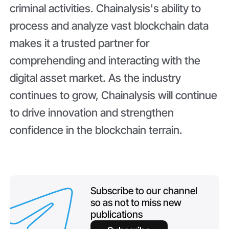
criminal activities. Chainalysis's ability to
process and analyze vast blockchain data
makes it a trusted partner for
comprehending and interacting with the
digital asset market. As the industry
continues to grow, Chainalysis will continue
to drive innovation and strengthen
confidence in the blockchain terrain.
Subscribe to our channel
so as not to miss new
publications