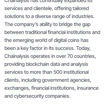
Chainalysis has continually expanded its
services and clientele, offering tailored
solutions to a diverse range of industries.
The company’s ability to bridge the gap
between traditional financial institutions and
the emerging world of digital coins has
been a key factor in its success. Today,
Chainalysis operates in over 70 countries,
providing blockchain data and analysis
services to more than 500 institutional
clients, including government agencies,
exchanges, financial institutions, insurance
and cybersecurity companies.