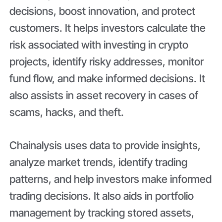
decisions, boost innovation, and protect
customers. It helps investors calculate the
risk associated with investing in crypto
projects, identify risky addresses, monitor
fund flow, and make informed decisions. It
also assists in asset recovery in cases of
scams, hacks, and theft.
Chainalysis uses data to provide insights,
analyze market trends, identify trading
patterns, and help investors make informed
trading decisions. It also aids in portfolio
management by tracking stored assets,