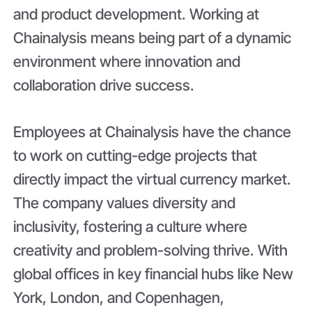
and product development. Working at
Chainalysis means being part of a dynamic
environment where innovation and
collaboration drive success.
Employees at Chainalysis have the chance
to work on cutting-edge projects that
directly impact the virtual currency market.
The company values diversity and
inclusivity, fostering a culture where
creativity and problem-solving thrive. With
global offices in key financial hubs like New
York, London, and Copenhagen,