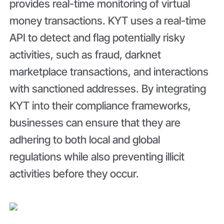
provides real-time monitoring of virtual
money transactions. KYT uses a real-time
API to detect and flag potentially risky
activities, such as fraud, darknet
marketplace transactions, and interactions
with sanctioned addresses. By integrating
KYT into their compliance frameworks,
businesses can ensure that they are
adhering to both local and global
regulations while also preventing illicit
activities before they occur.