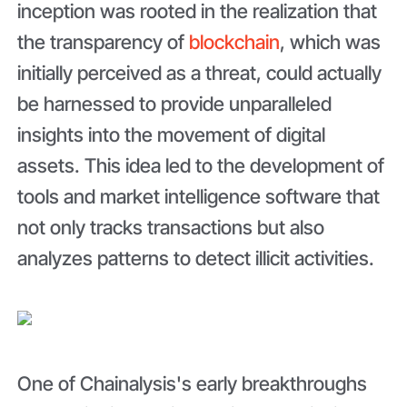
inception was rooted in the realization that
the transparency of
blockchain
, which was
initially perceived as a threat, could actually
be harnessed to provide unparalleled
insights into the movement of digital
assets. This idea led to the development of
tools and market intelligence software that
not only tracks transactions but also
analyzes patterns to detect illicit activities.
One of Chainalysis's early breakthroughs