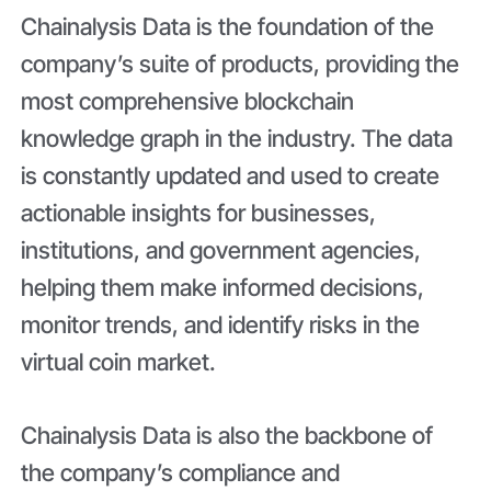
Chainalysis Data is the foundation of the
company’s suite of products, providing the
most comprehensive blockchain
knowledge graph in the industry. The data
is constantly updated and used to create
actionable insights for businesses,
institutions, and government agencies,
helping them make informed decisions,
monitor trends, and identify risks in the
virtual coin market.
Chainalysis Data is also the backbone of
the company’s compliance and