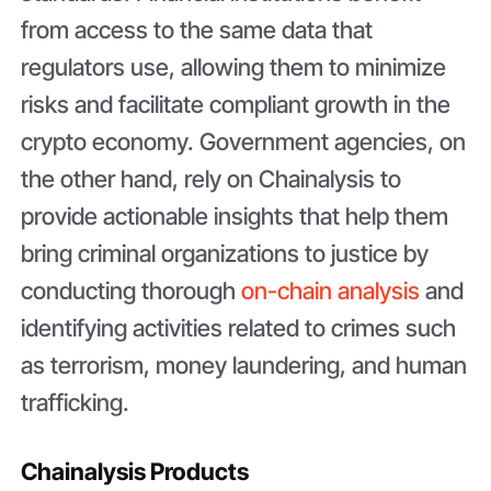
from access to the same data that
regulators use, allowing them to minimize
risks and facilitate compliant growth in the
crypto economy. Government agencies, on
the other hand, rely on Chainalysis to
provide actionable insights that help them
bring criminal organizations to justice by
conducting thorough
on-chain analysis
and
identifying activities related to crimes such
as terrorism, money laundering, and human
trafficking.
Chainalysis Products