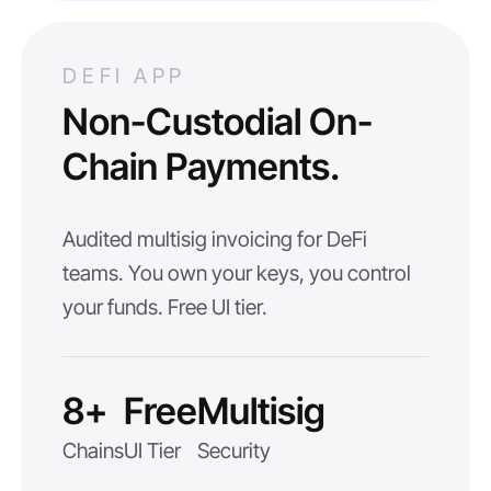
DEFI APP
Non-Custodial On-
Chain Payments.
Audited multisig invoicing for DeFi
teams. You own your keys, you control
your funds. Free UI tier.
8+
Free
Multisig
Chains
UI Tier
Security