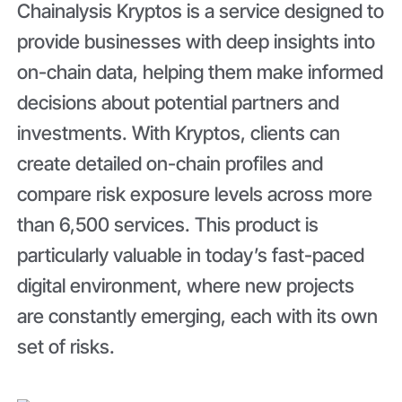
Chainalysis Kryptos is a service designed to
provide businesses with deep insights into
on-chain data, helping them make informed
decisions about potential partners and
investments. With Kryptos, clients can
create detailed on-chain profiles and
compare risk exposure levels across more
than 6,500 services. This product is
particularly valuable in today’s fast-paced
digital environment, where new projects
are constantly emerging, each with its own
set of risks.