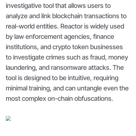
investigative tool that allows users to
analyze and link blockchain transactions to
real-world entities. Reactor is widely used
by law enforcement agencies, finance
institutions, and crypto token businesses
to investigate crimes such as fraud, money
laundering, and ransomware attacks. The
tool is designed to be intuitive, requiring
minimal training, and can untangle even the
most complex on-chain obfuscations.