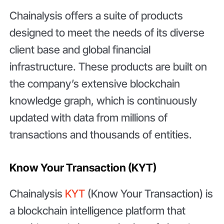
Chainalysis offers a suite of products
designed to meet the needs of its diverse
client base and global financial
infrastructure. These products are built on
the company’s extensive blockchain
knowledge graph, which is continuously
updated with data from millions of
transactions and thousands of entities.
Know Your Transaction (KYT)
Chainalysis
KYT
(Know Your Transaction) is
a blockchain intelligence platform that