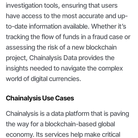
investigation tools, ensuring that users
have access to the most accurate and up-
to-date information available. Whether it’s
tracking the flow of funds in a fraud case or
assessing the risk of a new blockchain
project, Chainalysis Data provides the
insights needed to navigate the complex
world of digital currencies.
Chainalysis Use Cases
Chainalysis is a data platform that is paving
the way for a blockchain-based global
economy. Its services help make critical