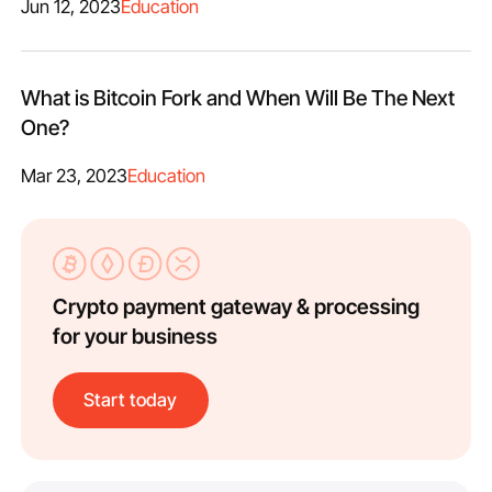
Jun 12, 2023
Education
What is Bitcoin Fork and When Will Be The Next
One?
Mar 23, 2023
Education
Crypto payment gateway & processing
for your business
Start today