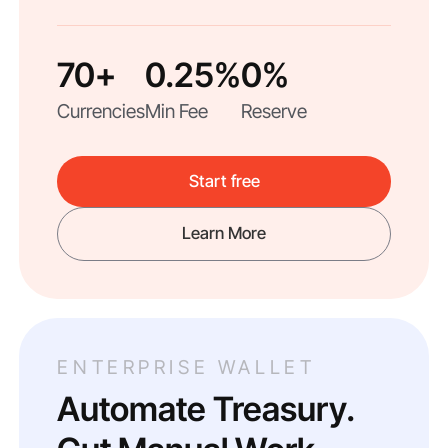
70+
0.25%
0%
Currencies
Min Fee
Reserve
Start free
Learn More
ENTERPRISE WALLET
Automate Treasury.