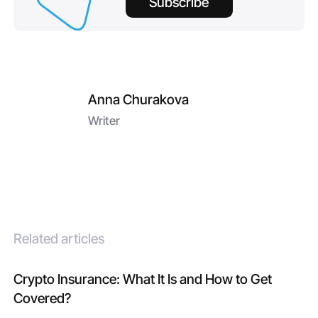
Subscribe
Anna Churakova
Writer
Related articles
Crypto Insurance: What It Is and How to Get
Covered?