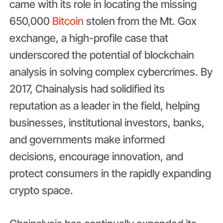
came with its role in locating the missing
650,000
Bitcoin
stolen from the Mt. Gox
exchange, a high-profile case that
underscored the potential of blockchain
analysis in solving complex cybercrimes. By
2017, Chainalysis had solidified its
reputation as a leader in the field, helping
businesses, institutional investors, banks,
and governments make informed
decisions, encourage innovation, and
protect consumers in the rapidly expanding
crypto space.