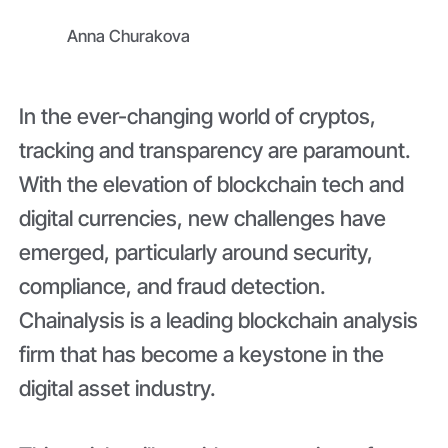
Anna Churakova
In the ever-changing world of cryptos,
tracking and transparency are paramount.
With the elevation of blockchain tech and
digital currencies, new challenges have
emerged, particularly around security,
compliance, and fraud detection.
Chainalysis is a leading blockchain analysis
firm that has become a keystone in the
digital asset industry.