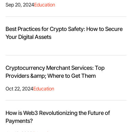
Sep 20, 2024
Education
Best Practices for Crypto Safety: How to Secure
Your Digital Assets
Cryptocurrency Merchant Services: Top
Providers &amp; Where to Get Them
Oct 22, 2024
Education
How is Web3 Revolutionizing the Future of
Payments?