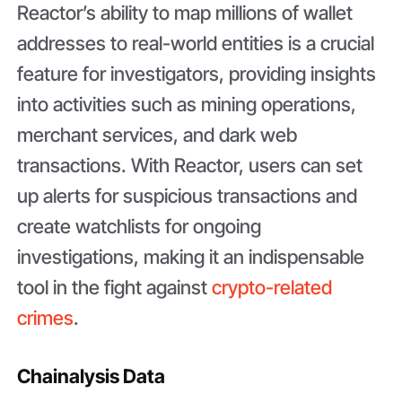
Reactor’s ability to map millions of wallet
addresses to real-world entities is a crucial
feature for investigators, providing insights
into activities such as mining operations,
merchant services, and dark web
transactions. With Reactor, users can set
up alerts for suspicious transactions and
create watchlists for ongoing
investigations, making it an indispensable
tool in the fight against
crypto-related
crimes
.
Chainalysis Data