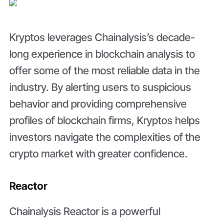
Kryptos leverages Chainalysis’s decade-
long experience in blockchain analysis to
offer some of the most reliable data in the
industry. By alerting users to suspicious
behavior and providing comprehensive
profiles of blockchain firms, Kryptos helps
investors navigate the complexities of the
crypto market with greater confidence.
Reactor
Chainalysis Reactor is a powerful