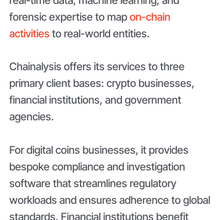
forensic expertise to map
on-chain
activities
to real-world entities.
Chainalysis offers its services to three
primary client bases: crypto businesses,
financial institutions, and government
agencies.
For digital coins businesses, it provides
bespoke compliance and investigation
software that streamlines regulatory
workloads and ensures adherence to global
standards. Financial institutions benefit