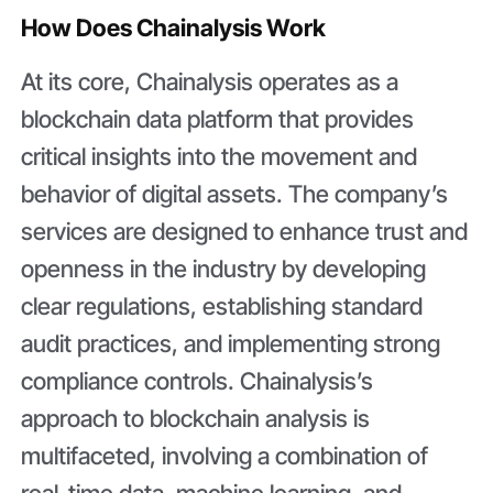
How Does Chainalysis Work
At its core, Chainalysis operates as a
blockchain data platform that provides
critical insights into the movement and
behavior of digital assets. The company’s
services are designed to enhance trust and
openness in the industry by developing
clear regulations, establishing standard
audit practices, and implementing strong
compliance controls. Chainalysis’s
approach to blockchain analysis is
multifaceted, involving a combination of
real-time data, machine learning, and