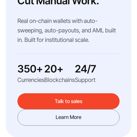
Cut Manual Work.
Real on-chain wallets with auto-
sweeping, auto-payouts, and AML built
in. Built for institutional scale.
350+
20+
24/7
Currencies
Blockchains
Support
Talk to sales
Learn More