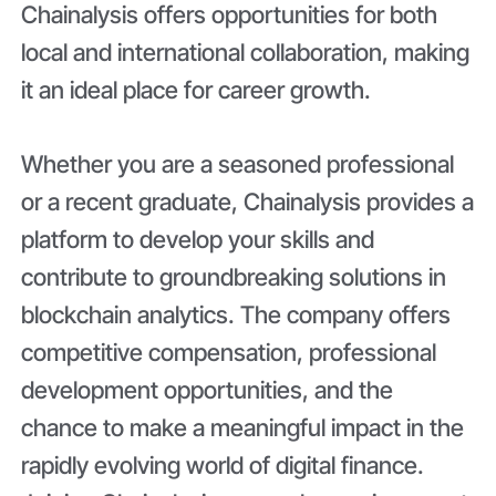
Chainalysis offers opportunities for both
local and international collaboration, making
it an ideal place for career growth.
Whether you are a seasoned professional
or a recent graduate, Chainalysis provides a
platform to develop your skills and
contribute to groundbreaking solutions in
blockchain analytics. The company offers
competitive compensation, professional
development opportunities, and the
chance to make a meaningful impact in the
rapidly evolving world of digital finance.