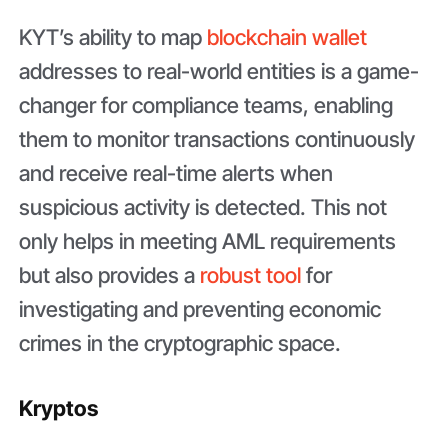
KYT’s ability to map
blockchain wallet
addresses to real-world entities is a game-
changer for compliance teams, enabling
them to monitor transactions continuously
and receive real-time alerts when
suspicious activity is detected. This not
only helps in meeting AML requirements
but also provides a
robust tool
for
investigating and preventing economic
crimes in the cryptographic space.
Kryptos