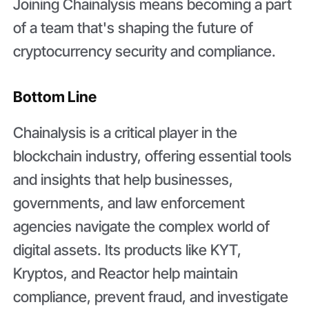
Joining Chainalysis means becoming a part
of a team that's shaping the future of
cryptocurrency security and compliance.
Bottom Line
Chainalysis is a critical player in the
blockchain industry, offering essential tools
and insights that help businesses,
governments, and law enforcement
agencies navigate the complex world of
digital assets. Its products like KYT,
Kryptos, and Reactor help maintain
compliance, prevent fraud, and investigate