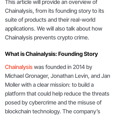
This article will provide an overview of
Chainalysis, from its founding story to its
suite of products and their real-world
applications. We will also talk about how
Chainalysis prevents crypto crime.
What is Chainalysis: Founding Story
Chainalysis
was founded in 2014 by
Michael Gronager, Jonathan Levin, and Jan
Moller with a clear mission: to build a
platform that could help reduce the threats
posed by cybercrime and the misuse of
blockchain technology. The company’s