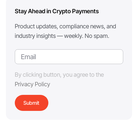
Stay Ahead in Crypto Payments
Product updates, compliance news, and
industry insights — weekly. No spam.
By clicking button, you agree to the
Privacy Policy