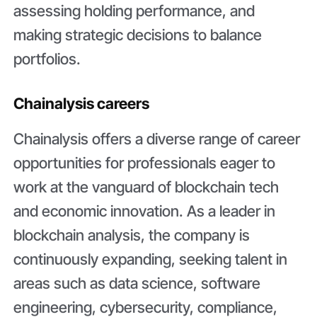
assessing holding performance, and
making strategic decisions to balance
portfolios.
Chainalysis careers
Chainalysis offers a diverse range of career
opportunities for professionals eager to
work at the vanguard of blockchain tech
and economic innovation. As a leader in
blockchain analysis, the company is
continuously expanding, seeking talent in
areas such as data science, software
engineering, cybersecurity, compliance,