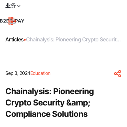
业务
Articles
•
Chainalysis: Pioneering Crypto Security
&amp; Compliance Solutions
Sep 3, 2024
Education
Chainalysis: Pioneering
Crypto Security &amp;
Compliance Solutions