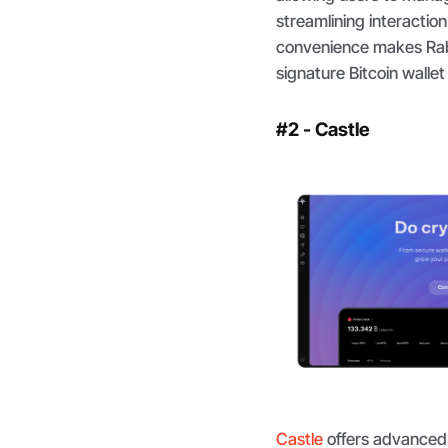
streamlining interaction
convenience makes Rabby
signature Bitcoin wallet
#2 - Castle
Castle
offers advanced 