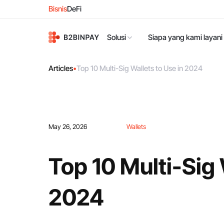
Bisnis
DeFi
Solusi
Siapa yang kami layani
Articles
•
Top 10 Multi-Sig Wallets to Use in 2024
May 26, 2026
Wallets
Top 10 Multi-Sig 
2024