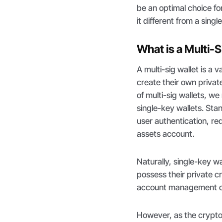
be an optimal choice for
it different from a sing
What is a Multi-S
A multi-sig wallet is a v
create their own privat
of multi-sig wallets, we
single-key wallets. Stan
user authentication, req
assets account.
Naturally, single-key w
possess their private c
account management cap
However, as the crypto