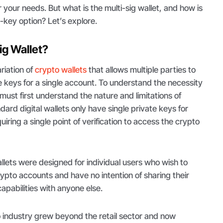
 your needs. But what is the multi-sig wallet, and how is
le-key option? Let’s explore.
ig Wallet?
ariation of
crypto wallets
that allows multiple parties to
e keys for a single account. To understand the necessity
 must first understand the nature and limitations of
dard digital wallets only have single private keys for
uiring a single point of verification to access the crypto
allets were designed for individual users who wish to
rypto accounts and have no intention of sharing their
abilities with anyone else.
 industry grew beyond the retail sector and now