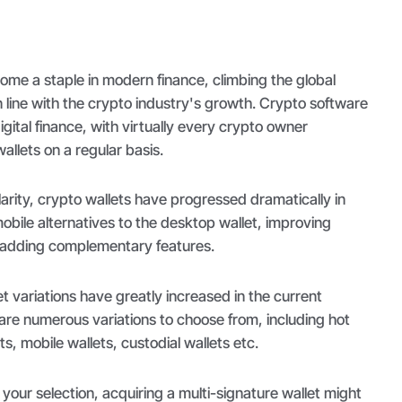
come a staple in modern finance, climbing the global
in line with the crypto industry's growth. Crypto software
gital finance, with virtually every crypto owner
 wallets on a regular basis.
larity, crypto wallets have progressed dramatically in
mobile alternatives to the desktop wallet, improving
 adding complementary features.
et variations have greatly increased in the current
 are numerous variations to choose from, including hot
s, mobile wallets, custodial wallets etc.
your selection, acquiring a multi-signature wallet might