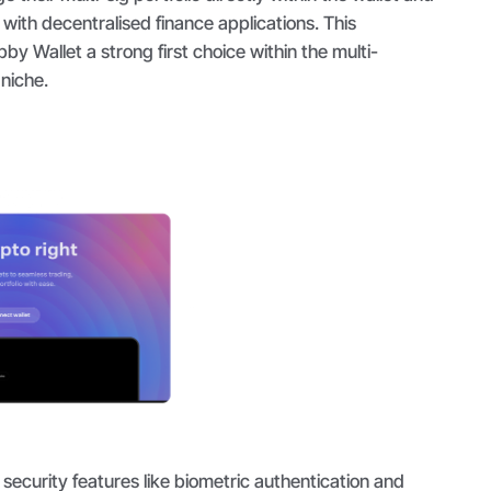
 with decentralised finance applications. This
 Wallet a strong first choice within the multi-
 niche.
security features like biometric authentication and