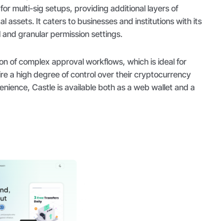
for multi-sig setups, providing additional layers of
al assets. It caters to businesses and institutions with its
 and granular permission settings.
ion of complex approval workflows, which is ideal for
ire a high degree of control over their cryptocurrency
enience, Castle is available both as a web wallet and a