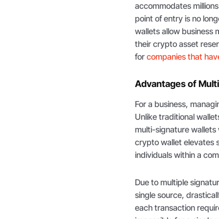
accommodates millions 
point of entry is no long
wallets allow business 
their crypto asset re
for
companies that hav
Advantages of Multi
For a business, managing 
Unlike traditional walle
multi-signature wallets 
crypto wallet elevates 
individuals within a c
Due to multiple signatu
single source, drastica
each transaction requir