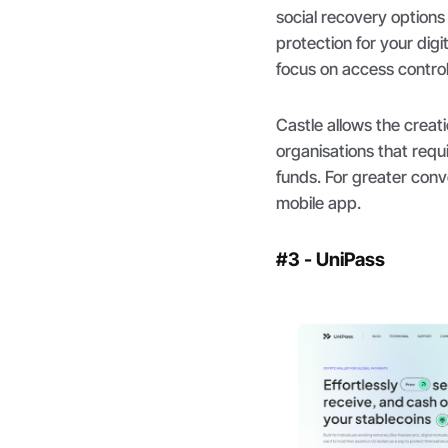
social recovery options 
protection for your digit
focus on access control
Castle allows the creat
organisations that requ
funds. For greater conv
mobile app.
#3 - UniPass