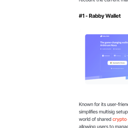
#1 - Rabby Wallet
Known for its user-frie
simplifies multisig setu
world of shared
crypto
allowing users to manage