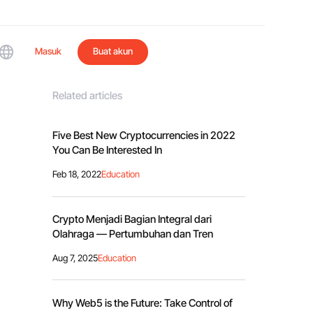
Masuk
Buat akun
Related articles
Five Best New Cryptocurrencies in 2022
You Can Be Interested In
Feb 18, 2022
Education
Crypto Menjadi Bagian Integral dari
Olahraga — Pertumbuhan dan Tren
Aug 7, 2025
Education
Why Web5 is the Future: Take Control of