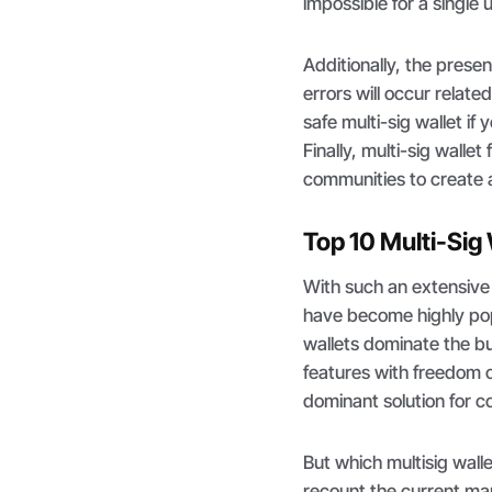
impossible for a single 
Additionally, the prese
errors will occur relate
safe multi-sig wallet i
Finally, multi-sig wall
communities to create a
Top 10 Multi-Sig
With such an extensive 
have become highly pop
wallets dominate the bu
features with freedom o
dominant solution for 
But which multisig wall
recount the current mar