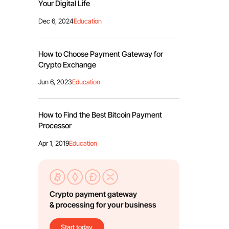
Your Digital Life
Dec 6, 2024
Education
How to Choose Payment Gateway for
Crypto Exchange
Jun 6, 2023
Education
How to Find the Best Bitcoin Payment
Processor
Apr 1, 2019
Education
Crypto payment gateway
& processing for your business
Start today