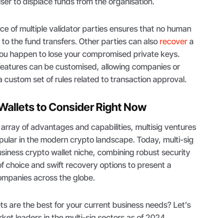
user to displace funds from the organisation.
nce of multiple validator parties ensures that no human
d to the fund transfers. Other parties can also
recover
a
f you happen to lose your compromised private keys.
et features can be customised, allowing companies or
 custom set of rules related to transaction approval.
 Wallets to Consider Right Now
array of advantages and capabilities, multisig ventures
ular in the modern crypto landscape. Today, multi-sig
siness crypto wallet niche, combining robust security
f choice and swift recovery options to present a
companies across the globe.
ets are the best for your current business needs? Let’s
ket leaders in the multi-sig sectors as of 2024.