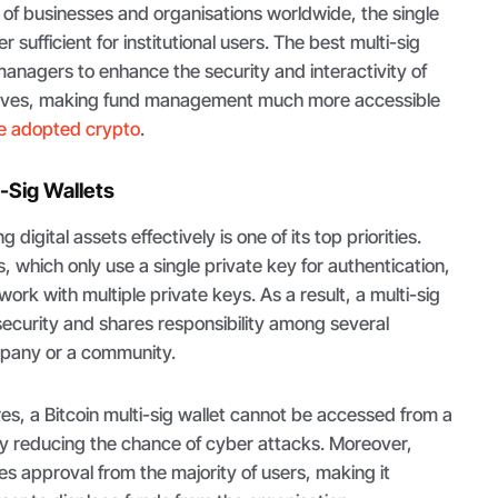
of businesses and organisations worldwide, the single
er sufficient for institutional users. The best multi-sig
managers to enhance the security and interactivity of
serves, making fund management much more accessible
e adopted crypto
.
-Sig Wallets
digital assets effectively is one of its top priorities.
ts, which only use a single private key for authentication,
work with multiple private keys. As a result, a multi-sig
security and shares responsibility among several
ompany or a community.
res, a Bitcoin multi-sig wallet cannot be accessed from a
lly reducing the chance of cyber attacks. Moreover,
es approval from the majority of users, making it