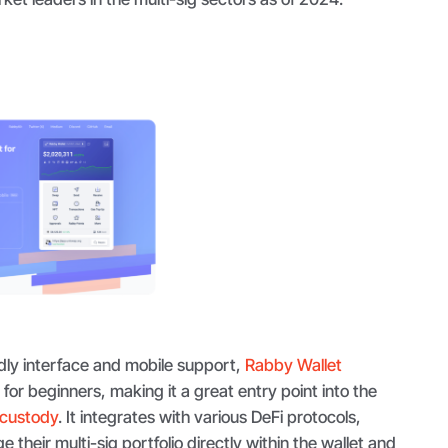
ndly interface and mobile support,
Rabby Wallet
p for beginners, making it a great entry point into the
 custody
. It integrates with various DeFi protocols,
 their multi-sig portfolio directly within the wallet and