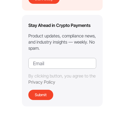
Stay Ahead in Crypto Payments
Product updates, compliance news,
and industry insights — weekly. No
spam.
By clicking button, you agree to the
Privacy Policy