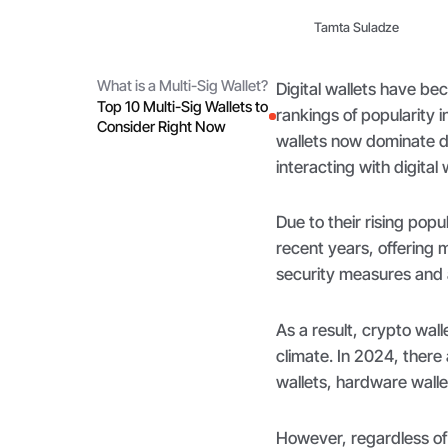
Tamta Suladze
What is a Multi-Sig Wallet?
Digital wallets have be
Top 10 Multi-Sig Wallets to
rankings of popularity 
Consider Right Now
wallets now dominate di
interacting with digital
Due to their rising popu
recent years, offering 
security measures and
As a result, crypto wall
climate. In 2024, there
wallets, hardware wallet
However, regardless of 