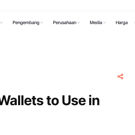
Pengembang
Perusahaan
Media
Harga
Wallets to Use in