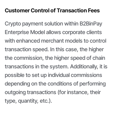
Customer Control of Transaction Fees
Crypto payment solution within B2BinPay
Enterprise Model allows corporate clients
with enhanced merchant models to control
transaction speed. In this case, the higher
the commission, the higher speed of chain
transactions in the system. Additionally, it is
possible to set up individual commissions
depending on the conditions of performing
outgoing transactions (for instance, their
type, quantity, etc.).