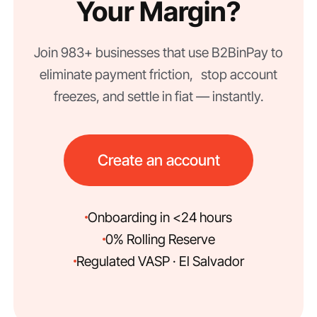
Your Margin?
Join 983+ businesses that use B2BinPay to
eliminate payment friction, stop account
freezes, and settle in fiat — instantly.
Create an account
Onboarding in <24 hours
0% Rolling Reserve
Regulated VASP · El Salvador