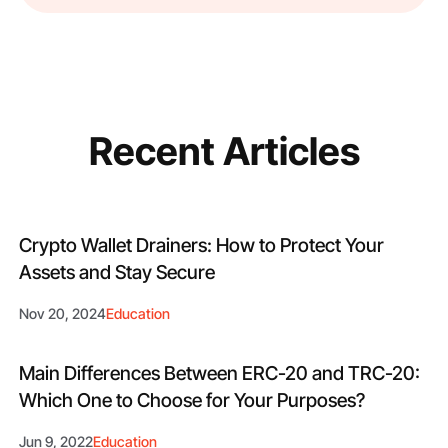
Recent Articles
Crypto Wallet Drainers: How to Protect Your
Assets and Stay Secure
Nov 20, 2024
Education
Main Differences Between ERC-20 and TRC-20:
Which One to Choose for Your Purposes?
Jun 9, 2022
Education