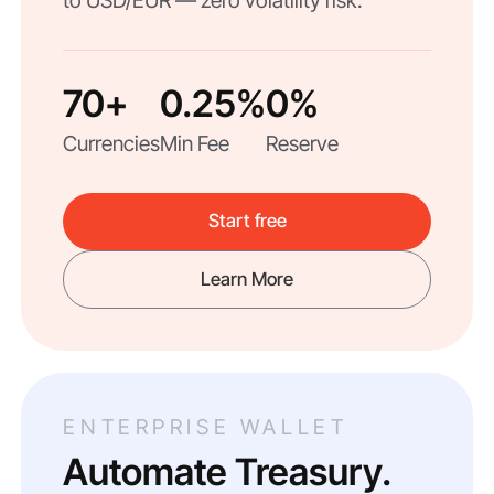
to USD/EUR — zero volatility risk.
70+
0.25%
0%
Currencies
Min Fee
Reserve
Start free
Learn More
ENTERPRISE WALLET
Automate Treasury.