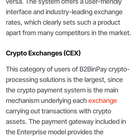
versa. The system offers a user-friendly
interface and industry-leading exchange
rates, which clearly sets such a product
apart from many competitors in the market.
Crypto Exchanges (CEX)
This category of users of B2BinPay crypto-
processing solutions is the largest, since
the crypto payment system is the main
mechanism underlying each
exchange
carrying out transactions with crypto
assets. The payment gateway included in
the Enterprise model provides the