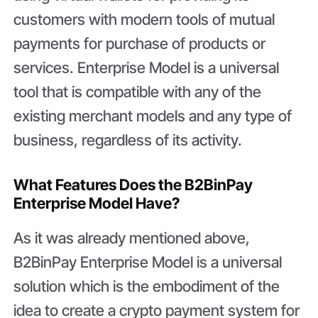
customers with modern tools of mutual
payments for purchase of products or
services. Enterprise Model is a universal
tool that is compatible with any of the
existing merchant models and any type of
business, regardless of its activity.
What Features Does the B2BinPay
Enterprise Model Have?
As it was already mentioned above,
B2BinPay Enterprise Model is a universal
solution which is the embodiment of the
idea to create a crypto payment system for