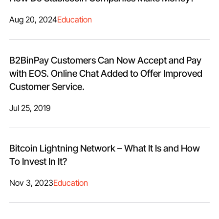
Aug 20, 2024
Education
B2BinPay Customers Can Now Accept and Pay
with EOS. Online Chat Added to Offer Improved
Customer Service.
Jul 25, 2019
Bitcoin Lightning Network – What It Is and How
To Invest In It?
Nov 3, 2023
Education