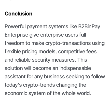
Conclusion
Powerful payment systems like B2BinPay
Enterprise give enterprise users full
freedom to make crypto-transactions using
flexible pricing models, competitive fees
and reliable security measures. This
solution will become an indispensable
assistant for any business seeking to follow
today's crypto-trends changing the
economic system of the whole world.