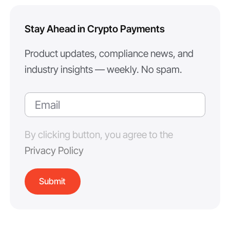
Stay Ahead in Crypto Payments
Product updates, compliance news, and
industry insights — weekly. No spam.
By clicking button, you agree to the
Privacy Policy