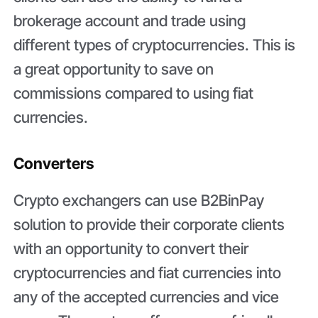
brokerage account and trade using
different types of cryptocurrencies. This is
a great opportunity to save on
commissions compared to using fiat
currencies.
Converters
Crypto exchangers can use B2BinPay
solution to provide their corporate clients
with an opportunity to convert their
cryptocurrencies and fiat currencies into
any of the accepted currencies and vice