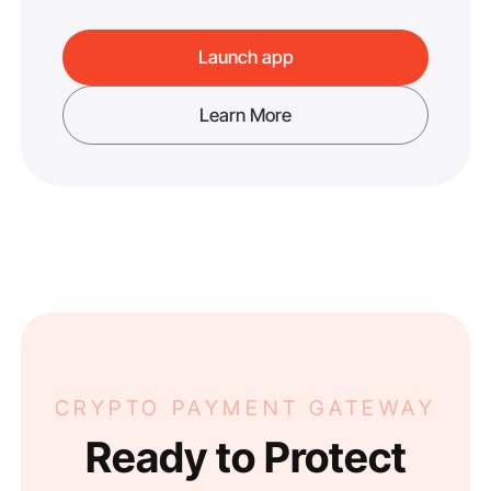
Launch app
Learn More
CRYPTO PAYMENT GATEWAY
Ready to Protect