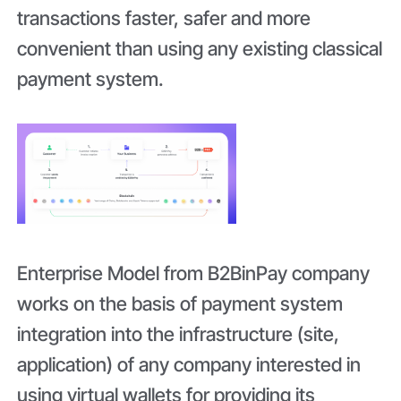
transactions faster, safer and more
convenient than using any existing classical
payment system.
Enterprise Model from B2BinPay company
works on the basis of payment system
integration into the infrastructure (site,
application) of any company interested in
using virtual wallets for providing its