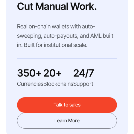
Cut Manual Work.
Real on-chain wallets with auto-
sweeping, auto-payouts, and AML built
in. Built for institutional scale.
350+
20+
24/7
Currencies
Blockchains
Support
Talk to sales
Learn More