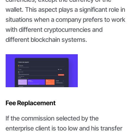
wallet. This aspect plays a significant role in
situations when a company prefers to work
with different cryptocurrencies and
different blockchain systems.
Fee Replacement
If the commission selected by the
enterprise client is too low and his transfer