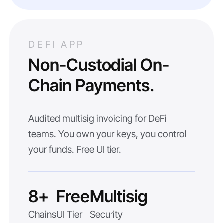
DEFI APP
Non-Custodial On-
Chain Payments.
Audited multisig invoicing for DeFi
teams. You own your keys, you control
your funds. Free UI tier.
8+
Free
Multisig
Chains
UI Tier
Security