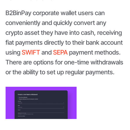
B2BinPay corporate wallet users can
conveniently and quickly convert any
crypto asset they have into cash, receiving
fiat payments directly to their bank account
using
SWIFT
and
SEPA
payment methods.
There are options for one-time withdrawals
or the ability to set up regular payments.