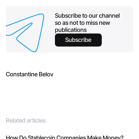
Subscribe to our channel
so as not to miss new
publications
Subscribe
Constantine Belov
Related articles
How Do Stablecoin Companies Make Money?