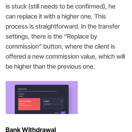
is stuck (still needs to be confirmed), he
can replace it with a higher one. This
process is straightforward. In the transfer
settings, there is the “Replace by
commission” button, where the client is
offered a new commission value, which will
be higher than the previous one.
Bank Withdrawal