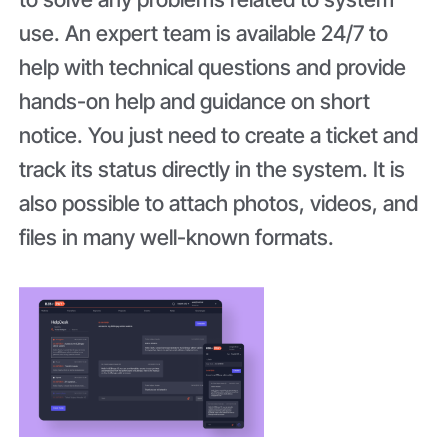
use. An expert team is available 24/7 to
help with technical questions and provide
hands-on help and guidance on short
notice. You just need to create a ticket and
track its status directly in the system. It is
also possible to attach photos, videos, and
files in many well-known formats.