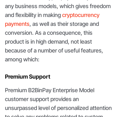
any business models, which gives freedom
and flexibility in making
cryptocurrency
payments
, as well as their storage and
conversion. As a consequence, this
product is in high demand, not least
because of a number of useful features,
among which:
Premium Support
Premium B2BinPay Enterprise Model
customer support provides an
unsurpassed level of personalized attention
to solve any problems related to system