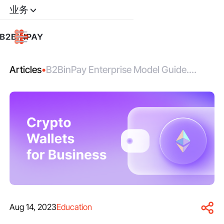
业务
Articles
•
B2BinPay Enterprise Model Guide.
Wallets for Business.
Aug 14, 2023
Education