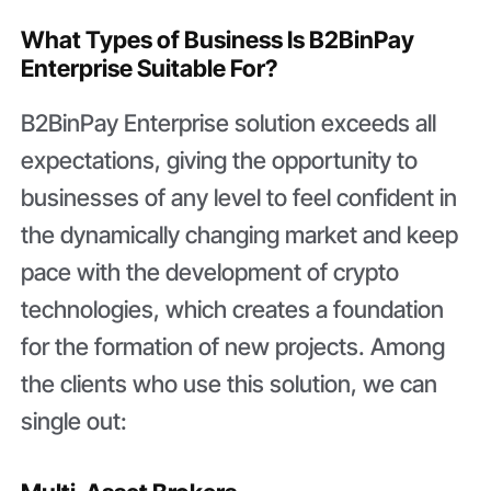
What Types of Business Is B2BinPay
Enterprise Suitable For?
B2BinPay Enterprise solution exceeds all
expectations, giving the opportunity to
businesses of any level to feel confident in
the dynamically changing market and keep
pace with the development of crypto
technologies, which creates a foundation
for the formation of new projects. Among
the clients who use this solution, we can
single out: