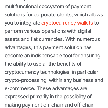
multifunctional ecosystem of payment
solutions for corporate clients, which allows
you to integrate
cryptocurrency wallets
to
perform various operations with digital
assets and fiat currencies. With numerous
advantages, this payment solution has
become an indispensable tool for ensuring
the ability to use all the benefits of
cryptocurrency technologies, in particular
crypto-processing, within any business and
e-commerce. These advantages are
expressed primarily in the possibility of
making payment on-chain and off-chain