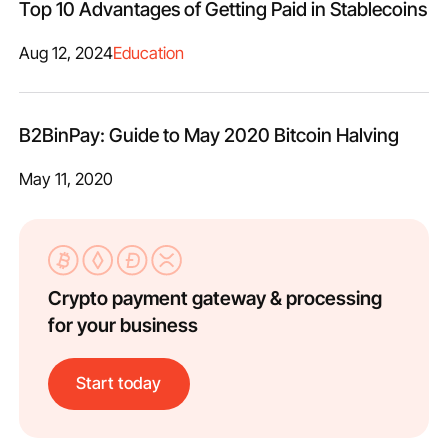
Top 10 Advantages of Getting Paid in Stablecoins
Aug 12, 2024
Education
B2BinPay: Guide to May 2020 Bitcoin Halving
May 11, 2020
Crypto payment gateway & processing
for your business
Start today