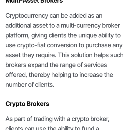
Multi-Asset Brokers
Cryptocurrency can be added as an
additional asset to a multi-currency broker
platform, giving clients the unique ability to
use crypto-fiat conversion to purchase any
asset they require. This solution helps such
brokers expand the range of services
offered, thereby helping to increase the
number of clients.
Crypto Brokers
As part of trading with a crypto broker,
clients can use the ability to fund a