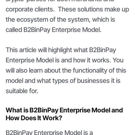
corporate clients. These solutions make up
the ecosystem of the system, which is
called B2BinPay Enterprise Model.
This article will highlight what B2BinPay
Enterprise Model is and how it works. You
will also learn about the functionality of this
model and what types of businesses it is
suitable for.
What is B2BinPay Enterprise Model and
How Does It Work?
B2BinPay Enterprise Model is a