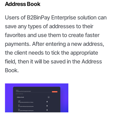
Address Book
Users of B2BinPay Enterprise solution can
save any types of addresses to their
favorites and use them to create faster
payments. After entering a new address,
the client needs to tick the appropriate
field, then it will be saved in the Address
Book.