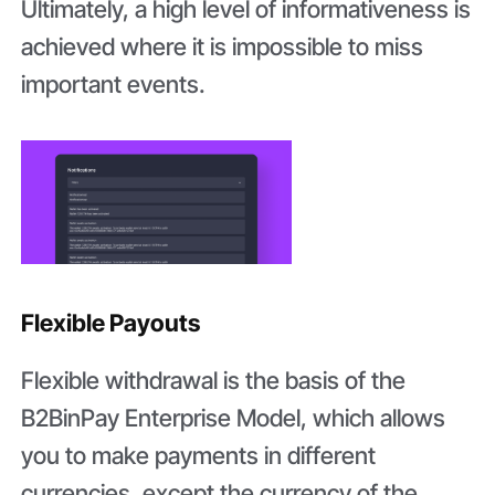
Ultimately, a high level of informativeness is
achieved where it is impossible to miss
important events.
Flexible Payouts
Flexible withdrawal is the basis of the
B2BinPay Enterprise Model, which allows
you to make payments in different
currencies, except the currency of the