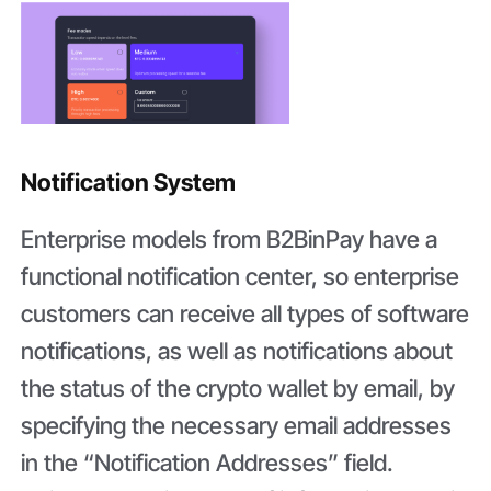
Notification System
Enterprise models from B2BinPay have a
functional notification center, so enterprise
customers can receive all types of software
notifications, as well as notifications about
the status of the crypto wallet by email, by
specifying the necessary email addresses
in the “Notification Addresses” field.