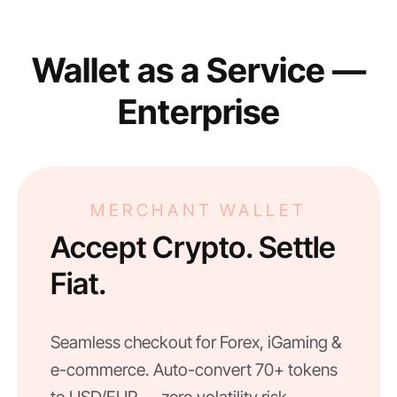
Wallet as a Service —
Enterprise
MERCHANT WALLET
Accept Crypto. Settle
Fiat.
Seamless checkout for Forex, iGaming &
e-commerce. Auto-convert 70+ tokens