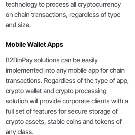
technology to process all cryptocurrency
on chain transactions, regardless of type
and size.
Mobile Wallet Apps
B2BinPay solutions can be easily
implemented into any mobile app for chain
transactions. Regardless of the type of app,
crypto wallet and crypto processing
solution will provide corporate clients with a
full set of features for secure storage of
crypto assets, stable coins and tokens of
any class.