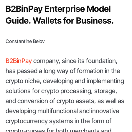
B2BinPay Enterprise Model
Guide. Wallets for Business.
Constantine Belov
B2BinPay
company, since its foundation,
has passed a long way of formation in the
crypto niche, developing and implementing
solutions for crypto processing, storage,
and conversion of crypto assets, as well as
developing multifunctional and innovative
cryptocurrency systems in the form of
crypto-purses for both merchants and