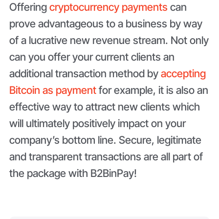
Offering
cryptocurrency payments
can
prove advantageous to a business by way
of a lucrative new revenue stream. Not only
can you offer your current clients an
additional transaction method by
accepting
Bitcoin as payment
for example, it is also an
effective way to attract new clients which
will ultimately positively impact on your
company’s bottom line. Secure, legitimate
and transparent transactions are all part of
the package with B2BinPay!