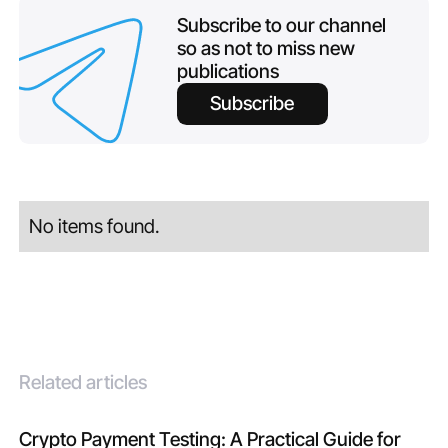
Subscribe to our channel
so as not to miss new
publications
Subscribe
No items found.
Related articles
Crypto Payment Testing: A Practical Guide for