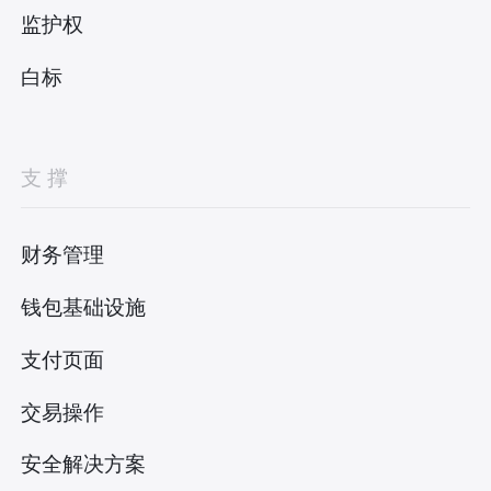
监护权
白标
支撑
财务管理
钱包基础设施
支付页面
交易操作
安全解决方案