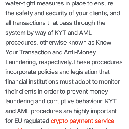
water-tight measures in place to ensure
the safety and security of your clients, and
all transactions that pass through the
system by way of KYT and AML
procedures, otherwise known as Know
Your Transaction and Anti-Money
Laundering, respectively.These procedures
incorporate policies and legislation that
financial institutions must adopt to monitor
their clients in order to prevent money
laundering and corruptive behaviour. KYT
and AML procedures are highly important
for EU regulated
crypto payment service