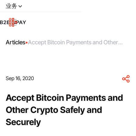
业务
Articles
•
Accept Bitcoin Payments and Other
Crypto Safely and Securely
Sep 16, 2020
Accept Bitcoin Payments and
Other Crypto Safely and
Securely