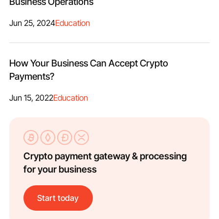
Business Operations
Jun 25, 2024
Education
How Your Business Can Accept Crypto
Payments?
Jun 15, 2022
Education
Crypto payment gateway & processing
for your business
Start today