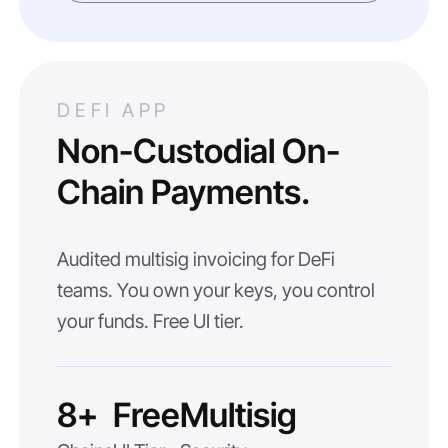
DEFI APP
Non-Custodial On-
Chain Payments.
Audited multisig invoicing for DeFi
teams. You own your keys, you control
your funds. Free UI tier.
8+
Free
Multisig