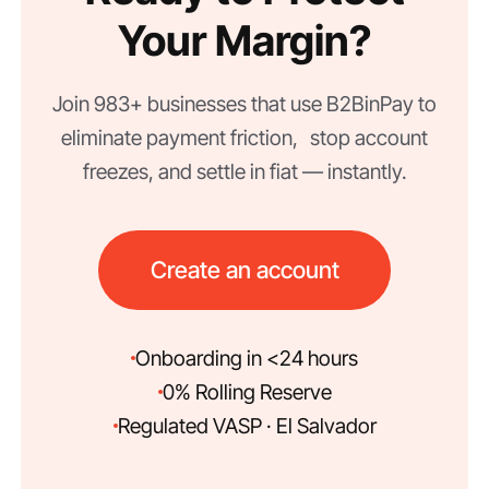
Your Margin?
Join 983+ businesses that use B2BinPay to
eliminate payment friction, stop account
freezes, and settle in fiat — instantly.
Create an account
Onboarding in <24 hours
0% Rolling Reserve
Regulated VASP · El Salvador