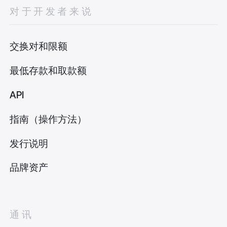
对于开发者来说
交换对和限额
最低存款和取款额
API
指南（操作方法）
发行说明
品牌资产
通讯