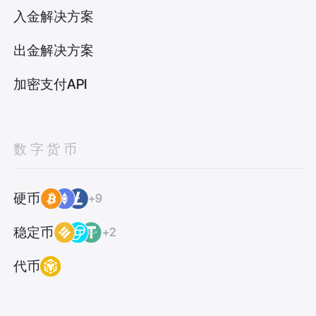
入金解决方案
出金解决方案
加密支付API
数字货币
硬币
+9
稳定币
+2
代币