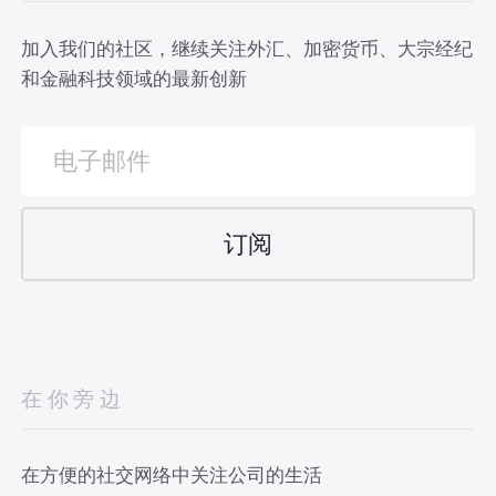
加入我们的社区，继续关注外汇、加密货币、大宗经纪
和金融科技领域的最新创新
在你旁边
在方便的社交网络中关注公司的生活