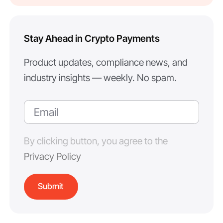
Stay Ahead in Crypto Payments
Product updates, compliance news, and
industry insights — weekly. No spam.
By clicking button, you agree to the
Privacy Policy