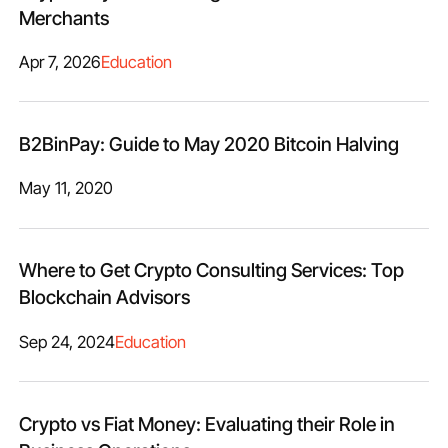
Merchants
Apr 7, 2026
Education
B2BinPay: Guide to May 2020 Bitcoin Halving
May 11, 2020
Where to Get Crypto Consulting Services: Top
Blockchain Advisors
Sep 24, 2024
Education
Crypto vs Fiat Money: Evaluating their Role in