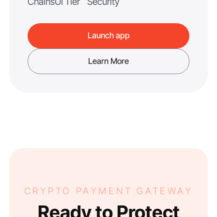
Chains
UI Tier
Security
Launch app
Learn More
CRYPTO PAYMENT GATEWAY
Ready to Protect