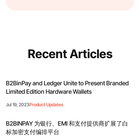
Recent Articles
B2BinPay and Ledger Unite to Present Branded
Limited Edition Hardware Wallets
Jul 19, 2023
Product Updates
B2BINPAY 为银行、EMI 和支付提供商扩展了白
标加密支付编排平台