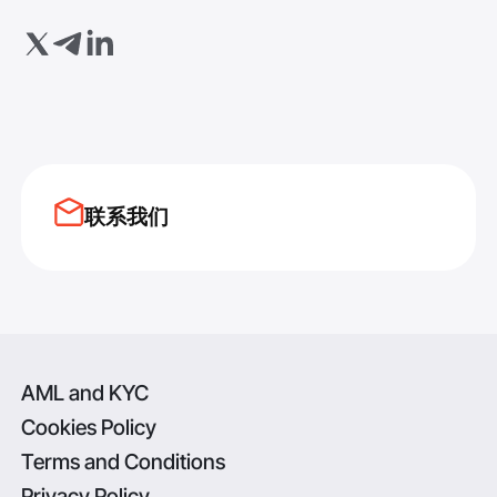
联系我们
AML and KYC
Cookies Policy
Terms and Conditions
Privacy Policy