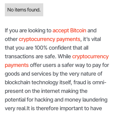
No items found.
If you are looking to
accept Bitcoin
and
other
cryptocurrency payments
, it’s vital
that you are 100% confident that all
transactions are safe. While
cryptocurrency
payments
offer users a safer way to pay for
goods and services by the very nature of
blockchain technology itself, fraud is omni-
present on the internet making the
potential for hacking and money laundering
very real.It is therefore important to have