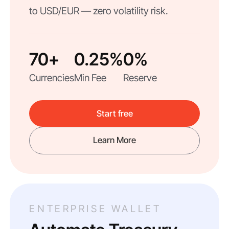
to USD/EUR — zero volatility risk.
70+
0.25%
0%
Currencies
Min Fee
Reserve
Start free
Learn More
ENTERPRISE WALLET