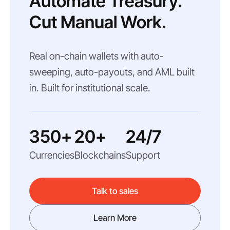
Automate Treasury.
Cut Manual Work.
Real on-chain wallets with auto-
sweeping, auto-payouts, and AML built
in. Built for institutional scale.
350+
20+
24/7
Currencies
Blockchains
Support
Talk to sales
Learn More