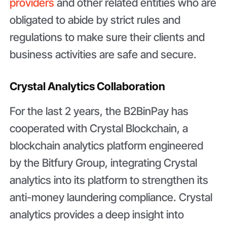
providers
and other related entities who are
obligated to abide by strict rules and
regulations to make sure their clients and
business activities are safe and secure.
Crystal Analytics Collaboration
For the last 2 years, the B2BinPay has
cooperated with Crystal Blockchain, a
blockchain analytics platform engineered
by the Bitfury Group, integrating Crystal
analytics into its platform to strengthen its
anti-money laundering compliance. Crystal
analytics provides a deep insight into