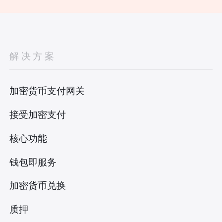
解决方案
加密货币支付网关
接受加密支付
核心功能
钱包即服务
加密货币兑换
质押