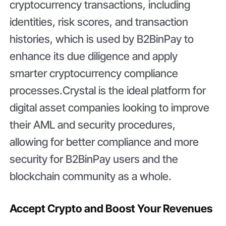
cryptocurrency transactions, including
identities, risk scores, and transaction
histories, which is used by B2BinPay to
enhance its due diligence and apply
smarter cryptocurrency compliance
processes.Crystal is the ideal platform for
digital asset companies looking to improve
their AML and security procedures,
allowing for better compliance and more
security for B2BinPay users and the
blockchain community as a whole.
Accept Crypto and Boost Your Revenues