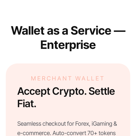
Wallet as a Service —
Enterprise
MERCHANT WALLET
Accept Crypto. Settle
Fiat.
Seamless checkout for Forex, iGaming &
e-commerce. Auto-convert 70+ tokens