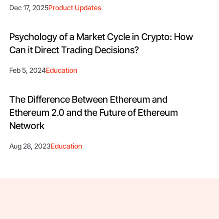
Dec 17, 2025
Product Updates
Psychology of a Market Cycle in Crypto: How
Can it Direct Trading Decisions?
Feb 5, 2024
Education
The Difference Between Ethereum and
Ethereum 2.0 and the Future of Ethereum
Network
Aug 28, 2023
Education