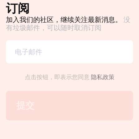
订阅
加入我们的社区，继续关注最新消息。
没
有垃圾邮件，可以随时取消订阅
点击按钮，即表示您同意
隐私政策