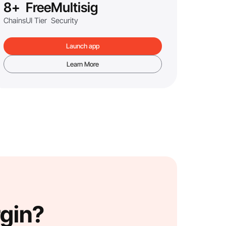
8+
Free
Multisig
Chains
UI Tier
Security
Launch app
Learn More
rgin?