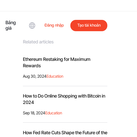
Bảng
Đăng nhập
Tạo tài khoản
giá
Related articles
Ethereum Restaking for Maximum
Rewards
Aug 30, 2024
Education
How to Do Online Shopping with Bitcoin in
2024
Sep 18, 2024
Education
How Fed Rate Cuts Shape the Future of the