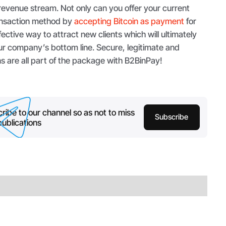
revenue stream. Not only can you offer your current
ransaction method by
accepting Bitcoin as payment
for
ffective way to attract new clients which will ultimately
ur company’s bottom line. Secure, legitimate and
s are all part of the package with B2BinPay!
ribe to our channel so as not to miss
Subscribe
ublications