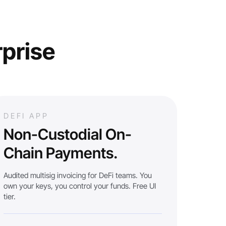
rprise
DEFI APP
Non-Custodial On-
Chain Payments.
Audited multisig invoicing for DeFi teams. You
own your keys, you control your funds. Free UI
tier.