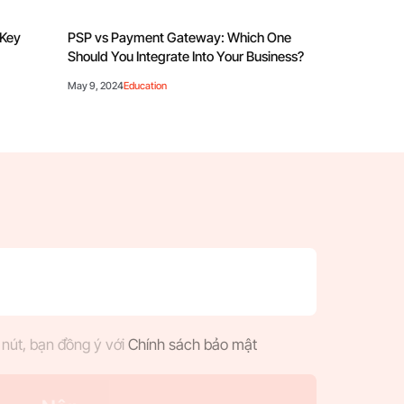
 Key
PSP vs Payment Gateway: Which One
Should You Integrate Into Your Business?
May 9, 2024
Education
nút, bạn đồng ý với
Chính sách bảo mật