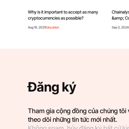
Why is it important to accept as many
Chainalys
cryptocurrencies as possible?
&amp; Co
Aug 19, 2021
Education
Sep 3, 2024
Đăng ký
Tham gia cộng đồng của chúng tôi 
theo dõi những tin tức mới nhất.
Không spam, hủy đăng ký bất cứ lú