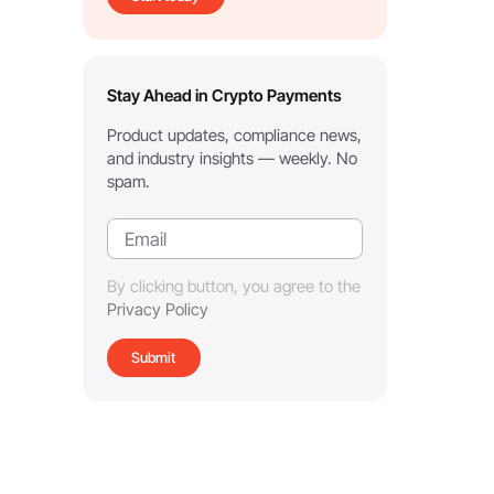
Stay Ahead in Crypto Payments
Product updates, compliance news,
and industry insights — weekly. No
spam.
By clicking button, you agree to the
Privacy Policy