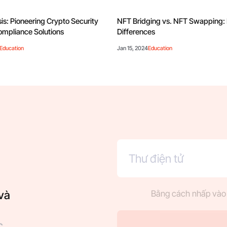
is: Pioneering Crypto Security
NFT Bridging vs. NFT Swapping:
mpliance Solutions
Differences
Education
Jan 15, 2024
Education
và
Bằng cách nhấp vào 
c