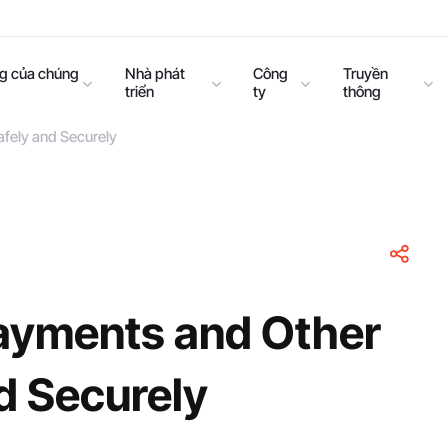
ng của chúng
Nhà phát
Công
Truyền
triển
ty
thông
afely and Securely
Payments and Other
d Securely