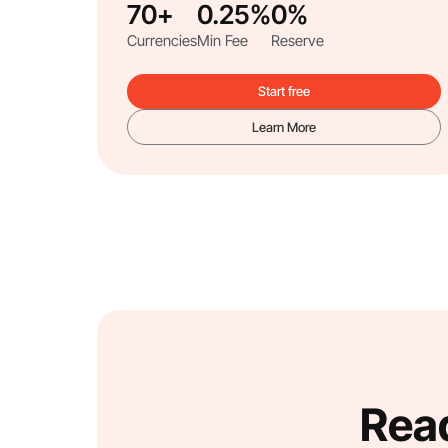
70+
0.25%
0%
Currencies
Min Fee
Reserve
Start free
Learn More
Read