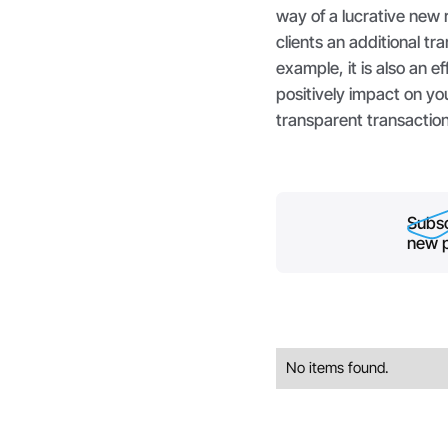
way of a lucrative new 
clients an additional t
example, it is also an e
positively impact on yo
transparent transaction
Subsc
new p
No items found.