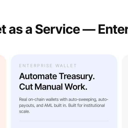
t as a Service — Ente
ENTERPRISE WALLET
Automate Treasury.
Cut Manual Work.
Real on-chain wallets with auto-sweeping, auto-
payouts, and AML built in. Built for institutional
scale.