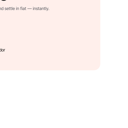
settle in fiat — instantly.
dor