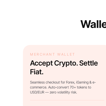
Walle
MERCHANT WALLET
Accept Crypto. Settle
Fiat.
Seamless checkout for Forex, iGaming & e-
commerce. Auto-convert 70+ tokens to
USD/EUR — zero volatility risk.