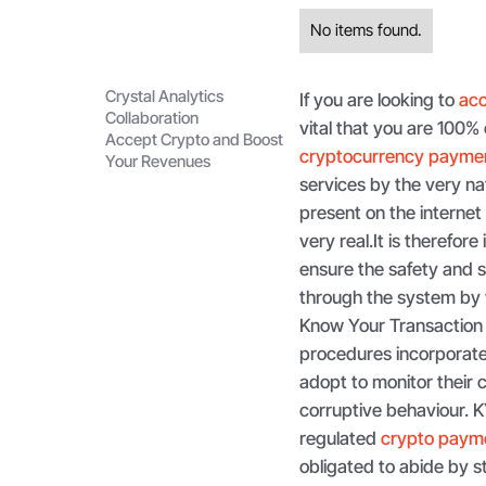
No items found.
Crystal Analytics
If you are looking to
acc
Collaboration
vital that you are 100% 
Accept Crypto and Boost
cryptocurrency payme
Your Revenues
services by the very nat
present on the interne
very real.It is therefor
ensure the safety and se
through the system by
Know Your Transaction
procedures incorporate p
adopt to monitor their 
corruptive behaviour. 
regulated
crypto payme
obligated to abide by st