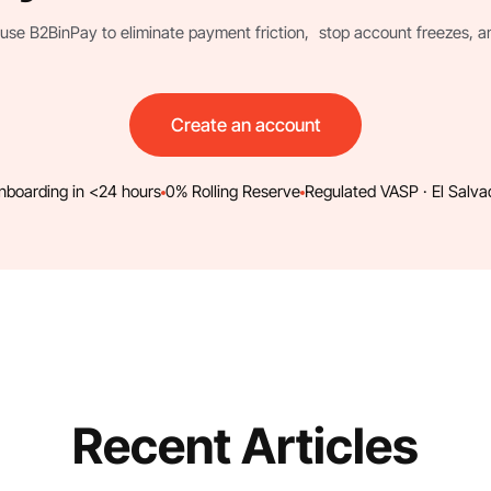
use B2BinPay to eliminate payment friction, stop account freezes, and 
Create an account
nboarding in <24 hours
0% Rolling Reserve
Regulated VASP · El Salva
Recent Articles