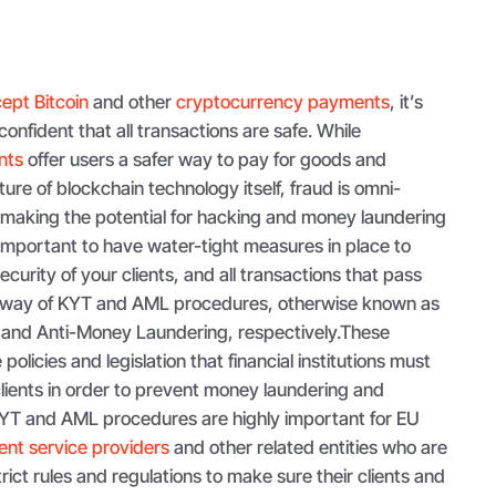
ept Bitcoin
and other
cryptocurrency payments
, it’s
confident that all transactions are safe. While
nts
offer users a safer way to pay for goods and
ure of blockchain technology itself, fraud is omni-
t making the potential for hacking and money laundering
e important to have water-tight measures in place to
curity of your clients, and all transactions that pass
 way of KYT and AML procedures, otherwise known as
 and Anti-Money Laundering, respectively.These
olicies and legislation that financial institutions must
clients in order to prevent money laundering and
KYT and AML procedures are highly important for EU
nt service providers
and other related entities who are
rict rules and regulations to make sure their clients and