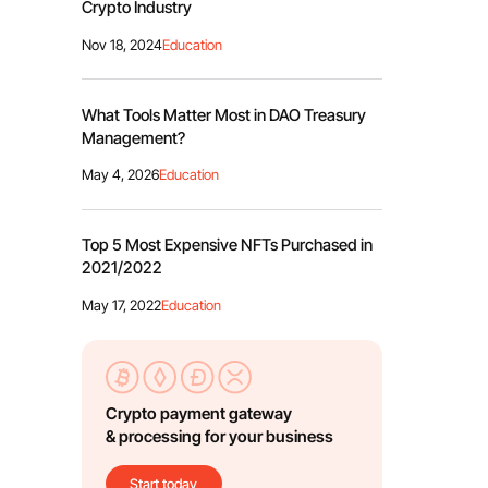
Crypto Industry
Nov 18, 2024
Education
What Tools Matter Most in DAO Treasury
Management?
May 4, 2026
Education
Top 5 Most Expensive NFTs Purchased in
2021/2022
May 17, 2022
Education
Crypto payment gateway
& processing for your business
Start today