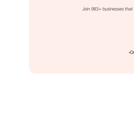
Join 983+ businesses that 
O