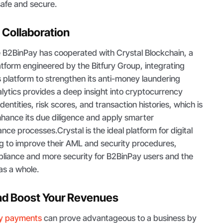
safe and secure.
 Collaboration
he B2BinPay has cooperated with Crystal Blockchain, a
atform engineered by the Bitfury Group, integrating
ts platform to strengthen its anti-money laundering
lytics provides a deep insight into cryptocurrency
identities, risk scores, and transaction histories, which is
hance its due diligence and apply smarter
ce processes.Crystal is the ideal platform for digital
g to improve their AML and security procedures,
pliance and more security for B2BinPay users and the
as a whole.
nd Boost Your Revenues
cy payments
can prove advantageous to a business by