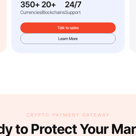
350+
20+
24/7
Currencies
Blockchains
Support
Talk to sales
Learn More
CRYPTO PAYMENT GATEWAY
y to Protect Your Ma