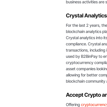
business activities are 
Crystal Analytics
For the last 2 years, t
blockchain analytics pl
Crystal analytics into i
compliance. Crystal ana
transactions, including 
used by B2BinPay to en
cryptocurrency complian
asset companies lookin
allowing for better com
blockchain community 
Accept Crypto a
Offering
cryptocurren