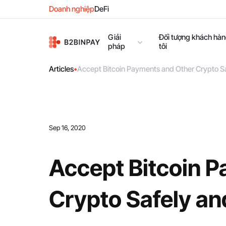
Doanh nghiệp
DeFi
Giải
Đối tượng khách hà
pháp
tôi
Articles
•
Accept Bitcoin Payments and Other Crypto S
Sep 16, 2020
Accept Bitcoin 
Crypto Safely an