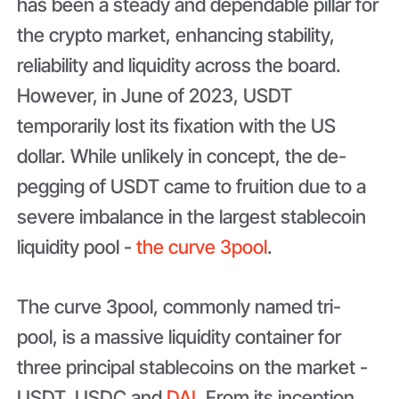
has been a steady and dependable pillar for
the crypto market, enhancing stability,
reliability and liquidity across the board.
However, in June of 2023, USDT
temporarily lost its fixation with the US
dollar. While unlikely in concept, the de-
pegging of USDT came to fruition due to a
severe imbalance in the largest stablecoin
liquidity pool -
the curve 3pool
.
The curve 3pool, commonly named tri-
pool, is a massive liquidity container for
three principal stablecoins on the market -
USDT, USDC and
DAI
. From its inception,