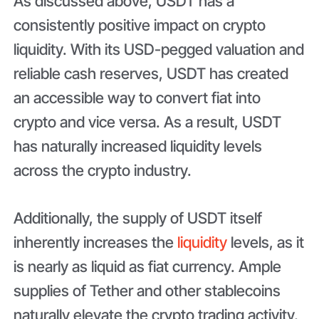
As discussed above, USDT has a
consistently positive impact on crypto
liquidity. With its USD-pegged valuation and
reliable cash reserves, USDT has created
an accessible way to convert fiat into
crypto and vice versa. As a result, USDT
has naturally increased liquidity levels
across the crypto industry.
Additionally, the supply of USDT itself
inherently increases the
liquidity
levels, as it
is nearly as liquid as fiat currency. Ample
supplies of Tether and other stablecoins
naturally elevate the crypto trading activity,