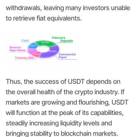
withdrawals, leaving many investors unable
to retrieve fiat equivalents.
Thus, the success of USDT depends on
the overall health of the crypto industry. If
markets are growing and flourishing, USDT
will function at the peak of its capabilities,
steadily increasing liquidity levels and
bringing stability to blockchain markets.