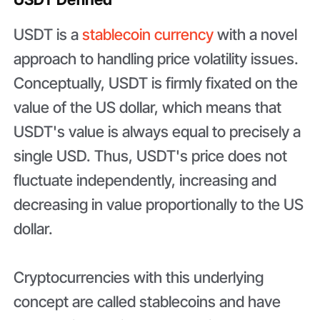
USDT is a
stablecoin currency
with a novel
approach to handling price volatility issues.
Conceptually, USDT is firmly fixated on the
value of the US dollar, which means that
USDT's value is always equal to precisely a
single USD. Thus, USDT's price does not
fluctuate independently, increasing and
decreasing in value proportionally to the US
dollar.
Cryptocurrencies with this underlying
concept are called stablecoins and have