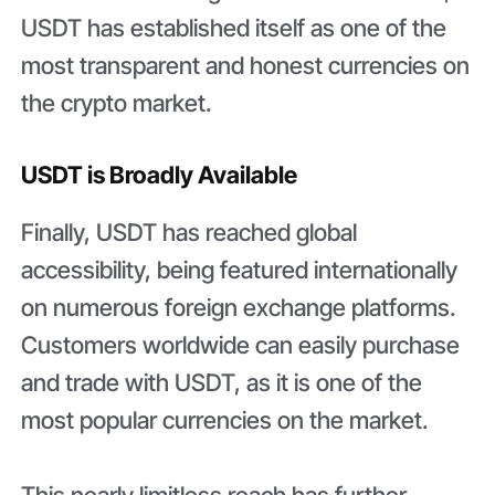
USDT has established itself as one of the
most transparent and honest currencies on
the crypto market.
USDT is Broadly Available
Finally, USDT has reached global
accessibility, being featured internationally
on numerous foreign exchange platforms.
Customers worldwide can easily purchase
and trade with USDT, as it is one of the
most popular currencies on the market.
This nearly limitless reach has further