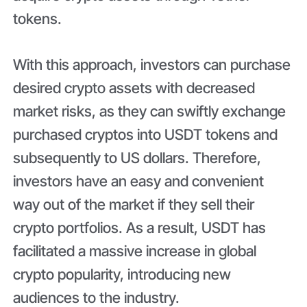
tokens.
With this approach, investors can purchase
desired crypto assets with decreased
market risks, as they can swiftly exchange
purchased cryptos into USDT tokens and
subsequently to US dollars. Therefore,
investors have an easy and convenient
way out of the market if they sell their
crypto portfolios. As a result, USDT has
facilitated a massive increase in global
crypto popularity, introducing new
audiences to the industry.