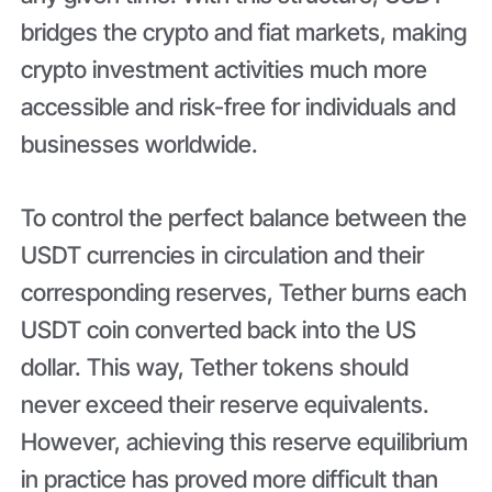
bridges the crypto and fiat markets, making
crypto investment activities much more
accessible and risk-free for individuals and
businesses worldwide.
To control the perfect balance between the
USDT currencies in circulation and their
corresponding reserves, Tether burns each
USDT coin converted back into the US
dollar. This way, Tether tokens should
never exceed their reserve equivalents.
However, achieving this reserve equilibrium
in practice has proved more difficult than