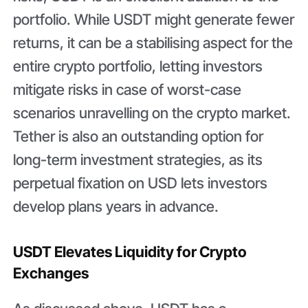
portfolio. While USDT might generate fewer
returns, it can be a stabilising aspect for the
entire crypto portfolio, letting investors
mitigate risks in case of worst-case
scenarios unravelling on the crypto market.
Tether is also an outstanding option for
long-term investment strategies, as its
perpetual fixation on USD lets investors
develop plans years in advance.
USDT Elevates Liquidity for Crypto
Exchanges