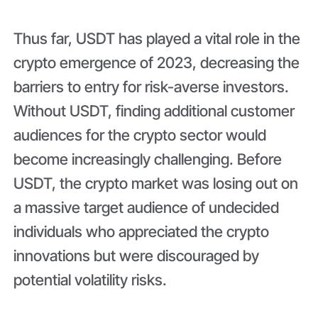
Thus far, USDT has played a vital role in the
crypto emergence of 2023, decreasing the
barriers to entry for risk-averse investors.
Without USDT, finding additional customer
audiences for the crypto sector would
become increasingly challenging. Before
USDT, the crypto market was losing out on
a massive target audience of undecided
individuals who appreciated the crypto
innovations but were discouraged by
potential volatility risks.