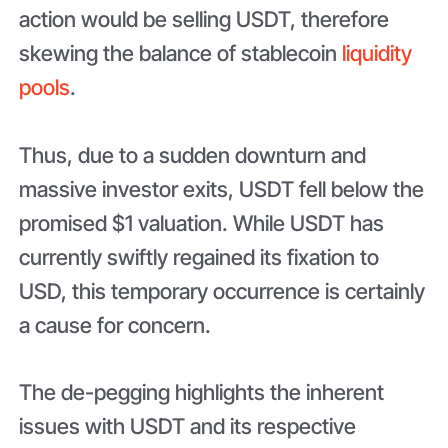
action would be selling USDT, therefore
skewing the balance of stablecoin
liquidity
pools
.
Thus, due to a sudden downturn and
massive investor exits, USDT fell below the
promised $1 valuation. While USDT has
currently swiftly regained its fixation to
USD, this temporary occurrence is certainly
a cause for concern.
The de-pegging highlights the inherent
issues with USDT and its respective