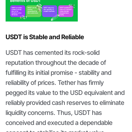
USDT is Stable and Reliable
USDT has cemented its rock-solid
reputation throughout the decade of
fulfilling its initial promise - stability and
reliability of prices. Tether has firmly
pegged its value to the USD equivalent and
reliably provided cash reserves to eliminate
liquidity concerns. Thus, USDT has
conceived and executed a dependable