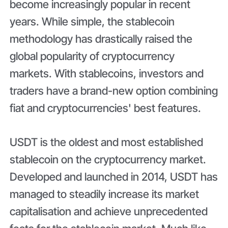
become increasingly popular in recent
years. While simple, the stablecoin
methodology has drastically raised the
global popularity of cryptocurrency
markets. With stablecoins, investors and
traders have a brand-new option combining
fiat and cryptocurrencies' best features.
USDT is the oldest and most established
stablecoin on the cryptocurrency market.
Developed and launched in 2014, USDT has
managed to steadily increase its market
capitalisation and achieve unprecedented