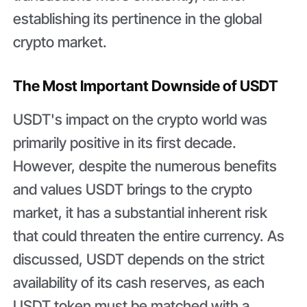
establishing its pertinence in the global
crypto market.
The Most Important Downside of USDT
USDT's impact on the crypto world was
primarily positive in its first decade.
However, despite the numerous benefits
and values USDT brings to the crypto
market, it has a substantial inherent risk
that could threaten the entire currency. As
discussed, USDT depends on the strict
availability of its cash reserves, as each
USDT token must be matched with a