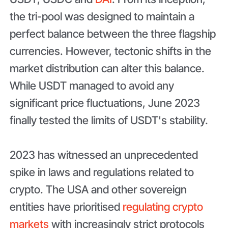
the tri-pool was designed to maintain a
perfect balance between the three flagship
currencies. However, tectonic shifts in the
market distribution can alter this balance.
While USDT managed to avoid any
significant price fluctuations, June 2023
finally tested the limits of USDT's stability.
2023 has witnessed an unprecedented
spike in laws and regulations related to
crypto. The USA and other sovereign
entities have prioritised
regulating crypto
markets
with increasingly strict protocols