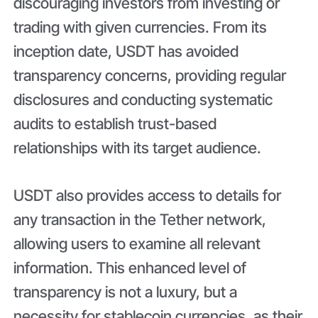
discouraging investors from investing or
trading with given currencies. From its
inception date, USDT has avoided
transparency concerns, providing regular
disclosures and conducting systematic
audits to establish trust-based
relationships with its target audience.
USDT also provides access to details for
any transaction in the Tether network,
allowing users to examine all relevant
information. This enhanced level of
transparency is not a luxury, but a
necessity for stablecoin currencies, as their