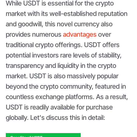
While USDT is essential for the crypto
market with its well-established reputation
and goodwill, this novel currency also
provides numerous
advantages
over
traditional crypto offerings. USDT offers
potential investors rare levels of stability,
transparency and liquidity in the crypto
market. USDT is also massively popular
beyond the crypto community, featured in
countless exchange platforms. As a result,
USDT is readily available for purchase
globally. Let's discuss this in detail: