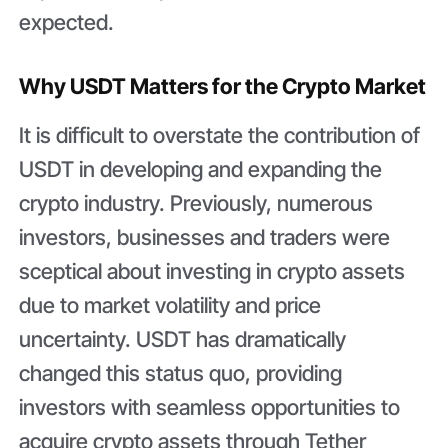
expected.
Why USDT Matters for the Crypto Market
It is difficult to overstate the contribution of
USDT in developing and expanding the
crypto industry. Previously, numerous
investors, businesses and traders were
sceptical about investing in crypto assets
due to market volatility and price
uncertainty. USDT has dramatically
changed this status quo, providing
investors with seamless opportunities to
acquire crypto assets through Tether