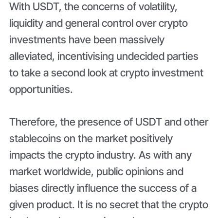
With USDT, the concerns of volatility,
liquidity and general control over crypto
investments have been massively
alleviated, incentivising undecided parties
to take a second look at crypto investment
opportunities.
Therefore, the presence of USDT and other
stablecoins on the market positively
impacts the crypto industry. As with any
market worldwide, public opinions and
biases directly influence the success of a
given product. It is no secret that the crypto