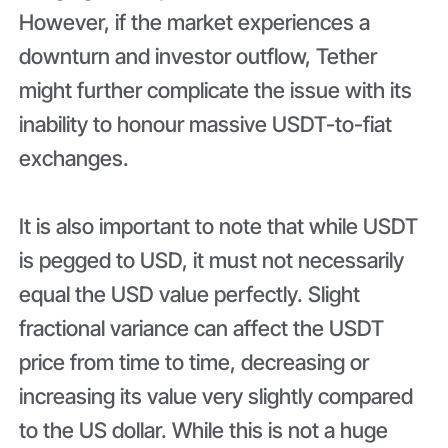
However, if the market experiences a
downturn and investor outflow, Tether
might further complicate the issue with its
inability to honour massive USDT-to-fiat
exchanges.
It is also important to note that while USDT
is pegged to USD, it must not necessarily
equal the USD value perfectly. Slight
fractional variance can affect the USDT
price from time to time, decreasing or
increasing its value very slightly compared
to the US dollar. While this is not a huge