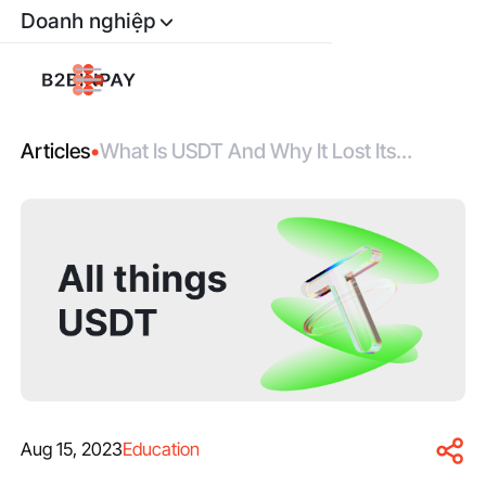
Doanh nghiệp
Articles
•
What Is USDT And Why It Lost Its
Fixation To USD
Aug 15, 2023
Education