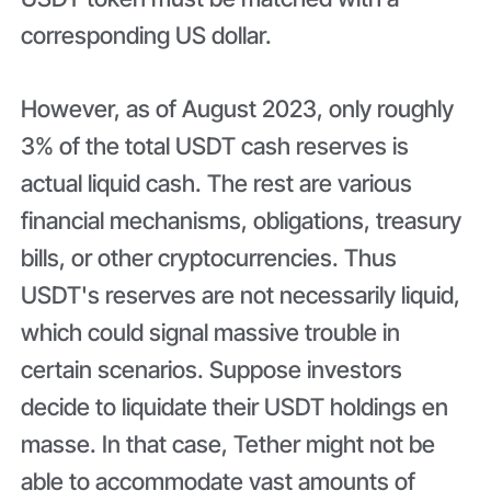
corresponding US dollar.
However, as of August 2023, only roughly
3% of the total USDT cash reserves is
actual liquid cash. The rest are various
financial mechanisms, obligations, treasury
bills, or other cryptocurrencies. Thus
USDT's reserves are not necessarily liquid,
which could signal massive trouble in
certain scenarios. Suppose investors
decide to liquidate their USDT holdings en
masse. In that case, Tether might not be
able to accommodate vast amounts of