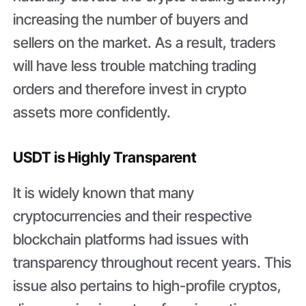
increasing the number of buyers and
sellers on the market. As a result, traders
will have less trouble matching trading
orders and therefore invest in crypto
assets more confidently.
USDT is Highly Transparent
It is widely known that many
cryptocurrencies and their respective
blockchain platforms had issues with
transparency throughout recent years. This
issue also pertains to high-profile cryptos,