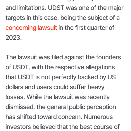
and limitations. UDST was one of the major
targets in this case, being the subject of a
concerning lawsuit
in the first quarter of
2023.
The lawsuit was filed against the founders
of USDT, with the respective allegations
that USDT is not perfectly backed by US
dollars and users could suffer heavy
losses. While the lawsuit was recently
dismissed, the general public perception
has shifted toward concern. Numerous
investors believed that the best course of