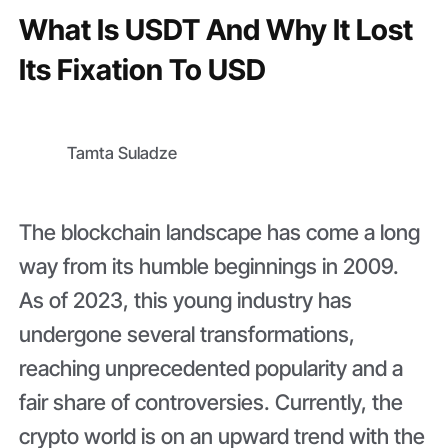
What Is USDT And Why It Lost
Its Fixation To USD
Tamta Suladze
The blockchain landscape has come a long
way from its humble beginnings in 2009.
As of 2023, this young industry has
undergone several transformations,
reaching unprecedented popularity and a
fair share of controversies. Currently, the
crypto world is on an upward trend with the