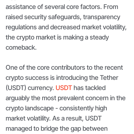
assistance of several core factors. From
raised security safeguards, transparency
regulations and decreased market volatility,
the crypto market is making a steady
comeback.
One of the core contributors to the recent
crypto success is introducing the Tether
(USDT) currency.
USDT
has tackled
arguably the most prevalent concern in the
crypto landscape - consistently high
market volatility. As a result, USDT
managed to bridge the gap between