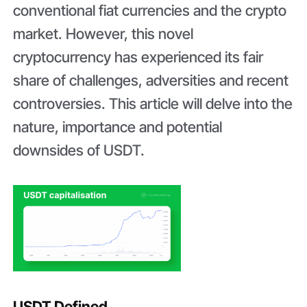
conventional fiat currencies and the crypto
market. However, this novel
cryptocurrency has experienced its fair
share of challenges, adversities and recent
controversies. This article will delve into the
nature, importance and potential
downsides of USDT.
USDT Defined