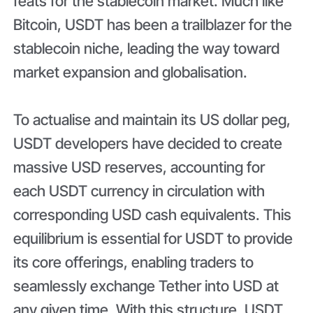
feats for the stablecoin market. Much like
Bitcoin, USDT has been a trailblazer for the
stablecoin niche, leading the way toward
market expansion and globalisation.
To actualise and maintain its US dollar peg,
USDT developers have decided to create
massive USD reserves, accounting for
each USDT currency in circulation with
corresponding USD cash equivalents. This
equilibrium is essential for USDT to provide
its core offerings, enabling traders to
seamlessly exchange Tether into USD at
any given time. With this structure, USDT