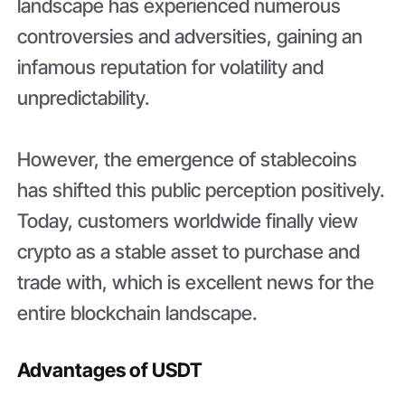
landscape has experienced numerous
controversies and adversities, gaining an
infamous reputation for volatility and
unpredictability.
However, the emergence of stablecoins
has shifted this public perception positively.
Today, customers worldwide finally view
crypto as a stable asset to purchase and
trade with, which is excellent news for the
entire blockchain landscape.
Advantages of USDT