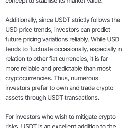
concept to stabilise its market value.
Additionally, since USDT strictly follows the
USD price trends, investors can predict
future pricing variations reliably. While USD
tends to fluctuate occasionally, especially in
relation to other fiat currencies, it is far
more reliable and predictable than most
cryptocurrencies. Thus, numerous
investors prefer to own and trade crypto
assets through USDT transactions.
For investors who wish to mitigate crypto
risks, USDT is an excellent addition to the