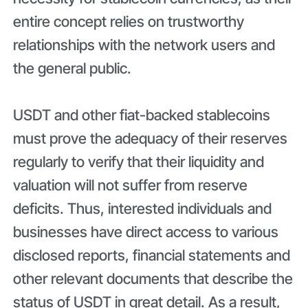
entire concept relies on trustworthy
relationships with the network users and
the general public.
USDT and other fiat-backed stablecoins
must prove the adequacy of their reserves
regularly to verify that their liquidity and
valuation will not suffer from reserve
deficits. Thus, interested individuals and
businesses have direct access to various
disclosed reports, financial statements and
other relevant documents that describe the
status of USDT in great detail. As a result,