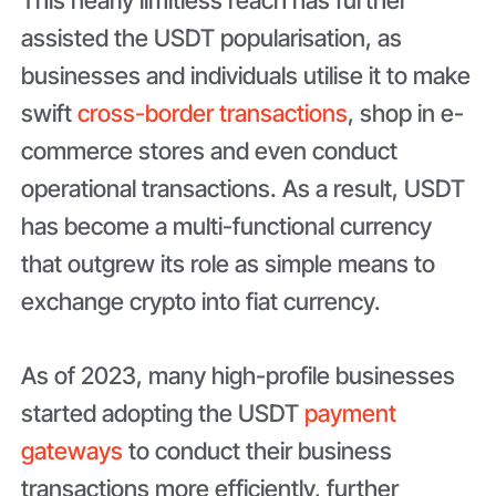
assisted the USDT popularisation, as
businesses and individuals utilise it to make
swift
cross-border transactions
, shop in e-
commerce stores and even conduct
operational transactions. As a result, USDT
has become a multi-functional currency
that outgrew its role as simple means to
exchange crypto into fiat currency.
As of 2023, many high-profile businesses
started adopting the USDT
payment
gateways
to conduct their business
transactions more efficiently, further