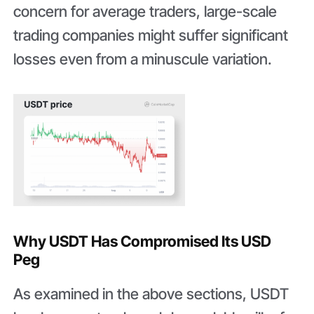
concern for average traders, large-scale
trading companies might suffer significant
losses even from a minuscule variation.
Why USDT Has Compromised Its USD
Peg
As examined in the above sections, USDT