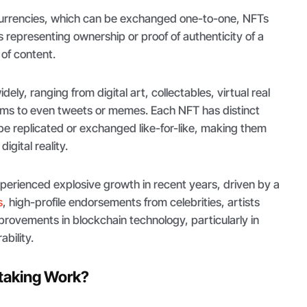
currencies, which can be exchanged one-to-one, NFTs
s representing ownership or proof of authenticity of a
 of content.
ely, ranging from digital art, collectables, virtual real
ems to even tweets or memes. Each NFT has distinct
be replicated or exchanged like-for-like, making them
digital reality.
erienced explosive growth in recent years, driven by a
s
, high-profile endorsements from celebrities, artists
provements in blockchain technology, particularly in
ability.
taking Work?