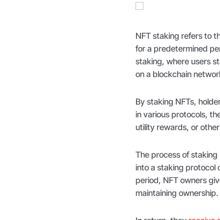
NFT staking refers to 
for a predetermined per
staking, where users st
on a blockchain network
By staking NFTs, holder
in various protocols, t
utility rewards, or other
The process of staking 
into a staking protocol
period, NFT owners give
maintaining ownership