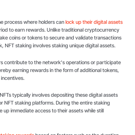
the process where holders can
lock up their digital assets
iod to earn rewards. Unlike traditional cryptocurrency
ake coins or tokens to secure and validate transactions
, NFT staking involves staking unique digital assets.
s contribute to the network's operations or participate
hereby earning rewards in the form of additional tokens,
 incentives.
NFTs typically involves depositing these digital assets
 or NFT staking platforms. During the entire staking
 up immediate access to their assets while still
.