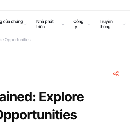
ng của chúng
Nhà phát
Công
Truyền
triển
ty
thông
me Opportunities
ained: Explore
Opportunities