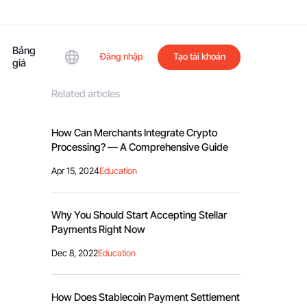
Bảng
Đăng nhập
Tạo tài khoản
giá
Related articles
How Can Merchants Integrate Crypto
Processing? — A Comprehensive Guide
Apr 15, 2024
Education
Why You Should Start Accepting Stellar
Payments Right Now
Dec 8, 2022
Education
How Does Stablecoin Payment Settlement