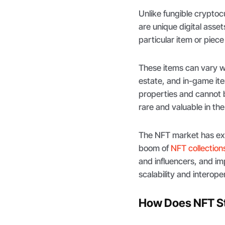
Unlike fungible crypto
are unique digital asset
particular item or piece
These items can vary wid
estate, and in-game it
properties and cannot 
rare and valuable in the 
The NFT market has exp
boom of
NFT collection
and influencers, and im
scalability and interoper
How Does NFT S