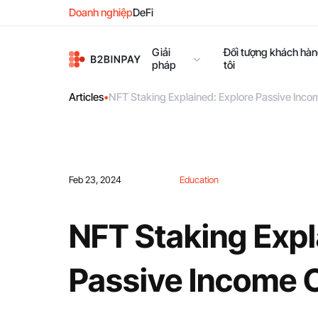
Doanh nghiệp
DeFi
Giải
Đối tượng khách hà
pháp
tôi
Articles
•
NFT Staking Explained: Explore Passive Inco
Feb 23, 2024
Education
NFT Staking Expl
Passive Income 