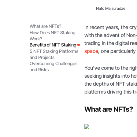
Nato Maisuradze
What are NFTs?
In recent years, the c
How Does NFT Staking
with the advent of Non
Work?
trading in the digital r
Benefits of NFT Staking
space
, one particularl
5 NFT Staking Platforms
and Projects
Overcoming Challenges
You've come to the righ
and Risks
seeking insights into h
the depths of NFT staki
platforms driving this t
What are NFTs?