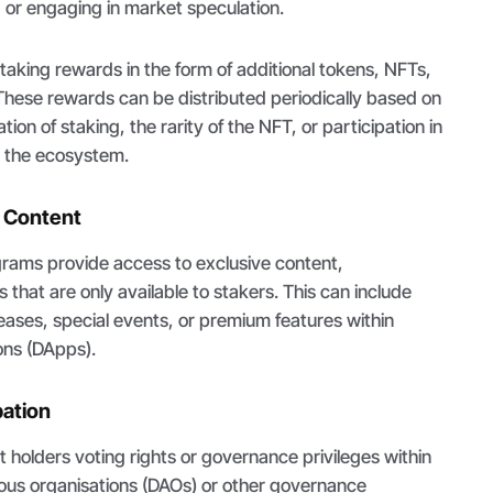
g or engaging in market speculation.
aking rewards in the form of additional tokens, NFTs,
. These rewards can be distributed periodically based on
tion of staking, the rarity of the NFT, or participation in
in the ecosystem.
e Content
rams provide access to exclusive content,
 that are only available to stakers. This can include
eases, special events, or premium features within
ons (DApps).
pation
holders voting rights or governance privileges within
us organisations (DAOs) or other governance