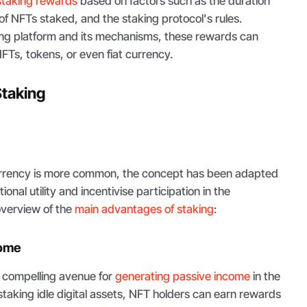
staking rewards
based on factors such as the duration
of NFTs staked, and the staking protocol's rules.
ng platform and its mechanisms, these rewards can
NFTs, tokens, or even fiat currency.
Staking
urrency is more common, the concept has been adapted
onal utility and incentivise participation in the
verview of the
main advantages of staking
:
come
 compelling avenue for
generating passive income
in the
 staking idle digital assets, NFT holders can earn rewards