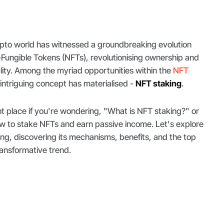
rypto world has witnessed a groundbreaking evolution
-Fungible Tokens (NFTs), revolutionising ownership and
eality. Among the myriad opportunities within the
NFT
y intriguing concept has materialised -
NFT staking
.
t place if you're wondering, "What is NFT staking?" or
ow to stake NFTs and earn passive income. Let's explore
ng, discovering its mechanisms, benefits, and the top
ransformative trend.