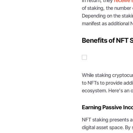
In return, they
receive 
of staking, the number 
Depending on the staki
manifest as additional 
Benefits of NFT 
While staking cryptoc
to NFTs to provide additi
ecosystem. Here's an o
Earning Passive In
NFT staking presents a
digital asset space. By