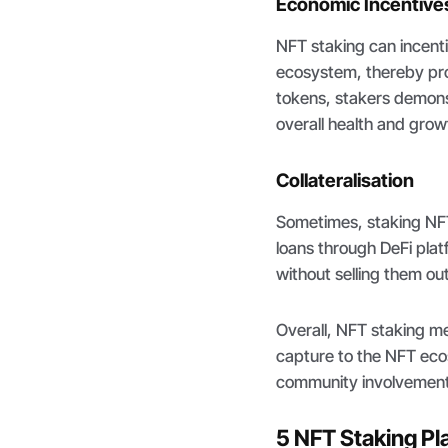
Economic Incentive
NFT staking can incent
ecosystem, thereby prom
tokens, stakers demons
overall health and grow
Collateralisation
Sometimes, staking NFT
loans through DeFi plat
without selling them outr
Overall, NFT staking me
capture to the NFT ecos
community involvement
5 NFT Staking Pl