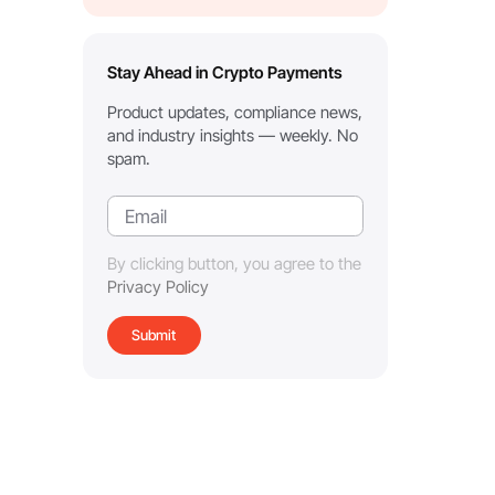
Stay Ahead in Crypto Payments
Product updates, compliance news,
and industry insights — weekly. No
spam.
By clicking button, you agree to the
Privacy Policy