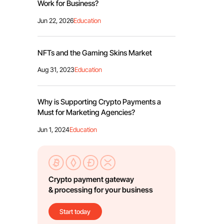
Work for Business?
Jun 22, 2026
Education
NFTs and the Gaming Skins Market
Aug 31, 2023
Education
Why is Supporting Crypto Payments a
Must for Marketing Agencies?
Jun 1, 2024
Education
Crypto payment gateway
& processing for your business
Start today