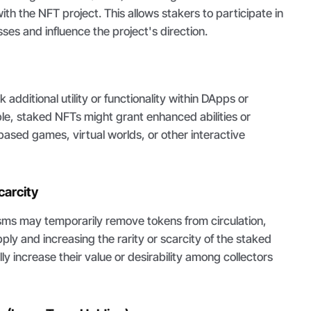
ith the NFT project. This allows stakers to participate in
es and influence the project's direction.
additional utility or functionality within DApps or
e, staked NFTs might grant enhanced abilities or
ased games, virtual worlds, or other interactive
carcity
ms may temporarily remove tokens from circulation,
ply and increasing the rarity or scarcity of the staked
ly increase their value or desirability among collectors