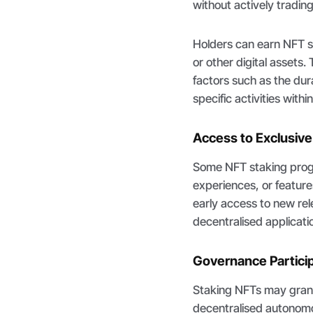
without actively tradin
Holders can earn NFT st
or other digital assets
factors such as the dura
specific activities with
Access to Exclusiv
Some NFT staking prog
experiences, or features
early access to new rel
decentralised applicati
Governance Partici
Staking NFTs may grant 
decentralised autonomo