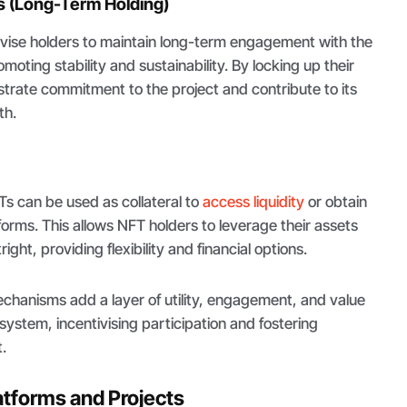
s (Long-Term Holding)
ivise holders to maintain long-term engagement with the
oting stability and sustainability. By locking up their
trate commitment to the project and contribute to its
th.
s can be used as collateral to
access liquidity
or obtain
forms. This allows NFT holders to leverage their assets
ight, providing flexibility and financial options.
chanisms add a layer of utility, engagement, and value
ystem, incentivising participation and fostering
.
atforms and Projects