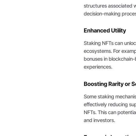
structures associated w
decision-making process
Enhanced Utility
Staking NFTs can unlock 
ecosystems. For exampl
bonuses in blockchain-b
experiences.
Boosting Rarity or S
Some staking mechanis
effectively reducing sup
NFTs. This can potential
and investors.