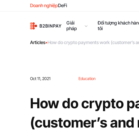
Doanh nghiệp
DeFi
Giải
Đối tượng khách hà
pháp
tôi
Articles
•
How do crypto payments work (customer’s a
Oct 11, 2021
Education
How do crypto p
(customer’s and