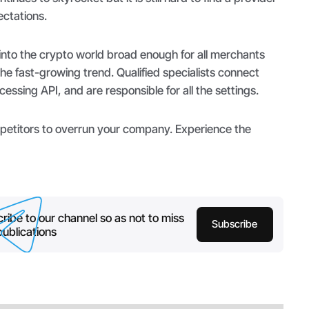
ectations.
nto the crypto world broad enough for all merchants
the fast-growing trend. Qualified specialists connect
essing API, and are responsible for all the settings.
mpetitors to overrun your company. Experience the
ribe to our channel so as not to miss
Subscribe
ublications