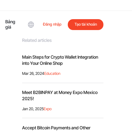
Bảng
Đăng nhập
Tạo tài khoản
giá
Related articles
Main Steps for Crypto Wallet Integration
into Your Online Shop
Mar 26, 2024
Education
Meet B2BINPAY at Money Expo Mexico
2025!
Jan 20, 2025
Expo
Accept Bitcoin Payments and Other