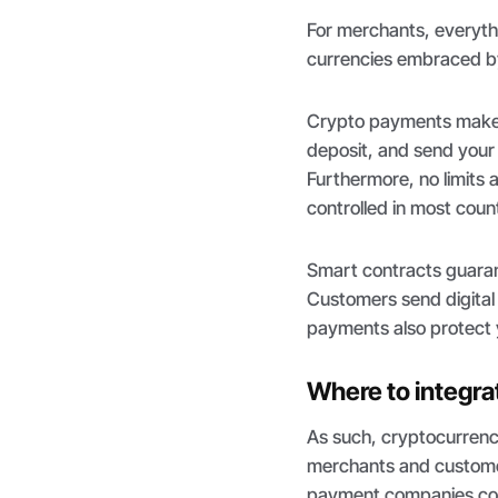
For merchants, everythi
currencies embraced by
Crypto payments make 
deposit, and send your 
Furthermore, no limits a
controlled in most count
Smart contracts guarante
Customers send digital
payments also protect y
Where to integra
As such, cryptocurrenc
merchants and customer
payment companies conti