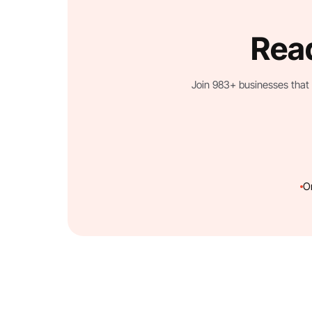
Read
Join 983+ businesses that 
O