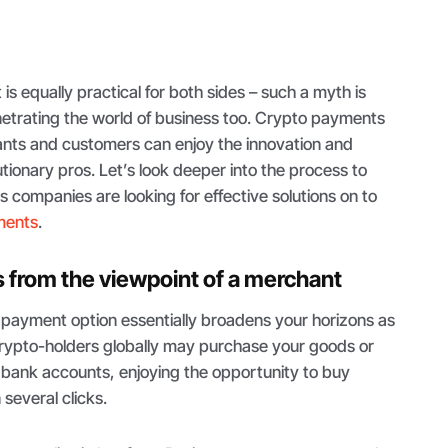
t is equally practical for both sides – such a myth is
etrating the world of business too. Crypto payments
nts and customers can enjoy the innovation and
ionary pros. Let’s look deeper into the process to
companies are looking for effective solutions on to
ments
.
from the viewpoint of a merchant
s payment option essentially broadens your horizons as
crypto-holders globally may purchase your goods or
 bank accounts, enjoying the opportunity to buy
several clicks.