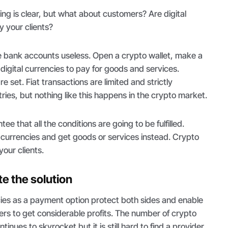
ng is clear, but what about customers? Are digital
 your clients?
bank accounts useless. Open a crypto wallet, make a
digital currencies to pay for goods and services.
re set. Fiat transactions are limited and strictly
ries, but nothing like this happens in the crypto market.
e that all the conditions are going to be fulfilled.
 currencies and get goods or services instead. Crypto
our clients.
te the solution
ies as a payment option protect both sides and enable
s to get considerable profits. The number of crypto
nues to skyrocket but it is still hard to find a provider