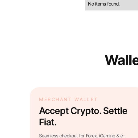
No items found.
Walle
MERCHANT WALLET
Accept Crypto. Settle
Fiat.
Seamless checkout for Forex, iGaming & e-