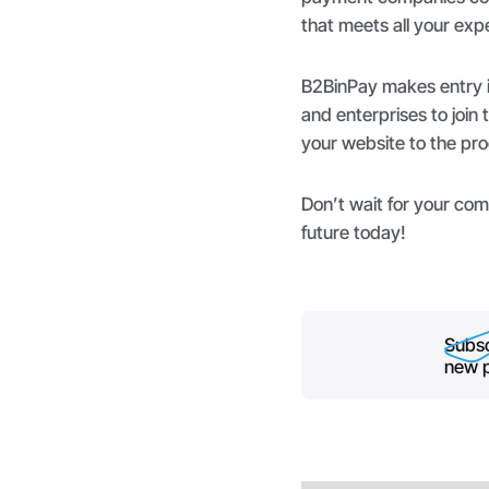
that meets all your exp
B2BinPay makes entry i
and enterprises to join 
your website to the proc
Don’t wait for your co
future today!
Subsc
new p