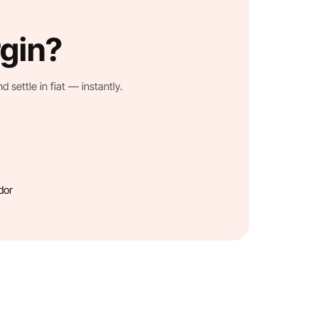
rgin?
settle in fiat — instantly.
dor