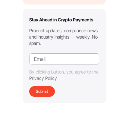
Stay Ahead in Crypto Payments
Product updates, compliance news,
and industry insights — weekly. No
spam.
By clicking button, you agree to the
Privacy Policy