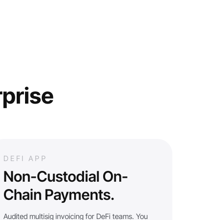
rprise
DEFI APP
Non-Custodial On-
Chain Payments.
Audited multisig invoicing for DeFi teams. You