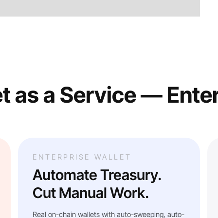
t as a Service — Ente
ENTERPRISE WALLET
Automate Treasury.
Cut Manual Work.
Real on-chain wallets with auto-sweeping, auto-