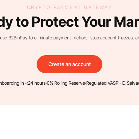
CRYPTO PAYMENT GATEWAY
y to Protect Your Ma
use B2BinPay to eliminate payment friction, stop account freezes, and 
Create an account
nboarding in <24 hours
0% Rolling Reserve
Regulated VASP · El Salva