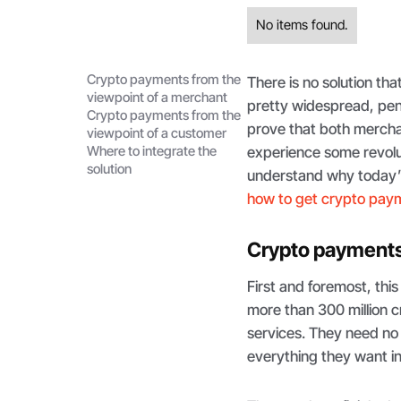
No items found.
Crypto payments from the
There is no solution tha
viewpoint of a merchant
pretty widespread, pen
Crypto payments from the
prove that both mercha
viewpoint of a customer
Where to integrate the
experience some revolut
solution
understand why today’s 
how to get crypto pay
Crypto payments 
First and foremost, thi
more than 300 million 
services. They need no
everything they want in 