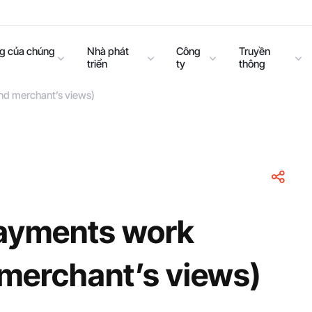
ng của chúng
Nhà phát
Công
Truyền
triển
ty
thông
nd merchant’s views)
ayments work
 merchant’s views)