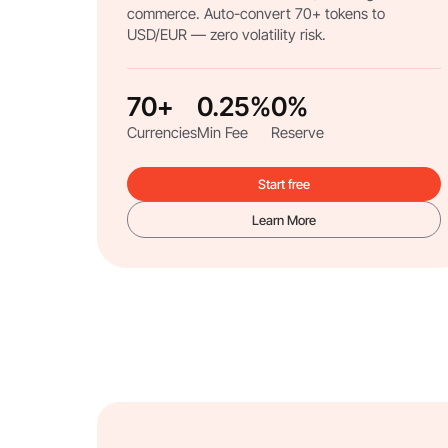
commerce. Auto-convert 70+ tokens to
USD/EUR — zero volatility risk.
70+
0.25%
0%
Currencies
Min Fee
Reserve
Start free
Learn More