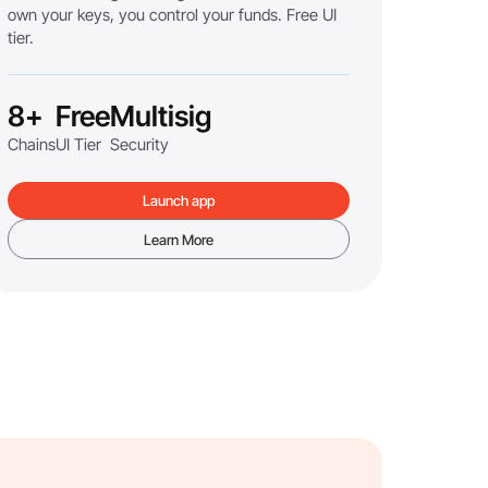
own your keys, you control your funds. Free UI
tier.
8+
Free
Multisig
Chains
UI Tier
Security
Launch app
Learn More