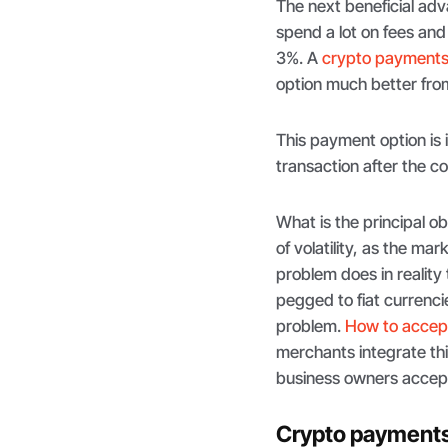
The next beneficial adv
spend a lot on fees an
3%. A
crypto payments
option much better from
This payment option is
transaction after the co
What is the principal o
of volatility, as the m
problem does in reality
pegged to fiat currenci
problem.
How to accep
merchants integrate thi
business owners accept
Crypto payments 