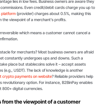
antage lies in low fees. Business owners are aware they
d commissions. Even credit/debit cards charge you up to
 platform
(provider) charges about 0.5%, making this
 the viewpoint of a merchant’s profits.
 irreversible which means a customer cannot cancel a
nfirmation.
bstacle for merchants? Most business owners are afraid
arket constantly undergoes ups and downs. Such a
 take place but stablecoins solve it – accept assets
es (e.g., USDT). The lack of knowledge is another
t crypto payments on website
? Reliable providers help
s revolutionary option. For instance, B2BinPay enables
 800+ digital currencies.
from the viewpoint of a customer