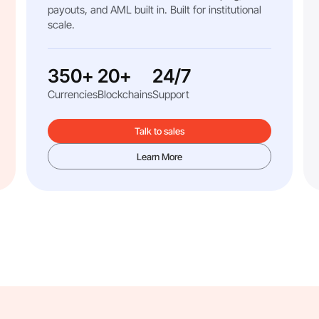
payouts, and AML built in. Built for institutional
scale.
350+
20+
24/7
Currencies
Blockchains
Support
Talk to sales
Learn More