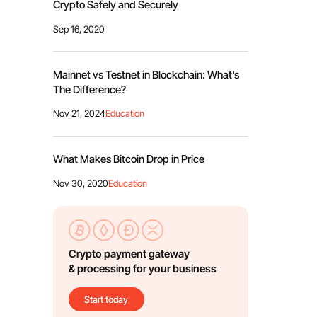
Crypto Safely and Securely
Sep 16, 2020
Mainnet vs Testnet in Blockchain: What’s
The Difference?
Nov 21, 2024
Education
What Makes Bitcoin Drop in Price
Nov 30, 2020
Education
Crypto payment gateway
& processing for your business
Start today