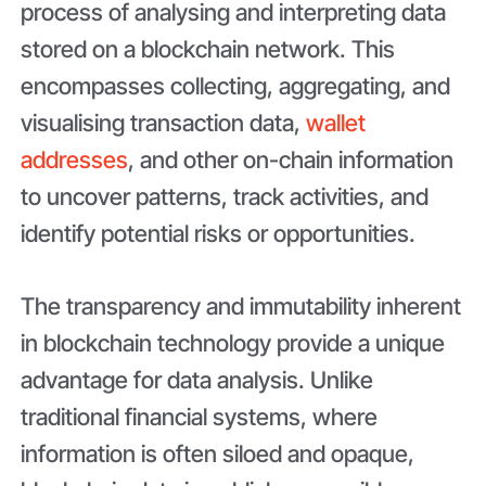
process of analysing and interpreting data
stored on a blockchain network. This
encompasses collecting, aggregating, and
visualising transaction data,
wallet
addresses
, and other on-chain information
to uncover patterns, track activities, and
identify potential risks or opportunities.
The transparency and immutability inherent
in blockchain technology provide a unique
advantage for data analysis. Unlike
traditional financial systems, where
information is often siloed and opaque,