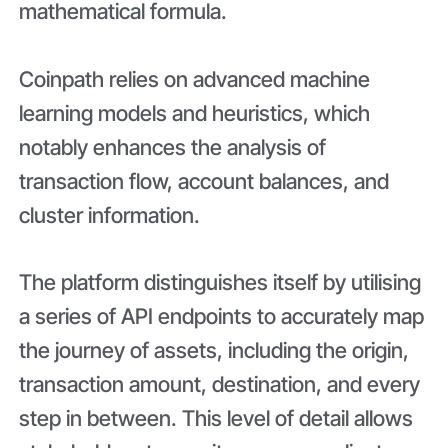
mathematical formula.
Coinpath relies on advanced machine
learning models and heuristics, which
notably enhances the analysis of
transaction flow, account balances, and
cluster information.
The platform distinguishes itself by utilising
a series of API endpoints to accurately map
the journey of assets, including the origin,
transaction amount, destination, and every
step in between. This level of detail allows