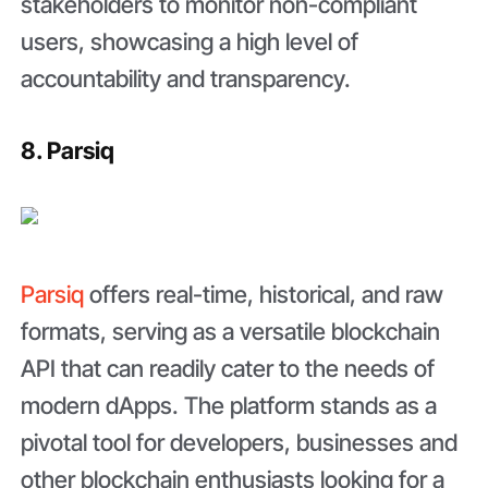
stakeholders to monitor non-compliant
users, showcasing a high level of
accountability and transparency.
8. Parsiq
Parsiq
offers real-time, historical, and raw
formats, serving as a versatile blockchain
API that can readily cater to the needs of
modern dApps. The platform stands as a
pivotal tool for developers, businesses and
other blockchain enthusiasts looking for a