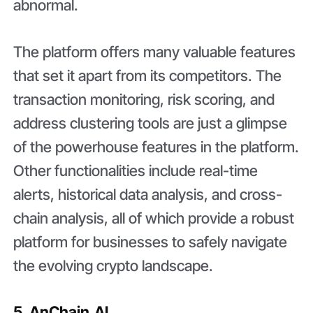
abnormal.
The platform offers many valuable features
that set it apart from its competitors. The
transaction monitoring, risk scoring, and
address clustering tools are just a glimpse
of the powerhouse features in the platform.
Other functionalities include real-time
alerts, historical data analysis, and cross-
chain analysis, all of which provide a robust
platform for businesses to safely navigate
the evolving crypto landscape.
5. AnChain.AI