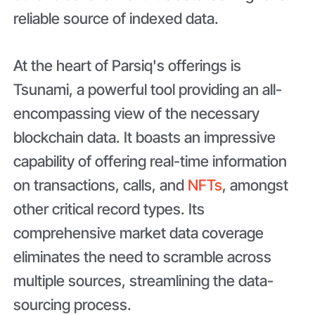
reliable source of indexed data.
At the heart of Parsiq's offerings is
Tsunami, a powerful tool providing an all-
encompassing view of the necessary
blockchain data. It boasts an impressive
capability of offering real-time information
on transactions, calls, and
NFTs
, amongst
other critical record types. Its
comprehensive market data coverage
eliminates the need to scramble across
multiple sources, streamlining the data-
sourcing process.