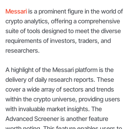
Messari
is a prominent figure in the world of
crypto analytics, offering a comprehensive
suite of tools designed to meet the diverse
requirements of investors, traders, and
researchers.
A highlight of the Messari platform is the
delivery of daily research reports. These
cover a wide array of sectors and trends
within the crypto universe, providing users
with invaluable market insights. The
Advanced Screener is another feature
worth noting. This feature enables users to