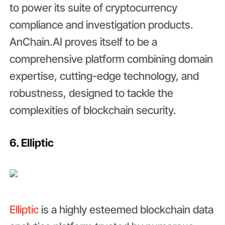
to power its suite of cryptocurrency
compliance and investigation products.
AnChain.AI proves itself to be a
comprehensive platform combining domain
expertise, cutting-edge technology, and
robustness, designed to tackle the
complexities of blockchain security.
6. Elliptic
Elliptic
is a highly esteemed blockchain data