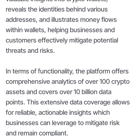
reveals the identities behind various
addresses, and illustrates money flows
within wallets, helping businesses and
customers effectively mitigate potential
threats and risks.
In terms of functionality, the platform offers
comprehensive analytics of over 100 crypto
assets and covers over 10 billion data
points. This extensive data coverage allows
for reliable, actionable insights which
businesses can leverage to mitigate risk
and remain compliant.