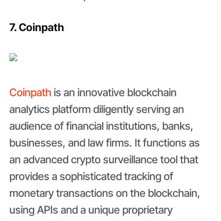
7. Coinpath
Coinpath
is an innovative blockchain
analytics platform diligently serving an
audience of financial institutions, banks,
businesses, and law firms. It functions as
an advanced crypto surveillance tool that
provides a sophisticated tracking of
monetary transactions on the blockchain,
using APIs and a unique proprietary