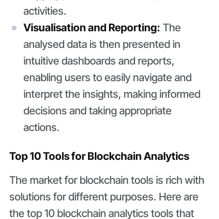
activities.
Visualisation and Reporting:
The
analysed data is then presented in
intuitive dashboards and reports,
enabling users to easily navigate and
interpret the insights, making informed
decisions and taking appropriate
actions.
Top 10 Tools for Blockchain Analytics
The market for blockchain tools is rich with
solutions for different purposes. Here are
the top 10 blockchain analytics tools that