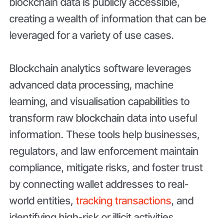
blockchain data is publicly accessible,
creating a wealth of information that can be
leveraged for a variety of use cases.
Blockchain analytics software leverages
advanced data processing, machine
learning, and visualisation capabilities to
transform raw blockchain data into useful
information. These tools help businesses,
regulators, and law enforcement maintain
compliance, mitigate risks, and foster trust
by connecting wallet addresses to real-
world entities,
tracking transactions
, and
identifying high-risk or illicit activities.