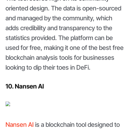
oriented design. The data is open-sourced
and managed by the community, which
adds credibility and transparency to the
statistics provided. The platform can be
used for free, making it one of the best free
blockchain analysis tools for businesses
looking to dip their toes in DeFi.
10. Nansen AI
Nansen AI
is a blockchain tool designed to