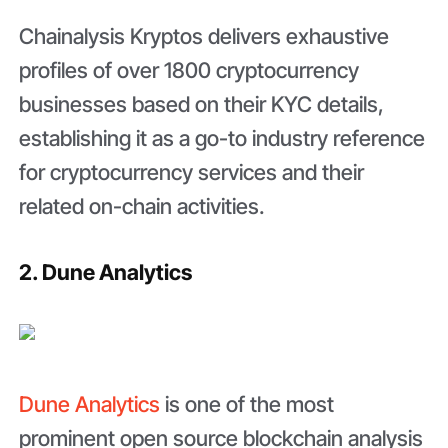
Chainalysis Kryptos delivers exhaustive
profiles of over 1800 cryptocurrency
businesses based on their KYC details,
establishing it as a go-to industry reference
for cryptocurrency services and their
related on-chain activities.
2. Dune Analytics
Dune Analytics
is one of the most
prominent open source blockchain analysis