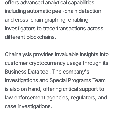
offers advanced analytical capabilities,
including automatic peel-chain detection
and cross-chain graphing, enabling
investigators to trace transactions across
different blockchains.
Chainalysis provides invaluable insights into
customer cryptocurrency usage through its
Business Data tool. The company's
Investigations and Special Programs Team
is also on hand, offering critical support to
law enforcement agencies, regulators, and
case investigations.