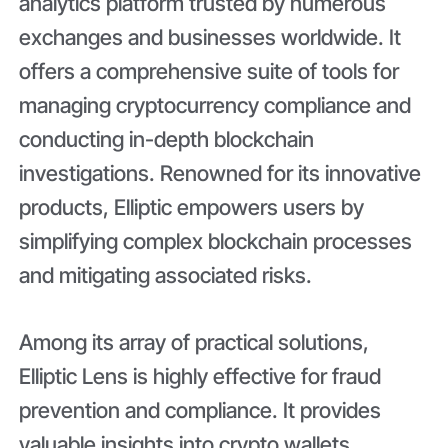
analytics platform trusted by numerous
exchanges and businesses worldwide. It
offers a comprehensive suite of tools for
managing cryptocurrency compliance and
conducting in-depth blockchain
investigations. Renowned for its innovative
products, Elliptic empowers users by
simplifying complex blockchain processes
and mitigating associated risks.
Among its array of practical solutions,
Elliptic Lens is highly effective for fraud
prevention and compliance. It provides
valuable insights into crypto wallets,