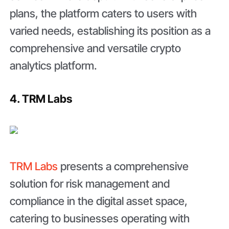
plans, the platform caters to users with
varied needs, establishing its position as a
comprehensive and versatile crypto
analytics platform.
4. TRM Labs
TRM Labs
presents a comprehensive
solution for risk management and
compliance in the digital asset space,
catering to businesses operating with