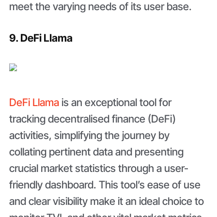
meet the varying needs of its user base.
9. DeFi Llama
DeFi Llama
is an exceptional tool for
tracking decentralised finance (DeFi)
activities, simplifying the journey by
collating pertinent data and presenting
crucial market statistics through a user-
friendly dashboard. This tool’s ease of use
and clear visibility make it an ideal choice to