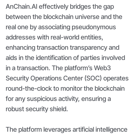
AnChain.AI effectively bridges the gap
between the blockchain universe and the
real one by associating pseudonymous
addresses with real-world entities,
enhancing transaction transparency and
aids in the identification of parties involved
in a transaction. The platform’s Web3
Security Operations Center (SOC) operates
round-the-clock to monitor the blockchain
for any suspicious activity, ensuring a
robust security shield.
The platform leverages artificial intelligence