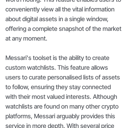
conveniently view all the vital information
about digital assets in a single window,
offering a complete snapshot of the market
at any moment.
Messari's toolset is the ability to create
custom watchlists. This feature allows
users to curate personalised lists of assets
to follow, ensuring they stay connected
with their most valued interests. Although
watchlists are found on many other crypto
platforms, Messari arguably provides this
service in more depth. With several price