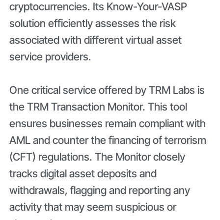
cryptocurrencies. Its Know-Your-VASP
solution efficiently assesses the risk
associated with different virtual asset
service providers.
One critical service offered by TRM Labs is
the TRM Transaction Monitor. This tool
ensures businesses remain compliant with
AML and counter the financing of terrorism
(CFT) regulations. The Monitor closely
tracks digital asset deposits and
withdrawals, flagging and reporting any
activity that may seem suspicious or