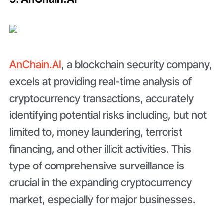
AnChain.AI
, a blockchain security company,
excels at providing real-time analysis of
cryptocurrency transactions, accurately
identifying potential risks including, but not
limited to, money laundering, terrorist
financing, and other illicit activities. This
type of comprehensive surveillance is
crucial in the expanding cryptocurrency
market, especially for major businesses.