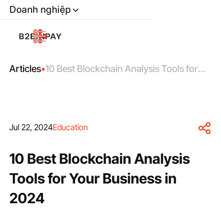
Doanh nghiệp
Articles
•
10 Best Blockchain Analysis Tools for
Your Business in 2024
Jul 22, 2024
Education
10 Best Blockchain Analysis
Tools for Your Business in
2024