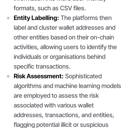
formats, such as CSV files.
Entity Labelling:
The platforms then
label and cluster wallet addresses and
other entities based on their on-chain
activities, allowing users to identify the
individuals or organisations behind
specific transactions.
Risk Assessment:
Sophisticated
algorithms and machine learning models
are employed to assess the risk
associated with various wallet
addresses, transactions, and entities,
flagging potential illicit or suspicious