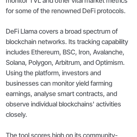
monitor TVL and other vital market metrics
for some of the renowned DeFi protocols.
DeFi Llama covers a broad spectrum of
blockchain networks. Its tracking capability
includes Ethereum, BSC, Iron, Avalanche,
Solana, Polygon, Arbitrum, and Optimism.
Using the platform, investors and
businesses can monitor yield farming
earnings, analyse smart contracts, and
observe individual blockchains' activities
closely.
The tool scores high on its community-