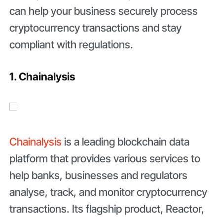
can help your business securely process
cryptocurrency transactions and stay
compliant with regulations.
1. Chainalysis
Chainalysis
is a leading blockchain data
platform that provides various services to
help banks, businesses and regulators
analyse, track, and monitor cryptocurrency
transactions. Its flagship product, Reactor,