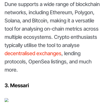
Dune supports a wide range of blockchain
networks, including Ethereum, Polygon,
Solana, and Bitcoin, making it a versatile
tool for analysing on-chain metrics across
multiple ecosystems. Crypto enthusiasts
typically utilise the tool to analyse
decentralised exchanges
, lending
protocols, OpenSea listings, and much
more.
3. Messari