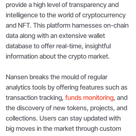
provide a high level of transparency and
intelligence to the world of cryptocurrency
and NFT. This platform harnesses on-chain
data along with an extensive wallet
database to offer real-time, insightful
information about the crypto market.
Nansen breaks the mould of regular
analytics tools by offering features such as
transaction tracking,
funds monitoring
, and
the discovery of new tokens, projects, and
collections. Users can stay updated with
big moves in the market through custom