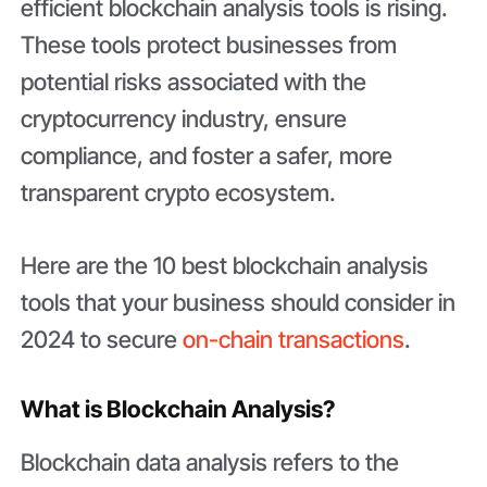
efficient blockchain analysis tools is rising.
These tools protect businesses from
potential risks associated with the
cryptocurrency industry, ensure
compliance, and foster a safer, more
transparent crypto ecosystem.
Here are the 10 best blockchain analysis
tools that your business should consider in
2024 to secure
on-chain transactions
.
What is Blockchain Analysis?
Blockchain data analysis refers to the