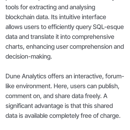
tools for extracting and analysing
blockchain data. Its intuitive interface
allows users to efficiently query SQL-esque
data and translate it into comprehensive
charts, enhancing user comprehension and
decision-making.
Dune Analytics offers an interactive, forum-
like environment. Here, users can publish,
comment on, and share data freely. A
significant advantage is that this shared
data is available completely free of charge.