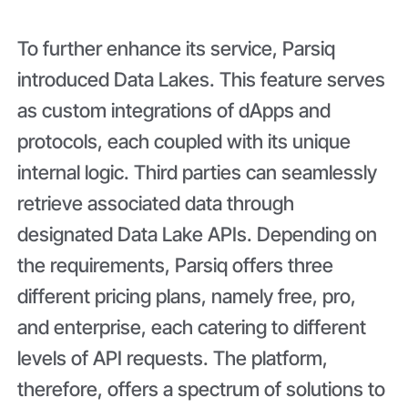
To further enhance its service, Parsiq
introduced Data Lakes. This feature serves
as custom integrations of dApps and
protocols, each coupled with its unique
internal logic. Third parties can seamlessly
retrieve associated data through
designated Data Lake APIs. Depending on
the requirements, Parsiq offers three
different pricing plans, namely free, pro,
and enterprise, each catering to different
levels of API requests. The platform,
therefore, offers a spectrum of solutions to