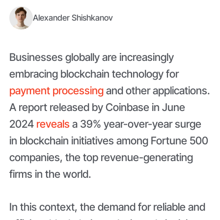
Alexander Shishkanov
Businesses globally are increasingly
embracing blockchain technology for
payment processing
and other applications.
A report released by Coinbase in June
2024
reveals
a 39% year-over-year surge
in blockchain initiatives among Fortune 500
companies, the top revenue-generating
firms in the world.
In this context, the demand for reliable and