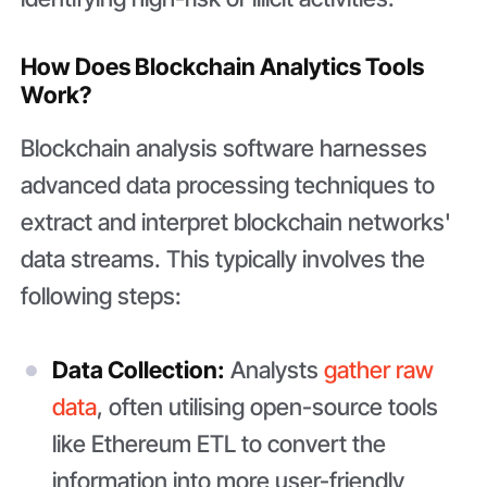
How Does Blockchain Analytics Tools
Work?
Blockchain analysis software harnesses
advanced data processing techniques to
extract and interpret blockchain networks'
data streams. This typically involves the
following steps:
Data Collection:
Analysts
gather raw
data
, often utilising open-source tools
like Ethereum ETL to convert the
information into more user-friendly