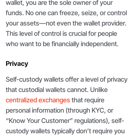
wallet, you are the sole owner of your
funds. No one can freeze, seize, or control
your assets—not even the wallet provider.
This level of control is crucial for people
who want to be financially independent.
Privacy
Self-custody wallets offer a level of privacy
that custodial wallets cannot. Unlike
centralized exchanges
that require
personal information (through KYC, or
“Know Your Customer” regulations), self-
custody wallets typically don’t require you