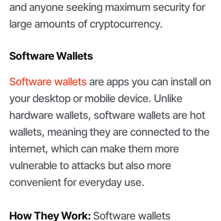
and anyone seeking maximum security for
large amounts of cryptocurrency.
Software Wallets
Software wallets
are apps you can install on
your desktop or mobile device. Unlike
hardware wallets, software wallets are hot
wallets, meaning they are connected to the
internet, which can make them more
vulnerable to attacks but also more
convenient for everyday use.
How They Work:
Software wallets