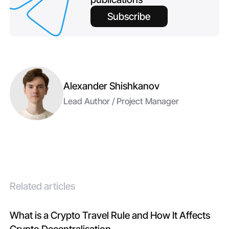
Subscribe
Alexander Shishkanov
Lead Author / Project Manager
Related articles
What is a Crypto Travel Rule and How It Affects