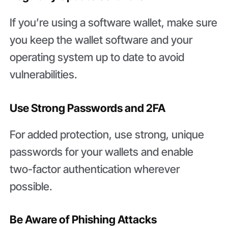
If you’re using a software wallet, make sure
you keep the wallet software and your
operating system up to date to avoid
vulnerabilities.
Use Strong Passwords and 2FA
For added protection, use strong, unique
passwords for your wallets and enable
two-factor authentication wherever
possible.
Be Aware of Phishing Attacks