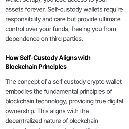
assets forever. Self-custody wallets require
responsibility and care but provide ultimate
control over your funds, freeing you from
dependence on third parties.
How Self-Custody Aligns with
Blockchain Principles
The concept of a self custody crypto wallet
embodies the fundamental principles of
blockchain technology, providing true digital
ownership. This aligns with the
decentralized nature of blockchain