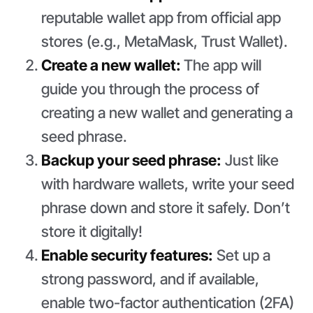
reputable wallet app from official app
stores (e.g., MetaMask, Trust Wallet).
Create a new wallet:
The app will
guide you through the process of
creating a new wallet and generating a
seed phrase.
Backup your seed phrase:
Just like
with hardware wallets, write your seed
phrase down and store it safely. Don’t
store it digitally!
Enable security features:
Set up a
strong password, and if available,
enable two-factor authentication (2FA)