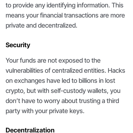
to provide any identifying information. This
means your financial transactions are more
private and decentralized.
Security
Your funds are not exposed to the
vulnerabilities of centralized entities. Hacks
on exchanges have led to billions in lost
crypto, but with self-custody wallets, you
don’t have to worry about trusting a third
party with your private keys.
Decentralization