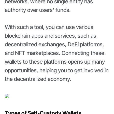
networks, where no single entity has
authority over users' funds.
With such a tool, you can use various
blockchain apps and services, such as
decentralized exchanges, DeFi platforms,
and NFT marketplaces. Connecting these
wallets to these platforms opens up many
opportunities, helping you to get involved in
the decentralized economy.
Types of Self-Custody Wallets