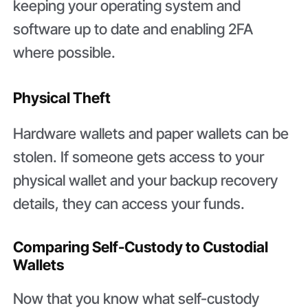
keeping your operating system and
software up to date and enabling 2FA
where possible.
Physical Theft
Hardware wallets and paper wallets can be
stolen. If someone gets access to your
physical wallet and your backup recovery
details, they can access your funds.
Comparing Self-Custody to Custodial
Wallets
Now that you know what self-custody