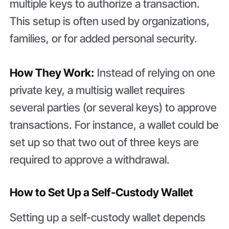
multiple keys to authorize a transaction.
This setup is often used by organizations,
families, or for added personal security.
How They Work:
Instead of relying on one
private key, a multisig wallet requires
several parties (or several keys) to approve
transactions. For instance, a wallet could be
set up so that two out of three keys are
required to approve a withdrawal.
How to Set Up a Self-Custody Wallet
Setting up a self-custody wallet depends