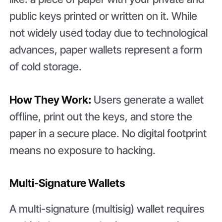
public keys printed or written on it. While
not widely used today due to technological
advances, paper wallets represent a form
of cold storage.
How They Work:
Users generate a wallet
offline, print out the keys, and store the
paper in a secure place. No digital footprint
means no exposure to hacking.
Multi-Signature Wallets
A multi-signature (multisig) wallet requires