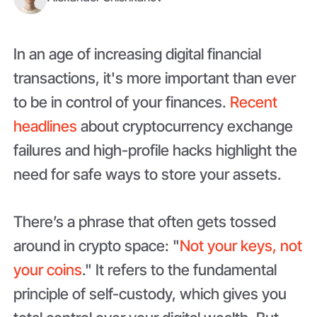
In an age of increasing digital financial
transactions, it's more important than ever
to be in control of your finances.
Recent
headlines
about cryptocurrency exchange
failures and high-profile hacks highlight the
need for safe ways to store your assets.
There’s a phrase that often gets tossed
around in crypto space: "
Not your keys, not
your coins
." It refers to the fundamental
principle of self-custody, which gives you