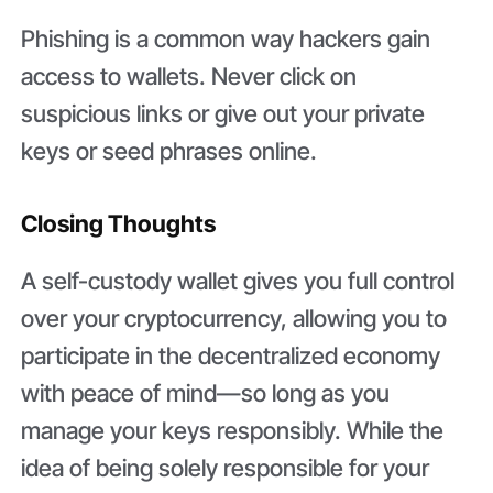
Phishing is a common way hackers gain
access to wallets. Never click on
suspicious links or give out your private
keys or seed phrases online.
Closing Thoughts
A self-custody wallet gives you full control
over your cryptocurrency, allowing you to
participate in the decentralized economy
with peace of mind—so long as you
manage your keys responsibly. While the
idea of being solely responsible for your