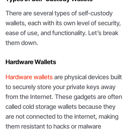
There are several types of self-custody
wallets, each with its own level of security,
ease of use, and functionality. Let’s break
them down.
Hardware Wallets
Hardware wallets
are physical devices built
to securely store your private keys away
from the Internet. These gadgets are often
called cold storage wallets because they
are not connected to the internet, making
them resistant to hacks or malware