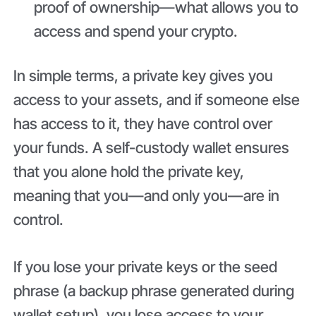
proof of ownership—what allows you to
access and spend your crypto.
In simple terms, a private key gives you
access to your assets, and if someone else
has access to it, they have control over
your funds. A self-custody wallet ensures
that you alone hold the private key,
meaning that you—and only you—are in
control.
If you lose your private keys or the seed
phrase (a backup phrase generated during
wallet setup), you lose access to your