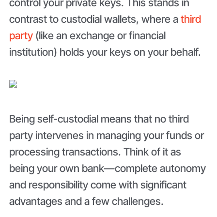
control your private keys. This stands in
contrast to custodial wallets, where a
third
party
(like an exchange or financial
institution) holds your keys on your behalf.
Being self-custodial means that no third
party intervenes in managing your funds or
processing transactions. Think of it as
being your own bank—complete autonomy
and responsibility come with significant
advantages and a few challenges.