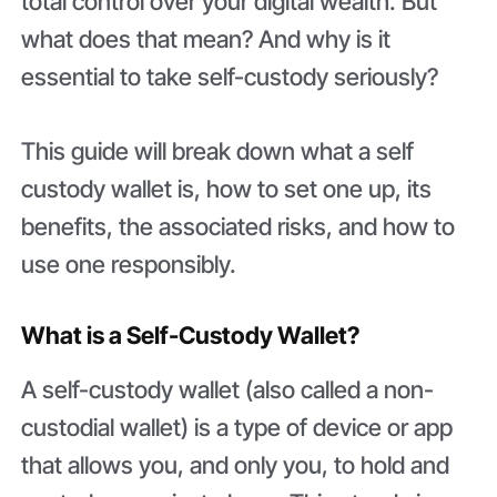
total control over your digital wealth. But
what does that mean? And why is it
essential to take self-custody seriously?
This guide will break down what a self
custody wallet is, how to set one up, its
benefits, the associated risks, and how to
use one responsibly.
What is a Self-Custody Wallet?
A self-custody wallet (also called a non-
custodial wallet) is a type of device or app
that allows you, and only you, to hold and