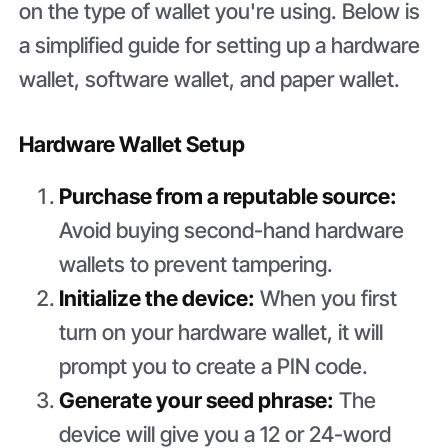
on the type of wallet you're using. Below is
a simplified guide for setting up a hardware
wallet, software wallet, and paper wallet.
Hardware Wallet Setup
Purchase from a reputable source:
Avoid buying second-hand hardware
wallets to prevent tampering.
Initialize the device:
When you first
turn on your hardware wallet, it will
prompt you to create a PIN code.
Generate your seed phrase:
The
device will give you a 12 or 24-word