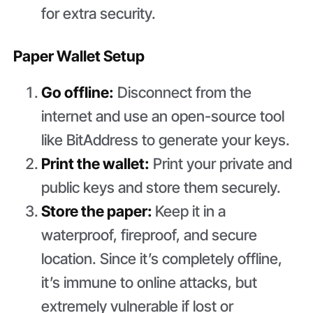
for extra security.
Paper Wallet Setup
Go offline:
Disconnect from the
internet and use an open-source tool
like BitAddress to generate your keys.
Print the wallet:
Print your private and
public keys and store them securely.
Store the paper:
Keep it in a
waterproof, fireproof, and secure
location. Since it’s completely offline,
it’s immune to online attacks, but
extremely vulnerable if lost or