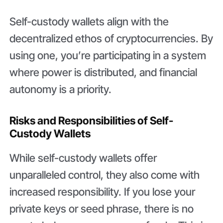
Self-custody wallets align with the
decentralized ethos of cryptocurrencies. By
using one, you’re participating in a system
where power is distributed, and financial
autonomy is a priority.
Risks and Responsibilities of Self-
Custody Wallets
While self-custody wallets offer
unparalleled control, they also come with
increased responsibility. If you lose your
private keys or seed phrase, there is no