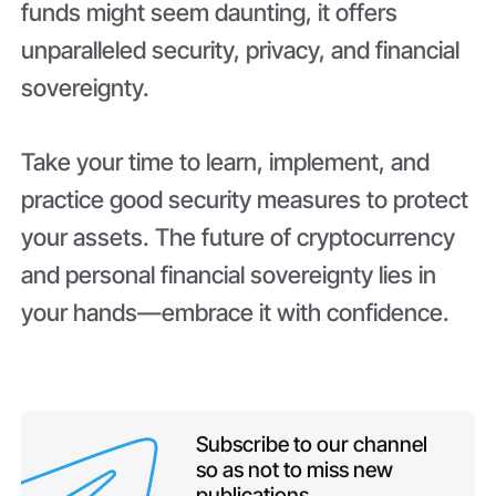
funds might seem daunting, it offers
unparalleled security, privacy, and financial
sovereignty.
Take your time to learn, implement, and
practice good security measures to protect
your assets. The future of cryptocurrency
and personal financial sovereignty lies in
your hands—embrace it with confidence.
Subscribe to our channel
so as not to miss new
publications