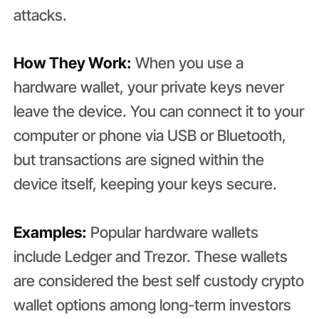
attacks.
How They Work:
When you use a
hardware wallet, your private keys never
leave the device. You can connect it to your
computer or phone via USB or Bluetooth,
but transactions are signed within the
device itself, keeping your keys secure.
Examples:
Popular hardware wallets
include Ledger and Trezor. These wallets
are considered the best self custody crypto
wallet options among long-term investors