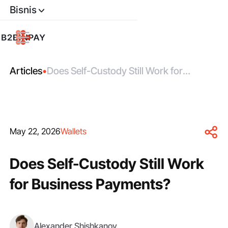
Bisnis
Articles
•
Does Self-Custody Still Work for
Business Payments?
May 22, 2026
Wallets
Does Self-Custody Still Work
for Business Payments?
Alexander Shishkanov