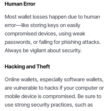
Human Error
Most wallet losses happen due to human
error—like storing keys on easily
compromised devices, using weak
passwords, or falling for phishing attacks.
Always be vigilant about security.
Hacking and Theft
Online wallets, especially software wallets,
are vulnerable to hacks if your computer or
mobile device is compromised. Be sure to
use strong security practices, such as