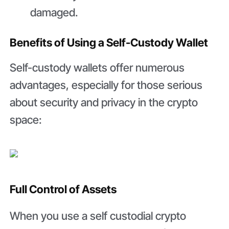
damaged.
Benefits of Using a Self-Custody Wallet
Self-custody wallets offer numerous
advantages, especially for those serious
about security and privacy in the crypto
space:
Full Control of Assets
When you use a self custodial crypto