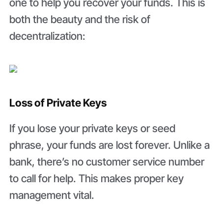
one to help you recover your funds. This is
both the beauty and the risk of
decentralization:
Loss of Private Keys
If you lose your private keys or seed
phrase, your funds are lost forever. Unlike a
bank, there’s no customer service number
to call for help. This makes proper key
management vital.