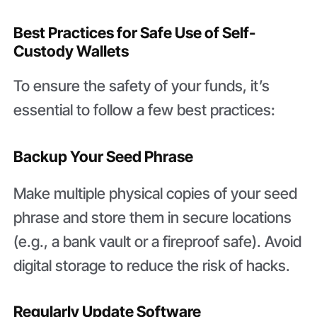
Best Practices for Safe Use of Self-
Custody Wallets
To ensure the safety of your funds, it’s
essential to follow a few best practices:
Backup Your Seed Phrase
Make multiple physical copies of your seed
phrase and store them in secure locations
(e.g., a bank vault or a fireproof safe). Avoid
digital storage to reduce the risk of hacks.
Regularly Update Software