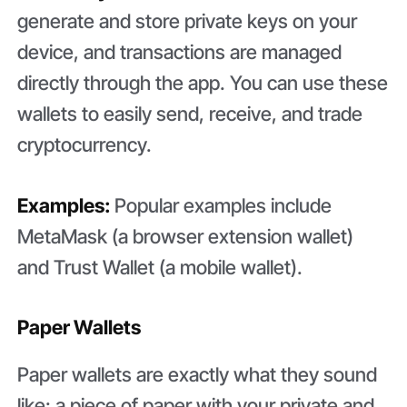
generate and store private keys on your
device, and transactions are managed
directly through the app. You can use these
wallets to easily send, receive, and trade
cryptocurrency.
Examples:
Popular examples include
MetaMask (a browser extension wallet)
and Trust Wallet (a mobile wallet).
Paper Wallets
Paper wallets are exactly what they sound
like: a piece of paper with your private and