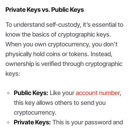
Private Keys vs. Public Keys
To understand self-custody, it’s essential to
know the basics of cryptographic keys.
When you own cryptocurrency, you don’t
physically hold coins or tokens. Instead,
ownership is verified through cryptographic
keys:
Public Keys:
Like your
account number
,
this key allows others to send you
cryptocurrency.
Private Keys:
This is your password and