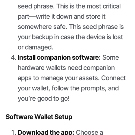
seed phrase. This is the most critical
part—write it down and store it
somewhere safe. This seed phrase is
your backup in case the device is lost
or damaged.
Install companion software:
Some
hardware wallets need companion
apps to manage your assets. Connect
your wallet, follow the prompts, and
you’re good to go!
Software Wallet Setup
Download the app:
Choose a