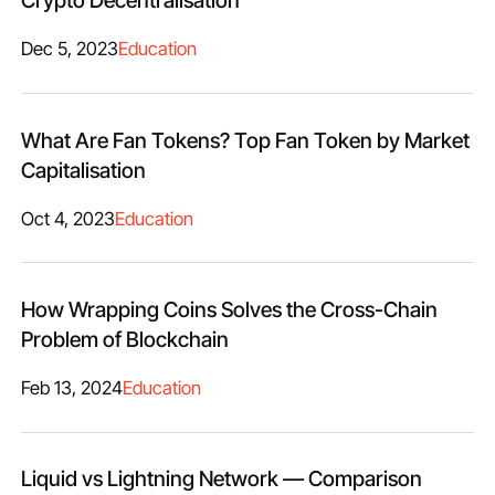
Crypto Decentralisation
Dec 5, 2023
Education
What Are Fan Tokens? Top Fan Token by Market
Capitalisation
Oct 4, 2023
Education
How Wrapping Coins Solves the Cross-Chain
Problem of Blockchain
Feb 13, 2024
Education
Liquid vs Lightning Network — Comparison