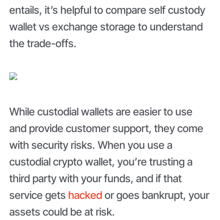
entails, it’s helpful to compare self custody
wallet vs exchange storage to understand
the trade-offs.
While custodial wallets are easier to use
and provide customer support, they come
with security risks. When you use a
custodial crypto wallet, you’re trusting a
third party with your funds, and if that
service gets
hacked
or goes bankrupt, your
assets could be at risk.