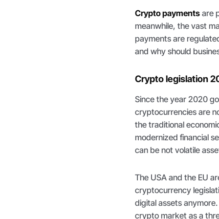
Crypto payments
are 
meanwhile, the vast maj
payments are regulated f
and why should busine
Crypto legislation 2
Since the year 2020 g
cryptocurrencies are no
the traditional economi
modernized financial s
can be not volatile asse
The USA and the EU are 
cryptocurrency legislat
digital assets anymore
crypto market as a thr