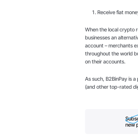
Receive fiat mone
When the local crypto r
businesses an alternati
account – merchants ex
throughout the world bu
on their accounts.
As such, B2BinPay is a
(and other top-rated di
Subsc
new p