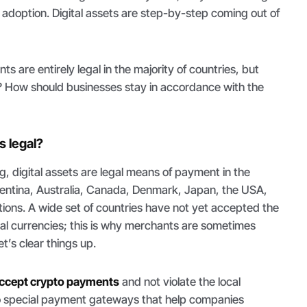
adoption. Digital assets are step-by-step coming out of
s are entirely legal in the majority of countries, but
 How should businesses stay in accordance with the
 legal?
g, digital assets are legal means of payment in the
rgentina, Australia, Canada, Denmark, Japan, the USA,
tions. A wide set of countries have not yet accepted the
rtual currencies; this is why merchants are sometimes
et’s clear things up.
ccept crypto payments
and not violate the local
 to special payment gateways that help companies