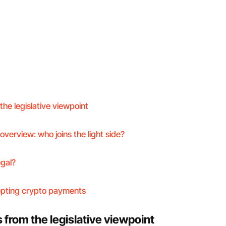
he legislative viewpoint
overview: who joins the light side?
egal?
epting crypto payments
from the legislative viewpoint