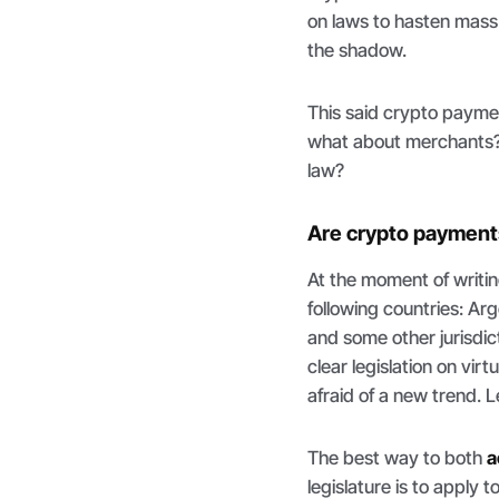
on laws to hasten mass 
the shadow.
This said crypto payment
what about merchants?
law?
Are crypto payments
At the moment of writin
following countries: A
and some other jurisdic
clear legislation on vi
afraid of a new trend. L
The best way to both
a
legislature is to apply