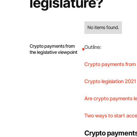
legislature?
No items found.
Crypto payments from
Outline:
the legislative viewpoint
Crypto payments from t
Crypto legislation 2021 
Are crypto payments l
Two ways to start acc
Crypto payments 