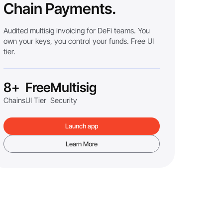
Chain Payments.
Audited multisig invoicing for DeFi teams. You
own your keys, you control your funds. Free UI
tier.
8+
Free
Multisig
Chains
UI Tier
Security
Launch app
Learn More