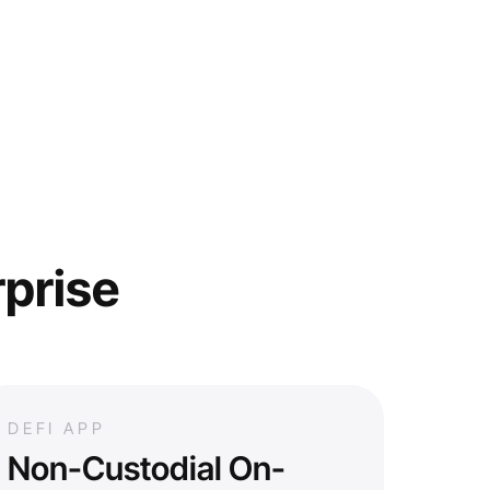
rprise
DEFI APP
Non-Custodial On-