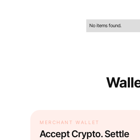
No items found.
Walle
MERCHANT WALLET
Accept Crypto. Settle