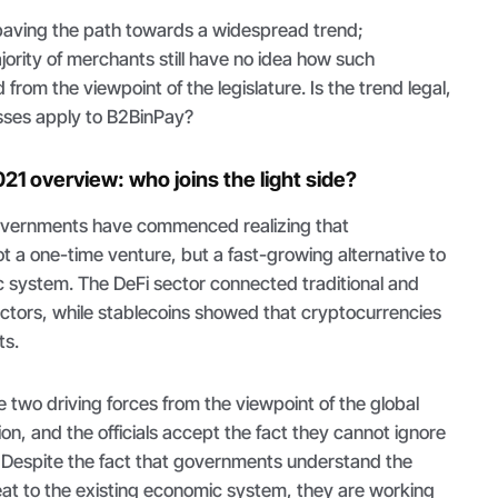
paving the path towards a widespread trend;
ority of merchants still have no idea how such
rom the viewpoint of the legislature. Is the trend legal,
sses apply to B2BinPay?
021 overview: who joins the light side?
overnments have commenced realizing that
t a one-time venture, but a fast-growing alternative to
c system. The DeFi sector connected traditional and
ectors, while stablecoins showed that cryptocurrencies
ts.
two driving forces from the viewpoint of the global
ion, and the officials accept the fact they cannot ignore
. Despite the fact that governments understand the
eat to the existing economic system, they are working