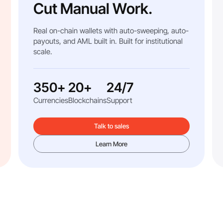
Cut Manual Work.
Real on-chain wallets with auto-sweeping, auto-
payouts, and AML built in. Built for institutional
scale.
350+
20+
24/7
Currencies
Blockchains
Support
Talk to sales
Learn More