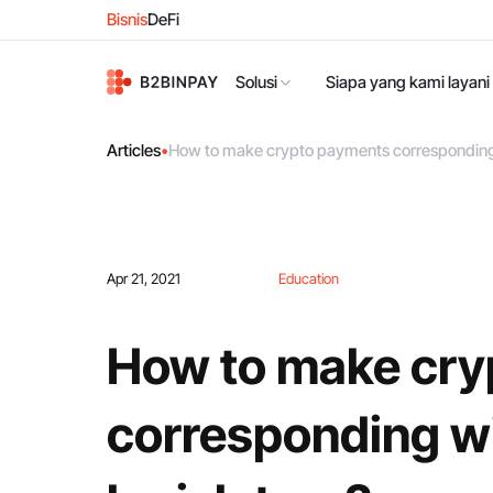
Bisnis
DeFi
Solusi
Siapa yang kami layani
Articles
•
How to make crypto payments corresponding w
Apr 21, 2021
Education
How to make cry
corresponding wi