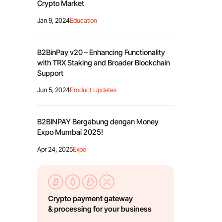
Crypto Market
Jan 9, 2024
Education
B2BinPay v20 – Enhancing Functionality
with TRX Staking and Broader Blockchain
Support
Jun 5, 2024
Product Updates
B2BINPAY Bergabung dengan Money
Expo Mumbai 2025!
Apr 24, 2025
Expo
Crypto payment gateway
& processing for your business