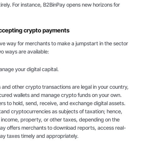
tirely. For instance, B2BinPay opens new horizons for
accepting crypto payments
ive way for merchants to make a jumpstart in the sector
o ways are available:
nage your digital capital.
nd other crypto transactions are legal in your country,
secured wallets and manage crypto funds on your own.
rs to hold, send, receive, and exchange digital assets.
and cryptocurrencies as subjects of taxation; hence,
income, property, or other taxes, depending on the
nPay offers merchants to download reports, access real-
pay taxes timely and appropriately.