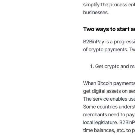
simplify the process en
businesses.
Two ways to start 
B2BinPay is a progress
of crypto payments. Tw
Get crypto and ma
When Bitcoin payments a
get digital assets on 
The service enables use
Some countries underst
merchants need to pay 
local legislature. B2Bi
time balances, etc. to 