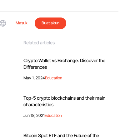
Masuk
Buat akun
Related articles
Crypto Wallet vs Exchange: Discover the
Differences
May 1, 2024
Education
Top-5 crypto blockchains and their main
characteristics
Jun 18, 2021
Education
Bitcoin Spot ETF and the Future of the