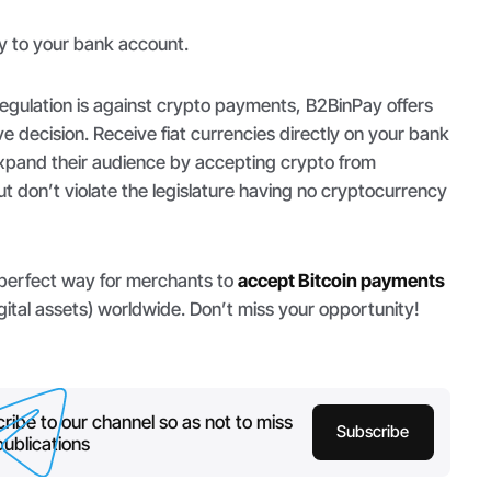
y to your bank account.
egulation is against crypto payments, B2BinPay offers
ve decision. Receive fiat currencies directly on your bank
pand their audience by accepting crypto from
t don’t violate the legislature having no cryptocurrency
 perfect way for merchants to
accept Bitcoin payments
gital assets) worldwide. Don’t miss your opportunity!
ribe to our channel so as not to miss
Subscribe
ublications