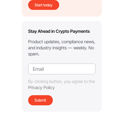
Start today
Stay Ahead in Crypto Payments
Product updates, compliance news,
and industry insights — weekly. No
spam.
By clicking button, you agree to the
Privacy Policy