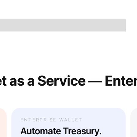
t as a Service — Ente
ENTERPRISE WALLET
Automate Treasury.