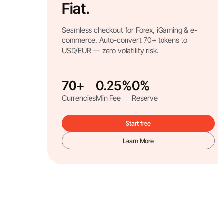
Fiat.
Seamless checkout for Forex, iGaming & e-
commerce. Auto-convert 70+ tokens to
USD/EUR — zero volatility risk.
70+
0.25%
0%
Currencies
Min Fee
Reserve
Start free
Learn More