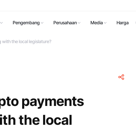
Pengembang
Perusahaan
Media
Harga
ith the local legislature?
pto payments
th the local