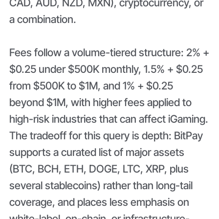
CAD, AUD, NZD, MXN), cryptocurrency, or
a combination.
Fees follow a volume-tiered structure: 2% +
$0.25 under $500K monthly, 1.5% + $0.25
from $500K to $1M, and 1% + $0.25
beyond $1M, with higher fees applied to
high-risk industries that can affect iGaming.
The tradeoff for this query is depth: BitPay
supports a curated list of major assets
(BTC, BCH, ETH, DOGE, LTC, XRP, plus
several stablecoins) rather than long-tail
coverage, and places less emphasis on
white-label, on-chain, or infrastructure-