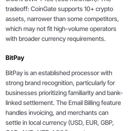
tradeoff: CoinGate supports 10+ crypto
assets, narrower than some competitors,
which may not fit high-volume operators
with broader currency requirements.
BitPay
BitPay is an established processor with
strong brand recognition, particularly for
businesses prioritizing familiarity and bank-
linked settlement. The Email Billing feature
handles invoicing, and merchants can
settle in local currency (USD, EUR, GBP,