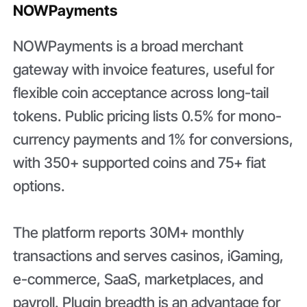
NOWPayments
NOWPayments is a broad merchant
gateway with invoice features, useful for
flexible coin acceptance across long-tail
tokens. Public pricing lists 0.5% for mono-
currency payments and 1% for conversions,
with 350+ supported coins and 75+ fiat
options.
The platform reports 30M+ monthly
transactions and serves casinos, iGaming,
e-commerce, SaaS, marketplaces, and
payroll. Plugin breadth is an advantage for