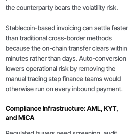
the counterparty bears the volatility risk.
Stablecoin-based invoicing can settle faster
than traditional cross-border methods
because the on-chain transfer clears within
minutes rather than days. Auto-conversion
lowers operational risk by removing the
manual trading step finance teams would
otherwise run on every inbound payment.
Compliance Infrastructure: AML, KYT,
and MiCA
Regulated buyers need screening, audit