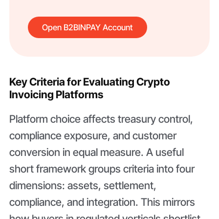
Open B2BINPAY Account
Key Criteria for Evaluating Crypto
Invoicing Platforms
Platform choice affects treasury control,
compliance exposure, and customer
conversion in equal measure. A useful
short framework groups criteria into four
dimensions: assets, settlement,
compliance, and integration. This mirrors
how buyers in regulated verticals shortlist