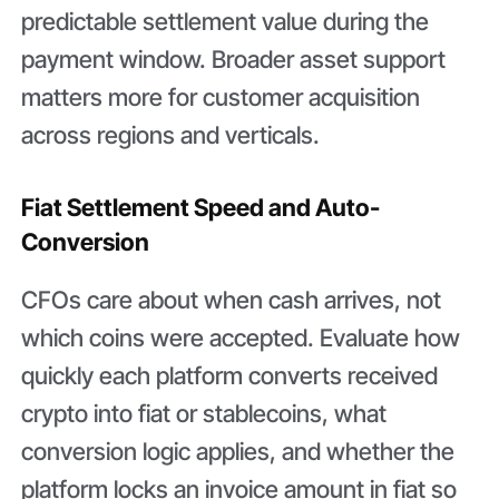
predictable settlement value during the
payment window. Broader asset support
matters more for customer acquisition
across regions and verticals.
Fiat Settlement Speed and Auto-
Conversion
CFOs care about when cash arrives, not
which coins were accepted. Evaluate how
quickly each platform converts received
crypto into fiat or stablecoins, what
conversion logic applies, and whether the
platform locks an invoice amount in fiat so