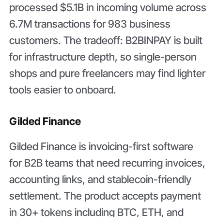
processed $5.1B in incoming volume across
6.7M transactions for 983 business
customers. The tradeoff: B2BINPAY is built
for infrastructure depth, so single-person
shops and pure freelancers may find lighter
tools easier to onboard.
Gilded Finance
Gilded Finance is invoicing-first software
for B2B teams that need recurring invoices,
accounting links, and stablecoin-friendly
settlement. The product accepts payment
in 30+ tokens including BTC, ETH, and