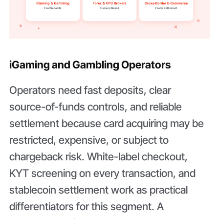
iGaming and Gambling Operators
Operators need fast deposits, clear
source-of-funds controls, and reliable
settlement because card acquiring may be
restricted, expensive, or subject to
chargeback risk. White-label checkout,
KYT screening on every transaction, and
stablecoin settlement work as practical
differentiators for this segment. A