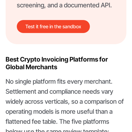
screening, and a documented API.
Test it free in the sandbox
Best Crypto Invoicing Platforms for
Global Merchants
No single platform fits every merchant.
Settlement and compliance needs vary
widely across verticals, so a comparison of
operating models is more useful than a
flattened fee table. The five platforms
below use the same review template: