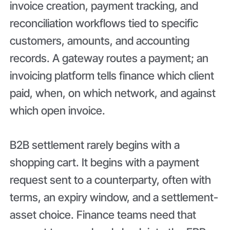
invoice creation, payment tracking, and
reconciliation workflows tied to specific
customers, amounts, and accounting
records. A gateway routes a payment; an
invoicing platform tells finance which client
paid, when, on which network, and against
which open invoice.
B2B settlement rarely begins with a
shopping cart. It begins with a payment
request sent to a counterparty, often with
terms, an expiry window, and a settlement-
asset choice. Finance teams need that