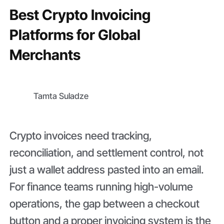
Best Crypto Invoicing
Platforms for Global
Merchants
Tamta Suladze
Crypto invoices need tracking,
reconciliation, and settlement control, not
just a wallet address pasted into an email.
For finance teams running high-volume
operations, the gap between a checkout
button and a proper invoicing system is the