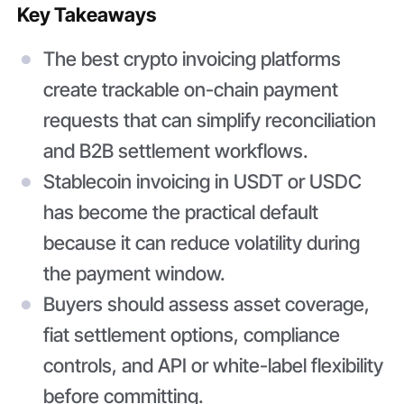
Key Takeaways
The best crypto invoicing platforms
create trackable on-chain payment
requests that can simplify reconciliation
and B2B settlement workflows.
Stablecoin invoicing in USDT or USDC
has become the practical default
because it can reduce volatility during
the payment window.
Buyers should assess asset coverage,
fiat settlement options, compliance
controls, and API or white-label flexibility
before committing.