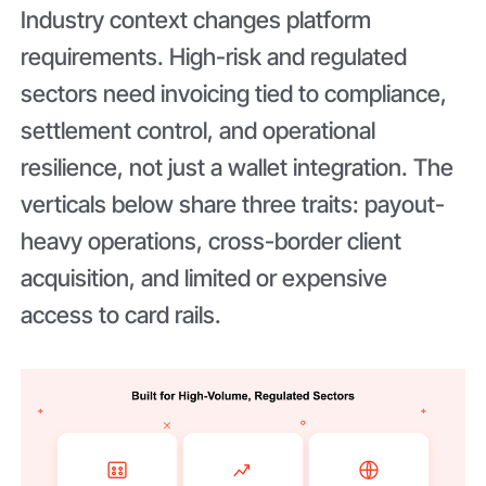
Industry context changes platform
requirements. High-risk and regulated
sectors need invoicing tied to compliance,
settlement control, and operational
resilience, not just a wallet integration. The
verticals below share three traits: payout-
heavy operations, cross-border client
acquisition, and limited or expensive
access to card rails.