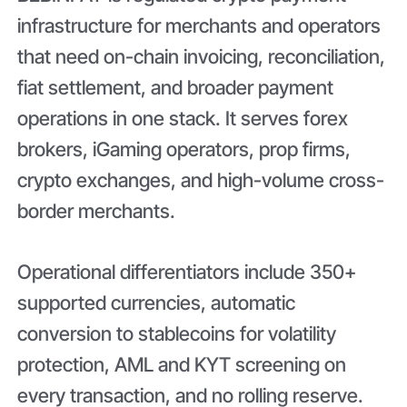
infrastructure for merchants and operators
that need on-chain invoicing, reconciliation,
fiat settlement, and broader payment
operations in one stack. It serves forex
brokers, iGaming operators, prop firms,
crypto exchanges, and high-volume cross-
border merchants.
Operational differentiators include 350+
supported currencies, automatic
conversion to stablecoins for volatility
protection, AML and KYT screening on
every transaction, and no rolling reserve.