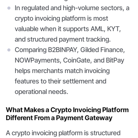
In regulated and high-volume sectors, a
crypto invoicing platform is most
valuable when it supports AML, KYT,
and structured payment tracking.
Comparing B2BINPAY, Gilded Finance,
NOWPayments, CoinGate, and BitPay
helps merchants match invoicing
features to their settlement and
operational needs.
What Makes a Crypto Invoicing Platform
Different From a Payment Gateway
A crypto invoicing platform is structured