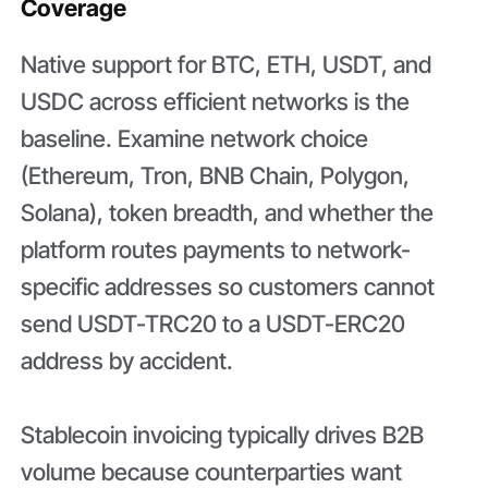
Coverage
Native support for BTC, ETH, USDT, and
USDC across efficient networks is the
baseline. Examine network choice
(Ethereum, Tron, BNB Chain, Polygon,
Solana), token breadth, and whether the
platform routes payments to network-
specific addresses so customers cannot
send USDT-TRC20 to a USDT-ERC20
address by accident.
Stablecoin invoicing typically drives B2B
volume because counterparties want