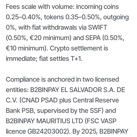
Fees scale with volume: incoming coins
0.25–0.40%, tokens 0.35–0.50%, outgoing
0%, with fiat withdrawals via SWIFT
(0.50%, €20 minimum) and SEPA (0.50%,
€10 minimum). Crypto settlement is
immediate; fiat settles T+1.
Compliance is anchored in two licensed
entities: B2BINPAY EL SALVADOR S.A. DE
C.V. (CNAD PSAD plus Central Reserve
Bank PSB, supervised by the SSF) and
B2BINPAY MAURITIUS LTD (FSC VASP
licence GB24203002). By 2025, B2BINPAY