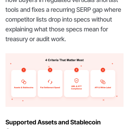
tools and fixes a recurring SERP gap where
competitor lists drop into specs without
explaining what those specs mean for
treasury or audit work.
Supported Assets and Stablecoin