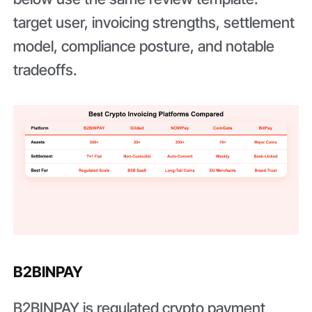
target user, invoicing strengths, settlement
model, compliance posture, and notable
tradeoffs.
B2BINPAY
B2BINPAY is regulated crypto payment