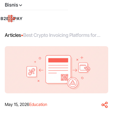
Bisnis
Articles
•
Best Crypto Invoicing Platforms for
Global Merchants
May 15, 2026
Education