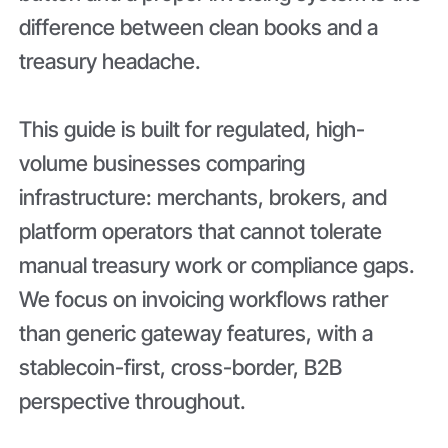
difference between clean books and a
treasury headache.
This guide is built for regulated, high-
volume businesses comparing
infrastructure: merchants, brokers, and
platform operators that cannot tolerate
manual treasury work or compliance gaps.
We focus on invoicing workflows rather
than generic gateway features, with a
stablecoin-first, cross-border, B2B
perspective throughout.