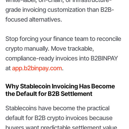
grade invoicing customization than B2B-
focused alternatives.
Stop forcing your finance team to reconcile
crypto manually. Move trackable,
compliance-ready invoices into B2BINPAY
at
app.b2binpay.com
.
Why Stablecoin Invoicing Has Become
the Default for B2B Settlement
Stablecoins have become the practical
default for B2B crypto invoices because
buyers want predictable settlement value,