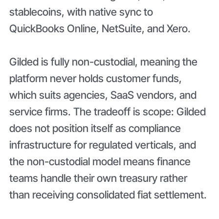
stablecoins, with native sync to
QuickBooks Online, NetSuite, and Xero.
Gilded is fully non-custodial, meaning the
platform never holds customer funds,
which suits agencies, SaaS vendors, and
service firms. The tradeoff is scope: Gilded
does not position itself as compliance
infrastructure for regulated verticals, and
the non-custodial model means finance
teams handle their own treasury rather
than receiving consolidated fiat settlement.