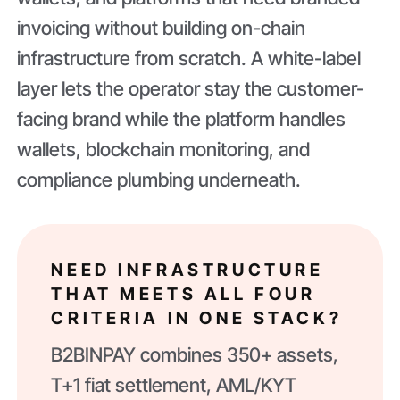
invoicing without building on-chain
infrastructure from scratch. A white-label
layer lets the operator stay the customer-
facing brand while the platform handles
wallets, blockchain monitoring, and
compliance plumbing underneath.
NEED INFRASTRUCTURE
THAT MEETS ALL FOUR
CRITERIA IN ONE STACK?
B2BINPAY combines 350+ assets,
T+1 fiat settlement, AML/KYT