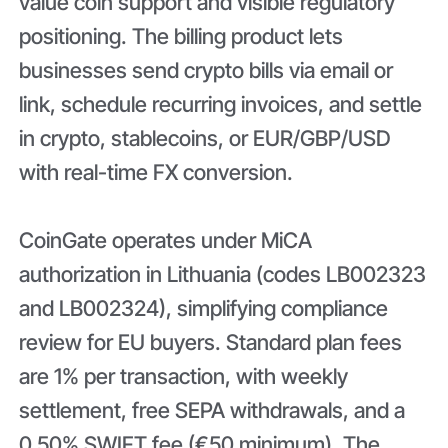
value coin support and visible regulatory
positioning. The billing product lets
businesses send crypto bills via email or
link, schedule recurring invoices, and settle
in crypto, stablecoins, or EUR/GBP/USD
with real-time FX conversion.
CoinGate operates under MiCA
authorization in Lithuania (codes LB002323
and LB002324), simplifying compliance
review for EU buyers. Standard plan fees
are 1% per transaction, with weekly
settlement, free SEPA withdrawals, and a
0.50% SWIFT fee (€50 minimum). The