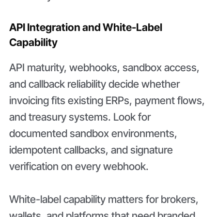
API Integration and White-Label
Capability
API maturity, webhooks, sandbox access,
and callback reliability decide whether
invoicing fits existing ERPs, payment flows,
and treasury systems. Look for
documented sandbox environments,
idempotent callbacks, and signature
verification on every webhook.
White-label capability matters for brokers,
wallets, and platforms that need branded