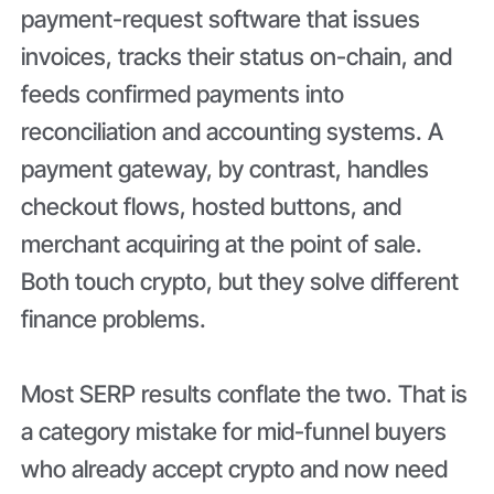
payment-request software that issues
invoices, tracks their status on-chain, and
feeds confirmed payments into
reconciliation and accounting systems. A
payment gateway, by contrast, handles
checkout flows, hosted buttons, and
merchant acquiring at the point of sale.
Both touch crypto, but they solve different
finance problems.
Most SERP results conflate the two. That is
a category mistake for mid-funnel buyers
who already accept crypto and now need