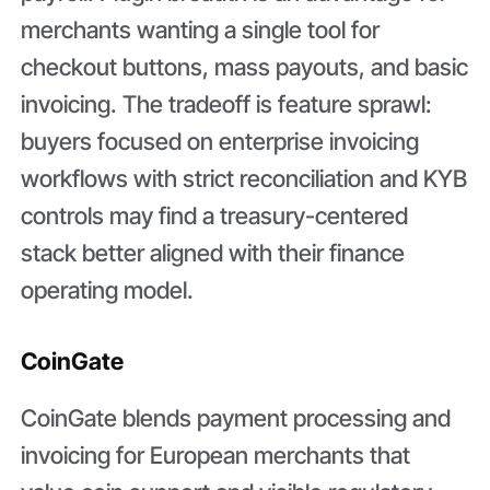
merchants wanting a single tool for
checkout buttons, mass payouts, and basic
invoicing. The tradeoff is feature sprawl:
buyers focused on enterprise invoicing
workflows with strict reconciliation and KYB
controls may find a treasury-centered
stack better aligned with their finance
operating model.
CoinGate
CoinGate blends payment processing and
invoicing for European merchants that