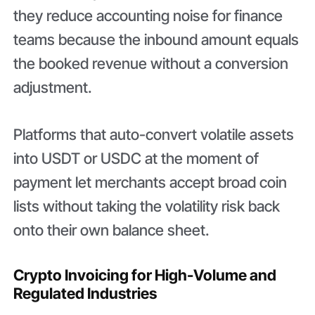
they reduce accounting noise for finance
teams because the inbound amount equals
the booked revenue without a conversion
adjustment.
Platforms that auto-convert volatile assets
into USDT or USDC at the moment of
payment let merchants accept broad coin
lists without taking the volatility risk back
onto their own balance sheet.
Crypto Invoicing for High-Volume and
Regulated Industries