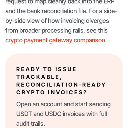
request to map cleanly back into the ERP
and the bank reconciliation file. For a side-
by-side view of how invoicing diverges
from broader processing rails, see this
crypto payment gateway comparison
.
READY TO ISSUE
TRACKABLE,
RECONCILIATION-READY
CRYPTO INVOICES?
Open an account and start sending
USDT and USDC invoices with full
audit trails.