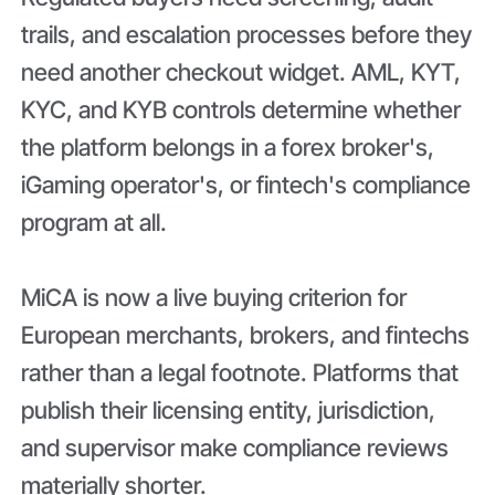
trails, and escalation processes before they
need another checkout widget. AML, KYT,
KYC, and KYB controls determine whether
the platform belongs in a forex broker's,
iGaming operator's, or fintech's compliance
program at all.
MiCA is now a live buying criterion for
European merchants, brokers, and fintechs
rather than a legal footnote. Platforms that
publish their licensing entity, jurisdiction,
and supervisor make compliance reviews
materially shorter.