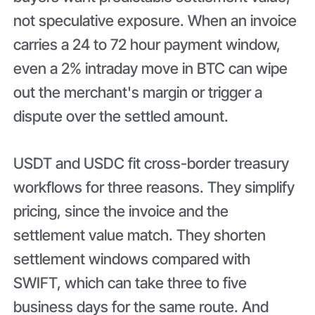
not speculative exposure. When an invoice
carries a 24 to 72 hour payment window,
even a 2% intraday move in BTC can wipe
out the merchant's margin or trigger a
dispute over the settled amount.
USDT and USDC fit cross-border treasury
workflows for three reasons. They simplify
pricing, since the invoice and the
settlement value match. They shorten
settlement windows compared with
SWIFT, which can take three to five
business days for the same route. And