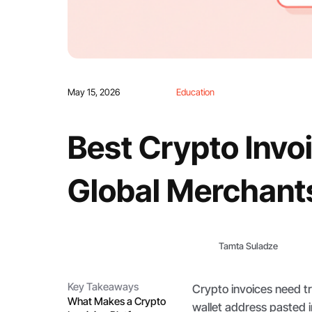
May 15, 2026
Education
Best Crypto Invoi
Global Merchant
Tamta Suladze
Key Takeaways
Crypto invoices need tra
What Makes a Crypto
wallet address pasted i