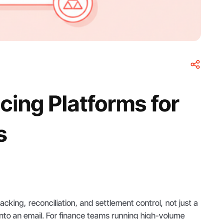
cing Platforms for
s
cking, reconciliation, and settlement control, not just a
nto an email. For finance teams running high-volume