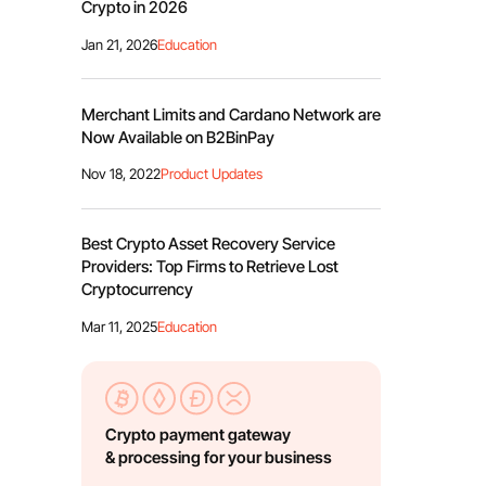
Crypto in 2026
Jan 21, 2026
Education
Merchant Limits and Cardano Network are
Now Available on B2BinPay
Nov 18, 2022
Product Updates
Best Crypto Asset Recovery Service
Providers: Top Firms to Retrieve Lost
Cryptocurrency
Mar 11, 2025
Education
Crypto payment gateway
& processing for your business