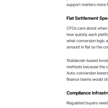
support matters more fo
Fiat Settlement Sp
CFOs care about when c
how quickly each platfo
what conversion logic a
amount in fiat so the co
Stablecoin-based invoic
methods because the on
Auto-conversion lowers
finance teams would ot
Compliance Infrast
Regulated buyers need s