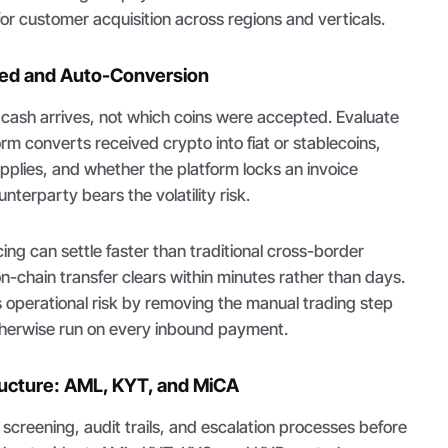
r customer acquisition across regions and verticals.
eed and Auto-Conversion
ash arrives, not which coins were accepted. Evaluate
rm converts received crypto into fiat or stablecoins,
pplies, and whether the platform locks an invoice
unterparty bears the volatility risk.
ing can settle faster than traditional cross-border
-chain transfer clears within minutes rather than days.
 operational risk by removing the manual trading step
herwise run on every inbound payment.
ructure: AML, KYT, and MiCA
creening, audit trails, and escalation processes before