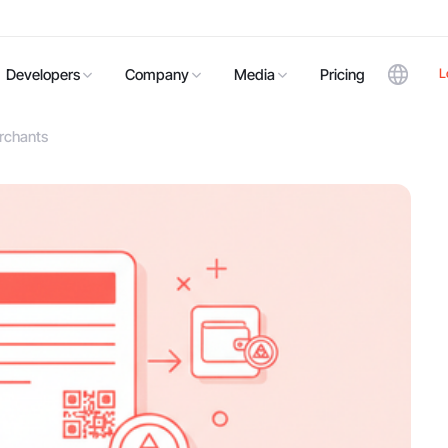
L
Developers
Company
Media
Pricing
erchants