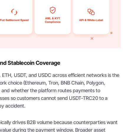
nd Stablecoin Coverage
, ETH, USDT, and USDC across efficient networks is the
ork choice (Ethereum, Tron, BNB Chain, Polygon,
, and whether the platform routes payments to
esses so customers cannot send USDT-TRC20 to a
y accident.
ypically drives B2B volume because counterparties want
 value during the payment window. Broader asset