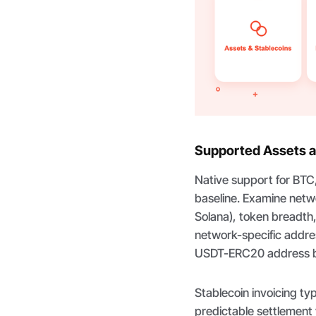
Supported Assets a
Native support for BTC
baseline. Examine netw
Solana), token breadth
network-specific addr
USDT-ERC20 address b
Stablecoin invoicing t
predictable settlement