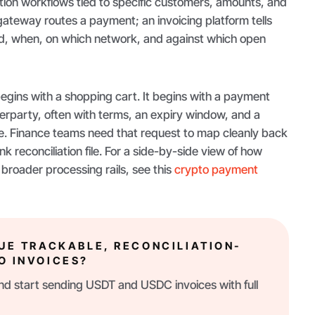
ation workflows tied to specific customers, amounts, and
ateway routes a payment; an invoicing platform tells
aid, when, on which network, and against which open
egins with a shopping cart. It begins with a payment
erparty, often with terms, an expiry window, and a
e. Finance teams need that request to map cleanly back
k reconciliation file. For a side-by-side view of how
 broader processing rails, see this
crypto payment
SUE TRACKABLE, RECONCILIATION-
O INVOICES?
d start sending USDT and USDC invoices with full