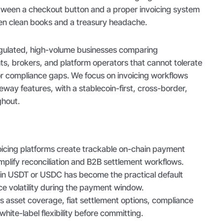
tween a checkout button and a proper invoicing system
een clean books and a treasury headache.
 regulated, high-volume businesses comparing
ts, brokers, and platform operators that cannot tolerate
r compliance gaps. We focus on invoicing workflows
eway features, with a stablecoin-first, cross-border,
ghout.
oicing platforms create trackable on-chain payment
mplify reconciliation and B2B settlement workflows.
g in USDT or USDC has become the practical default
e volatility during the payment window.
s asset coverage, fiat settlement options, compliance
white-label flexibility before committing.