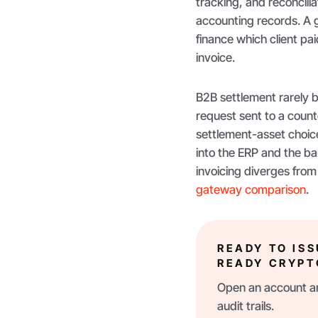
tracking, and reconcili
accounting records. A g
finance which client p
invoice.
B2B settlement rarely b
request sent to a count
settlement-asset choic
into the ERP and the ban
invoicing diverges from
gateway comparison
.
READY TO IS
READY CRYPT
Open an account an
audit trails.