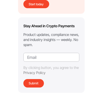
Start today
Stay Ahead in Crypto Payments
Product updates, compliance news,
and industry insights — weekly. No
spam.
By clicking button, you agree to the
Privacy Policy