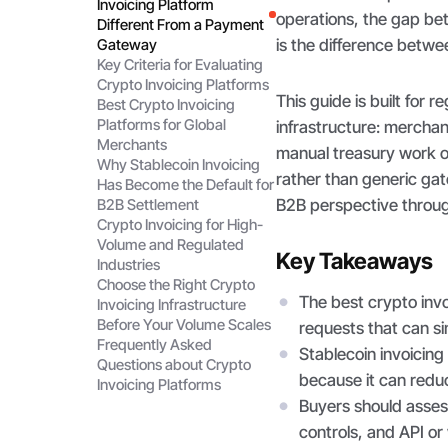
Invoicing Platform
operations, the gap be
Different From a Payment
is the difference betw
Gateway
Key Criteria for Evaluating
Crypto Invoicing Platforms
This guide is built for
Best Crypto Invoicing
Platforms for Global
infrastructure: merchan
Merchants
manual treasury work o
Why Stablecoin Invoicing
rather than generic gat
Has Become the Default for
B2B perspective throu
B2B Settlement
Crypto Invoicing for High-
Volume and Regulated
Key Takeaways
Industries
Choose the Right Crypto
The best crypto inv
Invoicing Infrastructure
Before Your Volume Scales
requests that can si
Frequently Asked
Stablecoin invoicin
Questions about Crypto
because it can reduc
Invoicing Platforms
Buyers should asses
controls, and API or 