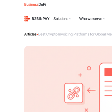
Business
DeFi
Solutions
Who we serve
Articles
•
Best Crypto Invoicing Platforms for Global M