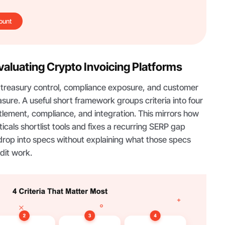
ount
Evaluating Crypto Invoicing Platforms
s treasury control, compliance exposure, and customer
sure. A useful short framework groups criteria into four
tlement, compliance, and integration. This mirrors how
icals shortlist tools and fixes a recurring SERP gap
drop into specs without explaining what those specs
dit work.