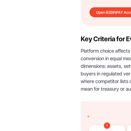
Open B2BINPAY Acc
Key Criteria for 
Platform choice affect
conversion in equal mea
dimensions: assets, set
buyers in regulated vert
where competitor lists 
mean for treasury or au