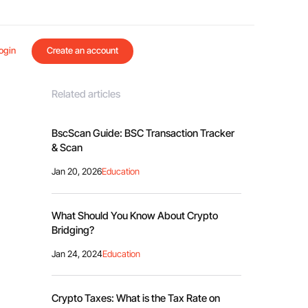
ogin
Create an account
Related articles
BscScan Guide: BSC Transaction Tracker
& Scan
Jan 20, 2026
Education
What Should You Know About Crypto
Bridging?
Jan 24, 2024
Education
Crypto Taxes: What is the Tax Rate on