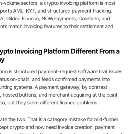
h-volume sectors, a crypto invoicing platform is most
pports AML, KYT, and structured payment tracking.
Y, Gilded Finance, NOWPayments, CoinGate, and
ts match invoicing features to their settlement and
pto Invoicing Platform Different From a
ay
form is structured payment-request software that issues
status on-chain, and feeds confirmed payments into
ounting systems. A payment gateway, by contrast,
, hosted buttons, and merchant acquiring at the point
pto, but they solve different finance problems.
ate the two. That is a category mistake for mid-funnel
cept crypto and now need invoice creation, payment