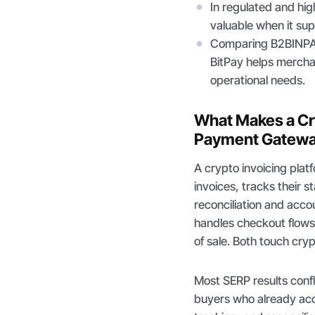
In regulated and hig
valuable when it su
Comparing B2BINPA
BitPay helps merchan
operational needs.
What Makes a Cry
Payment Gatew
A crypto invoicing plat
invoices, tracks their 
reconciliation and acc
handles checkout flows
of sale. Both touch cry
Most SERP results confl
buyers who already ac