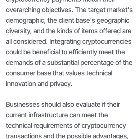
overarching objectives. The target market's
demographic, the client base's geographic
diversity, and the kinds of items offered are
all considered. Integrating cryptocurrencies
could be beneficial to efficiently meet the
demands of a substantial percentage of the
consumer base that values technical
innovation and privacy.
Businesses should also evaluate if their
current infrastructure can meet the
technical requirements of cryptocurrency
transactions and the possible advantages,