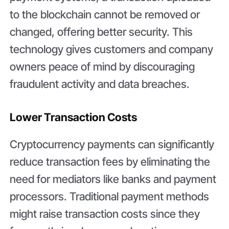
to the blockchain cannot be removed or
changed, offering better security. This
technology gives customers and company
owners peace of mind by discouraging
fraudulent activity and data breaches.
Lower Transaction Costs
Cryptocurrency payments can significantly
reduce transaction fees by eliminating the
need for mediators like banks and payment
processors. Traditional payment methods
might raise transaction costs since they