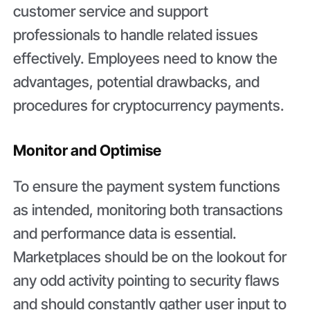
customer service and support
professionals to handle related issues
effectively. Employees need to know the
advantages, potential drawbacks, and
procedures for cryptocurrency payments.
Monitor and Optimise
To ensure the payment system functions
as intended, monitoring both transactions
and performance data is essential.
Marketplaces should be on the lookout for
any odd activity pointing to security flaws
and should constantly gather user input to