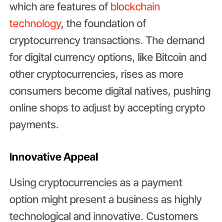
which are features of
blockchain
technology
, the foundation of
cryptocurrency transactions. The demand
for digital currency options, like Bitcoin and
other cryptocurrencies, rises as more
consumers become digital natives, pushing
online shops to adjust by accepting crypto
payments.
Innovative Appeal
Using cryptocurrencies as a payment
option might present a business as highly
technological and innovative. Customers