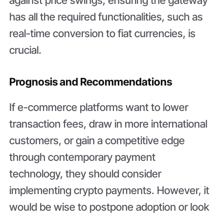
has all the required functionalities, such as
real-time conversion to fiat currencies, is
crucial.
Prognosis and Recommendations
If e-commerce platforms want to lower
transaction fees, draw in more international
customers, or gain a competitive edge
through contemporary payment
technology, they should consider
implementing crypto payments. However, it
would be wise to postpone adoption or look