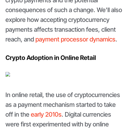
crypto payments and the potential
consequences of such a change. We'll also
explore how accepting cryptocurrency
payments affects transaction fees, client
reach, and
payment processor dynamics
.
Crypto Adoption in Online Retail
In online retail, the use of cryptocurrencies
as a payment mechanism started to take
off in the
early 2010s
. Digital currencies
were first experimented with by online