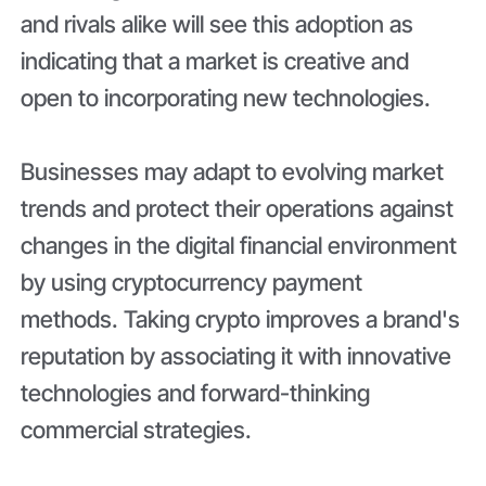
and rivals alike will see this adoption as
indicating that a market is creative and
open to incorporating new technologies.
Businesses may adapt to evolving market
trends and protect their operations against
changes in the digital financial environment
by using cryptocurrency payment
methods. Taking crypto improves a brand's
reputation by associating it with innovative
technologies and forward-thinking
commercial strategies.