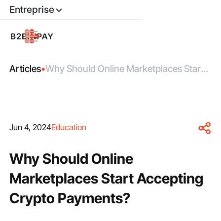
Entreprise
Articles
•
Why Should Online Marketplaces Start
Accepting Crypto Payments?
Jun 4, 2024
Education
Why Should Online
Marketplaces Start Accepting
Crypto Payments?