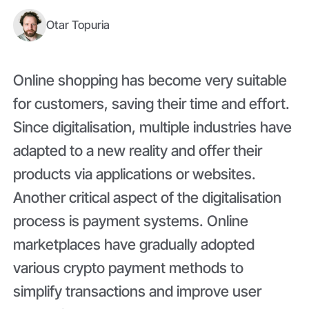
Otar Topuria
Online shopping has become very suitable
for customers, saving their time and effort.
Since digitalisation, multiple industries have
adapted to a new reality and offer their
products via applications or websites.
Another critical aspect of the digitalisation
process is payment systems. Online
marketplaces have gradually adopted
various crypto payment methods to
simplify transactions and improve user