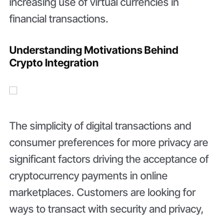
increasing use of virtual currencies in
financial transactions.
Understanding Motivations Behind
Crypto Integration
The simplicity of digital transactions and
consumer preferences for more privacy are
significant factors driving the acceptance of
cryptocurrency payments in online
marketplaces. Customers are looking for
ways to transact with security and privacy,