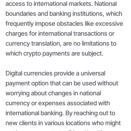
access to international markets. National
boundaries and banking institutions, which
frequently impose obstacles like excessive
charges for international transactions or
currency translation, are no limitations to
which crypto payments are subject.
Digital currencies provide a universal
payment option that can be used without
worrying about changes in national
currency or expenses associated with
international banking. By reaching out to
new clients in various locations who might