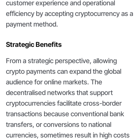
customer experience and operational
efficiency by accepting cryptocurrency as a
payment method.
Strategic Benefits
From a strategic perspective, allowing
crypto payments can expand the global
audience for online markets. The
decentralised networks that support
cryptocurrencies facilitate cross-border
transactions because conventional bank
transfers, or conversions to national
currencies, sometimes result in high costs