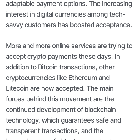
adaptable payment options. The increasing
interest in digital currencies among tech-
savvy customers has boosted acceptance.
More and more online services are trying to
accept crypto payments these days. In
addition to Bitcoin transactions, other
cryptocurrencies like Ethereum and
Litecoin are now accepted. The main
forces behind this movement are the
continued development of blockchain
technology, which guarantees safe and
transparent transactions, and the