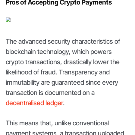
Pros of Accepting Crypto Payments
The advanced security characteristics of
blockchain technology, which powers
crypto transactions, drastically lower the
likelihood of fraud. Transparency and
immutability are guaranteed since every
transaction is documented on a
decentralised ledger
.
This means that, unlike conventional
payment systems, a transaction uploaded