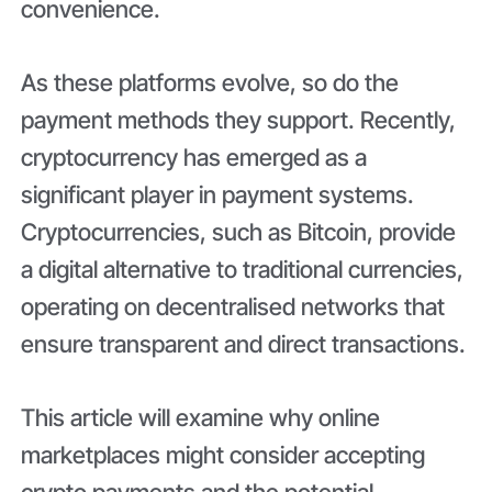
convenience.
As these platforms evolve, so do the
payment methods they support. Recently,
cryptocurrency has emerged as a
significant player in payment systems.
Cryptocurrencies, such as Bitcoin, provide
a digital alternative to traditional currencies,
operating on decentralised networks that
ensure transparent and direct transactions.
This article will examine why online
marketplaces might consider accepting