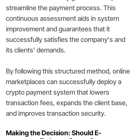
streamline the payment process. This
continuous assessment aids in system
improvement and guarantees that it
successfully satisfies the company's and
its clients' demands.
By following this structured method, online
marketplaces can successfully deploy a
crypto payment system that lowers
transaction fees, expands the client base,
and improves transaction security.
Making the Decision: Should E-