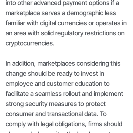
into other advanced payment options if a
marketplace serves a demographic less
familiar with digital currencies or operates in
an area with solid regulatory restrictions on
cryptocurrencies.
In addition, marketplaces considering this
change should be ready to invest in
employee and customer education to
facilitate a seamless rollout and implement
strong security measures to protect
consumer and transactional data. To
comply with legal obligations, firms should