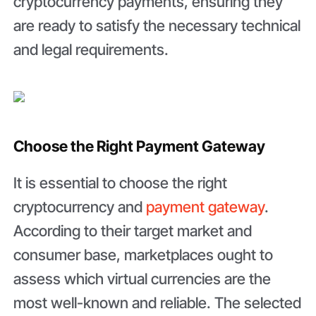
cryptocurrency payments, ensuring they
are ready to satisfy the necessary technical
and legal requirements.
Choose the Right Payment Gateway
It is essential to choose the right
cryptocurrency and
payment gateway
.
According to their target market and
consumer base, marketplaces ought to
assess which virtual currencies are the
most well-known and reliable. The selected