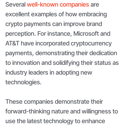
Several
well-known companies
are
excellent examples of how embracing
crypto payments can improve brand
perception. For instance, Microsoft and
AT&T have incorporated cryptocurrency
payments, demonstrating their dedication
to innovation and solidifying their status as
industry leaders in adopting new
technologies.
These companies demonstrate their
forward-thinking nature and willingness to
use the latest technology to enhance