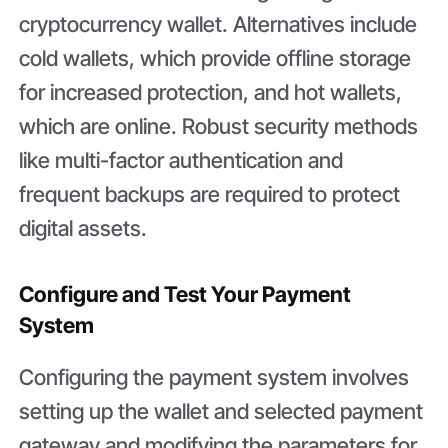
cryptocurrency wallet. Alternatives include
cold wallets, which provide offline storage
for increased protection, and hot wallets,
which are online. Robust security methods
like multi-factor authentication and
frequent backups are required to protect
digital assets.
Configure and Test Your Payment
System
Configuring the payment system involves
setting up the wallet and selected payment
gateway and modifying the parameters for