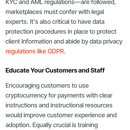
KYC and AML regulations—are followed,
marketplaces must confer with legal
experts. It's also critical to have data
protection procedures in place to protect
client information and abide by data privacy
regulations like GDPR
.
Educate Your Customers and Staff
Encouraging customers to use
cryptocurrency for payments with clear
instructions and instructional resources
would improve customer experience and
adoption. Equally crucial is training