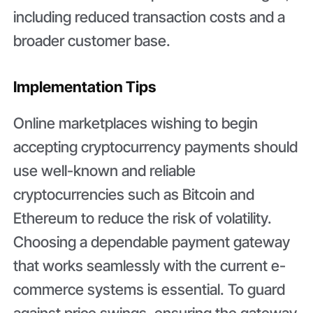
including reduced transaction costs and a
broader customer base.
Implementation Tips
Online marketplaces wishing to begin
accepting cryptocurrency payments should
use well-known and reliable
cryptocurrencies such as Bitcoin and
Ethereum to reduce the risk of volatility.
Choosing a dependable payment gateway
that works seamlessly with the current e-
commerce systems is essential. To guard
against price swings, ensuring the gateway