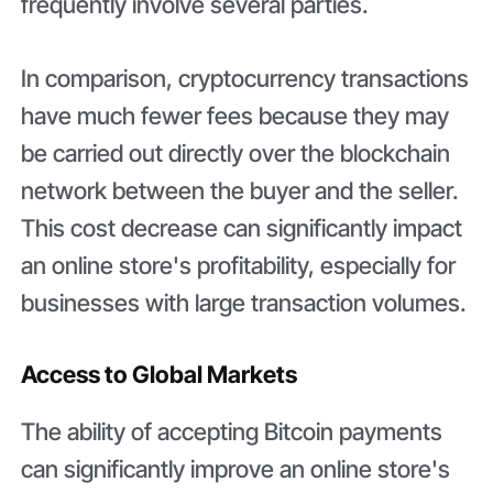
frequently involve several parties.
In comparison, cryptocurrency transactions
have much fewer fees because they may
be carried out directly over the blockchain
network between the buyer and the seller.
This cost decrease can significantly impact
an online store's profitability, especially for
businesses with large transaction volumes.
Access to Global Markets
The ability of accepting Bitcoin payments
can significantly improve an online store's