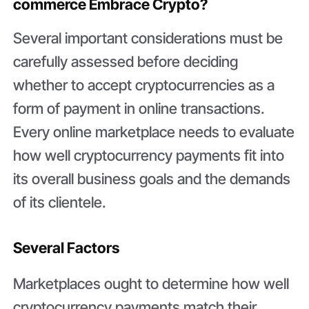
commerce Embrace Crypto?
Several important considerations must be
carefully assessed before deciding
whether to accept cryptocurrencies as a
form of payment in online transactions.
Every online marketplace needs to evaluate
how well cryptocurrency payments fit into
its overall business goals and the demands
of its clientele.
Several Factors
Marketplaces ought to determine how well
cryptocurrency payments match their