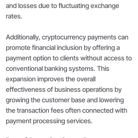
and losses due to fluctuating exchange
rates.
Additionally, cryptocurrency payments can
promote financial inclusion by offering a
payment option to clients without access to
conventional banking systems. This
expansion improves the overall
effectiveness of business operations by
growing the customer base and lowering
the transaction fees often connected with
payment processing services.