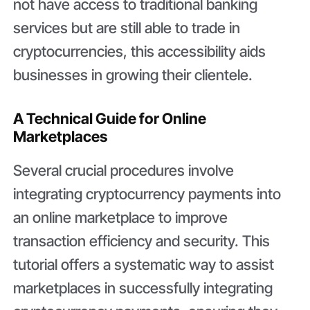
not have access to traditional banking
services but are still able to trade in
cryptocurrencies, this accessibility aids
businesses in growing their clientele.
A Technical Guide for Online
Marketplaces
Several crucial procedures involve
integrating cryptocurrency payments into
an online marketplace to improve
transaction efficiency and security. This
tutorial offers a systematic way to assist
marketplaces in successfully integrating