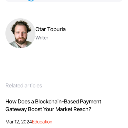
Otar Topuria
Writer
Related articles
How Does a Blockchain-Based Payment
Gateway Boost Your Market Reach?
Mar 12, 2024
Education