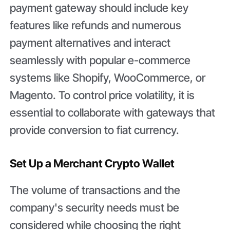
payment gateway should include key
features like refunds and numerous
payment alternatives and interact
seamlessly with popular e-commerce
systems like Shopify, WooCommerce, or
Magento. To control price volatility, it is
essential to collaborate with gateways that
provide conversion to fiat currency.
Set Up a Merchant Crypto Wallet
The volume of transactions and the
company's security needs must be
considered while choosing the right