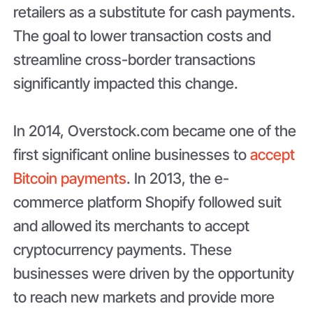
retailers as a substitute for cash payments.
The goal to lower transaction costs and
streamline cross-border transactions
significantly impacted this change.
In 2014, Overstock.com became one of the
first significant online businesses to
accept
Bitcoin payments
. In 2013, the e-
commerce platform Shopify followed suit
and allowed its merchants to accept
cryptocurrency payments. These
businesses were driven by the opportunity
to reach new markets and provide more