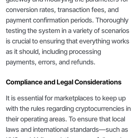
conversion rates, transaction fees, and
payment confirmation periods. Thoroughly
testing the system in a variety of scenarios
is crucial to ensuring that everything works
as it should, including processing
payments, errors, and refunds.
Compliance and Legal Considerations
It is essential for marketplaces to keep up
with the rules regarding cryptocurrencies in
their operating areas. To ensure that local
laws and international standards—such as