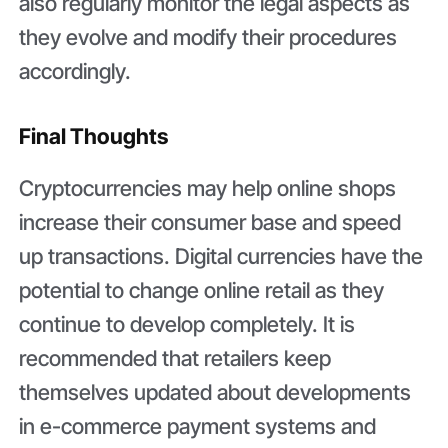
also regularly monitor the legal aspects as
they evolve and modify their procedures
accordingly.
Final Thoughts
Cryptocurrencies may help online shops
increase their consumer base and speed
up transactions. Digital currencies have the
potential to change online retail as they
continue to develop completely. It is
recommended that retailers keep
themselves updated about developments
in e-commerce payment systems and