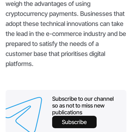
weigh the advantages of using
cryptocurrency payments. Businesses that
adopt these technical innovations can take
the lead in the e-commerce industry and be
prepared to satisfy the needs of a
customer base that prioritises digital
platforms.
Subscribe to our channel
so as not to miss new
publications
Subscribe