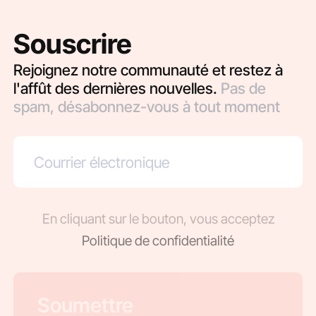
Souscrire
Rejoignez notre communauté et restez à
l'affût des dernières nouvelles.
Pas de
spam, désabonnez-vous à tout moment
En cliquant sur le bouton, vous acceptez
Politique de confidentialité