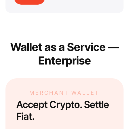
Wallet as a Service —
Enterprise
MERCHANT WALLET
Accept Crypto. Settle
Fiat.