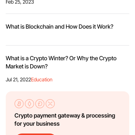
Feb 25, 2023
What is Blockchain and How Does it Work?
What is a Crypto Winter? Or Why the Сrypto
Market is Down?
Jul 21, 2022
Education
Crypto payment gateway & processing
for your business