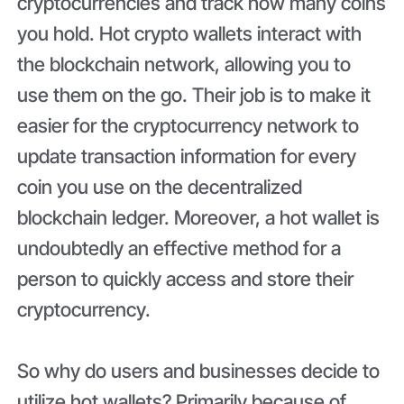
cryptocurrencies and track how many coins
you hold. Hot crypto wallets interact with
the blockchain network, allowing you to
use them on the go. Their job is to make it
easier for the cryptocurrency network to
update transaction information for every
coin you use on the decentralized
blockchain ledger. Moreover, a hot wallet is
undoubtedly an effective method for a
person to quickly access and store their
cryptocurrency.
So why do users and businesses decide to
utilize hot wallets? Primarily because of