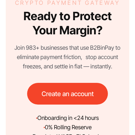
CRYPTO PAYMENT GATEWAY
Ready to Protect
Your Margin?
Join 983+ businesses that use B2BinPay to
eliminate payment friction, stop account
freezes, and settle in fiat — instantly.
Create an account
Onboarding in <24 hours
0% Rolling Reserve