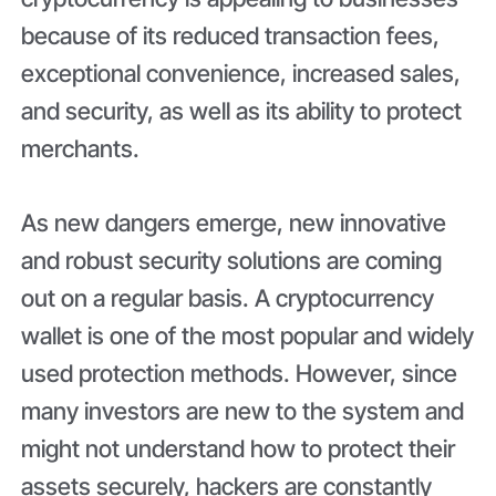
because of its reduced transaction fees,
exceptional convenience, increased sales,
and security, as well as its ability to protect
merchants.
As new dangers emerge, new innovative
and robust security solutions are coming
out on a regular basis. A cryptocurrency
wallet is one of the most popular and widely
used protection methods. However, since
many investors are new to the system and
might not understand how to protect their
assets securely, hackers are constantly