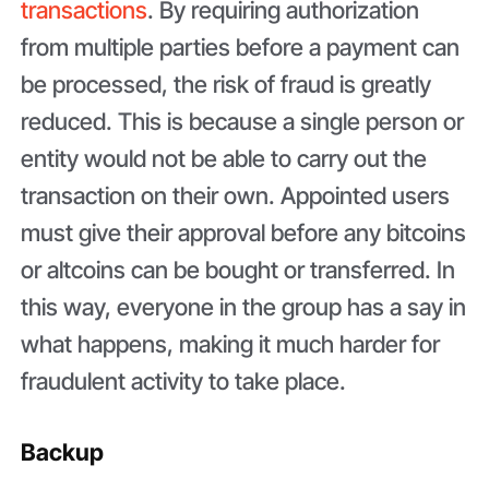
transactions
. By requiring authorization
from multiple parties before a payment can
be processed, the risk of fraud is greatly
reduced. This is because a single person or
entity would not be able to carry out the
transaction on their own. Appointed users
must give their approval before any bitcoins
or altcoins can be bought or transferred. In
this way, everyone in the group has a say in
what happens, making it much harder for
fraudulent activity to take place.
Backup