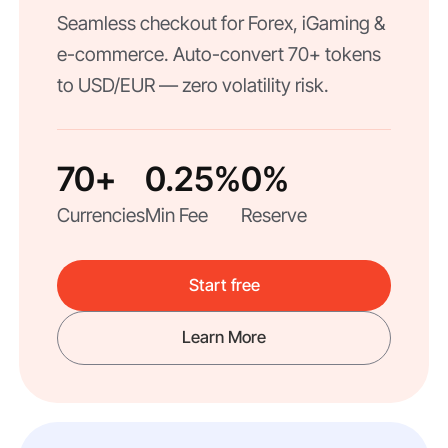
Seamless checkout for Forex, iGaming &
e-commerce. Auto-convert 70+ tokens
to USD/EUR — zero volatility risk.
70+
0.25%
0%
Currencies
Min Fee
Reserve
Start free
Learn More