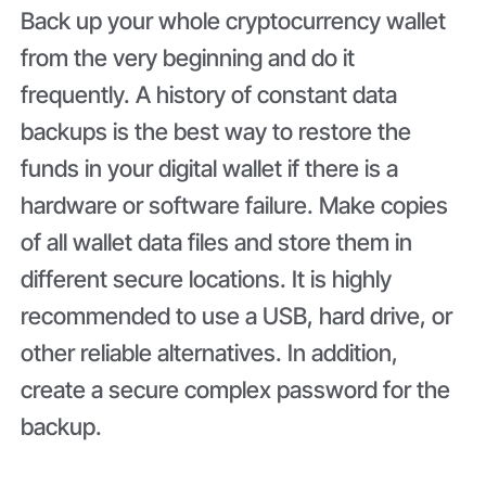
Back up your whole cryptocurrency wallet
from the very beginning and do it
frequently. A history of constant data
backups is the best way to restore the
funds in your digital wallet if there is a
hardware or software failure. Make copies
of all wallet data files and store them in
different secure locations. It is highly
recommended to use a USB, hard drive, or
other reliable alternatives. In addition,
create a secure complex password for the
backup.