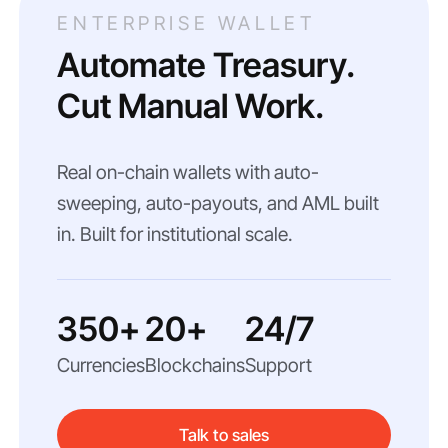
ENTERPRISE WALLET
Automate Treasury.
Cut Manual Work.
Real on-chain wallets with auto-
sweeping, auto-payouts, and AML built
in. Built for institutional scale.
350+
20+
24/7
Currencies
Blockchains
Support
Talk to sales