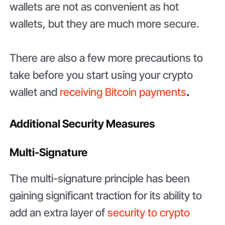
wallets are not as convenient as hot
wallets, but they are much more secure.
There are also a few more precautions to
take before you start using your crypto
wallet and
receiving Bitcoin payments
.
Additional Security Measures
Multi-Signature
The multi-signature principle has been
gaining significant traction for its ability to
add an extra layer of
security to crypto