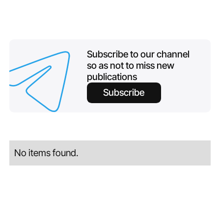
Subscribe to our channel
so as not to miss new
publications
Subscribe
No items found.