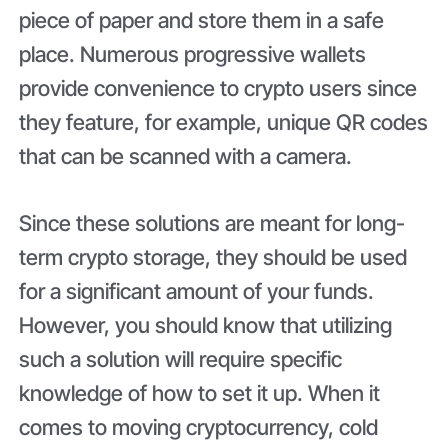
piece of paper and store them in a safe
place. Numerous progressive wallets
provide convenience to crypto users since
they feature, for example, unique QR codes
that can be scanned with a camera.
Since these solutions are meant for long-
term crypto storage, they should be used
for a significant amount of your funds.
However, you should know that utilizing
such a solution will require specific
knowledge of how to set it up. When it
comes to moving cryptocurrency, cold