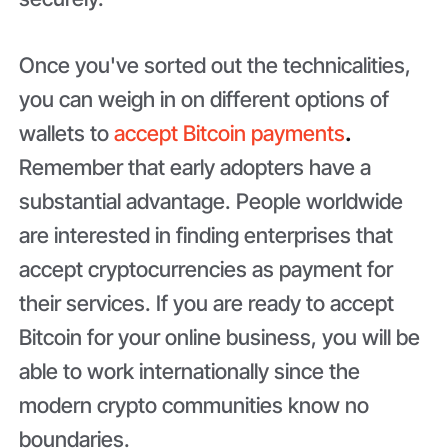
Once you've sorted out the technicalities,
you can weigh in on different options of
wallets to
accept Bitcoin payments
.
Remember that early adopters have a
substantial advantage. People worldwide
are interested in finding enterprises that
accept cryptocurrencies as payment for
their services. If you are ready to accept
Bitcoin for your online business, you will be
able to work internationally since the
modern crypto communities know no
boundaries.