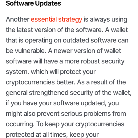
Software Updates
Another
essential strategy
is always using
the latest version of the software. A wallet
that is operating on outdated software can
be vulnerable. A newer version of wallet
software will have a more robust security
system, which will protect your
cryptocurrencies better. As a result of the
general strengthened security of the wallet,
if you have your software updated, you
might also prevent serious problems from
occurring. To keep your cryptocurrencies
protected at all times, keep your