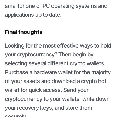
smartphone or PC operating systems and
applications up to date.
Final thoughts
Looking for the most effective ways to hold
your cryptocurrency? Then begin by
selecting several different crypto wallets.
Purchase a hardware wallet for the majority
of your assets and download a crypto hot
wallet for quick access. Send your
cryptocurrency to your wallets, write down
your recovery keys, and store them
securely.