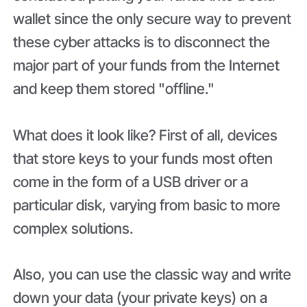
wallet since the only secure way to prevent
these cyber attacks is to disconnect the
major part of your funds from the Internet
and keep them stored "offline."
What does it look like? First of all, devices
that store keys to your funds most often
come in the form of a USB driver or a
particular disk, varying from basic to more
complex solutions.
Also, you can use the classic way and write
down your data (your private keys) on a