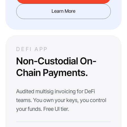
Learn More
DEFI APP
Non-Custodial On-
Chain Payments.
Audited multisig invoicing for DeFi
teams. You own your keys, you control
your funds. Free UI tier.