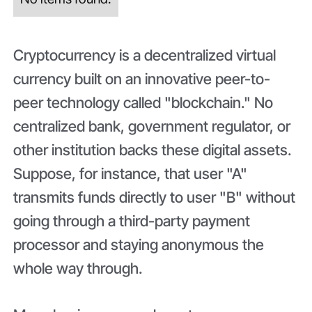
Cryptocurrency is a decentralized virtual
currency built on an innovative peer-to-
peer technology called "blockchain." No
centralized bank, government regulator, or
other institution backs these digital assets.
Suppose, for instance, that user "A"
transmits funds directly to user "B" without
going through a third-party payment
processor and staying anonymous the
whole way through.