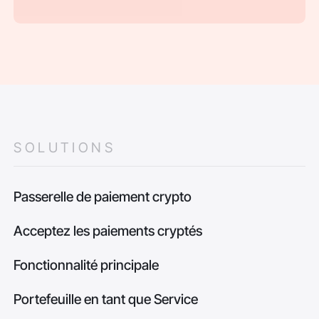
SOLUTIONS
Passerelle de paiement crypto
Acceptez les paiements cryptés
Fonctionnalité principale
Portefeuille en tant que Service