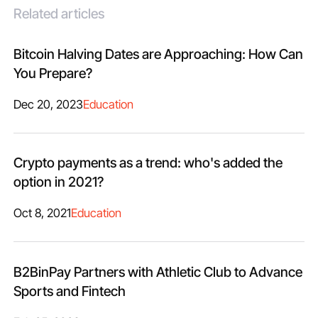
Related articles
Bitcoin Halving Dates are Approaching: How Can
You Prepare?
Dec 20, 2023
Education
Crypto payments as a trend: who's added the
option in 2021?
Oct 8, 2021
Education
B2BinPay Partners with Athletic Club to Advance
Sports and Fintech