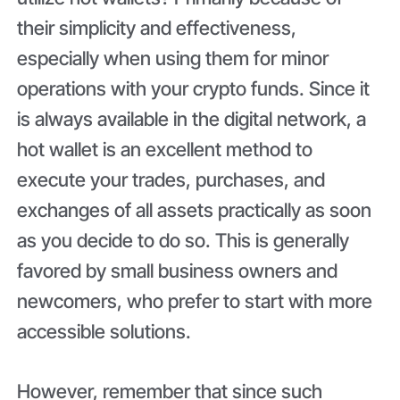
their simplicity and effectiveness,
especially when using them for minor
operations with your crypto funds. Since it
is always available in the digital network, a
hot wallet is an excellent method to
execute your trades, purchases, and
exchanges of all assets practically as soon
as you decide to do so. This is generally
favored by small business owners and
newcomers, who prefer to start with more
accessible solutions.
However, remember that since such