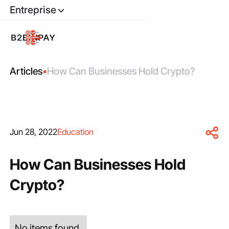
Entreprise
Articles
•
How Can Businesses Hold Crypto?
Jun 28, 2022
Education
How Can Businesses Hold
Crypto?
No items found.