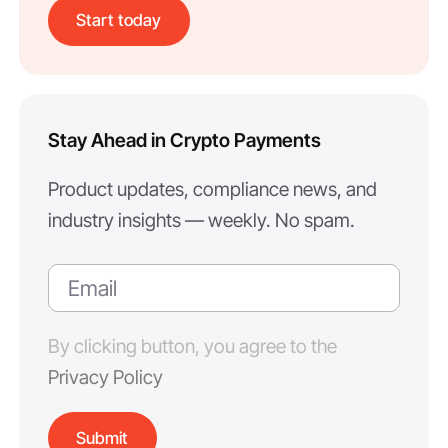
Start today
Stay Ahead in Crypto Payments
Product updates, compliance news, and
industry insights — weekly. No spam.
By clicking button, you agree to the
Privacy Policy