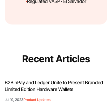
Regulated VASP · El Salvador
Recent Articles
B2BinPay and Ledger Unite to Present Branded
Limited Edition Hardware Wallets
Jul 19, 2023
Product Updates