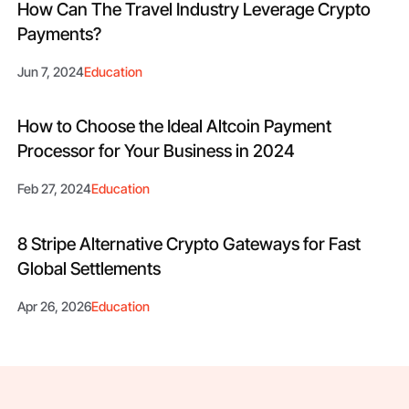
How Can The Travel Industry Leverage Crypto
Payments?
Jun 7, 2024
Education
How to Choose the Ideal Altcoin Payment
Processor for Your Business in 2024
Feb 27, 2024
Education
8 Stripe Alternative Crypto Gateways for Fast
Global Settlements
Apr 26, 2026
Education