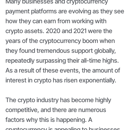
Many businesses and cryptocurrency
payment platforms are evolving as they see
how they can earn from working with
crypto assets. 2020 and 2021 were the
years of the cryptocurrency boom when
they found tremendous support globally,
repeatedly surpassing their all-time highs.
As a result of these events, the amount of
interest in crypto has risen exponentially.
The crypto industry has become highly
competitive, and there are numerous
factors why this is happening. A
cryptocurrency is appealing to businesses