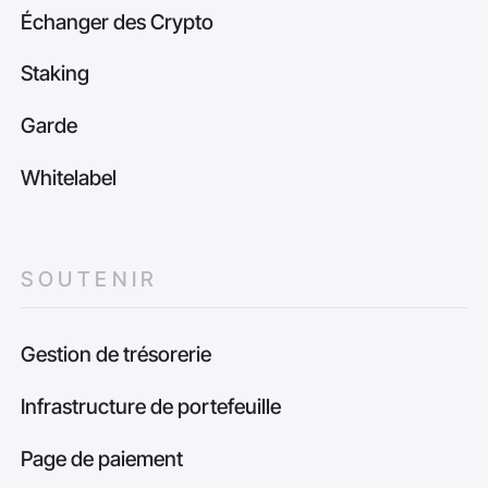
Échanger des Crypto
Staking
Garde
Whitelabel
SOUTENIR
Gestion de trésorerie
Infrastructure de portefeuille
Page de paiement