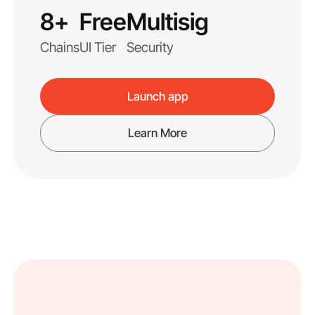
8+
Free
Multisig
Chains
UI Tier
Security
Launch app
Learn More