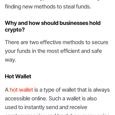
finding new methods to steal funds.
Why and how should businesses hold
crypto?
There are two effective methods to secure
your funds in the most efficient and safe
way.
Hot Wallet
A
hot wallet
is a type of wallet that is always
accessible online. Such a wallet is also
used to instantly send and receive