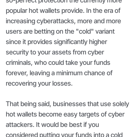
popular hot wallets provide. In the era of
increasing cyberattacks, more and more
users are betting on the "cold" variant
since it provides significantly higher
security to your assets from cyber
criminals, who could take your funds
forever, leaving a minimum chance of
recovering your losses.
That being said, businesses that use solely
hot wallets become easy targets of cyber
attackers. It would be best if you
considered putting your funds into a cold