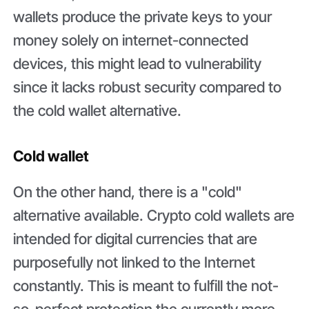
wallets produce the private keys to your
money solely on internet-connected
devices, this might lead to vulnerability
since it lacks robust security compared to
the cold wallet alternative.
Cold wallet
On the other hand, there is a "cold"
alternative available. Crypto cold wallets are
intended for digital currencies that are
purposefully not linked to the Internet
constantly. This is meant to fulfill the not-
so-perfect protection the currently more