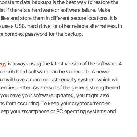
f constant data backups is the best way to restore the
llet if there is a hardware or software failure. Make
 files and store them in different secure locations. It is
se a USB, hard drive, or other reliable alternatives. In
ure complex password for the backup.
tegy
is always using the latest version of the software. A
g on outdated software can be vulnerable. A newer
are will have a more robust security system, which will
encies better. As a result of the general strengthened
 if you have your software updated, you might also
ms from occurring. To keep your cryptocurrencies
, keep your smartphone or PC operating systems and
.