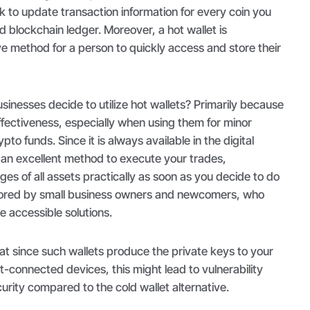
 to update transaction information for every coin you
d blockchain ledger. Moreover, a hot wallet is
e method for a person to quickly access and store their
inesses decide to utilize hot wallets? Primarily because
effectiveness, especially when using them for minor
pto funds. Since it is always available in the digital
s an excellent method to execute your trades,
s of all assets practically as soon as you decide to do
favored by small business owners and newcomers, who
re accessible solutions.
 since such wallets produce the private keys to your
t-connected devices, this might lead to vulnerability
curity compared to the cold wallet alternative.