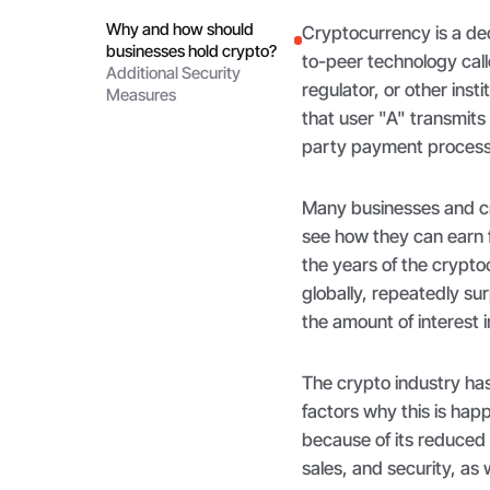
Why and how should
Cryptocurrency is a dec
businesses hold crypto?
to-peer technology cal
Additional Security
regulator, or other inst
Measures
that user "A" transmits
party payment process
Many businesses and c
see how they can earn 
the years of the cryp
globally, repeatedly sur
the amount of interest 
The crypto industry ha
factors why this is hap
because of its reduced
sales, and security, as 