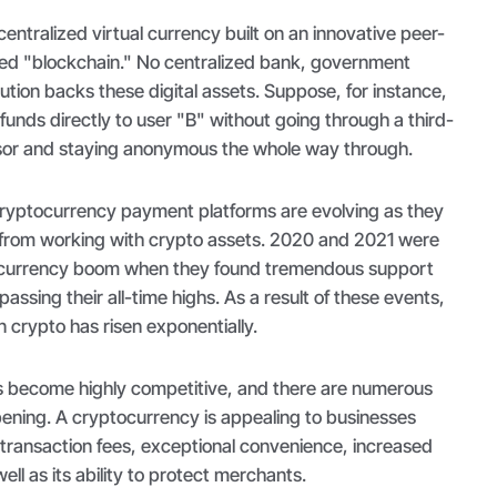
entralized virtual currency built on an innovative peer-
led "blockchain." No centralized bank, government
itution backs these digital assets. Suppose, for instance,
 funds directly to user "B" without going through a third-
or and staying anonymous the whole way through.
ryptocurrency payment platforms are evolving as they
from working with crypto assets. 2020 and 2021 were
tocurrency boom when they found tremendous support
passing their all-time highs. As a result of these events,
in crypto has risen exponentially.
s become highly competitive, and there are numerous
pening. A cryptocurrency is appealing to businesses
 transaction fees, exceptional convenience, increased
well as its ability to protect merchants.