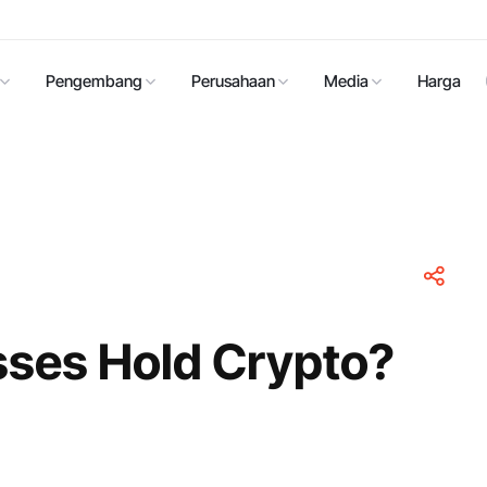
Pengembang
Perusahaan
Media
Harga
ses Hold Crypto?