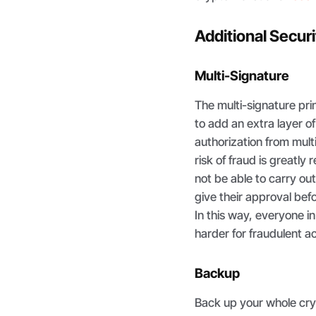
Additional Secur
Multi-Signature
The multi-signature princ
to add an extra layer o
authorization from mul
risk of fraud is greatly
not be able to carry ou
give their approval bef
In this way, everyone i
harder for fraudulent ac
Backup
Back up your whole cry