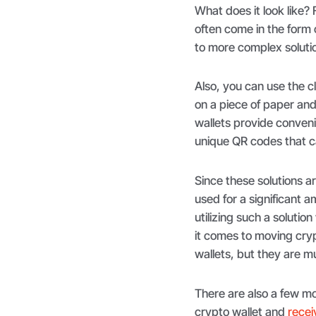
What does it look like? 
often come in the form o
to more complex soluti
Also, you can use the c
on a piece of paper an
wallets provide conveni
unique QR codes that 
Since these solutions a
used for a significant 
utilizing such a solutio
it comes to moving cryp
wallets, but they are 
There are also a few mo
crypto wallet and
recei