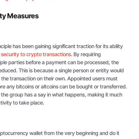
ity Measures
iple has been gaining significant traction for its ability
f
security to crypto transactions
. By requiring
tiple parties before a payment can be processed, the
 reduced. This is because a single person or entity would
t the transaction on their own. Appointed users must
ore any bitcoins or altcoins can be bought or transferred.
n the group has a say in what happens, making it much
tivity to take place.
ptocurrency wallet from the very beginning and do it