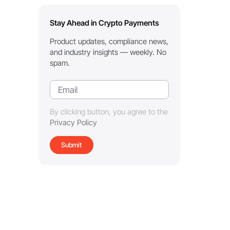
Stay Ahead in Crypto Payments
Product updates, compliance news,
and industry insights — weekly. No
spam.
By clicking button, you agree to the
Privacy Policy