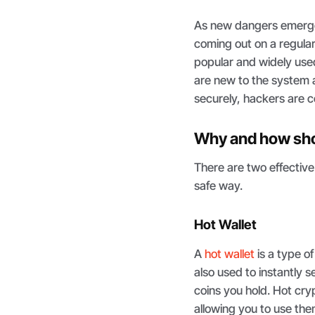
As new dangers emerge,
coming out on a regular
popular and widely use
are new to the system 
securely, hackers are c
Why and how sho
There are two effective
safe way.
Hot Wallet
A
hot wallet
is a type of
also used to instantly
coins you hold. Hot cry
allowing you to use them