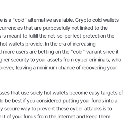
 is a "cold" alternative available. Crypto cold wallets
 currencies that are purposefully not linked to the
s is meant to fulfill the not-so-perfect protection the
ot wallets provide. In the era of increasing
more users are betting on the "cold" variant since it
higher security to your assets from cyber criminals, who
forever, leaving a minimum chance of recovering your
sses that use solely hot wallets become easy targets of
ld be best if you considered putting your funds into a
nly secure way to prevent these cyber attacks is to
art of your funds from the Internet and keep them