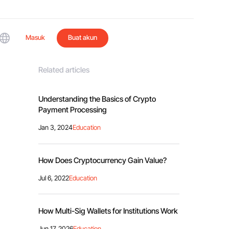
Masuk
Buat akun
Related articles
Understanding the Basics of Crypto
Payment Processing
Jan 3, 2024
Education
How Does Cryptocurrency Gain Value?
Jul 6, 2022
Education
How Multi-Sig Wallets for Institutions Work
Jun 17, 2026
Education