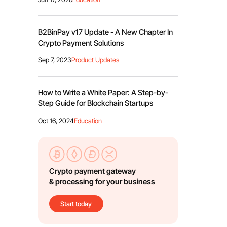
B2BinPay v17 Update - A New Chapter In
Crypto Payment Solutions
Sep 7, 2023
Product Updates
How to Write a White Paper: A Step-by-
Step Guide for Blockchain Startups
Oct 16, 2024
Education
Crypto payment gateway
& processing for your business
Start today