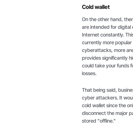
Cold wallet
On the other hand, there
are intended for digital
Internet constantly. Thi
currently more popular h
cyberattacks, more and 
provides significantly 
could take your funds 
losses.
That being said, busine
cyber attackers. It wou
cold wallet since the o
disconnect the major p
stored "offline."