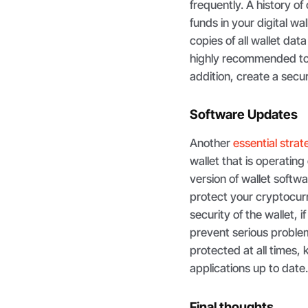
frequently. A history o
funds in your digital wa
copies of all wallet data
highly recommended to u
addition, create a sec
Software Updates
Another
essential stra
wallet that is operatin
version of wallet softw
protect your cryptocurr
security of the wallet,
prevent serious proble
protected at all times
applications up to date
Final thoughts