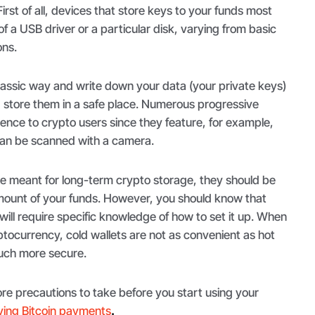
First of all, devices that store keys to your funds most
f a USB driver or a particular disk, varying from basic
ons.
lassic way and write down your data (your private keys)
d store them in a safe place. Numerous progressive
ence to crypto users since they feature, for example,
can be scanned with a camera.
re meant for long-term crypto storage, they should be
amount of your funds. However, you should know that
n will require specific knowledge of how to set it up. When
tocurrency, cold wallets are not as convenient as hot
much more secure.
re precautions to take before you start using your
ving Bitcoin payments
.