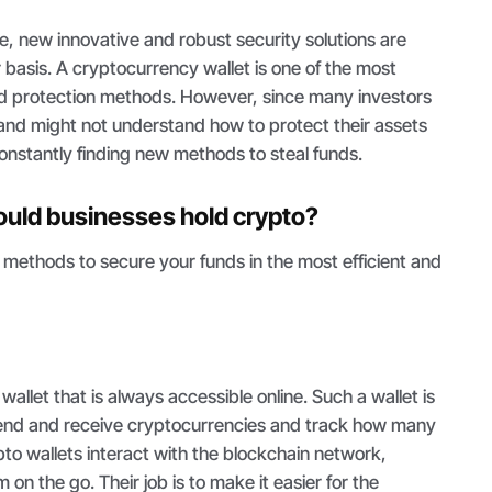
 new innovative and robust security solutions are
 basis. A cryptocurrency wallet is one of the most
d protection methods. However, since many investors
and might not understand how to protect their assets
onstantly finding new methods to steal funds.
uld businesses hold crypto?
 methods to secure your funds in the most efficient and
 wallet that is always accessible online. Such a wallet is
 send and receive cryptocurrencies and track how many
pto wallets interact with the blockchain network,
 on the go. Their job is to make it easier for the