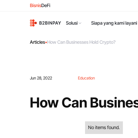
Bisnis
DeFi
Solusi
Siapa yang kami layani
Articles
•
How Can Businesses Hold Crypto?
Jun 28, 2022
Education
How Can Busines
No items found.