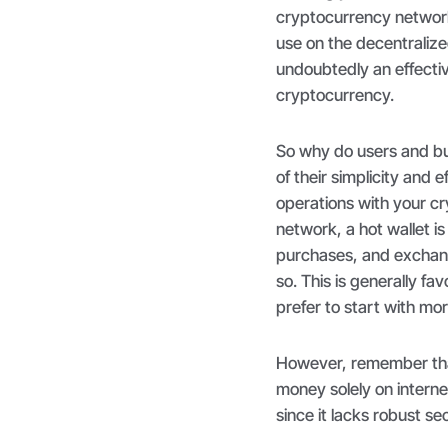
cryptocurrency network
use on the decentralize
undoubtedly an effectiv
cryptocurrency.
So why do users and bus
of their simplicity and 
operations with your cry
network, a hot wallet i
purchases, and exchange
so. This is generally 
prefer to start with mo
However, remember that
money solely on interne
since it lacks robust se