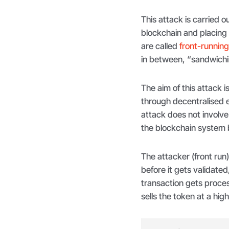
This attack is carried o
blockchain and placing 
are called
front-runnin
in between, “sandwichin
The aim of this attack 
through decentralised 
attack does not involve 
the blockchain system b
The attacker (front run
before it gets validated
transaction gets proces
sells the token at a hig