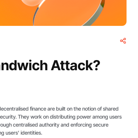
andwich Attack?
centralised finance are built on the notion of shared
ecurity. They work on distributing power among users
rough centralised authority and enforcing secure
g users’ identities.