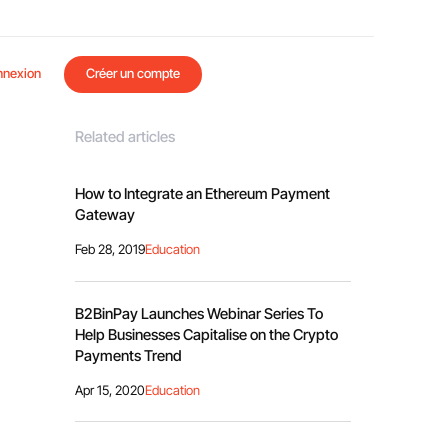
nnexion
Créer un compte
Related articles
How to Integrate an Ethereum Payment
Gateway
Feb 28, 2019
Education
B2BinPay Launches Webinar Series To
Help Businesses Capitalise on the Crypto
Payments Trend
Apr 15, 2020
Education