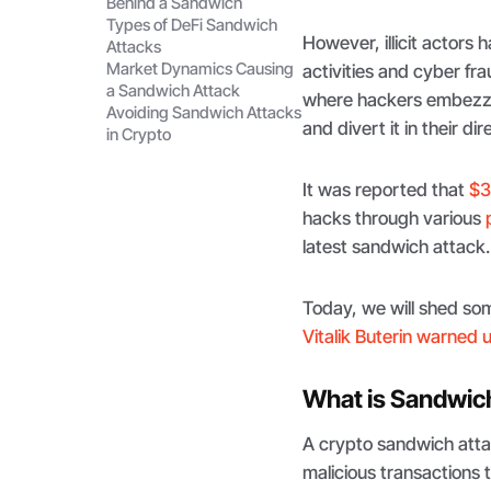
Behind a Sandwich
Types of DeFi Sandwich
However, illicit actors
Attacks
Market Dynamics Causing
activities and cyber fr
a Sandwich Attack
where hackers embezzle
Avoiding Sandwich Attacks
and divert it in their dir
in Crypto
It was reported that
$3
hacks through various
latest sandwich attack.
Today, we will shed som
Vitalik Buterin warned 
What is Sandwic
A crypto sandwich attac
malicious transactions t