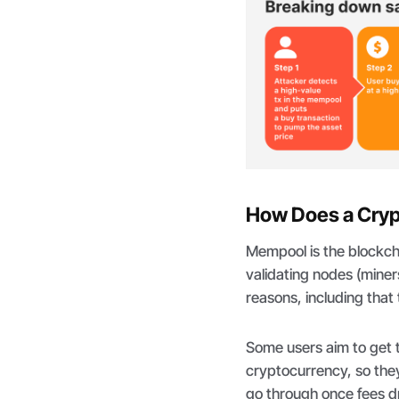
How Does a Cryp
Mempool is the blockchai
validating nodes (miner
reasons, including that
Some users aim to get 
cryptocurrency, so they
go through once fees d