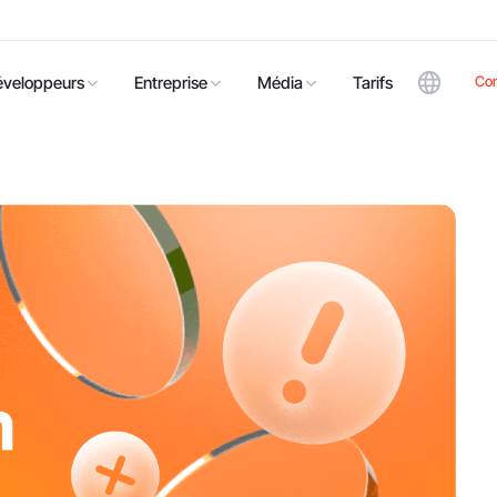
Co
éveloppeurs
Entreprise
Média
Tarifs