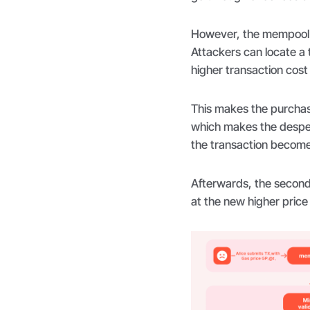
However, the mempool i
Attackers can locate a 
higher transaction cost 
This makes the purchas
which makes the desper
the transaction becom
Afterwards, the second
at the new higher price