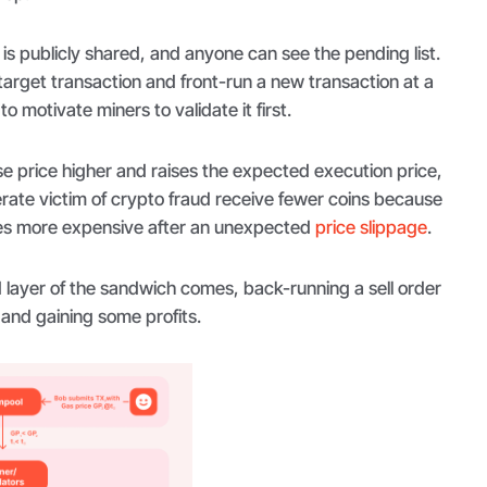
s publicly shared, and anyone can see the pending list.
target transaction and front-run a new transaction at a
to motivate miners to validate it first.
e price higher and raises the expected execution price,
ate victim of crypto fraud receive fewer coins because
es more expensive after an unexpected
price slippage
.
 layer of the sandwich comes, back-running a sell order
 and gaining some profits.