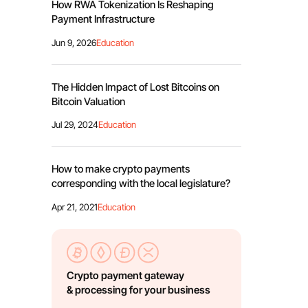
How RWA Tokenization Is Reshaping
Payment Infrastructure
Jun 9, 2026
Education
The Hidden Impact of Lost Bitcoins on
Bitcoin Valuation
Jul 29, 2024
Education
How to make crypto payments
corresponding with the local legislature?
Apr 21, 2021
Education
Crypto payment gateway
& processing for your business