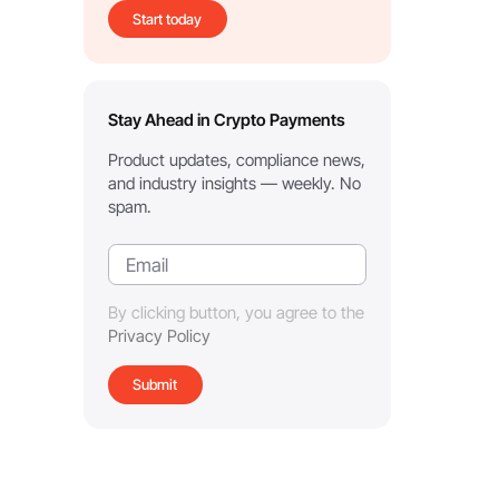
Start today
Stay Ahead in Crypto Payments
Product updates, compliance news,
and industry insights — weekly. No
spam.
By clicking button, you agree to the
Privacy Policy