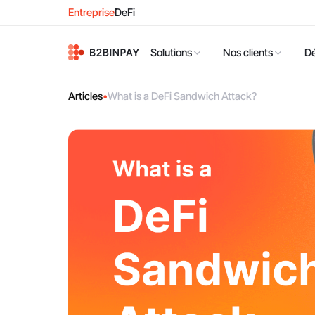
Entreprise
DeFi
Solutions
Nos clients
D
Articles
•
What is a DeFi Sandwich Attack?