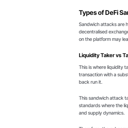
Types of DeFi S
Sandwich attacks are h
decentralised exchang
on the platform may le
Liquidity Taker vs T
This is where liquidity
transaction with a subst
back run it.
This sandwich attack 
standards where the liq
and supply dynamics.