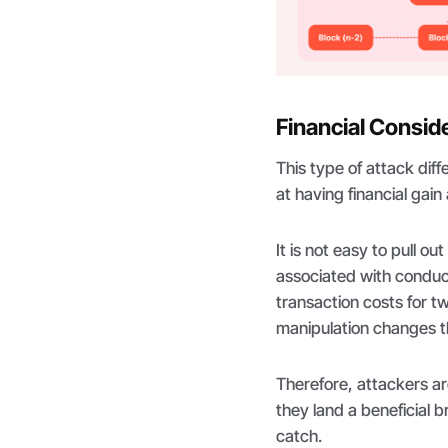
Financial Consid
This type of attack diff
at having financial gain
It is not easy to pull 
associated with conduc
transaction costs for t
manipulation changes th
Therefore, attackers are
they land a beneficial b
catch.