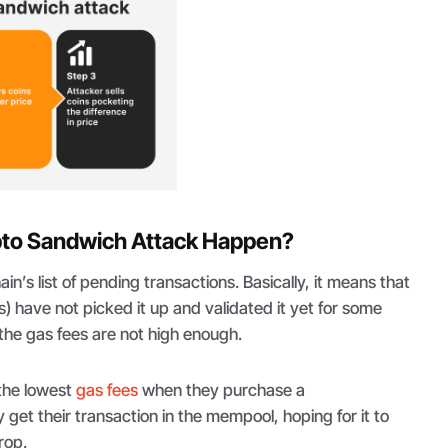
to Sandwich Attack Happen?
n’s list of pending transactions. Basically, it means that
s) have not picked it up and validated it yet for some
 the gas fees are not high enough.
the lowest
gas fees
when they purchase a
 get their transaction in the mempool, hoping for it to
rop.