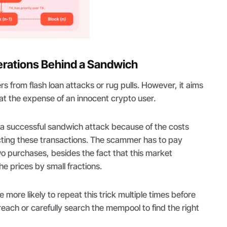
erations Behind a Sandwich
ers from flash loan attacks or rug pulls. However, it aims
 at the expense of an innocent crypto user.
out a successful sandwich attack because of the costs
ting these transactions. The scammer has to pay
wo purchases, besides the fact that this market
e prices by small fractions.
 more likely to repeat this trick multiple times before
reach or carefully search the mempool to find the right