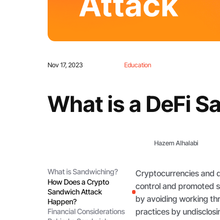
Nov 17, 2023
Education
What is a DeFi S
Hazem Alhalabi
What is Sandwiching?
Cryptocurrencies and de
How Does a Crypto
control and promoted s
Sandwich Attack
by avoiding working th
Happen?
practices by undisclosin
Financial Considerations