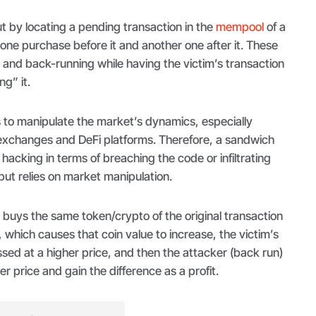
ut by locating a pending transaction in the
mempool
of a
one purchase before it and another one after it. These
g
and back-running while having the victim’s transaction
g” it.
is to manipulate the market’s dynamics, especially
exchanges and DeFi platforms. Therefore, a sandwich
hacking in terms of breaching the code or infiltrating
ut relies on market manipulation.
) buys the same token/crypto of the original transaction
, which causes that coin value to increase, the victim’s
sed at a higher price, and then the attacker (back run)
her price and gain the difference as a profit.