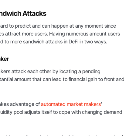
andwich Attacks
ard to predict and can happen at any moment since
es attract more users. Having numerous amount users
ad to more sandwich attacks in DeFi in two ways.
aker
 takers attack each other by locating a pending
antial amount that can lead to financial gain to front and
takes advantage of
automated market makers
’
uidity pool adjusts itself to cope with changing demand