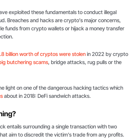
 have exploited these fundamentals to conduct illegal
aud. Breaches and hacks are crypto’s major concerns,
 funds from crypto wallets or hijack a money transfer
ection.
.8 billion worth of cryptos were stolen
in 2022 by crypto
pig butchering scams
, bridge attacks, rug pulls or the
e light on one of the dangerous hacking tactics which
us
about in 2018: DeFi sandwich attacks.
hing?
k entails surrounding a single transaction with two
hat aim to discredit the victim’s trade from any profits.