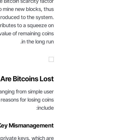
he Bitcoin scarcity factor
to mine new blocks, thus
troduced to the system.
tributes to a squeeze on
alue of remaining coins
in the long run.
Are Bitcoins Lost?
ranging from simple user
reasons for losing coins
include:
 Key Mismanagement
f private keys, which are