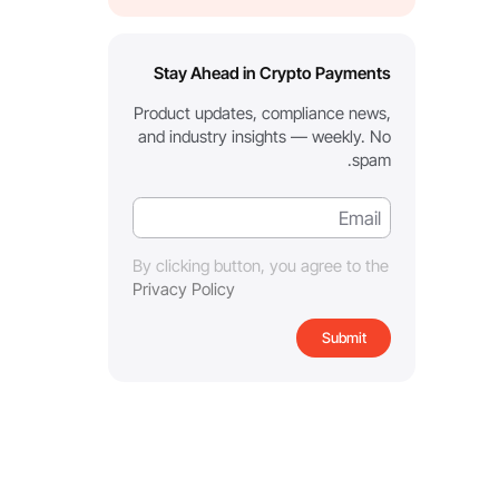
Stay Ahead in Crypto Payments
Product updates, compliance news,
and industry insights — weekly. No
spam.
By clicking button, you agree to the
Privacy Policy