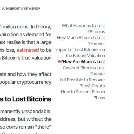
Alexander Shishkanov
What Happens to Lost
million coins. In theory,
Bitcoins?
g valuation as demand for
How Much Bitcoin Is Lost
 realise is that a large
Forever?
his loss,
estimated
to be
Impact of Lost Bitcoins on
the Bitcoin Valuation
itcoin's true valuation.
How Are Bitcoins Lost?
Cases of Bitcoins Lost
Forever
ssets and how they affect
Is It Possible to Recover
 popular cryptocurrency.
Lost Crypto?
How to Prevent Bitcoin
to Lost Bitcoins?
Loss?
permanently unspendable.
 address, but without the
se coins remain "there"