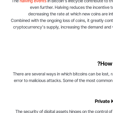
The
halving events
in Bitcoin's lifecycle contribute to t
even further. Halving reduces the incentive 
decreasing the rate at which new coins are in
Combined with the ongoing loss of coins, it greatly con
cryptocurrency's supply, increasing the demand and v
How 
There are several ways in which bitcoins can be lost, 
error to malicious attacks. Some of the most common 
Private
The security of digital assets hinges on the control o