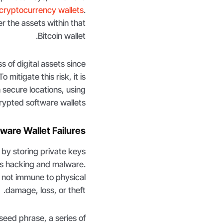
cryptocurrency wallets
.
 the assets within that
Bitcoin wallet.
s of digital assets since
mitigate this risk, it is
secure locations, using
ypted software wallets.
ware Wallet Failures
 by storing private keys
 as hacking and malware.
e not immune to physical
damage, loss, or theft.
 seed phrase, a series of