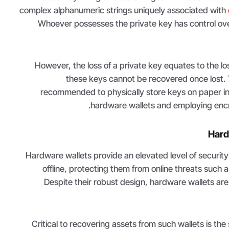
complex alphanumeric strings uniquely associated with
Whoever possesses the private key has control over
However, the loss of a private key equates to the los
these keys cannot be recovered once lost. To 
recommended to physically store keys on paper in 
hardware wallets and employing encr
Hard
Hardware wallets provide an elevated level of security
offline, protecting them from online threats such
Despite their robust design, hardware wallets ar
Critical to recovering assets from such wallets is the