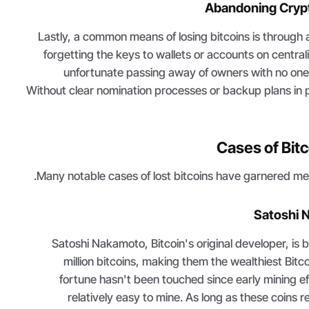
Abandoning Cryp
Lastly, a common means of losing bitcoins is through
forgetting the keys to wallets or accounts on centr
unfortunate passing away of owners with no one 
Without clear nomination processes or backup plans in 
Cases of Bitc
Many notable cases of lost bitcoins have garnered med
Satoshi 
Satoshi Nakamoto, Bitcoin's original developer, is b
million bitcoins, making them the wealthiest Bitc
fortune hasn't been touched since early mining e
relatively easy to mine. As long as these coins 