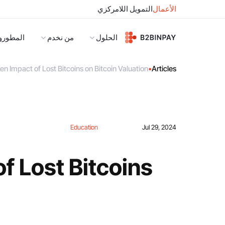
التمويل اللامركزي
الأعمال
لمطورون
من نخدم
الحلول
n Impact of Lost Bitcoins on Bitcoin Valuation
•
Articles
Education
Jul 29, 2024
f Lost Bitcoins