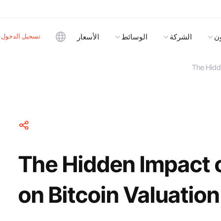
تسجيل الدخول
الأسعار
الوسائط
الشركة
ا
The Hidde
The Hidden Impact o
on Bitcoin Valuation