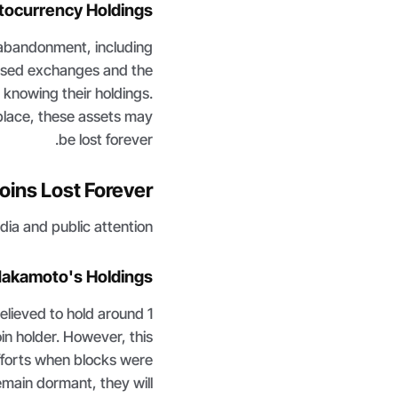
tocurrency Holdings
 abandonment, including
alised exchanges and the
knowing their holdings.
place, these assets may
be lost forever.
oins Lost Forever
ia and public attention.
Nakamoto's Holdings
elieved to hold around 1
oin holder. However, this
fforts when blocks were
remain dormant, they will