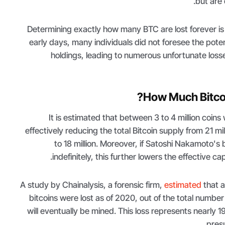
but are 
Determining exactly how many BTC are lost forever is c
early days, many individuals did not foresee the potent
holdings, leading to numerous unfortunate loss
How Much Bitcoin
It is estimated that between 3 to 4 million coins
effectively reducing the total Bitcoin supply from 21 mi
to 18 million. Moreover, if Satoshi Nakamoto's
indefinitely, this further lowers the effective ca
A study by Chainalysis, a forensic firm,
estimated
that a
bitcoins were lost as of 2020, out of the total number 
will eventually be mined. This loss represents nearly 1
presu