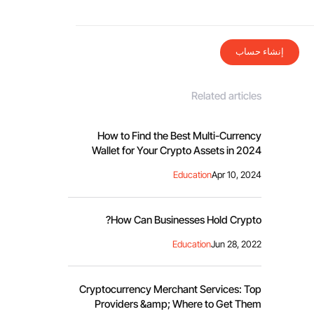
إنشاء حساب
Related articles
How to Find the Best Multi-Currency
Wallet for Your Crypto Assets in 2024
Education
Apr 10, 2024
How Can Businesses Hold Crypto?
Education
Jun 28, 2022
Cryptocurrency Merchant Services: Top
Providers &amp; Where to Get Them