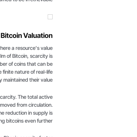
 Bitcoin Valuation
where a resource's value
alm of Bitcoin, scarcity is
ber of coins that can be
finite nature of real-life
y maintained their value.
carcity. The total active
emoved from circulation.
e reduction in supply is
g bitcoins even further.