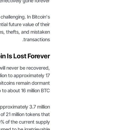
effectively gone forever.
hallenging. In Bitcoin's
ial future value of their
es, thefts, and mistaken
transactions.
 Is Lost Forever?
 will never be recovered,
llion to approximately 17
 bitcoins remain dormant
p to about 16 million BTC.
pproximately 3.7 million
of 21 million tokens that
9% of the current supply
med to be irretrievable.