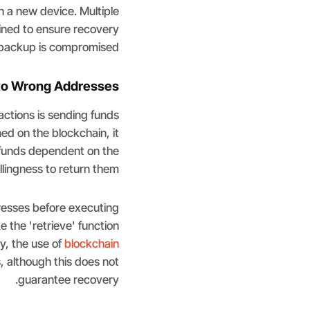
n a new device. Multiple
ined to ensure recovery
e backup is compromised.
to Wrong Addresses
actions is sending funds
ed on the blockchain, it
 funds dependent on the
llingness to return them.
esses before executing
e the 'retrieve' function
y, the use of
blockchain
 although this does not
guarantee recovery.