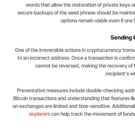
words that allow the restoration of private keys o
secure backups of the seed phrase should be mainta
options remain viable even if on
Sending 
One of the irreversible actions in cryptocurrency trans
to an incorrect address. Once a transaction is confirm
cannot be reversed, making the recovery of
recipient's wi
Preventative measures include double-checking addr
Bitcoin transactions and understanding that features lik
on exchanges are limited and time-sensitive. Additionall
explorers
can help track the movement of funds,