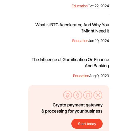
Education
Oct 22, 2024
What is BTC Accelerator, And Why You
Might Need It?
Education
Jun 19, 2024
The Influence of Gamification On Finance
And Banking
Education
Aug 9, 2023
Crypto payment gateway
& processing for your business
Start today