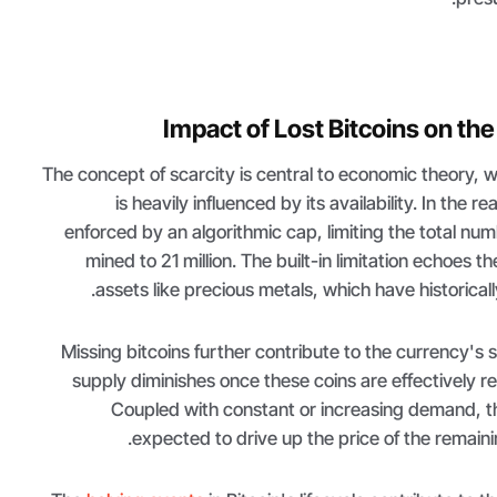
Impact of Lost Bitcoins on the
The concept of scarcity is central to economic theory, 
is heavily influenced by its availability. In the re
enforced by an algorithmic cap, limiting the total num
mined to 21 million. The built-in limitation echoes the 
assets like precious metals, which have historicall
Missing bitcoins further contribute to the currency's s
supply diminishes once these coins are effectively r
Coupled with constant or increasing demand, th
expected to drive up the price of the remainin