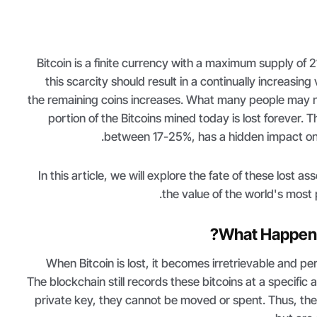
Bitcoin is a finite currency with a maximum supply of 21 
this scarcity should result in a continually increasin
the remaining coins increases. What many people may not
portion of the Bitcoins mined today is lost forever. T
between 17-25%, has a hidden impact on B
In this article, we will explore the fate of these lost a
the value of the world's most
What Happens 
When Bitcoin is lost, it becomes irretrievable and 
The blockchain still records these bitcoins at a specific
private key, they cannot be moved or spent. Thus, the