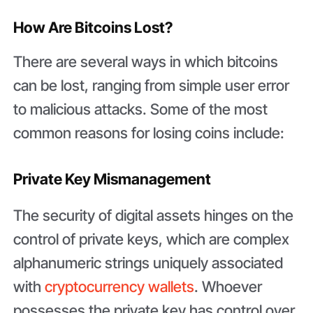
How Are Bitcoins Lost?
There are several ways in which bitcoins
can be lost, ranging from simple user error
to malicious attacks. Some of the most
common reasons for losing coins include:
Private Key Mismanagement
The security of digital assets hinges on the
control of private keys, which are complex
alphanumeric strings uniquely associated
with
cryptocurrency wallets
. Whoever
possesses the private key has control over