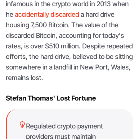
infamous in the crypto world in 2013 when
he
accidentally discarded
a hard drive
housing 7,500 Bitcoin. The value of the
discarded Bitcoin, accounting for today's
rates, is over $510 million. Despite repeated
efforts, the hard drive, believed to be sitting
somewhere in a landfill in New Port, Wales,
remains lost.
Stefan Thomas' Lost Fortune
Regulated crypto payment
providers must maintain