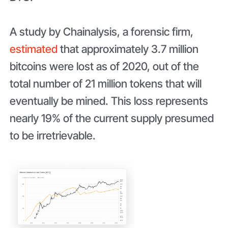
A study by Chainalysis, a forensic firm,
estimated
that approximately 3.7 million
bitcoins were lost as of 2020, out of the
total number of 21 million tokens that will
eventually be mined. This loss represents
nearly 19% of the current supply presumed
to be irretrievable.