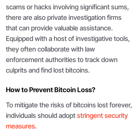
scams or hacks involving significant sums,
there are also private investigation firms
that can provide valuable assistance.
Equipped with a host of investigative tools,
they often collaborate with law
enforcement authorities to track down
culprits and find lost bitcoins.
How to Prevent Bitcoin Loss?
To mitigate the risks of bitcoins lost forever,
individuals should adopt
stringent security
measures
.