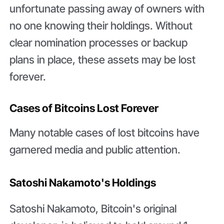
unfortunate passing away of owners with
no one knowing their holdings. Without
clear nomination processes or backup
plans in place, these assets may be lost
forever.
Cases of Bitcoins Lost Forever
Many notable cases of lost bitcoins have
garnered media and public attention.
Satoshi Nakamoto's Holdings
Satoshi Nakamoto, Bitcoin's original