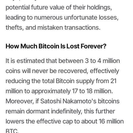
potential future value of their holdings,
leading to numerous unfortunate losses,
thefts, and mistaken transactions.
How Much Bitcoin Is Lost Forever?
It is estimated that between 3 to 4 million
coins will never be recovered, effectively
reducing the total Bitcoin supply from 21
million to approximately 17 to 18 million.
Moreover, if Satoshi Nakamoto's bitcoins
remain dormant indefinitely, this further
lowers the effective cap to about 16 million
BTC.