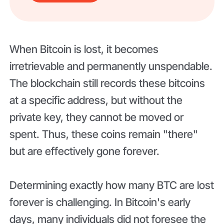
When Bitcoin is lost, it becomes
irretrievable and permanently unspendable.
The blockchain still records these bitcoins
at a specific address, but without the
private key, they cannot be moved or
spent. Thus, these coins remain "there"
but are effectively gone forever.
Determining exactly how many BTC are lost
forever is challenging. In Bitcoin's early
days, many individuals did not foresee the