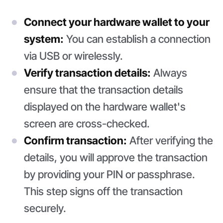
Connect your hardware wallet to your
system:
You can establish a connection
via USB or wirelessly.
Verify transaction details:
Always
ensure that the transaction details
displayed on the hardware wallet's
screen are cross-checked.
Confirm transaction:
After verifying the
details, you will approve the transaction
by providing your PIN or passphrase.
This step signs off the transaction
securely.