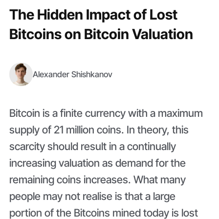
The Hidden Impact of Lost
Bitcoins on Bitcoin Valuation
Alexander Shishkanov
Bitcoin is a finite currency with a maximum
supply of 21 million coins. In theory, this
scarcity should result in a continually
increasing valuation as demand for the
remaining coins increases. What many
people may not realise is that a large
portion of the Bitcoins mined today is lost