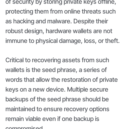
of security by storing private keys offline,
protecting them from online threats such
as hacking and malware. Despite their
robust design, hardware wallets are not
immune to physical damage, loss, or theft.
Critical to recovering assets from such
wallets is the seed phrase, a series of
words that allow the restoration of private
keys on a new device. Multiple secure
backups of the seed phrase should be
maintained to ensure recovery options
remain viable even if one backup is
compromised.