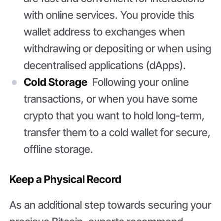
with online services. You provide this
wallet address to exchanges when
withdrawing or depositing or when using
decentralised applications (dApps).
Cold Storage
Following your online
transactions, or when you have some
crypto that you want to hold long-term,
transfer them to a cold wallet for secure,
offline storage.
Keep a Physical Record
As an additional step towards securing your