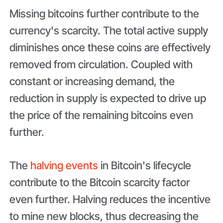
Missing bitcoins further contribute to the
currency's scarcity. The total active supply
diminishes once these coins are effectively
removed from circulation. Coupled with
constant or increasing demand, the
reduction in supply is expected to drive up
the price of the remaining bitcoins even
further.
The
halving events
in Bitcoin's lifecycle
contribute to the Bitcoin scarcity factor
even further. Halving reduces the incentive
to mine new blocks, thus decreasing the