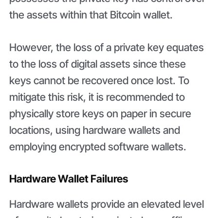
the assets within that Bitcoin wallet.
However, the loss of a private key equates
to the loss of digital assets since these
keys cannot be recovered once lost. To
mitigate this risk, it is recommended to
physically store keys on paper in secure
locations, using hardware wallets and
employing encrypted software wallets.
Hardware Wallet Failures
Hardware wallets provide an elevated level