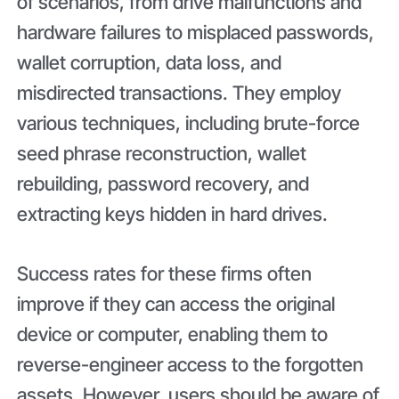
of scenarios, from drive malfunctions and
hardware failures to misplaced passwords,
wallet corruption, data loss, and
misdirected transactions. They employ
various techniques, including brute-force
seed phrase reconstruction, wallet
rebuilding, password recovery, and
extracting keys hidden in hard drives.
Success rates for these firms often
improve if they can access the original
device or computer, enabling them to
reverse-engineer access to the forgotten
assets. However, users should be aware of