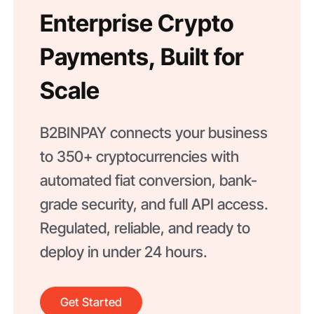
Enterprise Crypto
Payments, Built for
Scale
B2BINPAY connects your business
to 350+ cryptocurrencies with
automated fiat conversion, bank-
grade security, and full API access.
Regulated, reliable, and ready to
deploy in under 24 hours.
Get Started