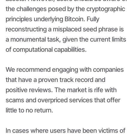
the challenges posed by the cryptographic
principles underlying Bitcoin. Fully
reconstructing a misplaced seed phrase is
a monumental task, given the current limits
of computational capabilities.
We recommend engaging with companies
that have a proven track record and
positive reviews. The market is rife with
scams and overpriced services that offer
little to no return.
In cases where users have been victims of