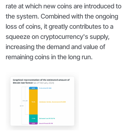
rate at which new coins are introduced to
the system. Combined with the ongoing
loss of coins, it greatly contributes to a
squeeze on cryptocurrency's supply,
increasing the demand and value of
remaining coins in the long run.