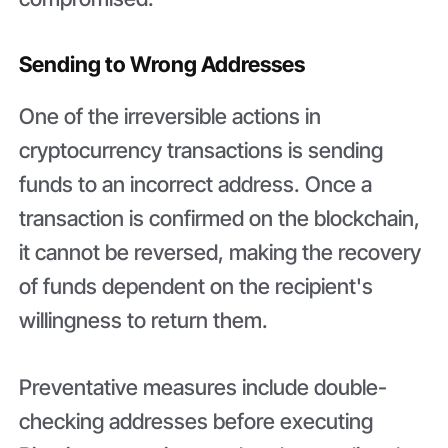
Sending to Wrong Addresses
One of the irreversible actions in
cryptocurrency transactions is sending
funds to an incorrect address. Once a
transaction is confirmed on the blockchain,
it cannot be reversed, making the recovery
of funds dependent on the recipient's
willingness to return them.
Preventative measures include double-
checking addresses before executing