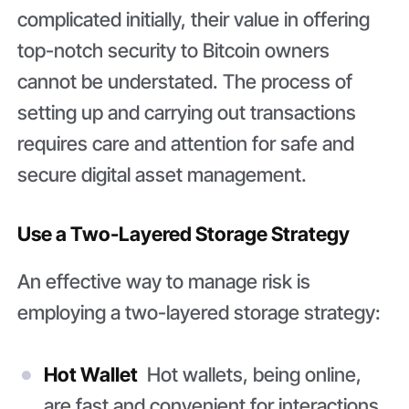
complicated initially, their value in offering
top-notch security to Bitcoin owners
cannot be understated. The process of
setting up and carrying out transactions
requires care and attention for safe and
secure digital asset management.
Use a Two-Layered Storage Strategy
An effective way to manage risk is
employing a two-layered storage strategy:
Hot Wallet
Hot wallets, being online,
are fast and convenient for interactions