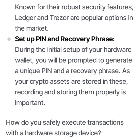
Known for their robust security features,
Ledger and Trezor are popular options in
the market.
Set up PIN and Recovery Phrase:
During the initial setup of your hardware
wallet, you will be prompted to generate
a unique PIN and a recovery phrase. As
your crypto assets are stored in these,
recording and storing them properly is
important.
How do you safely execute transactions
with a hardware storage device?