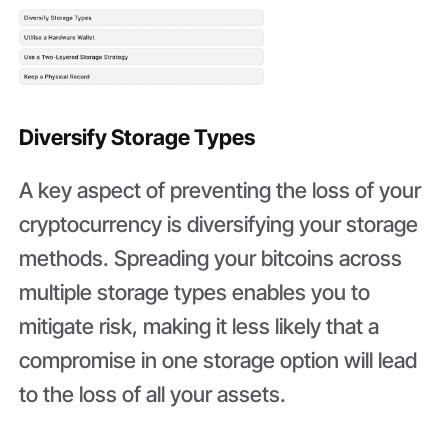
Diversify Storage Types
A key aspect of preventing the loss of your
cryptocurrency is diversifying your storage
methods. Spreading your bitcoins across
multiple storage types enables you to
mitigate risk, making it less likely that a
compromise in one storage option will lead
to the loss of all your assets.