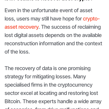
Even in the unfortunate event of asset
loss, users may still have hope for
crypto-
asset recovery
. The success of reclaiming
lost digital assets depends on the available
reconstruction information and the context
of the loss.
The recovery of data is one promising
strategy for mitigating losses. Many
specialised firms in the cryptocurrency
sector excel at locating and restoring lost
Bitcoin. These experts handle a wide array