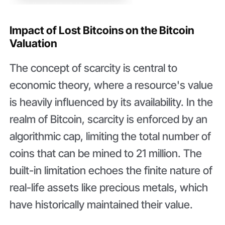
Impact of Lost Bitcoins on the Bitcoin
Valuation
The concept of scarcity is central to
economic theory, where a resource's value
is heavily influenced by its availability. In the
realm of Bitcoin, scarcity is enforced by an
algorithmic cap, limiting the total number of
coins that can be mined to 21 million. The
built-in limitation echoes the finite nature of
real-life assets like precious metals, which
have historically maintained their value.