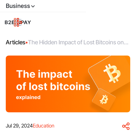
Business
Articles
•
The Hidden Impact of Lost Bitcoins on
Bitcoin Valuation
Jul 29, 2024
Education