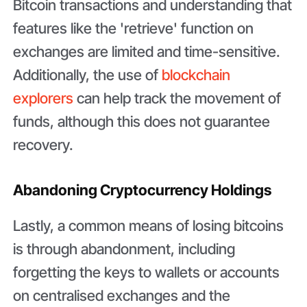
Bitcoin transactions and understanding that
features like the 'retrieve' function on
exchanges are limited and time-sensitive.
Additionally, the use of
blockchain
explorers
can help track the movement of
funds, although this does not guarantee
recovery.
Abandoning Cryptocurrency Holdings
Lastly, a common means of losing bitcoins
is through abandonment, including
forgetting the keys to wallets or accounts
on centralised exchanges and the