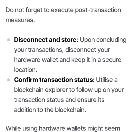
Do not forget to execute post-transaction
measures.
Disconnect and store:
Upon concluding
your transactions, disconnect your
hardware wallet and keep it in a secure
location.
Confirm transaction status:
Utilise a
blockchain explorer to follow up on your
transaction status and ensure its
addition to the blockchain.
While using hardware wallets might seem