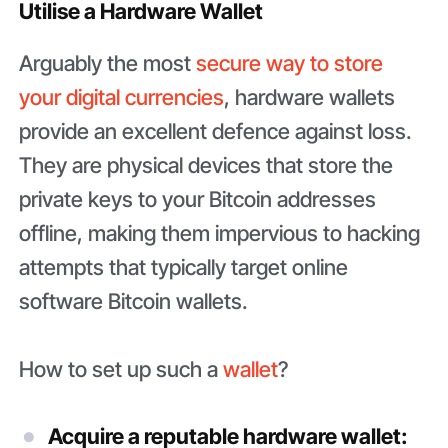
Utilise a Hardware Wallet
Arguably the most
secure way to store
your digital currencies
, hardware wallets
provide an excellent defence against loss.
They are physical devices that store the
private keys to your Bitcoin addresses
offline, making them impervious to hacking
attempts that typically target online
software Bitcoin wallets.
How to set up such a
wallet
?
Acquire a reputable hardware wallet: