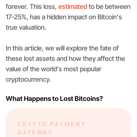
forever. This loss,
estimated
to be between
17-25%, has a hidden impact on Bitcoin's
true valuation.
In this article, we will explore the fate of
these lost assets and how they affect the
value of the world's most popular
cryptocurrency.
What Happens to Lost Bitcoins?
CRYPTO PAYMENT
GATEWAY