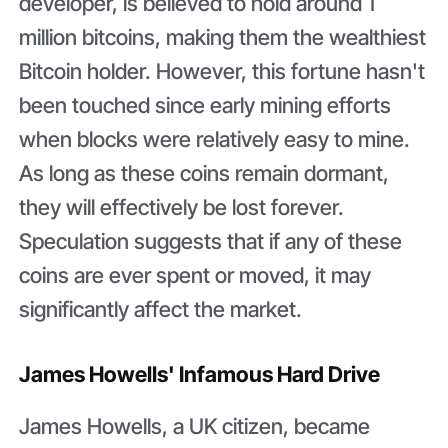
developer, is believed to hold around 1
million bitcoins, making them the wealthiest
Bitcoin holder. However, this fortune hasn't
been touched since early mining efforts
when blocks were relatively easy to mine.
As long as these coins remain dormant,
they will effectively be lost forever.
Speculation suggests that if any of these
coins are ever spent or moved, it may
significantly affect the market.
James Howells' Infamous Hard Drive
James Howells, a UK citizen, became