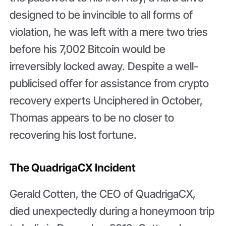
designed to be invincible to all forms of
violation, he was left with a mere two tries
before his 7,002 Bitcoin would be
irreversibly locked away. Despite a well-
publicised offer for assistance from crypto
recovery experts Unciphered in October,
Thomas appears to be no closer to
recovering his lost fortune.
The QuadrigaCX Incident
Gerald Cotten, the CEO of QuadrigaCX,
died unexpectedly during a honeymoon trip