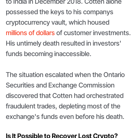
to India in December 2018. Cotten alone
possessed the keys to his companys
cryptocurrency vault, which housed
millions of dollars
of customer investments.
His untimely death resulted in investors'
funds becoming inaccessible.
The situation escalated when the Ontario
Securities and Exchange Commission
discovered that Cotten had orchestrated
fraudulent trades, depleting most of the
exchange's funds even before his death.
Is It Possible to Recover Lost Crypto?