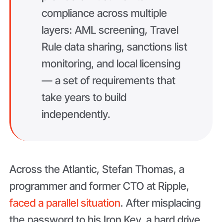
compliance across multiple
layers: AML screening, Travel
Rule data sharing, sanctions list
monitoring, and local licensing
— a set of requirements that
take years to build
independently.
Across the Atlantic, Stefan Thomas, a
programmer and former CTO at Ripple,
faced a parallel situation
. After misplacing
the password to his Iron Key, a hard drive