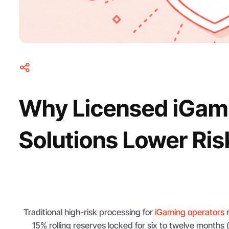
Why Licensed iGam
Solutions Lower Ris
Traditional high-risk processing for
iGaming operators
r
15% rolling reserves locked for six to twelve months 