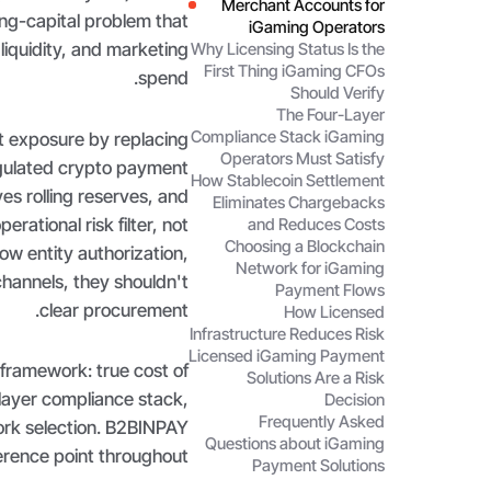
Merchant Accounts for
ng-capital problem that
iGaming Operators
liquidity, and marketing
Why Licensing Status Is the
First Thing iGaming CFOs
spend.
Should Verify
The Four-Layer
Compliance Stack iGaming
t exposure by replacing
Operators Must Satisfy
gulated crypto payment
How Stablecoin Settlement
es rolling reserves, and
Eliminates Chargebacks
erational risk filter, not
and Reduces Costs
Choosing a Blockchain
ow entity authorization,
Network for iGaming
annels, they shouldn't
Payment Flows
clear procurement.
How Licensed
Infrastructure Reduces Risk
Licensed iGaming Payment
 framework: true cost of
Solutions Are a Risk
r-layer compliance stack,
Decision
Frequently Asked
ork selection. B2BINPAY
Questions about iGaming
erence point throughout.
Payment Solutions