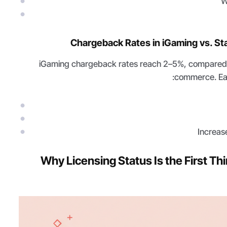
W
Chargeback Rates in iGaming vs. 
iGaming chargeback rates reach 2–5%, compared t
commerce. Ea
Increas
Why Licensing Status Is the First T