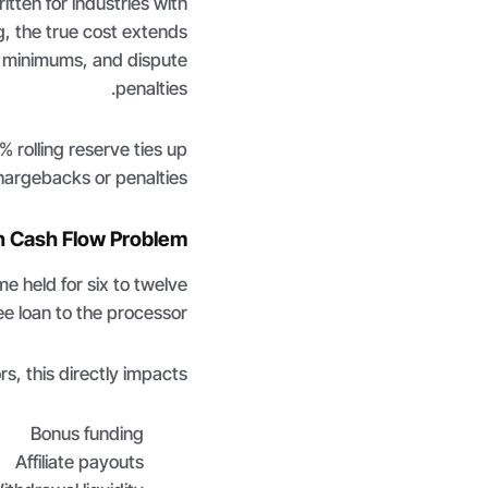
tten for industries with
, the true cost extends
y minimums, and dispute
penalties.
 rolling reserve ties up
argebacks or penalties.
n Cash Flow Problem
e held for six to twelve
ee loan to the processor.
s, this directly impacts:
Bonus funding
Affiliate payouts