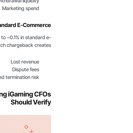
ithdrawal liquidity
Marketing spend
Standard E-Commerce
o ~0.1% in standard e-
ch chargeback creates:
Lost revenue
Dispute fees
ed termination risk
hing iGaming CFOs
Should Verify