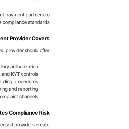
ect payment partners to
 compliance standards.
ent Provider Covers
ed provider should offer:
atory authorization
 and KYT controls
rding procedures
ring and reporting
omplaint channels
tes Compliance Risk
censed providers create: