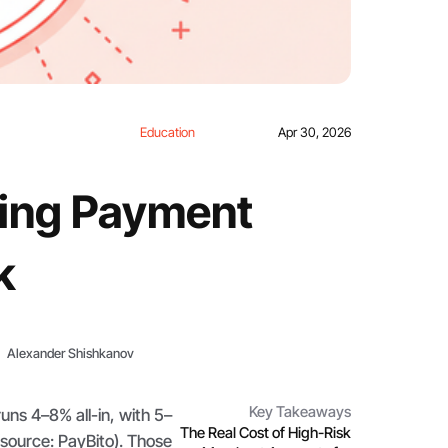
Education
Apr 30, 2026
ing Payment
k
Alexander Shishkanov
Key Takeaways
uns 4–8% all-in, with 5–
The Real Cost of High-Risk
(source: PayBito). Those