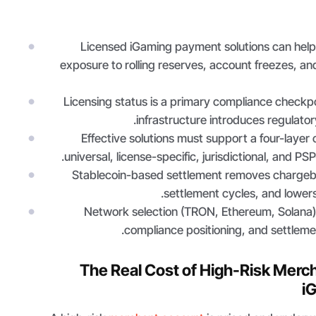
Licensed iGaming payment solutions can help
exposure to rolling reserves, account freezes, an
Licensing status is a primary compliance checkpo
infrastructure introduces regulator
Effective solutions must support a four-layer
universal, license-specific, jurisdictional, and PS
Stablecoin-based settlement removes chargeba
settlement cycles, and lowers
Network selection (TRON, Ethereum, Solana)
compliance positioning, and settlemen
The Real Cost of High-Risk Merc
i