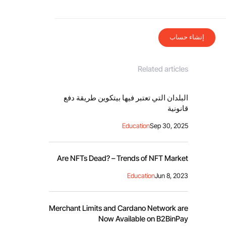
إنشاء حساب
Related articles
البلدان التي تعتبر فيها بيتكوين طريقة دفع
قانونية
Education
Sep 30, 2025
Are NFTs Dead? – Trends of NFT Market
Education
Jun 8, 2023
Merchant Limits and Cardano Network are
Now Available on B2BinPay