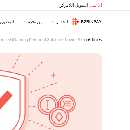
التمويل اللامركزي
الأعمال
لمطورون
من نخدم
الحلول
ensed iGaming Payment Solutions Lower Risk
•
Articles