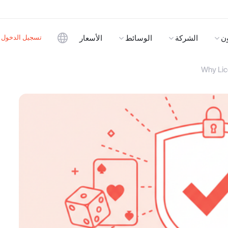
تسجيل الدخول
الأسعار
الوسائط
الشركة
ا
Why Lic