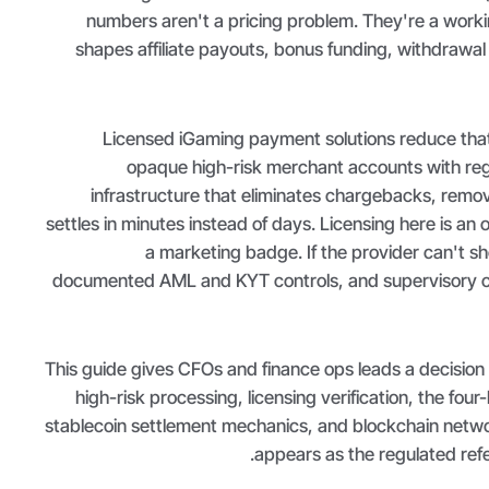
numbers aren't a pricing problem. They're a worki
shapes affiliate payouts, bonus funding, withdrawal 
Licensed iGaming payment solutions reduce tha
opaque high-risk merchant accounts with re
infrastructure that eliminates chargebacks, remov
settles in minutes instead of days. Licensing here is an op
a marketing badge. If the provider can't sh
documented AML and KYT controls, and supervisory ch
This guide gives CFOs and finance ops leads a decision
high-risk processing, licensing verification, the fou
stablecoin settlement mechanics, and blockchain netw
appears as the regulated ref