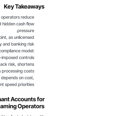
Key Takeaways
 operators reduce
d hidden cash flow
pressure.
int, as unlicensed
y and banking risk.
 compliance model:
P-imposed controls.
ck risk, shortens
 processing costs.
 depends on cost,
t speed priorities.
hant Accounts for
Gaming Operators