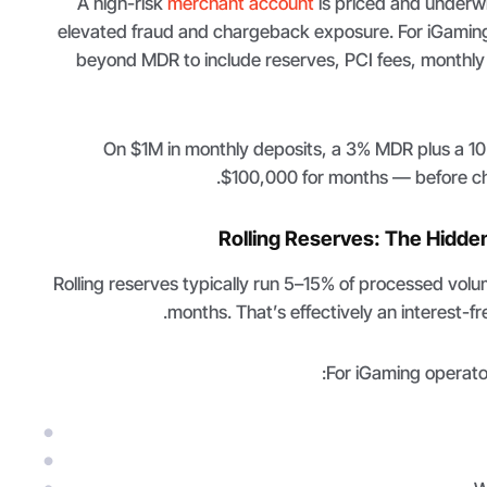
A high-risk
merchant account
is priced and underwri
elevated fraud and chargeback exposure. For iGaming
beyond MDR to include reserves, PCI fees, monthl
On $1M in monthly deposits, a 3% MDR plus a 10%
$100,000 for months — before ch
Rolling Reserves: The Hidde
Rolling reserves typically run 5–15% of processed volum
months. That’s effectively an interest-fr
For iGaming operator