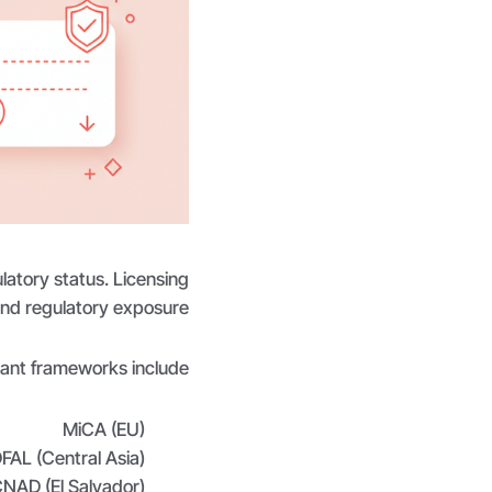
latory status. Licensing
 and regulatory exposure.
ant frameworks include:
MiCA (EU)
FAL (Central Asia)
NAD (El Salvador)