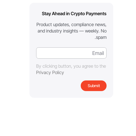
Stay Ahead in Crypto Payments
Product updates, compliance news,
and industry insights — weekly. No
spam.
By clicking button, you agree to the
Privacy Policy