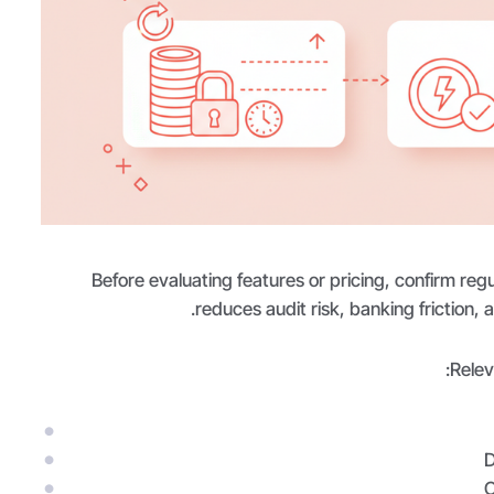
Before evaluating features or pricing, confirm regu
reduces audit risk, banking friction,
Relev
D
C