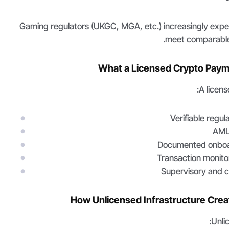
Gaming regulators (UKGC, MGA, etc.) increasingly exp
meet comparable
What a Licensed Crypto Paym
A licens
Verifiable regul
AML
Documented onboa
Transaction monito
Supervisory and c
How Unlicensed Infrastructure Crea
Unli