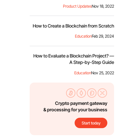
Product Updates
Nov 18, 2022
How to Create a Blockchain from Scratch
Education
Feb 29, 2024
How to Evaluate a Blockchain Project? —
A Step-by-Step Guide
Education
Nov 25, 2022
Crypto payment gateway
& processing for your business
Start today