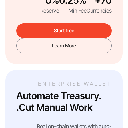
0%
0.25%
70+
Reserve
Min Fee
Currencies
Start free
Learn More
ENTERPRISE WALLET
Automate Treasury.
Cut Manual Work.
Real on-chain wallets with auto-