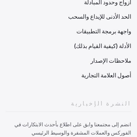
أزواج وحدود المبادلة
الحد الأدنى للإيداع والسحب
واجهة برمجة التطبيقات
الأدلة (كيفية القيام بذلك)
ملاحظات الإصدار
أصول العلامة التجارية
النشرة الإخبارية
انضم إلى مجتمعنا وابق على اطلاع بأحدث الابتكارات في
الفوركس والعملات المشفرة والوسيط الرئيسي