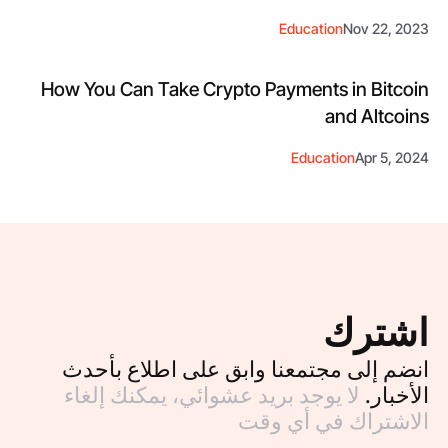
Education
Nov 22, 2023
How You Can Take Crypto Payments in Bitcoin
and Altcoins
Education
Apr 5, 2024
اشترك
انضم إلى مجتمعنا وابق على اطلاع بأحدث
لا يوجد بريد عشوائي، يمكنك إلغاء
الأخبار.
الاشتراك في أي وقت