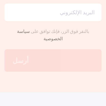
سياسة
بالنقر فوق الزر، فإنك توافق على
الخصوصية