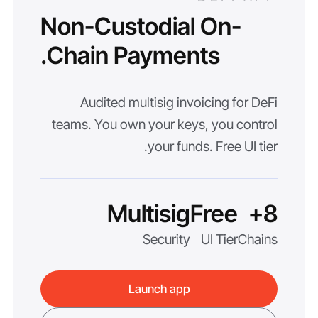
Non-Custodial On-
Chain Payments.
Audited multisig invoicing for DeFi
teams. You own your keys, you control
your funds. Free UI tier.
Multisig
Free
8+
Security
UI Tier
Chains
Launch app