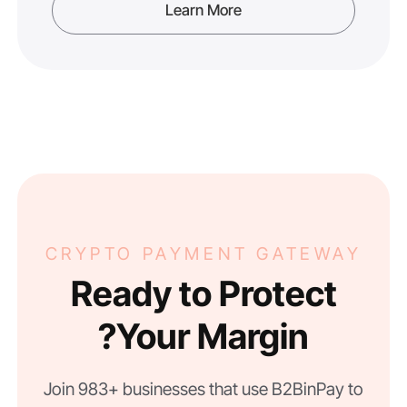
Learn More
CRYPTO PAYMENT GATEWAY
Ready to Protect
Your Margin?
Join 983+ businesses that use B2BinPay to