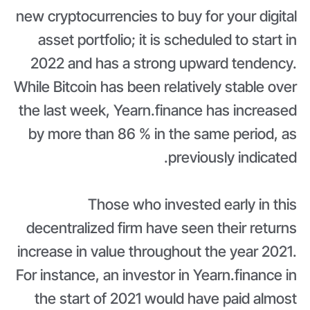
new cryptocurrencies to buy for your digital
asset portfolio; it is scheduled to start in
2022 and has a strong upward tendency.
While Bitcoin has been relatively stable over
the last week, Yearn.finance has increased
by more than 86 % in the same period, as
previously indicated.
Those who invested early in this
decentralized firm have seen their returns
increase in value throughout the year 2021.
For instance, an investor in Yearn.finance in
the start of 2021 would have paid almost