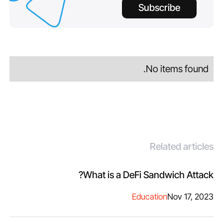
Subscribe
No items found.
Related articles
What is a DeFi Sandwich Attack?
Education
Nov 17, 2023