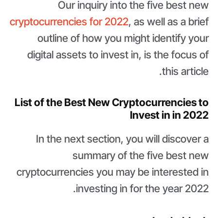
Our inquiry into the five best new
cryptocurrencies for 2022
, as well as a brief
outline of how you might identify your
digital assets to invest in, is the focus of
this article.
List of the Best New Cryptocurrencies to
Invest in in 2022
In the next section, you will discover a
summary of the five best new
cryptocurrencies you may be interested in
investing in for the year 2022.