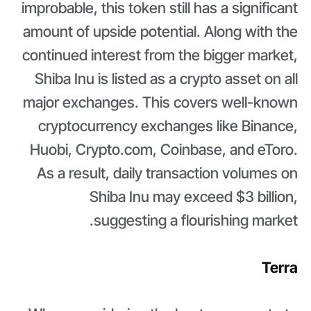
improbable, this token still has a significant
amount of upside potential. Along with the
continued interest from the bigger market,
Shiba Inu is listed as a crypto asset on all
major exchanges. This covers well-known
cryptocurrency exchanges like Binance,
Huobi, Crypto.com, Coinbase, and eToro.
As a result, daily transaction volumes on
Shiba Inu may exceed $3 billion,
suggesting a flourishing market.
Terra