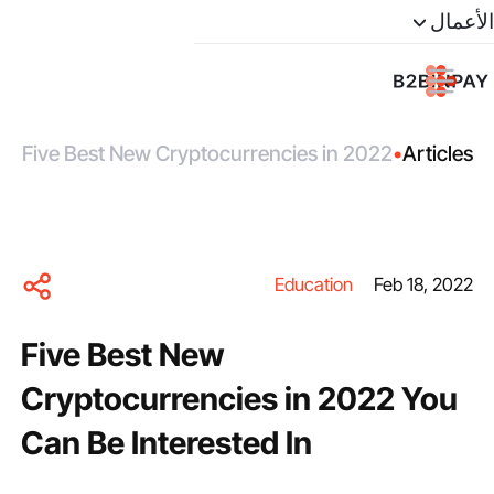
الأعمال
Five Best New Cryptocurrencies in 2022
•
Articles
You Can Be Interested In
Education
Feb 18, 2022
Five Best New
Cryptocurrencies in 2022 You
Can Be Interested In