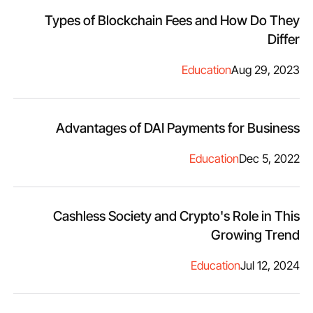
Types of Blockchain Fees and How Do They
Differ
Education
Aug 29, 2023
Advantages of DAI Payments for Business
Education
Dec 5, 2022
Cashless Society and Crypto's Role in This
Growing Trend
Education
Jul 12, 2024