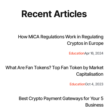
Recent Articles
How MiCA Regulations Work in Regulating
Cryptos in Europe
Education
Apr 16, 2024
What Are Fan Tokens? Top Fan Token by Market
Capitalisation
Education
Oct 4, 2023
5 Best Crypto Payment Gateways for Your
Business