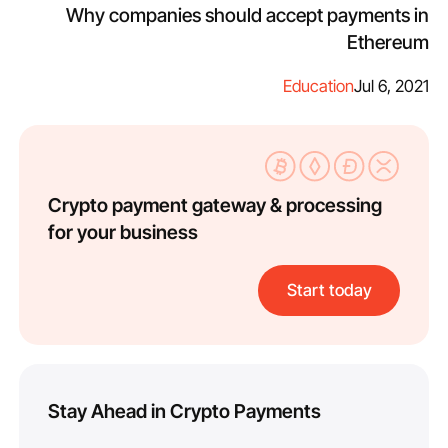
Why companies should accept payments in
Ethereum
Education
Jul 6, 2021
Crypto payment gateway & processing
for your business
Start today
Stay Ahead in Crypto Payments