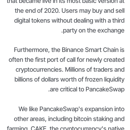
that became live in its most basic version at
the end of 2020. Users may buy and sell
digital tokens without dealing with a third
party on the exchange.
Furthermore, the Binance Smart Chain is
often the first port of call for newly created
cryptocurrencies. Millions of traders and
billions of dollars worth of frozen liquidity
are critical to PancakeSwap.
We like PancakeSwap's expansion into
other areas, including bitcoin staking and
farming. CAKE, the cryptocurrency's native