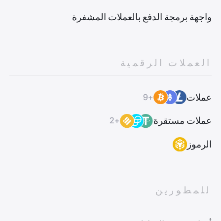
واجهة برمجة الدفع بالعملات المشفرة
العملات الرقمية
عملات
+9
عملات مستقرة
+2
الرموز
للمطورين