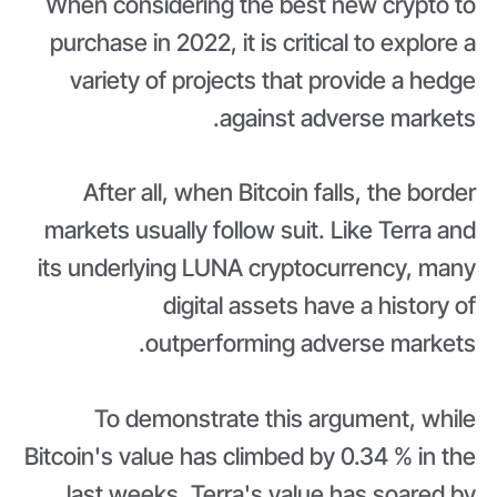
When considering the best new crypto to
purchase in 2022, it is critical to explore a
variety of projects that provide a hedge
against adverse markets.
After all, when Bitcoin falls, the border
markets usually follow suit. Like Terra and
its underlying LUNA cryptocurrency, many
digital assets have a history of
outperforming adverse markets.
To demonstrate this argument, while
Bitcoin's value has climbed by 0.34 % in the
last weeks, Terra's value has soared by