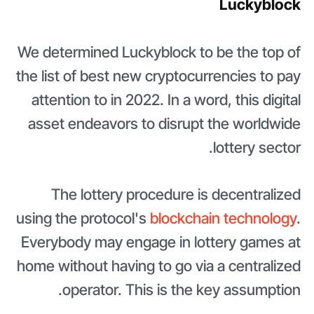
Luckyblock
We determined Luckyblock to be the top of
the list of best new cryptocurrencies to pay
attention to in 2022. In a word, this digital
asset endeavors to disrupt the worldwide
lottery sector.
The lottery procedure is decentralized
using the protocol's
blockchain technology
.
Everybody may engage in lottery games at
home without having to go via a centralized
operator. This is the key assumption.