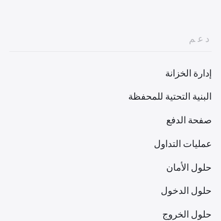
دعم
إدارة الخزانة
البنية التحتية للمحفظة
صفحة الدفع
عمليات التداول
حلول الأمان
حلول الدخول
حلول الخروج