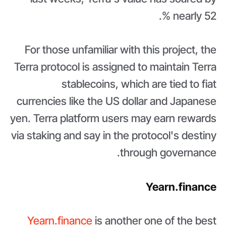
nearly 52 %.
For those unfamiliar with this project, the
Terra protocol is assigned to maintain Terra
stablecoins, which are tied to fiat
currencies like the US dollar and Japanese
yen. Terra platform users may earn rewards
via staking and say in the protocol's destiny
through governance.
Yearn.finance
Yearn.finance
is another one of the best