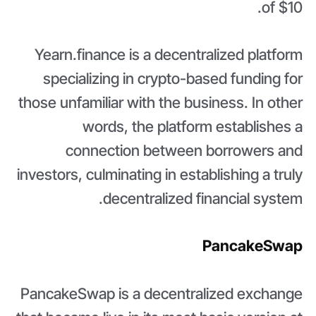
of $10.
Yearn.finance is a decentralized platform
specializing in crypto-based funding for
those unfamiliar with the business. In other
words, the platform establishes a
connection between borrowers and
investors, culminating in establishing a truly
decentralized financial system.
PancakeSwap
PancakeSwap is a decentralized exchange