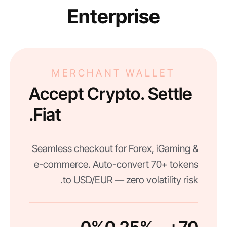
Enterprise
MERCHANT WALLET
Accept Crypto. Settle
Fiat.
Seamless checkout for Forex, iGaming &
e-commerce. Auto-convert 70+ tokens
to USD/EUR — zero volatility risk.