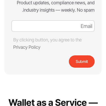
Product updates, compliance news, and
industry insights — weekly. No spam.
By clicking button, you agree to the
Privacy Policy
Wallet as a Service —