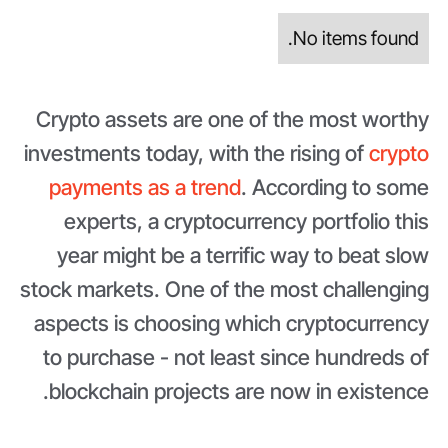
No items found.
Crypto assets are one of the most worthy
investments today, with the rising of
crypto
payments as a trend
. According to some
experts, a cryptocurrency portfolio this
year might be a terrific way to beat slow
stock markets. One of the most challenging
aspects is choosing which cryptocurrency
to purchase - not least since hundreds of
blockchain projects are now in existence.