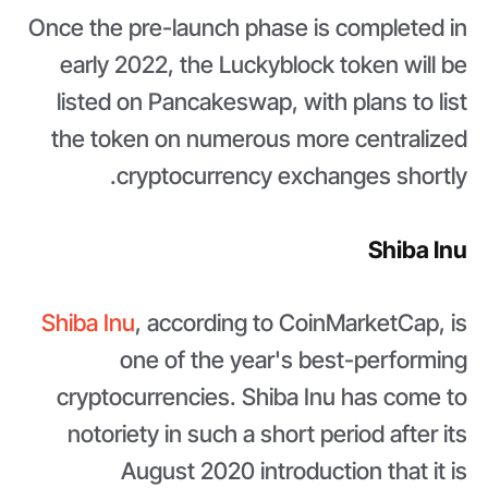
Once the pre-launch phase is completed in
early 2022, the Luckyblock token will be
listed on Pancakeswap, with plans to list
the token on numerous more centralized
cryptocurrency exchanges shortly.
Shiba Inu
Shiba Inu
, according to CoinMarketCap, is
one of the year's best-performing
cryptocurrencies. Shiba Inu has come to
notoriety in such a short period after its
August 2020 introduction that it is