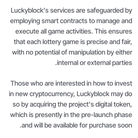
Luckyblock's services are safeguarded by
employing smart contracts to manage and
execute all game activities. This ensures
that each lottery game is precise and fair,
with no potential of manipulation by either
internal or external parties.
Those who are interested in how to invest
in new cryptocurrency, Luckyblock may do
so by acquiring the project's digital token,
which is presently in the pre-launch phase
and will be available for purchase soon.