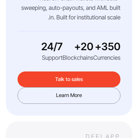
sweeping, auto-payouts, and AML built
in. Built for institutional scale.
24/7
20+
350+
Support
Blockchains
Currencies
Talk to sales
Learn More
DEFI APP