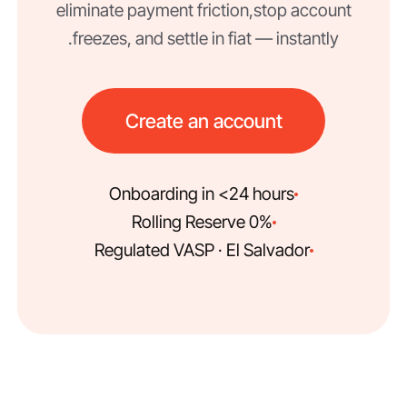
eliminate payment friction, stop account
freezes, and settle in fiat — instantly.
Create an account
Onboarding in <24 hours
0% Rolling Reserve
Regulated VASP · El Salvador