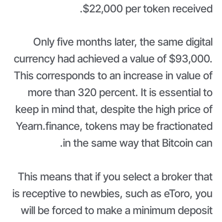
$22,000 per token received.
Only five months later, the same digital
currency had achieved a value of $93,000.
This corresponds to an increase in value of
more than 320 percent. It is essential to
keep in mind that, despite the high price of
Yearn.finance, tokens may be fractionated
in the same way that Bitcoin can.
This means that if you select a broker that
is receptive to newbies, such as eToro, you
will be forced to make a minimum deposit