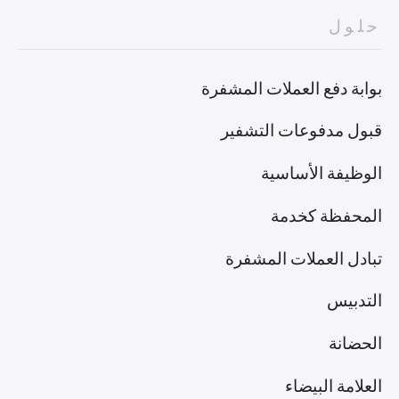
حلول
بوابة دفع العملات المشفرة
قبول مدفوعات التشفير
الوظيفة الأساسية
المحفظة كخدمة
تبادل العملات المشفرة
التدبيس
الحضانة
العلامة البيضاء