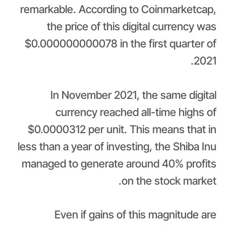
remarkable. According to Coinmarketcap,
the price of this digital currency was
$0.000000000078 in the first quarter of
2021.
In November 2021, the same digital
currency reached all-time highs of
$0.0000312 per unit. This means that in
less than a year of investing, the Shiba Inu
managed to generate around 40% profits
on the stock market.
Even if gains of this magnitude are