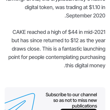
digital token, was trading at $1.10 in
September 2020.
CAKE reached a high of $44 in mid-2021
but has since returned to $12 as the year
draws close. This is a fantastic launching
point for people contemplating purchasing
this digital money.
Subscribe to our channel
so as not to miss new
publications