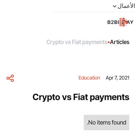
الأعمال
Crypto vs Fiat payments
•
Articles
Education
Apr 7, 2021
Crypto vs Fiat payments
No items found.