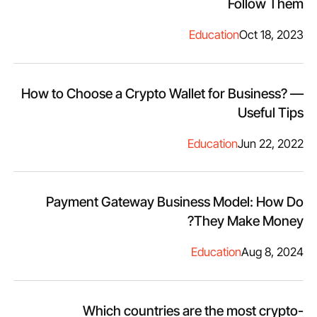
Follow Them
Education
Oct 18, 2023
How to Choose a Crypto Wallet for Business? —
Useful Tips
Education
Jun 22, 2022
Payment Gateway Business Model: How Do
They Make Money?
Education
Aug 8, 2024
Which countries are the most crypto-