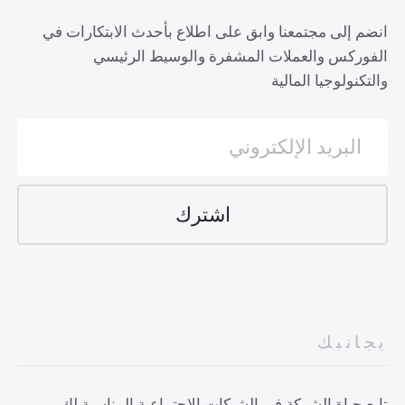
انضم إلى مجتمعنا وابق على اطلاع بأحدث الابتكارات في
الفوركس والعملات المشفرة والوسيط الرئيسي
والتكنولوجيا المالية
بجانبك
تابع حياة الشركة في الشبكات الاجتماعية المناسبة لك