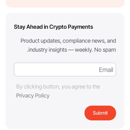
Stay Ahead in Crypto Payments
Product updates, compliance news, and
industry insights — weekly. No spam.
By clicking button, you agree to the
Privacy Policy