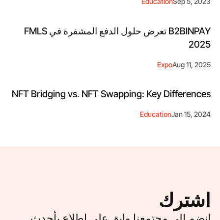
Education
Sep 5, 2023
B2BINPAY تعرض حلول الدفع المشفرة في FMLS
2025
Expo
Aug 11, 2025
NFT Bridging vs. NFT Swapping: Key Differences
Education
Jan 15, 2024
اشترك
انضم إلى مجتمعنا وابق على اطلاع بأحدث