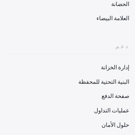
الحضانة
العلامة البيضاء
دعم
إدارة الخزانة
البنية التحتية للمحفظة
صفحة الدفع
عمليات التداول
حلول الأمان