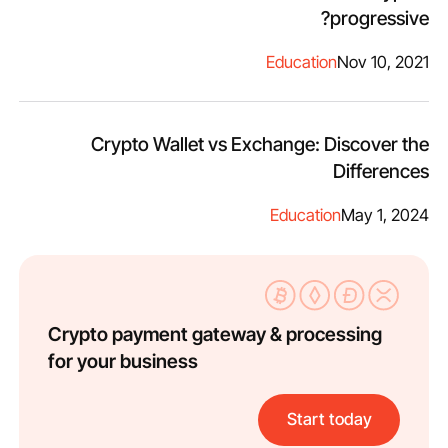
progressive?
Education
Nov 10, 2021
Crypto Wallet vs Exchange: Discover the
Differences
Education
May 1, 2024
Crypto payment gateway & processing
for your business
Start today