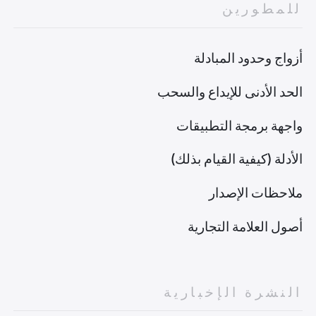
للمطورين
أزواج وحدود المبادلة
الحد الأدنى للإيداع والسحب
واجهة برمجة التطبيقات
الأدلة (كيفية القيام بذلك)
ملاحظات الإصدار
أصول العلامة التجارية
النشرة الإخبارية