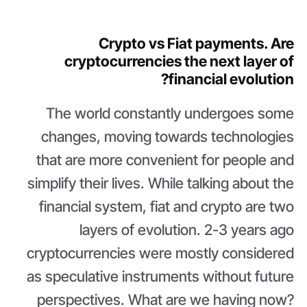
Crypto vs Fiat payments. Are
cryptocurrencies the next layer of
financial evolution?
The world constantly undergoes some
changes, moving towards technologies
that are more convenient for people and
simplify their lives. While talking about the
financial system, fiat and crypto are two
layers of evolution. 2-3 years ago
cryptocurrencies were mostly considered
as speculative instruments without future
perspectives. What are we having now?