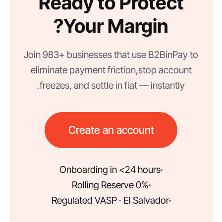
Ready to Protect
Your Margin?
Join 983+ businesses that use B2BinPay to
eliminate payment friction, stop account
freezes, and settle in fiat — instantly.
Create an account
Onboarding in <24 hours
0% Rolling Reserve
Regulated VASP · El Salvador