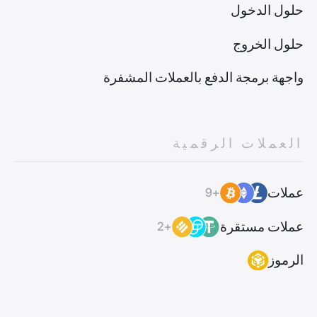
حلول الدخول
حلول الخروج
واجهة برمجة الدفع بالعملات المشفرة
العملات الرقمية
عملات
+9
عملات مستقرة
+2
الرموز