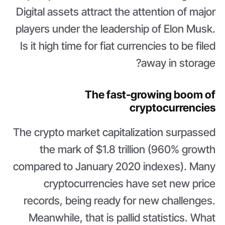
Digital assets attract the attention of major
players under the leadership of Elon Musk.
Is it high time for fiat currencies to be filed
away in storage?
The fast-growing boom of
cryptocurrencies
The crypto market capitalization surpassed
the mark of $1.8 trillion (960% growth
compared to January 2020 indexes). Many
cryptocurrencies have set new price
records, being ready for new challenges.
Meanwhile, that is pallid statistics. What