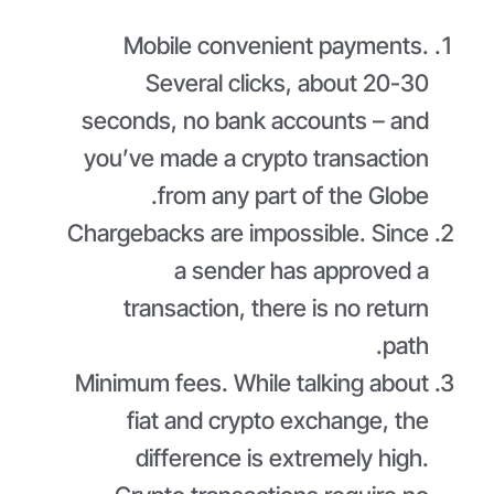
Mobile convenient payments.
Several clicks, about 20-30
seconds, no bank accounts – and
you’ve made a crypto transaction
from any part of the Globe.
Chargebacks are impossible. Since
a sender has approved a
transaction, there is no return
path.
Minimum fees. While talking about
fiat and crypto exchange, the
difference is extremely high.