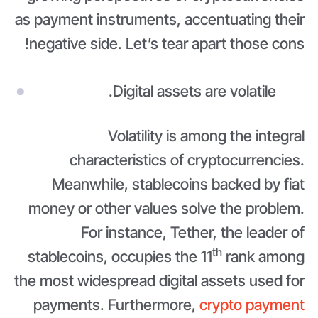
as payment instruments, accentuating their
negative side. Let’s tear apart those cons!
Digital assets are volatile.
Volatility is among the integral
characteristics of cryptocurrencies.
Meanwhile, stablecoins backed by fiat
money or other values solve the problem.
For instance, Tether, the leader of
th
stablecoins, occupies the 11
rank among
the most widespread digital assets used for
payments. Furthermore,
crypto payment