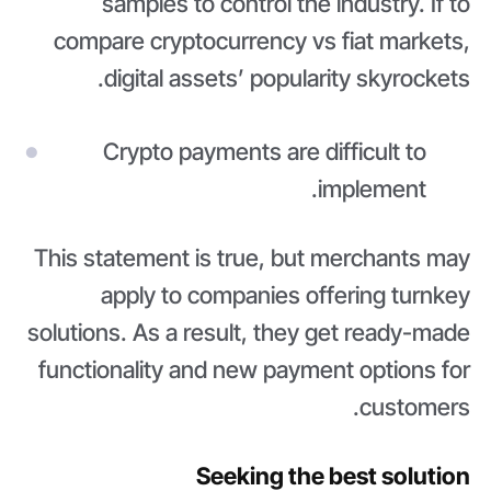
samples to control the industry. If to
compare cryptocurrency vs fiat markets,
digital assets’ popularity skyrockets.
Crypto payments are difficult to
implement.
This statement is true, but merchants may
apply to companies offering turnkey
solutions. As a result, they get ready-made
functionality and new payment options for
customers.
Seeking the best solution