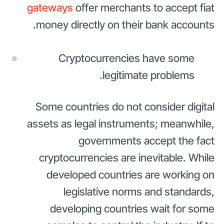
gateways
offer merchants to accept fiat
money directly on their bank accounts.
Cryptocurrencies have some
legitimate problems.
Some countries do not consider digital
assets as legal instruments; meanwhile,
governments accept the fact
cryptocurrencies are inevitable. While
developed countries are working on
legislative norms and standards,
developing countries wait for some