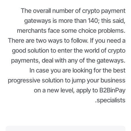
The overall number of crypto payment
gateways is more than 140; this said,
merchants face some choice problems.
There are two ways to follow. If you need a
good solution to enter the world of crypto
payments, deal with any of the gateways.
In case you are looking for the best
progressive solution to jump your business
on a new level, apply to B2BinPay
specialists.