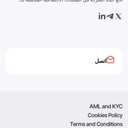
اتصل
AML and KYC
Cookies Policy
Terms and Conditions