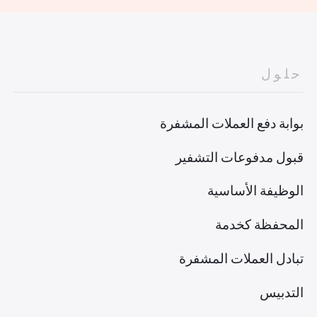
حلول
بوابة دفع العملات المشفرة
قبول مدفوعات التشفير
الوظيفة الأساسية
المحفظة كخدمة
تبادل العملات المشفرة
التدبيس