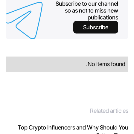
Subscribe to our channel
so as not to miss new
publications
Subscribe
No items found.
Related articles
Top Crypto Influencers and Why Should You