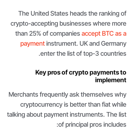
The United States heads the ranking of
crypto-accepting businesses where more
than 25% of companies
accept BTC as a
payment
instrument. UK and Germany
enter the list of top-3 countries.
Key pros of crypto payments to
implement
Merchants frequently ask themselves why
cryptocurrency is better than fiat while
talking about payment instruments. The list
of principal pros includes: