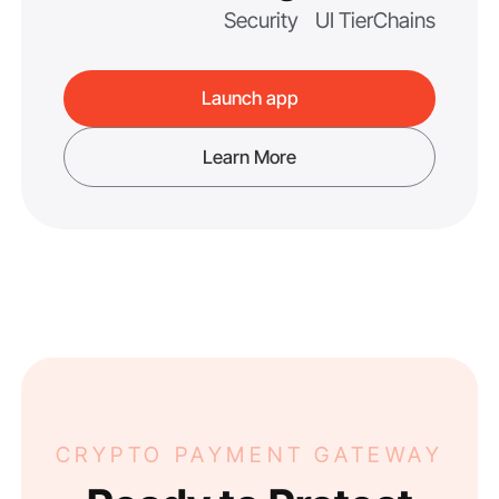
Security
UI Tier
Chains
Launch app
Learn More
CRYPTO PAYMENT GATEWAY