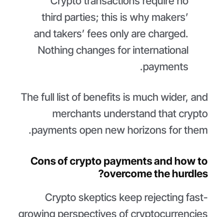
Crypto transactions require no
third parties; this is why makers’
and takers’ fees only are charged.
Nothing changes for international
payments.
The full list of benefits is much wider, and
merchants understand that crypto
payments open new horizons for them.
Cons of crypto payments and how to
overcome the hurdles?
Crypto skeptics keep rejecting fast-
growing perspectives of cryptocurrencies