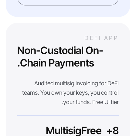
DEFI APP
Non-Custodial On-
Chain Payments.
Audited multisig invoicing for DeFi
teams. You own your keys, you control
your funds. Free UI tier.
Multisig
Free
8+