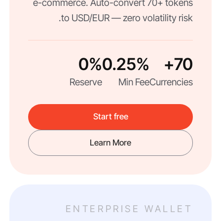
e-commerce. Auto-convert 70+ tokens
to USD/EUR — zero volatility risk.
0%
0.25%
70+
Reserve
Min Fee
Currencies
Start free
Learn More
ENTERPRISE WALLET