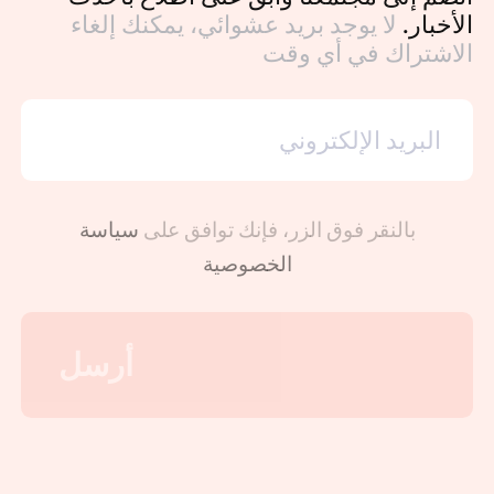
لا يوجد بريد عشوائي، يمكنك إلغاء
الأخبار.
الاشتراك في أي وقت
سياسة
بالنقر فوق الزر، فإنك توافق على
الخصوصية