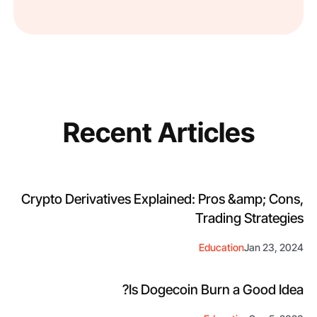
Recent Articles
Crypto Derivatives Explained: Pros &amp; Cons,
Trading Strategies
Education
Jan 23, 2024
Is Dogecoin Burn a Good Idea?