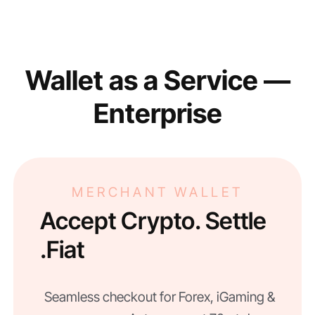
Wallet as a Service —
Enterprise
MERCHANT WALLET
Accept Crypto. Settle
Fiat.
Seamless checkout for Forex, iGaming &