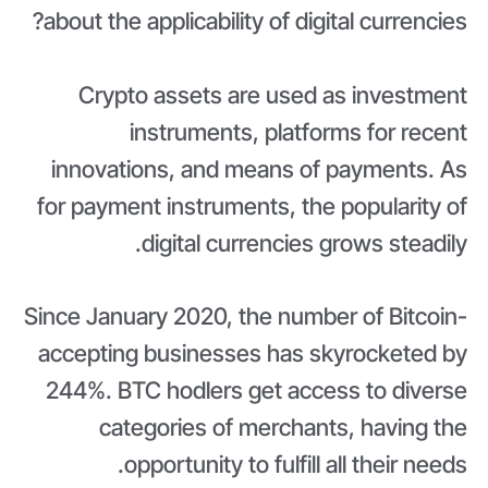
about the applicability of digital currencies?
Crypto assets are used as investment
instruments, platforms for recent
innovations, and means of payments. As
for payment instruments, the popularity of
digital currencies grows steadily.
Since January 2020, the number of Bitcoin-
accepting businesses has skyrocketed by
244%. BTC hodlers get access to diverse
categories of merchants, having the
opportunity to fulfill all their needs.