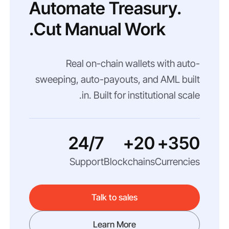
Automate Treasury.
Cut Manual Work.
Real on-chain wallets with auto-
sweeping, auto-payouts, and AML built
in. Built for institutional scale.
24/7
20+
350+
Support
Blockchains
Currencies
Talk to sales
Learn More